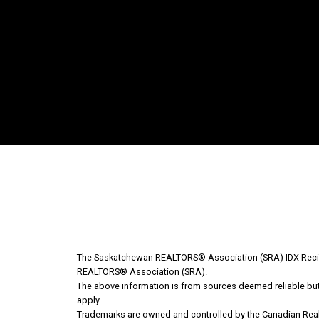
Why Buy With Us?
Why buy with us?
Mortgage Calculator
The Saskatchewan REALTORS® Association (SRA) IDX Recipr
REALTORS® Association (SRA).
The above information is from sources deemed reliable but s
Search Listings
apply.
Trademarks are owned and controlled by the Canadian Real