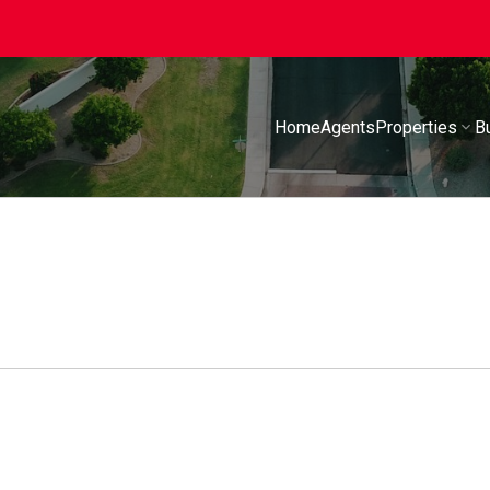
Home
Agents
Properties
B