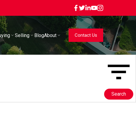
uying
Selling
Blog
About
Contact Us
Search