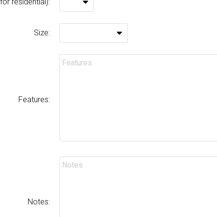
or residential):
Size:
Features:
Notes: