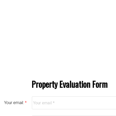
Property Evaluation Form
Your email: