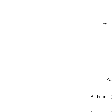
Your
Pos
Bedrooms (fo