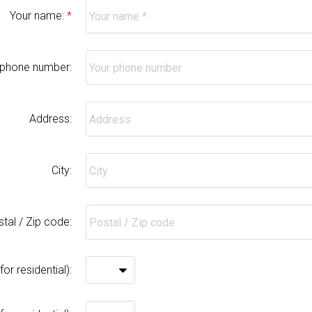
Your name:
 phone number:
Address:
City:
tal / Zip code:
r residential):