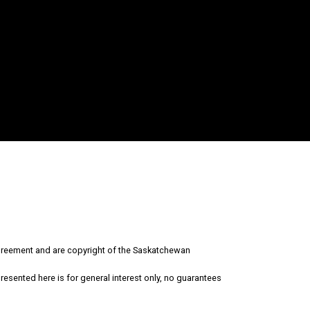
Why Sell With Us?
Why sell with us?
Property Evaluation
reement and are copyright of the Saskatchewan
esented here is for general interest only, no guarantees
Free Consultation