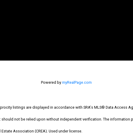
Office: 306-634-4663
admindreamrealty@royallepage.ca
Powered by
myRealPage.com
Office Address:
725 4 Street
ocity listings are displayed in accordance with SRA's MLS® Data Access Ag
Estevan, SK, S4A 0V6
hould not be relied upon without independent verification. The information pr
 Estate Association (CREA). Used under license.