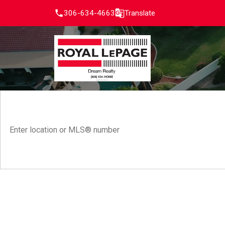
306-634-4663
Translate