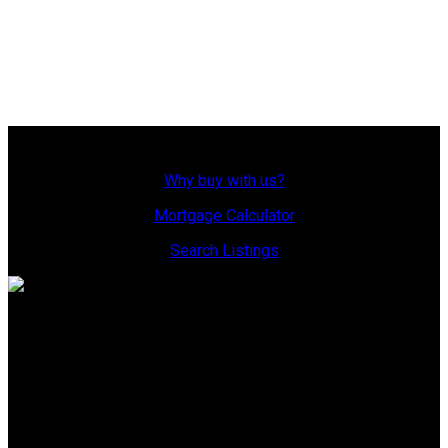
be relied upon without independent verification. The information
presented here is for general interest only, no guarantees apply.
Trademarks are owned and controlled by the Canadian Real Estate
Association (CREA). Used under license.
MLS® System data of the displayed on this site is refreshed every 2
hours.
Why Buy With Us?
Why buy with us?
Mortgage Calculator
Search Listings
Office: 306-634-4663
admindreamrealty@royallepage.ca
Office Address:
725 4 Street
Estevan, SK, S4A 0V6