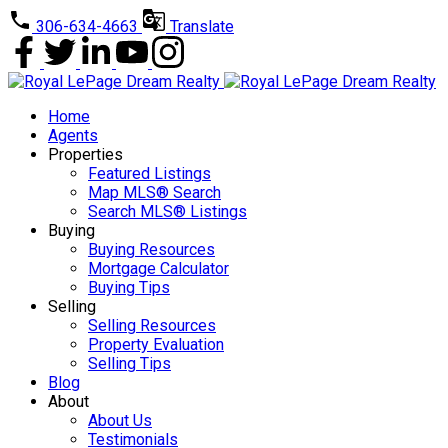
306-634-4663
Translate
Home
Agents
Properties
Featured Listings
Map MLS® Search
Search MLS® Listings
Buying
Buying Resources
Mortgage Calculator
Buying Tips
Selling
Selling Resources
Property Evaluation
Selling Tips
Blog
About
About Us
Testimonials