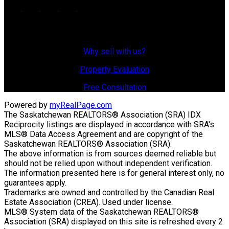
Why Sell With Us?
Why sell with us?
Property Evaluation
Free Consultation
Powered by
myRealPage.com
The Saskatchewan REALTORS® Association (SRA) IDX
Reciprocity listings are displayed in accordance with SRA's
MLS® Data Access Agreement and are copyright of the
Saskatchewan REALTORS® Association (SRA).
The above information is from sources deemed reliable but
should not be relied upon without independent verification.
The information presented here is for general interest only, no
guarantees apply.
Trademarks are owned and controlled by the Canadian Real
Estate Association (CREA). Used under license.
MLS® System data of the Saskatchewan REALTORS®
Association (SRA) displayed on this site is refreshed every 2