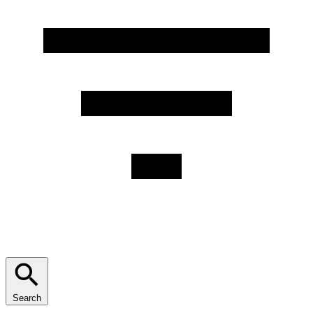
Search