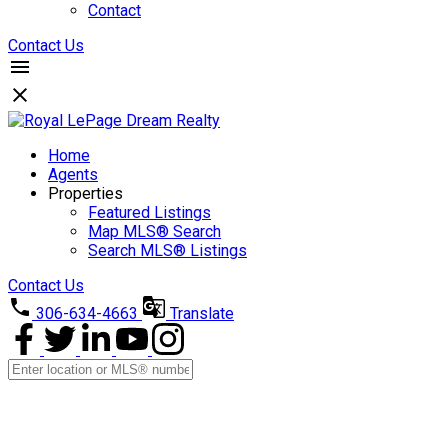
Contact
Contact Us
Home
Agents
Properties
Featured Listings
Map MLS® Search
Search MLS® Listings
Contact Us
306-634-4663
Translate