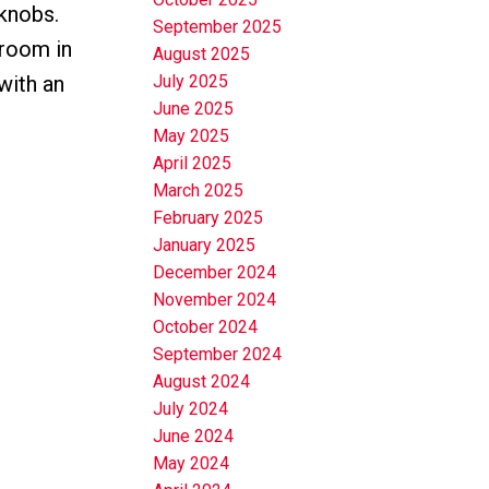
 knobs.
September 2025
droom in
August 2025
with an
July 2025
June 2025
May 2025
April 2025
March 2025
February 2025
January 2025
December 2024
November 2024
October 2024
September 2024
August 2024
July 2024
June 2024
May 2024