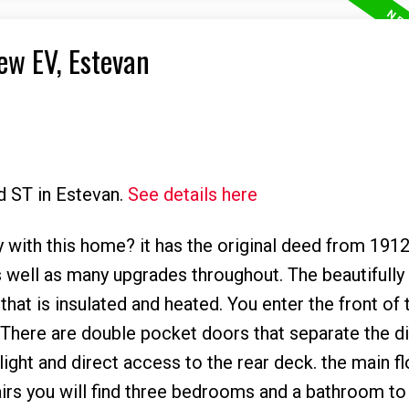
ew EV, Estevan
d ST in Estevan.
See details here
 with this home? it has the original deed from 1912
 well as many upgrades throughout. The beautifully
hat is insulated and heated. You enter the front of
e. There are double pocket doors that separate the di
ight and direct access to the rear deck. the main fl
irs you will find three bedrooms and a bathroom to