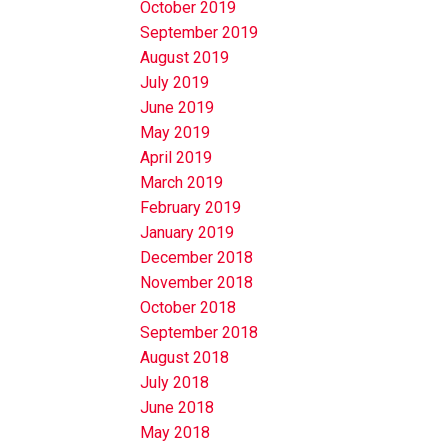
October 2019
September 2019
August 2019
July 2019
June 2019
May 2019
April 2019
March 2019
February 2019
January 2019
December 2018
November 2018
October 2018
September 2018
August 2018
July 2018
June 2018
May 2018