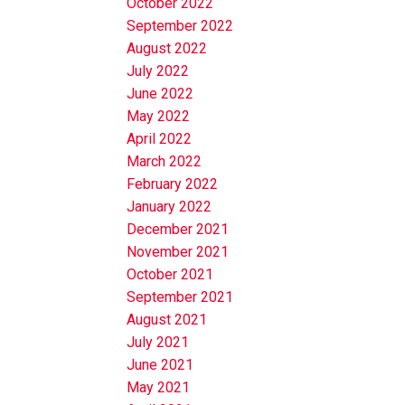
October 2022
September 2022
August 2022
July 2022
June 2022
May 2022
April 2022
March 2022
February 2022
January 2022
December 2021
November 2021
October 2021
September 2021
August 2021
July 2021
June 2021
May 2021