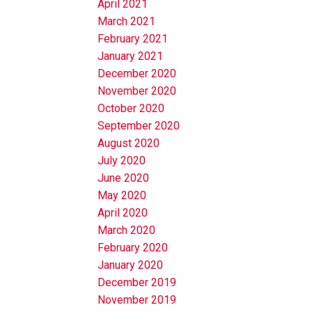
April 2021
March 2021
February 2021
January 2021
December 2020
November 2020
October 2020
September 2020
August 2020
July 2020
June 2020
May 2020
April 2020
March 2020
February 2020
January 2020
December 2019
November 2019