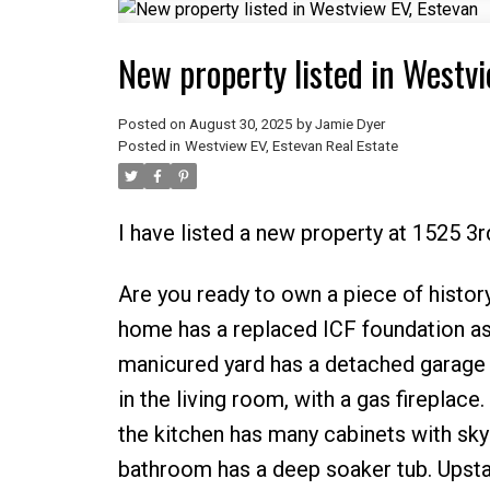
New property listed in Westvi
Posted on
August 30, 2025
by
Jamie Dyer
Posted in
Westview EV, Estevan Real Estate
I have listed a new property at 1525 3r
Are you ready to own a piece of history
home has a replaced ICF foundation as
manicured yard has a detached garage t
in the living room, with a gas fireplac
the kitchen has many cabinets with skyl
bathroom has a deep soaker tub. Upsta