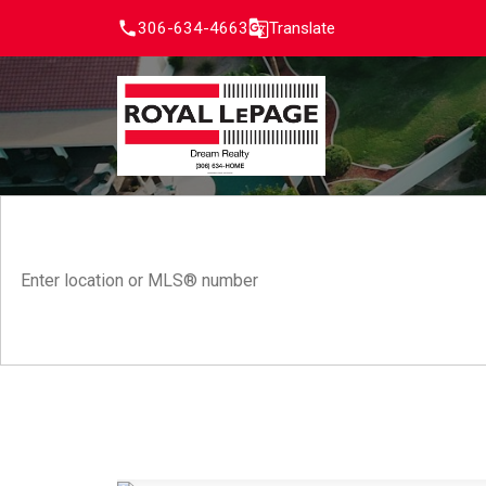
306-634-4663
Translate