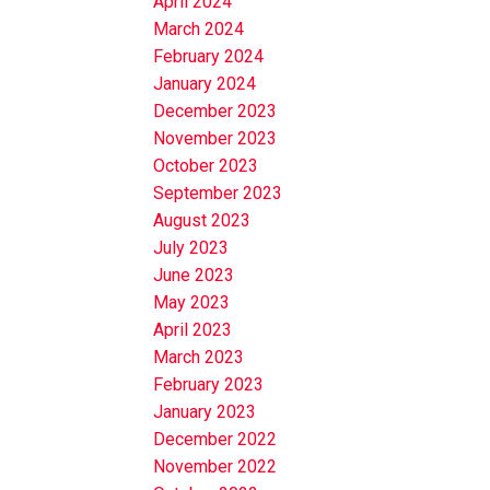
April 2024
March 2024
February 2024
January 2024
December 2023
November 2023
October 2023
September 2023
August 2023
July 2023
June 2023
May 2023
April 2023
March 2023
February 2023
January 2023
December 2022
November 2022