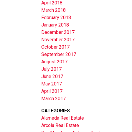
April 2018
March 2018
February 2018
January 2018
December 2017
November 2017
October 2017
September 2017
August 2017
July 2017
June 2017
May 2017
April 2017
March 2017
CATEGORIES
Alameda Real Estate
Arcola Real Estate