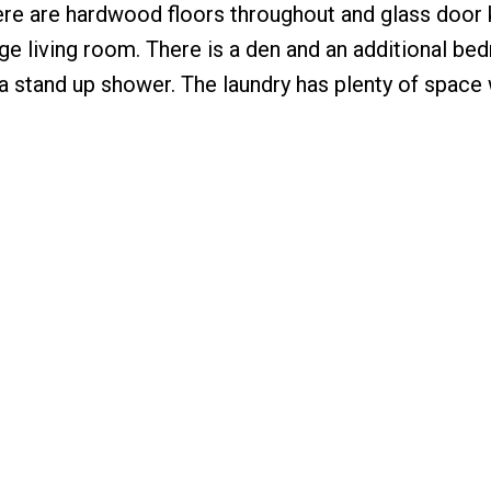
here are hardwood floors throughout and glass door
ge living room. There is a den and an additional be
 stand up shower. The laundry has plenty of space 