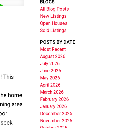
BLOGS
All Blog Posts
New Listings
Open Houses
Sold Listings
POSTS BY DATE
Most Recent
August 2026
July 2026
June 2026
! This
May 2026
April 2026
March 2026
 the home
February 2026
ning area.
January 2026
oor
December 2025
November 2025
 seek
October 2025