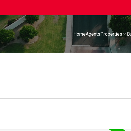
Home
Agents
Properties
B