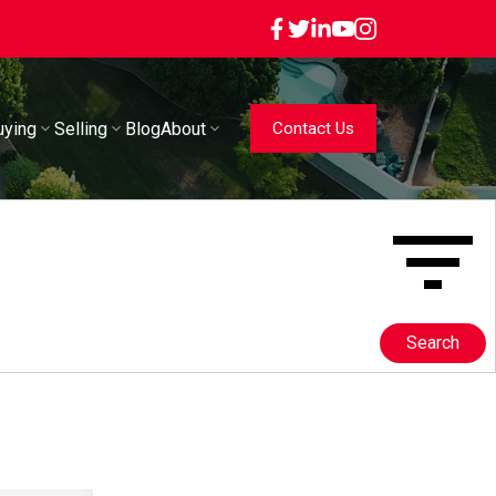
uying
Selling
Blog
About
Contact Us
Search