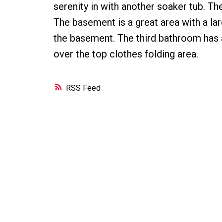
serenity in with another soaker tub. T
The basement is a great area with a lar
the basement. The third bathroom has a
over the top clothes folding area.
RSS