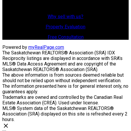
Why Sell With Us?
Why sell with us?
Property Evaluation
Free Consultation
Powered by
myRealPage.com
The Saskatchewan REALTORS® Association (SRA) IDX
Reciprocity listings are displayed in accordance with SRA's
MLS® Data Access Agreement and are copyright of the
Saskatchewan REALTORS® Association (SRA).
The above information is from sources deemed reliable but
should not be relied upon without independent verification.
The information presented here is for general interest only, no
guarantees apply.
Trademarks are owned and controlled by the Canadian Real
Estate Association (CREA). Used under license.
MLS® System data of the Saskatchewan REALTORS®
Association (SRA) displayed on this site is refreshed every 2
hours.