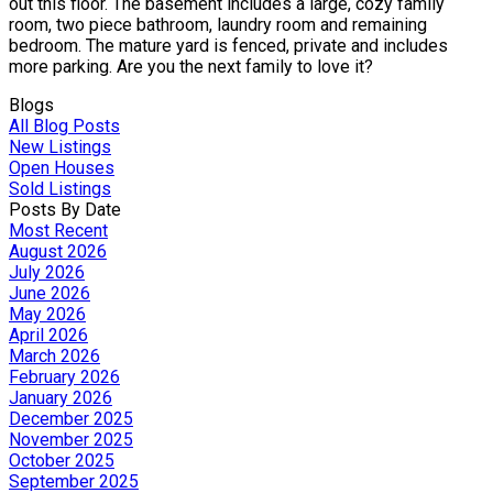
out this floor. The basement includes a large, cozy family
room, two piece bathroom, laundry room and remaining
bedroom. The mature yard is fenced, private and includes
more parking. Are you the next family to love it?
Blogs
All Blog Posts
New Listings
Open Houses
Sold Listings
Posts By Date
Most Recent
August 2026
July 2026
June 2026
May 2026
April 2026
March 2026
February 2026
January 2026
December 2025
November 2025
October 2025
September 2025