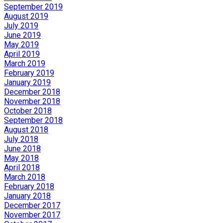
September 2019
August 2019
July 2019
June 2019
May 2019
April 2019
March 2019
February 2019
January 2019
December 2018
November 2018
October 2018
September 2018
August 2018
July 2018
June 2018
May 2018
April 2018
March 2018
February 2018
January 2018
December 2017
November 2017