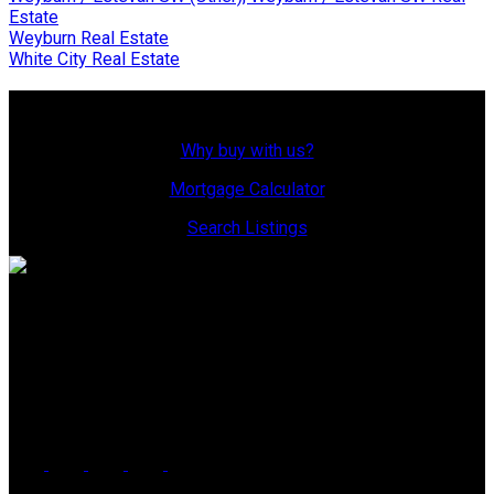
Estate
Weyburn Real Estate
White City Real Estate
Why Buy With Us?
Why buy with us?
Mortgage Calculator
Search Listings
Office: 306-634-4663
admindreamrealty@royallepage.ca
Office Address:
725 4 Street
Estevan, SK, S4A 0V6