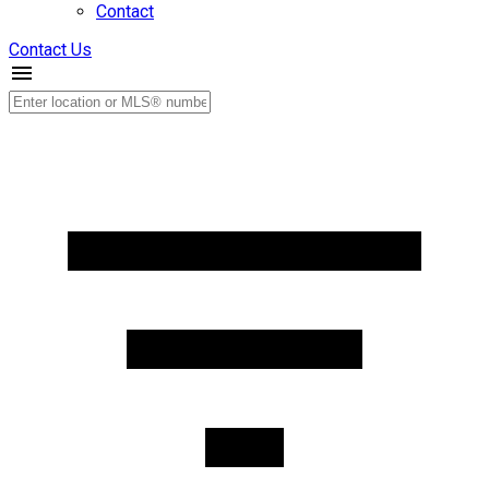
Contact
Contact Us