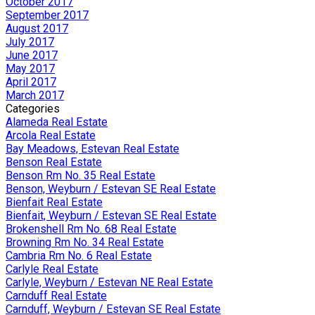
October 2017
September 2017
August 2017
July 2017
June 2017
May 2017
April 2017
March 2017
Categories
Alameda Real Estate
Arcola Real Estate
Bay Meadows, Estevan Real Estate
Benson Real Estate
Benson Rm No. 35 Real Estate
Benson, Weyburn / Estevan SE Real Estate
Bienfait Real Estate
Bienfait, Weyburn / Estevan SE Real Estate
Brokenshell Rm No. 68 Real Estate
Browning Rm No. 34 Real Estate
Cambria Rm No. 6 Real Estate
Carlyle Real Estate
Carlyle, Weyburn / Estevan NE Real Estate
Carnduff Real Estate
Carnduff, Weyburn / Estevan SE Real Estate