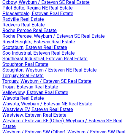
Oxbow, Weyburn / Estevan SE Real Estate
Pilot Butte, Regina NE Real Estate
Pleasantdale, Estevan Real Estate
Radville Real Estate
Redvers Real Estate
Roche Percee Real Estate
Roche Percee, Weyburn / Estevan SE Real Estate
Royal Heights, Estevan Real Estate
Scotsburn, Estevan Real Estate
Soo Industrial, Estevan Real Estate
Southeast Industrial, Estevan Real Estate
Stoughton Real Estate
Stoughton, Weyburn / Estevan NE Real Estate
Torquay Real Estate
Torquay, Weyburn / Estevan SE Real Estate
Trojan, Estevan Real Estate
Valleyview, Estevan Real Estate
Wawota Real Estate
Wawota, Weyburn / Estevan NE Real Estate
Westview EV, Estevan Real Estate
Westview, Estevan Real Estate
Weyburn / Estevan SE (Other), Weyburn / Estevan SE Real
Estate
Weyburn / Estevan SW (Other), Weyburn / Estevan SW Real