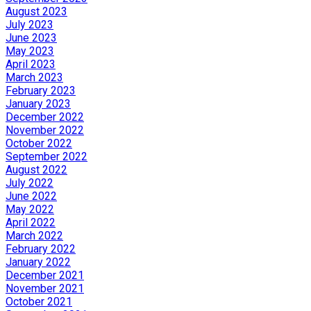
August 2023
July 2023
June 2023
May 2023
April 2023
March 2023
February 2023
January 2023
December 2022
November 2022
October 2022
September 2022
August 2022
July 2022
June 2022
May 2022
April 2022
March 2022
February 2022
January 2022
December 2021
November 2021
October 2021