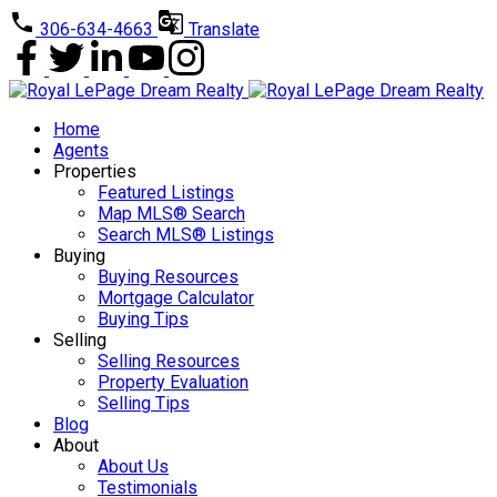
306-634-4663
Translate
Home
Agents
Properties
Featured Listings
Map MLS® Search
Search MLS® Listings
Buying
Buying Resources
Mortgage Calculator
Buying Tips
Selling
Selling Resources
Property Evaluation
Selling Tips
Blog
About
About Us
Testimonials