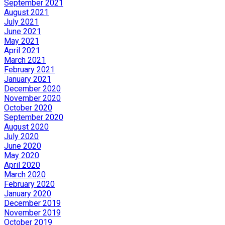
September 2021
August 2021
July 2021
June 2021
May 2021
April 2021
March 2021
February 2021
January 2021
December 2020
November 2020
October 2020
September 2020
August 2020
July 2020
June 2020
May 2020
April 2020
March 2020
February 2020
January 2020
December 2019
November 2019
October 2019