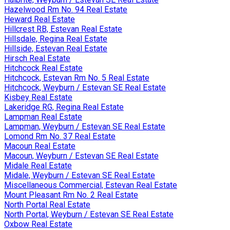
Hazelwood Rm No. 94 Real Estate
Heward Real Estate
Hillcrest RB, Estevan Real Estate
Hillsdale, Regina Real Estate
Hillside, Estevan Real Estate
Hirsch Real Estate
Hitchcock Real Estate
Hitchcock, Estevan Rm No. 5 Real Estate
Hitchcock, Weyburn / Estevan SE Real Estate
Kisbey Real Estate
Lakeridge RG, Regina Real Estate
Lampman Real Estate
Lampman, Weyburn / Estevan SE Real Estate
Lomond Rm No. 37 Real Estate
Macoun Real Estate
Macoun, Weyburn / Estevan SE Real Estate
Midale Real Estate
Midale, Weyburn / Estevan SE Real Estate
Miscellaneous Commercial, Estevan Real Estate
Mount Pleasant Rm No. 2 Real Estate
North Portal Real Estate
North Portal, Weyburn / Estevan SE Real Estate
Oxbow Real Estate