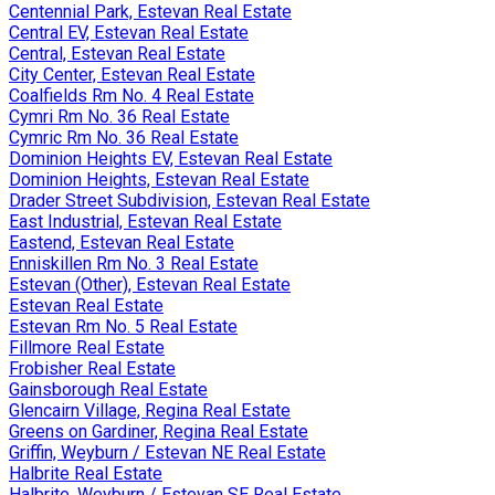
Centennial Park, Estevan Real Estate
Central EV, Estevan Real Estate
Central, Estevan Real Estate
City Center, Estevan Real Estate
Coalfields Rm No. 4 Real Estate
Cymri Rm No. 36 Real Estate
Cymric Rm No. 36 Real Estate
Dominion Heights EV, Estevan Real Estate
Dominion Heights, Estevan Real Estate
Drader Street Subdivision, Estevan Real Estate
East Industrial, Estevan Real Estate
Eastend, Estevan Real Estate
Enniskillen Rm No. 3 Real Estate
Estevan (Other), Estevan Real Estate
Estevan Real Estate
Estevan Rm No. 5 Real Estate
Fillmore Real Estate
Frobisher Real Estate
Gainsborough Real Estate
Glencairn Village, Regina Real Estate
Greens on Gardiner, Regina Real Estate
Griffin, Weyburn / Estevan NE Real Estate
Halbrite Real Estate
Halbrite, Weyburn / Estevan SE Real Estate