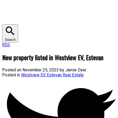
Search
RSS
New property listed in Westview EV, Estevan
Posted on
November 25, 2023
by
Jamie Dyer
Posted in
Westview EV, Estevan Real Estate