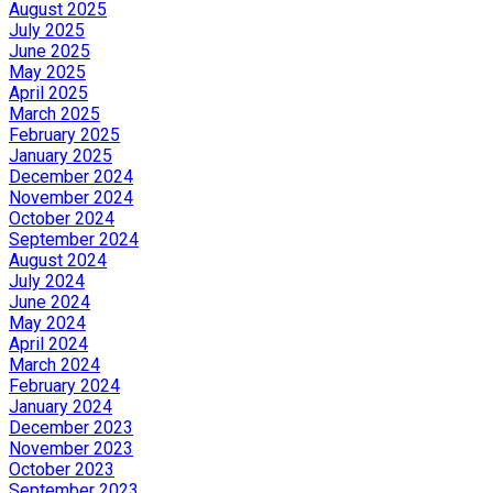
August 2025
July 2025
June 2025
May 2025
April 2025
March 2025
February 2025
January 2025
December 2024
November 2024
October 2024
September 2024
August 2024
July 2024
June 2024
May 2024
April 2024
March 2024
February 2024
January 2024
December 2023
November 2023
October 2023
September 2023