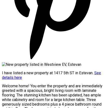
I have listed a new property at 1417 5th ST in Estevan.
See
details here
Welcome home! You enter the property and are immediately
greeted with a spacious, bright living room with laminate
flooring. The stunning kitchen has been updated, has ample
white cabinetry and room for a large kitchen table. Three
generously sized bedrooms plus a 4 piece bathroom round