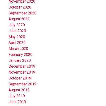
November 2020
October 2020
September 2020
August 2020
July 2020
June 2020
May 2020
April 2020
March 2020
February 2020
January 2020
December 2019
November 2019
October 2019
September 2019
August 2019
July 2019
June 2019