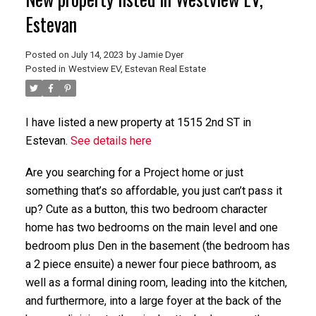
Estevan
Posted on
July 14, 2023
by
Jamie Dyer
Posted in
Westview EV, Estevan Real Estate
I have listed a new property at 1515 2nd ST in
Estevan.
See details here
Are you searching for a Project home or just
something that’s so affordable, you just can’t pass it
up? Cute as a button, this two bedroom character
home has two bedrooms on the main level and one
bedroom plus Den in the basement (the bedroom has
a 2 piece ensuite) a newer four piece bathroom, as
well as a formal dining room, leading into the kitchen,
and furthermore, into a large foyer at the back of the