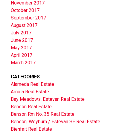
November 2017
October 2017
September 2017
August 2017
July 2017
June 2017
May 2017
April 2017
March 2017
CATEGORIES
Alameda Real Estate
Arcola Real Estate
Bay Meadows, Estevan Real Estate
Benson Real Estate
Benson Rm No. 35 Real Estate
Benson, Weyburn / Estevan SE Real Estate
Bienfait Real Estate