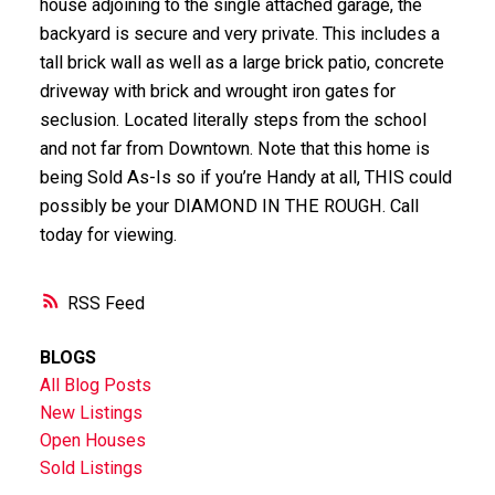
house adjoining to the single attached garage, the
backyard is secure and very private. This includes a
tall brick wall as well as a large brick patio, concrete
driveway with brick and wrought iron gates for
seclusion. Located literally steps from the school
and not far from Downtown. Note that this home is
being Sold As-Is so if you’re Handy at all, THIS could
possibly be your DIAMOND IN THE ROUGH. Call
today for viewing.
RSS
BLOGS
All Blog Posts
New Listings
Open Houses
Sold Listings