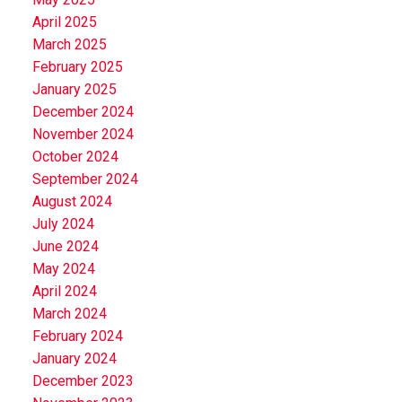
April 2025
March 2025
February 2025
January 2025
December 2024
November 2024
October 2024
September 2024
August 2024
July 2024
June 2024
May 2024
April 2024
March 2024
February 2024
January 2024
December 2023