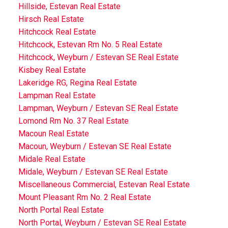
Hillside, Estevan Real Estate
Hirsch Real Estate
Hitchcock Real Estate
Hitchcock, Estevan Rm No. 5 Real Estate
Hitchcock, Weyburn / Estevan SE Real Estate
Kisbey Real Estate
Lakeridge RG, Regina Real Estate
Lampman Real Estate
Lampman, Weyburn / Estevan SE Real Estate
Lomond Rm No. 37 Real Estate
Macoun Real Estate
Macoun, Weyburn / Estevan SE Real Estate
Midale Real Estate
Midale, Weyburn / Estevan SE Real Estate
Miscellaneous Commercial, Estevan Real Estate
Mount Pleasant Rm No. 2 Real Estate
North Portal Real Estate
North Portal, Weyburn / Estevan SE Real Estate