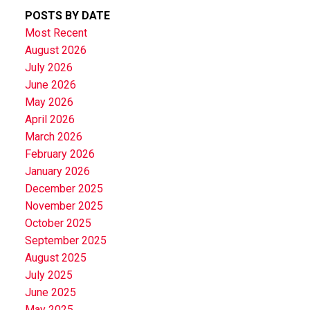
POSTS BY DATE
Most Recent
August 2026
July 2026
June 2026
May 2026
April 2026
March 2026
February 2026
January 2026
December 2025
November 2025
October 2025
September 2025
August 2025
July 2025
June 2025
May 2025