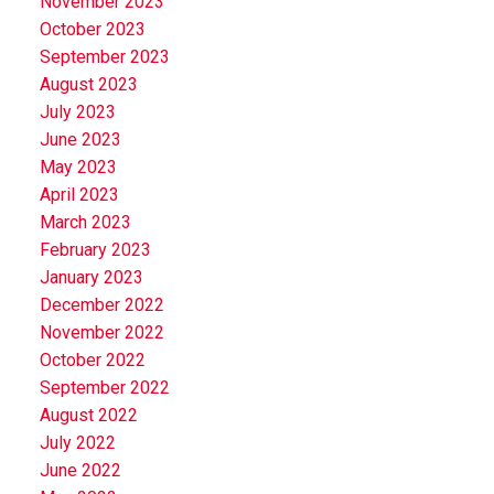
November 2023
October 2023
September 2023
August 2023
July 2023
June 2023
May 2023
April 2023
March 2023
February 2023
January 2023
December 2022
November 2022
October 2022
September 2022
August 2022
July 2022
June 2022