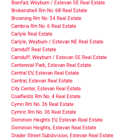
Bienfait, Weyburn / Estevan SE Real Estate
Brokenshell Rm No. 68 Real Estate
Browning Rm No. 34 Real Estate
Cambria Rm No. 6 Real Estate
Carlyle Real Estate
Carlyle, Weyburn / Estevan NE Real Estate
Carnduff Real Estate
Carnduff, Weyburn / Estevan SE Real Estate
Centennial Park, Estevan Real Estate
Central EV, Estevan Real Estate
Central, Estevan Real Estate
City Center, Estevan Real Estate
Coalfields Rm No. 4 Real Estate
Cymri Rm No. 36 Real Estate
Cymric Rm No. 36 Real Estate
Dominion Heights EV, Estevan Real Estate
Dominion Heights, Estevan Real Estate
Drader Street Subdivision, Estevan Real Estate