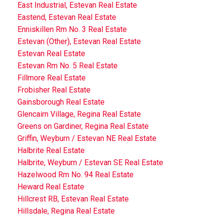
East Industrial, Estevan Real Estate
Eastend, Estevan Real Estate
Enniskillen Rm No. 3 Real Estate
Estevan (Other), Estevan Real Estate
Estevan Real Estate
Estevan Rm No. 5 Real Estate
Fillmore Real Estate
Frobisher Real Estate
Gainsborough Real Estate
Glencairn Village, Regina Real Estate
Greens on Gardiner, Regina Real Estate
Griffin, Weyburn / Estevan NE Real Estate
Halbrite Real Estate
Halbrite, Weyburn / Estevan SE Real Estate
Hazelwood Rm No. 94 Real Estate
Heward Real Estate
Hillcrest RB, Estevan Real Estate
Hillsdale, Regina Real Estate