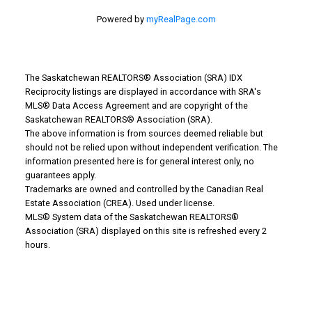
Powered by
myRealPage.com
The Saskatchewan REALTORS® Association (SRA) IDX
Reciprocity listings are displayed in accordance with SRA's
MLS® Data Access Agreement and are copyright of the
Saskatchewan REALTORS® Association (SRA).
The above information is from sources deemed reliable but
Why Buy With Us?
should not be relied upon without independent verification. The
information presented here is for general interest only, no
guarantees apply.
Why buy with us?
Trademarks are owned and controlled by the Canadian Real
Estate Association (CREA). Used under license.
Mortgage Calculator
MLS® System data of the Saskatchewan REALTORS®
Association (SRA) displayed on this site is refreshed every 2
Search Listings
hours.
Office: 306-634-4663
admindreamrealty@royallepage.ca
Office Address: