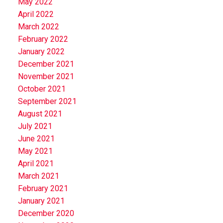
May 2022
April 2022
March 2022
February 2022
January 2022
December 2021
November 2021
October 2021
September 2021
August 2021
July 2021
June 2021
May 2021
April 2021
March 2021
February 2021
January 2021
December 2020