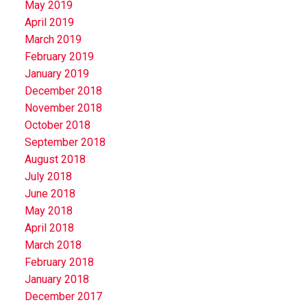
May 2019
April 2019
March 2019
February 2019
January 2019
December 2018
November 2018
October 2018
September 2018
August 2018
July 2018
June 2018
May 2018
April 2018
March 2018
February 2018
January 2018
December 2017