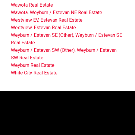
Wawota Real Estate
Wawota, Weyburn / Estevan NE Real Estate
Westview EV, Estevan Real Estate
Westview, Estevan Real Estate
Weyburn / Estevan SE (Other), Weyburn / Estevan SE
Real Estate
Weyburn / Estevan SW (Other), Weyburn / Estevan
SW Real Estate
Weyburn Real Estate
White City Real Estate