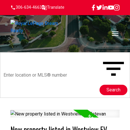
306-634-4663
Translate
Search
New property listed in Westview EV,