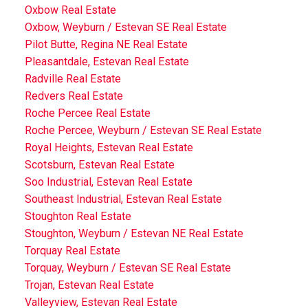
Oxbow Real Estate
Oxbow, Weyburn / Estevan SE Real Estate
Pilot Butte, Regina NE Real Estate
Pleasantdale, Estevan Real Estate
Radville Real Estate
Redvers Real Estate
Roche Percee Real Estate
Roche Percee, Weyburn / Estevan SE Real Estate
Royal Heights, Estevan Real Estate
Scotsburn, Estevan Real Estate
Soo Industrial, Estevan Real Estate
Southeast Industrial, Estevan Real Estate
Stoughton Real Estate
Stoughton, Weyburn / Estevan NE Real Estate
Torquay Real Estate
Torquay, Weyburn / Estevan SE Real Estate
Trojan, Estevan Real Estate
Valleyview, Estevan Real Estate