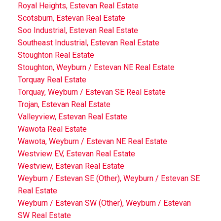
Royal Heights, Estevan Real Estate
Scotsburn, Estevan Real Estate
Soo Industrial, Estevan Real Estate
Southeast Industrial, Estevan Real Estate
Stoughton Real Estate
Stoughton, Weyburn / Estevan NE Real Estate
Torquay Real Estate
Torquay, Weyburn / Estevan SE Real Estate
Trojan, Estevan Real Estate
Valleyview, Estevan Real Estate
Wawota Real Estate
Wawota, Weyburn / Estevan NE Real Estate
Westview EV, Estevan Real Estate
Westview, Estevan Real Estate
Weyburn / Estevan SE (Other), Weyburn / Estevan SE
Real Estate
Weyburn / Estevan SW (Other), Weyburn / Estevan
SW Real Estate