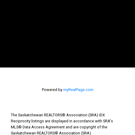
Powered by
myRealPage.com
The Saskatchewan REALTORS® Association (SRA) IDX
Reciprocity listings are displayed in accordance with SRA's
MLS® Data Access Agreement and are copyright of the
WHY BUY WITH US?
Saskatchewan REALTORS® Association (SRA).