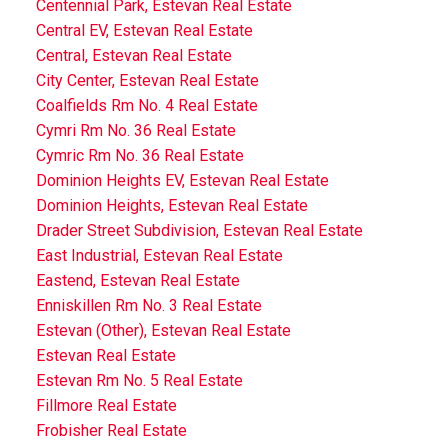
Centennial Park, Estevan Real Estate
Central EV, Estevan Real Estate
Central, Estevan Real Estate
City Center, Estevan Real Estate
Coalfields Rm No. 4 Real Estate
Cymri Rm No. 36 Real Estate
Cymric Rm No. 36 Real Estate
Dominion Heights EV, Estevan Real Estate
Dominion Heights, Estevan Real Estate
Drader Street Subdivision, Estevan Real Estate
East Industrial, Estevan Real Estate
Eastend, Estevan Real Estate
Enniskillen Rm No. 3 Real Estate
Estevan (Other), Estevan Real Estate
Estevan Real Estate
Estevan Rm No. 5 Real Estate
Fillmore Real Estate
Frobisher Real Estate