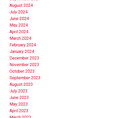
August 2024
July 2024
June 2024
May 2024
April 2024
March 2024
February 2024
January 2024
December 2023
November 2023
October 2023
September 2023
August 2023
July 2023
June 2023
May 2023
April 2023
March 2023