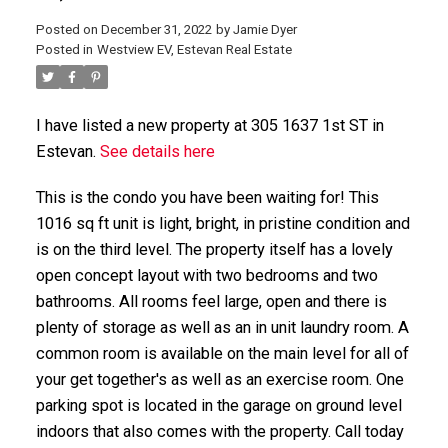
Posted on
December 31, 2022
by
Jamie Dyer
Posted in
Westview EV, Estevan Real Estate
I have listed a new property at 305 1637 1st ST in
Estevan.
See details here
This is the condo you have been waiting for! This
1016 sq ft unit is light, bright, in pristine condition and
is on the third level. The property itself has a lovely
open concept layout with two bedrooms and two
bathrooms. All rooms feel large, open and there is
plenty of storage as well as an in unit laundry room. A
common room is available on the main level for all of
your get together's as well as an exercise room. One
parking spot is located in the garage on ground level
indoors that also comes with the property. Call today