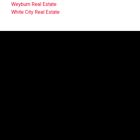
Weyburn Real Estate
White City Real Estate