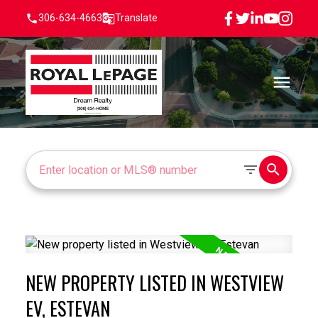
306-634-4663
Translate
NEW PROPERTY LISTED IN WESTVIEW
EV, ESTEVAN