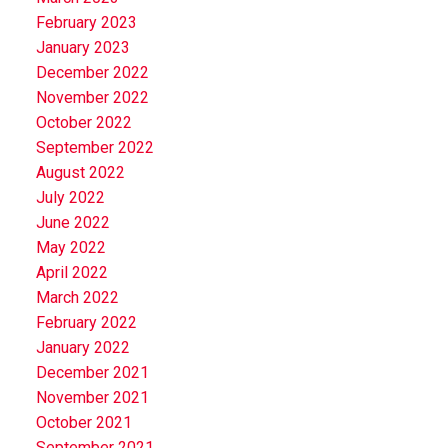
February 2023
January 2023
December 2022
November 2022
October 2022
September 2022
August 2022
July 2022
June 2022
May 2022
April 2022
March 2022
February 2022
January 2022
December 2021
November 2021
October 2021
September 2021