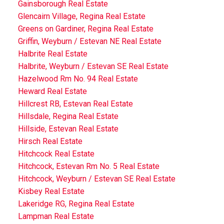
Gainsborough Real Estate
Glencairn Village, Regina Real Estate
Greens on Gardiner, Regina Real Estate
Griffin, Weyburn / Estevan NE Real Estate
Halbrite Real Estate
Halbrite, Weyburn / Estevan SE Real Estate
Hazelwood Rm No. 94 Real Estate
Heward Real Estate
Hillcrest RB, Estevan Real Estate
Hillsdale, Regina Real Estate
Hillside, Estevan Real Estate
Hirsch Real Estate
Hitchcock Real Estate
Hitchcock, Estevan Rm No. 5 Real Estate
Hitchcock, Weyburn / Estevan SE Real Estate
Kisbey Real Estate
Lakeridge RG, Regina Real Estate
Lampman Real Estate