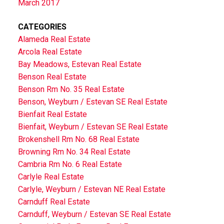
March 2017
CATEGORIES
Alameda Real Estate
Arcola Real Estate
Bay Meadows, Estevan Real Estate
Benson Real Estate
Benson Rm No. 35 Real Estate
Benson, Weyburn / Estevan SE Real Estate
Bienfait Real Estate
Bienfait, Weyburn / Estevan SE Real Estate
Brokenshell Rm No. 68 Real Estate
Browning Rm No. 34 Real Estate
Cambria Rm No. 6 Real Estate
Carlyle Real Estate
Carlyle, Weyburn / Estevan NE Real Estate
Carnduff Real Estate
Carnduff, Weyburn / Estevan SE Real Estate