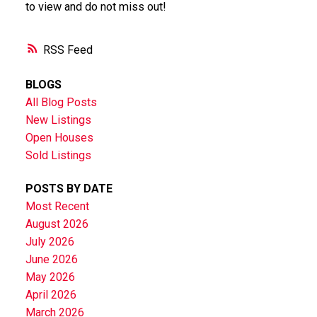
to view and do not miss out!
RSS
BLOGS
All Blog Posts
New Listings
Open Houses
Sold Listings
POSTS BY DATE
Most Recent
August 2026
July 2026
June 2026
May 2026
April 2026
March 2026