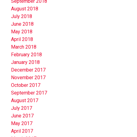
September 2018
August 2018
July 2018
June 2018
May 2018
April 2018
March 2018
February 2018
January 2018
December 2017
November 2017
October 2017
September 2017
August 2017
July 2017
June 2017
May 2017
April 2017