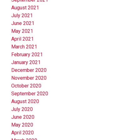
August 2021
July 2021
June 2021
May 2021
April 2021
March 2021
February 2021
January 2021
December 2020
November 2020
October 2020
September 2020
August 2020
July 2020
June 2020
May 2020
April 2020