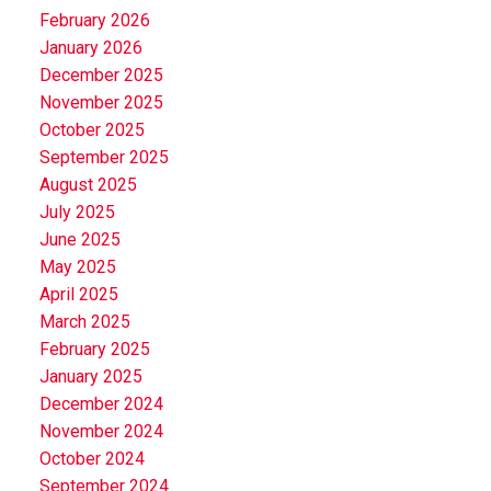
February 2026
January 2026
December 2025
November 2025
October 2025
September 2025
August 2025
July 2025
June 2025
May 2025
April 2025
March 2025
February 2025
January 2025
December 2024
November 2024
October 2024
September 2024