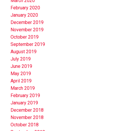
March 2020
February 2020
January 2020
December 2019
November 2019
October 2019
September 2019
August 2019
July 2019
June 2019
May 2019
April 2019
March 2019
February 2019
January 2019
December 2018
November 2018
October 2018