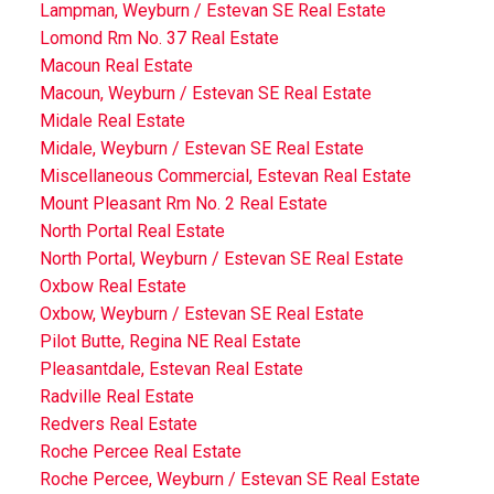
Lampman, Weyburn / Estevan SE Real Estate
Lomond Rm No. 37 Real Estate
Macoun Real Estate
Macoun, Weyburn / Estevan SE Real Estate
Midale Real Estate
Midale, Weyburn / Estevan SE Real Estate
Miscellaneous Commercial, Estevan Real Estate
Mount Pleasant Rm No. 2 Real Estate
North Portal Real Estate
North Portal, Weyburn / Estevan SE Real Estate
Oxbow Real Estate
Oxbow, Weyburn / Estevan SE Real Estate
Pilot Butte, Regina NE Real Estate
Pleasantdale, Estevan Real Estate
Radville Real Estate
Redvers Real Estate
Roche Percee Real Estate
Roche Percee, Weyburn / Estevan SE Real Estate