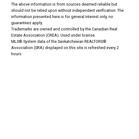
The above information is from sources deemed reliable but
should not be relied upon without independent verification. The
Why buy with us?
information presented here is for general interest only, no
guarantees apply.
Mortgage Calculator
Trademarks are owned and controlled by the Canadian Real
Estate Association (CREA). Used under license.
Search Listings
MLS® System data of the Saskatchewan REALTORS®
Association (SRA) displayed on this site is refreshed every 2
Office: 306-634-4663
hours.
admindreamrealty@royallepage.ca
Office Address:
725 4 Street
Estevan, SK, S4A 0V6
WHY SELL WITH US?
Why sell with us?
Property Evaluation