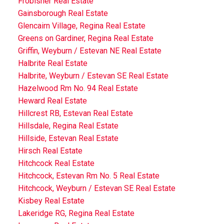
Frobisher Real Estate
Gainsborough Real Estate
Glencairn Village, Regina Real Estate
Greens on Gardiner, Regina Real Estate
Griffin, Weyburn / Estevan NE Real Estate
Halbrite Real Estate
Halbrite, Weyburn / Estevan SE Real Estate
Hazelwood Rm No. 94 Real Estate
Heward Real Estate
Hillcrest RB, Estevan Real Estate
Hillsdale, Regina Real Estate
Hillside, Estevan Real Estate
Hirsch Real Estate
Hitchcock Real Estate
Hitchcock, Estevan Rm No. 5 Real Estate
Hitchcock, Weyburn / Estevan SE Real Estate
Kisbey Real Estate
Lakeridge RG, Regina Real Estate