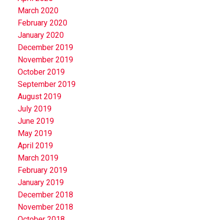
March 2020
February 2020
January 2020
December 2019
November 2019
October 2019
September 2019
August 2019
July 2019
June 2019
May 2019
April 2019
March 2019
February 2019
January 2019
December 2018
November 2018
October 2018