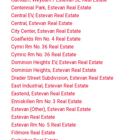
Centennial Park, Estevan Real Estate
Central EV, Estevan Real Estate
Central, Estevan Real Estate
City Center, Estevan Real Estate
Coalfields Rm No. 4 Real Estate
Cymri Rm No. 36 Real Estate
Cymric Rm No. 36 Real Estate
Dominion Heights EV, Estevan Real Estate
Dominion Heights, Estevan Real Estate
Drader Street Subdivision, Estevan Real Estate
East Industrial, Estevan Real Estate
Eastend, Estevan Real Estate
Enniskillen Rm No. 3 Real Estate
Estevan (Other), Estevan Real Estate
Estevan Real Estate
Estevan Rm No. 5 Real Estate
Fillmore Real Estate