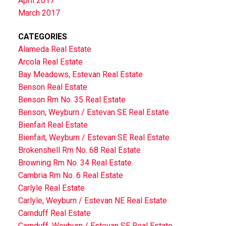
April 2017
March 2017
CATEGORIES
Alameda Real Estate
Arcola Real Estate
Bay Meadows, Estevan Real Estate
Benson Real Estate
Benson Rm No. 35 Real Estate
Benson, Weyburn / Estevan SE Real Estate
Bienfait Real Estate
Bienfait, Weyburn / Estevan SE Real Estate
Brokenshell Rm No. 68 Real Estate
Browning Rm No. 34 Real Estate
Cambria Rm No. 6 Real Estate
Carlyle Real Estate
Carlyle, Weyburn / Estevan NE Real Estate
Carnduff Real Estate
Carnduff, Weyburn / Estevan SE Real Estate