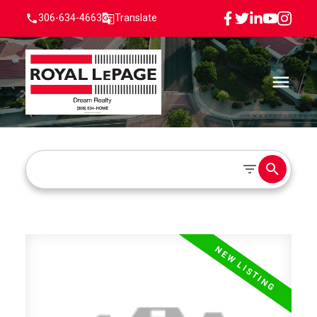
306-634-4663
Translate