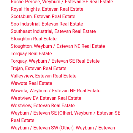
Roche Percee, Weyburn / Estevan SE Real Estate
Royal Heights, Estevan Real Estate
Scotsburn, Estevan Real Estate
Soo Industrial, Estevan Real Estate
Southeast Industrial, Estevan Real Estate
Stoughton Real Estate
Stoughton, Weyburn / Estevan NE Real Estate
Torquay Real Estate
Torquay, Weyburn / Estevan SE Real Estate
Trojan, Estevan Real Estate
Valleyview, Estevan Real Estate
Wawota Real Estate
Wawota, Weyburn / Estevan NE Real Estate
Westview EV, Estevan Real Estate
Westview, Estevan Real Estate
Weyburn / Estevan SE (Other), Weyburn / Estevan SE
Real Estate
Weyburn / Estevan SW (Other), Weyburn / Estevan