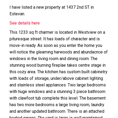
I have listed a new property at 1437 2nd ST in
Estevan.
See details here
This 1233 sq ft charmer is located in Westview on a
pituresque street. It has loads of character and is
move-in ready. As soon as you enter the home you
will notice the gleaming harwoods and abundacnce of
windows in the living room and dining room. The
stunning wood burning fireplae takes centre stage in
this cozy area. The kitchen has custom built cabinetry
with loads of storage, under/above cabinet lighting
and stainless steel appliances. Two large bedrooms
with huge windows and a stunning 3 piece bathroom
with clawfoot tub complete this level. The basement
has two more bedrooms a large living room, laundry
and another updated bathroom. There is an attached
heated garage. The yard is large is well maintained,