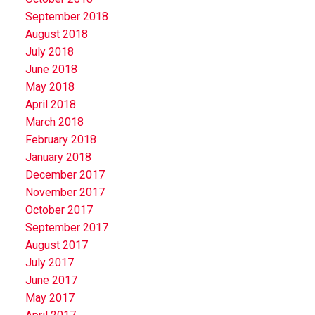
September 2018
August 2018
July 2018
June 2018
May 2018
April 2018
March 2018
February 2018
January 2018
December 2017
November 2017
October 2017
September 2017
August 2017
July 2017
June 2017
May 2017