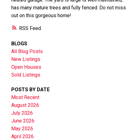
has many mature trees and fully fenced. Do not miss
out on this gorgeous home!
RSS
BLOGS
All Blog Posts
New Listings
Open Houses
Sold Listings
POSTS BY DATE
Most Recent
August 2026
July 2026
June 2026
May 2026
April 2026