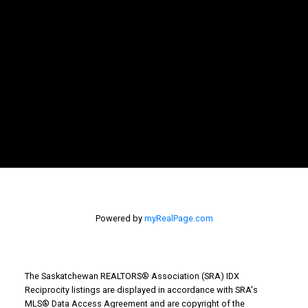
Powered by
myRealPage.com
The Saskatchewan REALTORS® Association (SRA) IDX
Reciprocity listings are displayed in accordance with SRA's
MLS® Data Access Agreement and are copyright of the