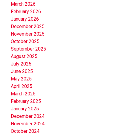
March 2026
February 2026
January 2026
December 2025
November 2025
October 2025
September 2025
August 2025
July 2025
June 2025
May 2025
April 2025
March 2025
February 2025
January 2025
December 2024
November 2024
October 2024