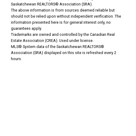
Saskatchewan REALTORS® Association (SRA).
The above information is from sources deemed reliable but
WHY BUY WITH US?
should not be relied upon without independent verification. The
information presented here is for general interest only, no
guarantees apply.
Trademarks are owned and controlled by the Canadian Real
Why buy with us?
Estate Association (CREA). Used under license.
MLS® System data of the Saskatchewan REALTORS®
Mortgage Calculator
Association (SRA) displayed on this site is refreshed every 2
hours.
Search Listings
Office: 306-634-4663
admindreamrealty@royallepage.ca
Office Address:
725 4 Street
Estevan, SK, S4A 0V6
WHY SELL WITH US?