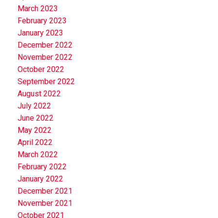
March 2023
February 2023
January 2023
December 2022
November 2022
October 2022
September 2022
August 2022
July 2022
June 2022
May 2022
April 2022
March 2022
February 2022
January 2022
December 2021
November 2021
October 2021