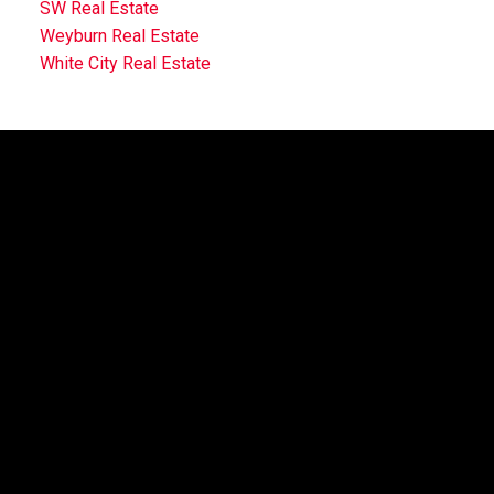
SW Real Estate
Weyburn Real Estate
White City Real Estate