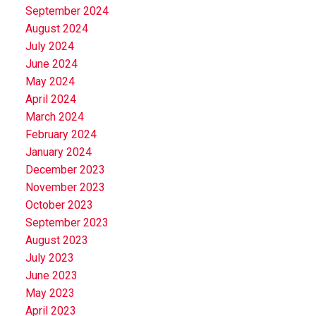
September 2024
August 2024
July 2024
June 2024
May 2024
April 2024
March 2024
February 2024
January 2024
December 2023
November 2023
October 2023
September 2023
August 2023
July 2023
June 2023
May 2023
April 2023