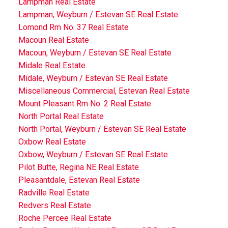
Lampman Real Estate
Lampman, Weyburn / Estevan SE Real Estate
Lomond Rm No. 37 Real Estate
Macoun Real Estate
Macoun, Weyburn / Estevan SE Real Estate
Midale Real Estate
Midale, Weyburn / Estevan SE Real Estate
Miscellaneous Commercial, Estevan Real Estate
Mount Pleasant Rm No. 2 Real Estate
North Portal Real Estate
North Portal, Weyburn / Estevan SE Real Estate
Oxbow Real Estate
Oxbow, Weyburn / Estevan SE Real Estate
Pilot Butte, Regina NE Real Estate
Pleasantdale, Estevan Real Estate
Radville Real Estate
Redvers Real Estate
Roche Percee Real Estate