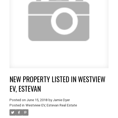
NEW PROPERTY LISTED IN WESTVIEW
EV, ESTEVAN
Posted on
June 15, 2018
by
Jamie Dyer
Posted in
Westview EV, Estevan Real Estate