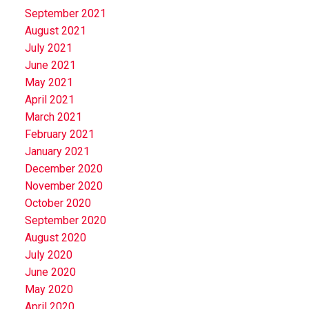
September 2021
August 2021
July 2021
June 2021
May 2021
April 2021
March 2021
February 2021
January 2021
December 2020
November 2020
October 2020
September 2020
August 2020
July 2020
June 2020
May 2020
April 2020