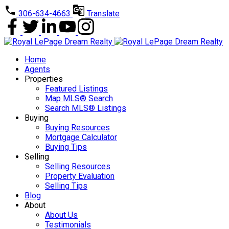
306-634-4663
Translate
Home
Agents
Properties
Featured Listings
Map MLS® Search
Search MLS® Listings
Buying
Buying Resources
Mortgage Calculator
Buying Tips
Selling
Selling Resources
Property Evaluation
Selling Tips
Blog
About
About Us
Testimonials