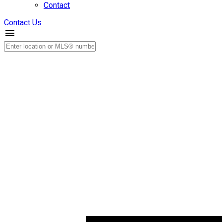
Contact
Contact Us