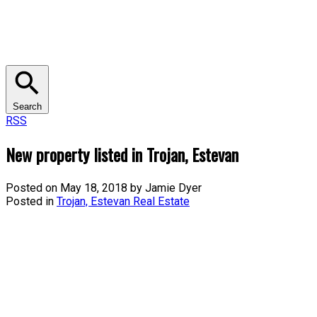
Search
RSS
New property listed in Trojan, Estevan
Posted on
May 18, 2018
by
Jamie Dyer
Posted in
Trojan, Estevan Real Estate