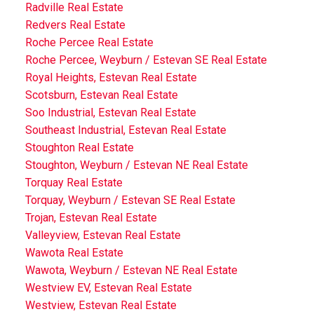
Radville Real Estate
Redvers Real Estate
Roche Percee Real Estate
Roche Percee, Weyburn / Estevan SE Real Estate
Royal Heights, Estevan Real Estate
Scotsburn, Estevan Real Estate
Soo Industrial, Estevan Real Estate
Southeast Industrial, Estevan Real Estate
Stoughton Real Estate
Stoughton, Weyburn / Estevan NE Real Estate
Torquay Real Estate
Torquay, Weyburn / Estevan SE Real Estate
Trojan, Estevan Real Estate
Valleyview, Estevan Real Estate
Wawota Real Estate
Wawota, Weyburn / Estevan NE Real Estate
Westview EV, Estevan Real Estate
Westview, Estevan Real Estate