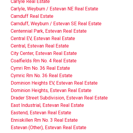
Carlyle Real Estate
Carlyle, Weyburn / Estevan NE Real Estate
Carnduff Real Estate
Carnduff, Weyburn / Estevan SE Real Estate
Centennial Park, Estevan Real Estate
Central EV, Estevan Real Estate
Central, Estevan Real Estate
City Center, Estevan Real Estate
Coalfields Rm No. 4 Real Estate
Cymri Rm No. 36 Real Estate
Cymric Rm No. 36 Real Estate
Dominion Heights EV, Estevan Real Estate
Dominion Heights, Estevan Real Estate
Drader Street Subdivision, Estevan Real Estate
East Industrial, Estevan Real Estate
Eastend, Estevan Real Estate
Enniskillen Rm No. 3 Real Estate
Estevan (Other), Estevan Real Estate