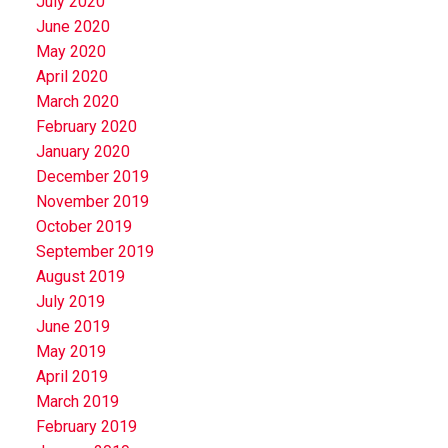
July 2020
June 2020
May 2020
April 2020
March 2020
February 2020
January 2020
December 2019
November 2019
October 2019
September 2019
August 2019
July 2019
June 2019
May 2019
April 2019
March 2019
February 2019