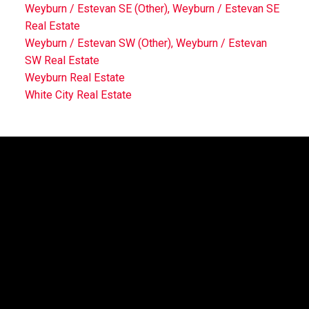
Weyburn / Estevan SE (Other), Weyburn / Estevan SE
Real Estate
Weyburn / Estevan SW (Other), Weyburn / Estevan
SW Real Estate
Weyburn Real Estate
White City Real Estate