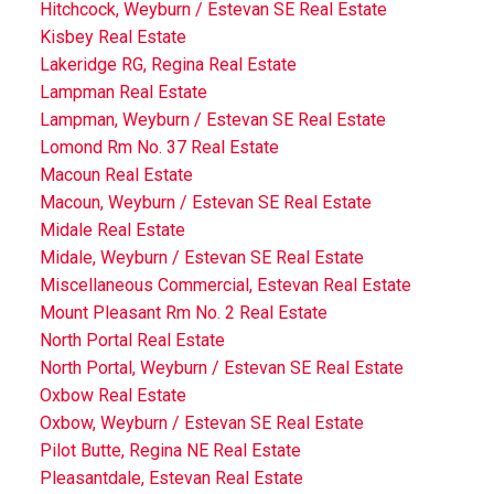
Hitchcock, Weyburn / Estevan SE Real Estate
Kisbey Real Estate
Lakeridge RG, Regina Real Estate
Lampman Real Estate
Lampman, Weyburn / Estevan SE Real Estate
Lomond Rm No. 37 Real Estate
Macoun Real Estate
Macoun, Weyburn / Estevan SE Real Estate
Midale Real Estate
Midale, Weyburn / Estevan SE Real Estate
Miscellaneous Commercial, Estevan Real Estate
Mount Pleasant Rm No. 2 Real Estate
North Portal Real Estate
North Portal, Weyburn / Estevan SE Real Estate
Oxbow Real Estate
Oxbow, Weyburn / Estevan SE Real Estate
Pilot Butte, Regina NE Real Estate
Pleasantdale, Estevan Real Estate