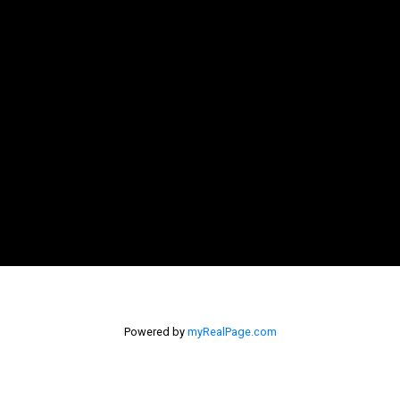
Powered by
myRealPage.com