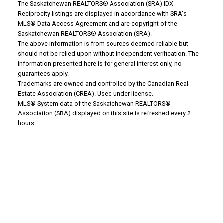
The Saskatchewan REALTORS® Association (SRA) IDX
Reciprocity listings are displayed in accordance with SRA's
MLS® Data Access Agreement and are copyright of the
Saskatchewan REALTORS® Association (SRA).
Why Buy With Us?
The above information is from sources deemed reliable but
should not be relied upon without independent verification. The
information presented here is for general interest only, no
Why buy with us?
guarantees apply.
Trademarks are owned and controlled by the Canadian Real
Mortgage Calculator
Estate Association (CREA). Used under license.
MLS® System data of the Saskatchewan REALTORS®
Association (SRA) displayed on this site is refreshed every 2
Search Listings
hours.
Office: 306-634-4663
admindreamrealty@royallepage.ca
Office Address:
725 4 Street
Estevan, SK, S4A 0V6
Why Sell With Us?