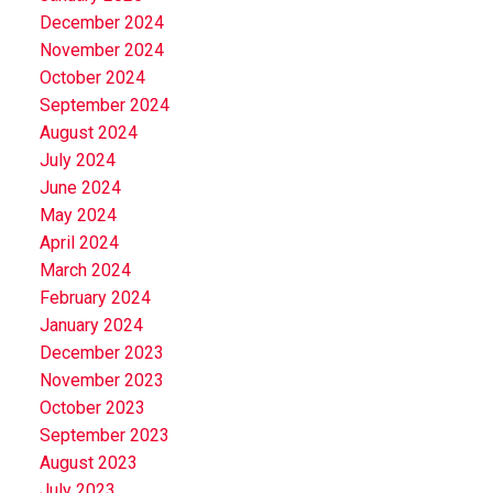
December 2024
November 2024
October 2024
September 2024
August 2024
July 2024
June 2024
May 2024
April 2024
March 2024
February 2024
January 2024
December 2023
November 2023
October 2023
September 2023
August 2023
July 2023