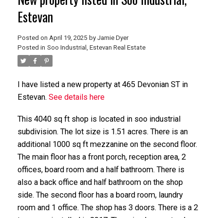
Estevan
Posted on
April 19, 2025
by
Jamie Dyer
Posted in
Soo Industrial, Estevan Real Estate
I have listed a new property at 465 Devonian ST in
Estevan.
See details here
This 4040 sq ft shop is located in soo industrial
subdivision. The lot size is 1.51 acres. There is an
additional 1000 sq ft mezzanine on the second floor.
The main floor has a front porch, reception area, 2
offices, board room and a half bathroom. There is
also a back office and half bathroom on the shop
side. The second floor has a board room, laundry
room and 1 office. The shop has 3 doors. There is a 2