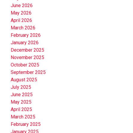
June 2026
May 2026
April 2026
March 2026
February 2026
January 2026
December 2025
November 2025
October 2025
September 2025
August 2025
July 2025
June 2025
May 2025
April 2025
March 2025
February 2025
January 2025