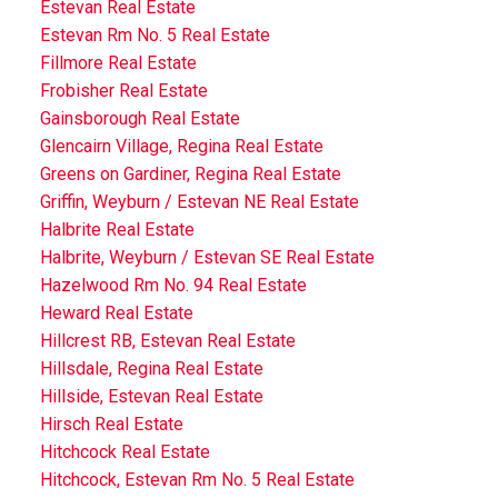
Estevan Real Estate
Estevan Rm No. 5 Real Estate
Fillmore Real Estate
Frobisher Real Estate
Gainsborough Real Estate
Glencairn Village, Regina Real Estate
Greens on Gardiner, Regina Real Estate
Griffin, Weyburn / Estevan NE Real Estate
Halbrite Real Estate
Halbrite, Weyburn / Estevan SE Real Estate
Hazelwood Rm No. 94 Real Estate
Heward Real Estate
Hillcrest RB, Estevan Real Estate
Hillsdale, Regina Real Estate
Hillside, Estevan Real Estate
Hirsch Real Estate
Hitchcock Real Estate
Hitchcock, Estevan Rm No. 5 Real Estate