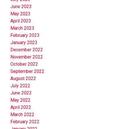
June 2023
May 2023
April 2023
March 2023
February 2023
January 2023
December 2022
November 2022
October 2022
September 2022
August 2022
July 2022
June 2022
May 2022
April 2022
March 2022
February 2022
January 2022