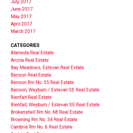
July 2017
June 2017
May 2017
April 2017
March 2017
CATEGORIES
Alameda Real Estate
Arcola Real Estate
Bay Meadows, Estevan Real Estate
Benson Real Estate
Benson Rm No. 35 Real Estate
Benson, Weyburn / Estevan SE Real Estate
Bienfait Real Estate
Bienfait, Weyburn / Estevan SE Real Estate
Brokenshell Rm No. 68 Real Estate
Browning Rm No. 34 Real Estate
Cambria Rm No. 6 Real Estate