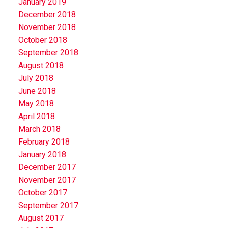
January 2019
December 2018
November 2018
October 2018
September 2018
August 2018
July 2018
June 2018
May 2018
April 2018
March 2018
February 2018
January 2018
December 2017
November 2017
October 2017
September 2017
August 2017