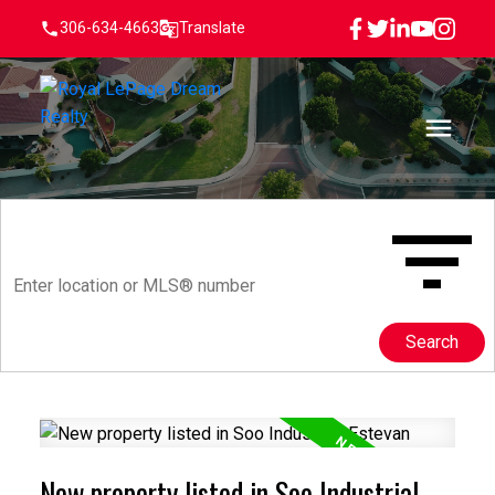
306-634-4663
Translate
Search
New property listed in Soo Industrial,