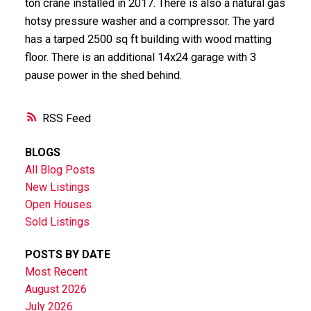
ton crane installed in 2017. There is also a natural gas
hotsy pressure washer and a compressor. The yard
has a tarped 2500 sq ft building with wood matting
floor. There is an additional 14x24 garage with 3
pause power in the shed behind.
RSS
BLOGS
All Blog Posts
New Listings
Open Houses
Sold Listings
POSTS BY DATE
Most Recent
August 2026
July 2026