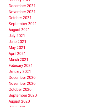
December 2021
November 2021
October 2021
September 2021
August 2021
July 2021
June 2021
May 2021
April 2021
March 2021
February 2021
January 2021
December 2020
November 2020
October 2020
September 2020
August 2020