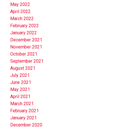
May 2022
April 2022
March 2022
February 2022
January 2022
December 2021
November 2021
October 2021
September 2021
August 2021
July 2021
June 2021
May 2021
April 2021
March 2021
February 2021
January 2021
December 2020