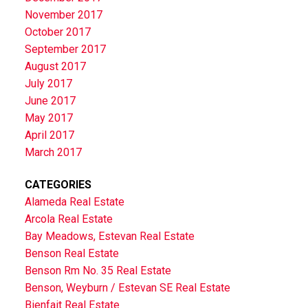
November 2017
October 2017
September 2017
August 2017
July 2017
June 2017
May 2017
April 2017
March 2017
CATEGORIES
Alameda Real Estate
Arcola Real Estate
Bay Meadows, Estevan Real Estate
Benson Real Estate
Benson Rm No. 35 Real Estate
Benson, Weyburn / Estevan SE Real Estate
Bienfait Real Estate