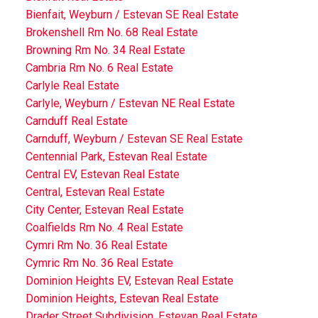
Bienfait, Weyburn / Estevan SE Real Estate
Brokenshell Rm No. 68 Real Estate
Browning Rm No. 34 Real Estate
Cambria Rm No. 6 Real Estate
Carlyle Real Estate
Carlyle, Weyburn / Estevan NE Real Estate
Carnduff Real Estate
Carnduff, Weyburn / Estevan SE Real Estate
Centennial Park, Estevan Real Estate
Central EV, Estevan Real Estate
Central, Estevan Real Estate
City Center, Estevan Real Estate
Coalfields Rm No. 4 Real Estate
Cymri Rm No. 36 Real Estate
Cymric Rm No. 36 Real Estate
Dominion Heights EV, Estevan Real Estate
Dominion Heights, Estevan Real Estate
Drader Street Subdivision, Estevan Real Estate