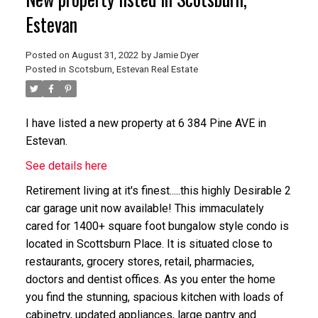
Estevan
Posted on
August 31, 2022
by
Jamie Dyer
Posted in
Scotsburn, Estevan Real Estate
I have listed a new property at 6 384 Pine AVE in
Estevan.
See details here
Retirement living at it's finest.....this highly Desirable 2
car garage unit now available! This immaculately
cared for 1400+ square foot bungalow style condo is
located in Scottsburn Place. It is situated close to
restaurants, grocery stores, retail, pharmacies,
doctors and dentist offices. As you enter the home
you find the stunning, spacious kitchen with loads of
cabinetry, updated appliances, large pantry and