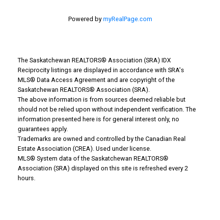
Powered by
myRealPage.com
The Saskatchewan REALTORS® Association (SRA) IDX
Reciprocity listings are displayed in accordance with SRA's
MLS® Data Access Agreement and are copyright of the
Saskatchewan REALTORS® Association (SRA).
The above information is from sources deemed reliable but
Why Buy With Us?
should not be relied upon without independent verification. The
information presented here is for general interest only, no
guarantees apply.
Why buy with us?
Trademarks are owned and controlled by the Canadian Real
Estate Association (CREA). Used under license.
Mortgage Calculator
MLS® System data of the Saskatchewan REALTORS®
Association (SRA) displayed on this site is refreshed every 2
Search Listings
hours.
Office: 306-634-4663
admindreamrealty@royallepage.ca
Office Address: