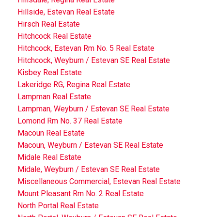
Hillside, Estevan Real Estate
Hirsch Real Estate
Hitchcock Real Estate
Hitchcock, Estevan Rm No. 5 Real Estate
Hitchcock, Weyburn / Estevan SE Real Estate
Kisbey Real Estate
Lakeridge RG, Regina Real Estate
Lampman Real Estate
Lampman, Weyburn / Estevan SE Real Estate
Lomond Rm No. 37 Real Estate
Macoun Real Estate
Macoun, Weyburn / Estevan SE Real Estate
Midale Real Estate
Midale, Weyburn / Estevan SE Real Estate
Miscellaneous Commercial, Estevan Real Estate
Mount Pleasant Rm No. 2 Real Estate
North Portal Real Estate