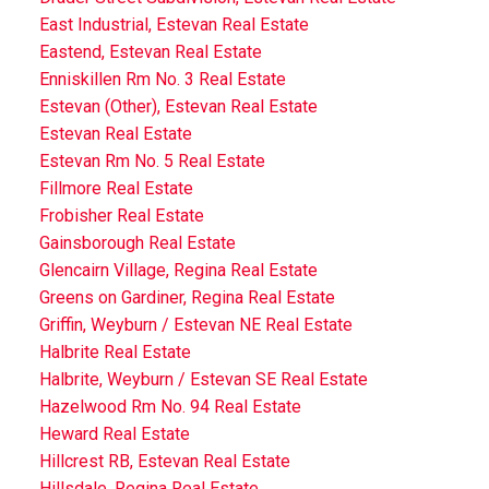
East Industrial, Estevan Real Estate
Eastend, Estevan Real Estate
Enniskillen Rm No. 3 Real Estate
Estevan (Other), Estevan Real Estate
Estevan Real Estate
Estevan Rm No. 5 Real Estate
Fillmore Real Estate
Frobisher Real Estate
Gainsborough Real Estate
Glencairn Village, Regina Real Estate
Greens on Gardiner, Regina Real Estate
Griffin, Weyburn / Estevan NE Real Estate
Halbrite Real Estate
Halbrite, Weyburn / Estevan SE Real Estate
Hazelwood Rm No. 94 Real Estate
Heward Real Estate
Hillcrest RB, Estevan Real Estate
Hillsdale, Regina Real Estate