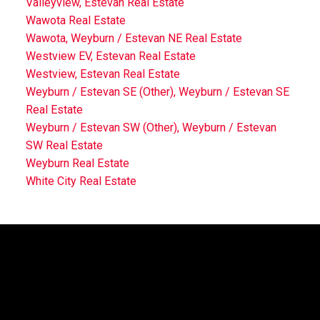
Valleyview, Estevan Real Estate
Wawota Real Estate
Wawota, Weyburn / Estevan NE Real Estate
Westview EV, Estevan Real Estate
Westview, Estevan Real Estate
Weyburn / Estevan SE (Other), Weyburn / Estevan SE
Real Estate
Weyburn / Estevan SW (Other), Weyburn / Estevan
SW Real Estate
Weyburn Real Estate
White City Real Estate