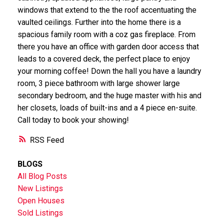
windows that extend to the the roof accentuating the
vaulted ceilings. Further into the home there is a
spacious family room with a coz gas fireplace. From
there you have an office with garden door access that
leads to a covered deck, the perfect place to enjoy
your morning coffee! Down the hall you have a laundry
room, 3 piece bathroom with large shower large
secondary bedroom, and the huge master with his and
her closets, loads of built-ins and a 4 piece en-suite.
Call today to book your showing!
RSS
BLOGS
All Blog Posts
New Listings
Open Houses
Sold Listings