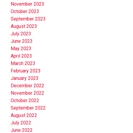
November 2023
October 2023
September 2023
August 2023
July 2023
June 2023
May 2023
April 2023
March 2023
February 2023
January 2023
December 2022
November 2022
October 2022
September 2022
August 2022
July 2022
June 2022