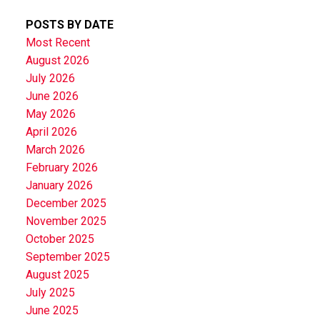
POSTS BY DATE
Most Recent
August 2026
July 2026
June 2026
May 2026
April 2026
March 2026
February 2026
January 2026
December 2025
November 2025
October 2025
September 2025
August 2025
July 2025
June 2025