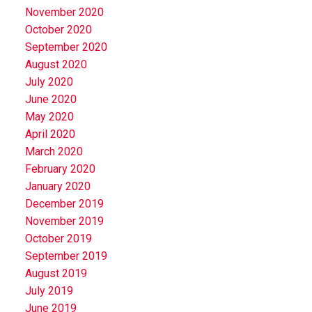
November 2020
October 2020
September 2020
August 2020
July 2020
June 2020
May 2020
April 2020
March 2020
February 2020
January 2020
December 2019
November 2019
October 2019
September 2019
August 2019
July 2019
June 2019