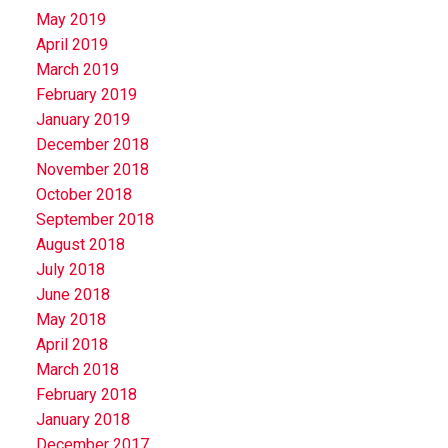
May 2019
April 2019
March 2019
February 2019
January 2019
December 2018
November 2018
October 2018
September 2018
August 2018
July 2018
June 2018
May 2018
April 2018
March 2018
February 2018
January 2018
December 2017