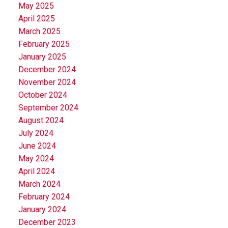
May 2025
April 2025
March 2025
February 2025
January 2025
December 2024
November 2024
October 2024
September 2024
August 2024
July 2024
June 2024
May 2024
April 2024
March 2024
February 2024
January 2024
December 2023