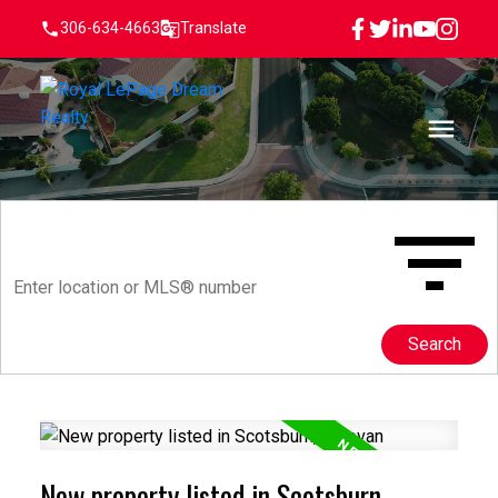
306-634-4663
Translate
Search
New property listed in Scotsburn,