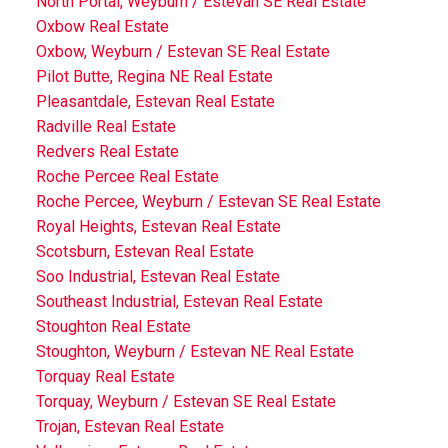
North Portal, Weyburn / Estevan SE Real Estate
Oxbow Real Estate
Oxbow, Weyburn / Estevan SE Real Estate
Pilot Butte, Regina NE Real Estate
Pleasantdale, Estevan Real Estate
Radville Real Estate
Redvers Real Estate
Roche Percee Real Estate
Roche Percee, Weyburn / Estevan SE Real Estate
Royal Heights, Estevan Real Estate
Scotsburn, Estevan Real Estate
Soo Industrial, Estevan Real Estate
Southeast Industrial, Estevan Real Estate
Stoughton Real Estate
Stoughton, Weyburn / Estevan NE Real Estate
Torquay Real Estate
Torquay, Weyburn / Estevan SE Real Estate
Trojan, Estevan Real Estate