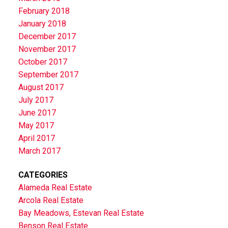
February 2018
January 2018
December 2017
November 2017
October 2017
September 2017
August 2017
July 2017
June 2017
May 2017
April 2017
March 2017
CATEGORIES
Alameda Real Estate
Arcola Real Estate
Bay Meadows, Estevan Real Estate
Benson Real Estate