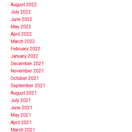
August 2022
July 2022
June 2022
May 2022
April 2022
March 2022
February 2022
January 2022
December 2021
November 2021
October 2021
September 2021
August 2021
July 2021
June 2021
May 2021
April 2021
March 2021