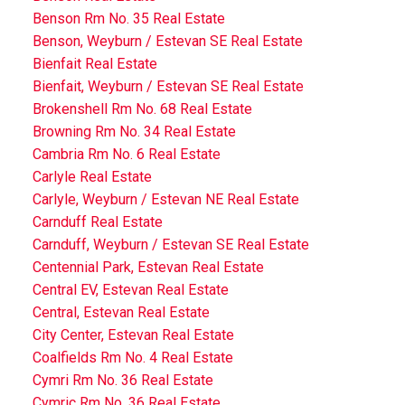
Benson Rm No. 35 Real Estate
Benson, Weyburn / Estevan SE Real Estate
Bienfait Real Estate
Bienfait, Weyburn / Estevan SE Real Estate
Brokenshell Rm No. 68 Real Estate
Browning Rm No. 34 Real Estate
Cambria Rm No. 6 Real Estate
Carlyle Real Estate
Carlyle, Weyburn / Estevan NE Real Estate
Carnduff Real Estate
Carnduff, Weyburn / Estevan SE Real Estate
Centennial Park, Estevan Real Estate
Central EV, Estevan Real Estate
Central, Estevan Real Estate
City Center, Estevan Real Estate
Coalfields Rm No. 4 Real Estate
Cymri Rm No. 36 Real Estate
Cymric Rm No. 36 Real Estate