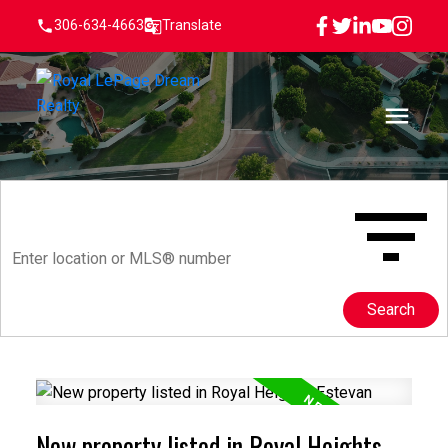
306-634-4663
Translate
Search
New property listed in Royal Heights,