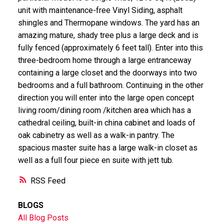
unit with maintenance-free Vinyl Siding, asphalt
shingles and Thermopane windows. The yard has an
amazing mature, shady tree plus a large deck and is
fully fenced (approximately 6 feet tall). Enter into this
three-bedroom home through a large entranceway
containing a large closet and the doorways into two
bedrooms and a full bathroom. Continuing in the other
direction you will enter into the large open concept
living room/dining room /kitchen area which has a
cathedral ceiling, built-in china cabinet and loads of
oak cabinetry as well as a walk-in pantry. The
spacious master suite has a large walk-in closet as
well as a full four piece en suite with jett tub.
RSS
BLOGS
All Blog Posts