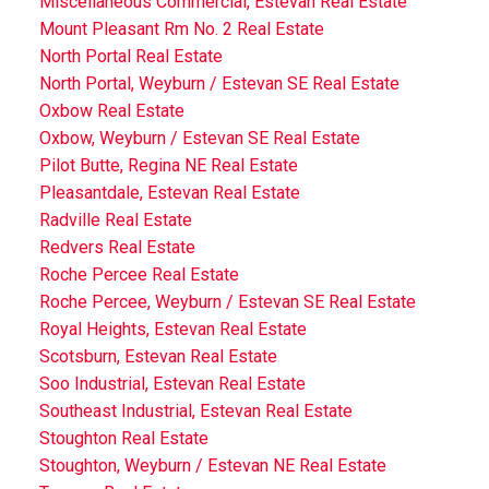
Miscellaneous Commercial, Estevan Real Estate
Mount Pleasant Rm No. 2 Real Estate
North Portal Real Estate
North Portal, Weyburn / Estevan SE Real Estate
Oxbow Real Estate
Oxbow, Weyburn / Estevan SE Real Estate
Pilot Butte, Regina NE Real Estate
Pleasantdale, Estevan Real Estate
Radville Real Estate
Redvers Real Estate
Roche Percee Real Estate
Roche Percee, Weyburn / Estevan SE Real Estate
Royal Heights, Estevan Real Estate
Scotsburn, Estevan Real Estate
Soo Industrial, Estevan Real Estate
Southeast Industrial, Estevan Real Estate
Stoughton Real Estate
Stoughton, Weyburn / Estevan NE Real Estate