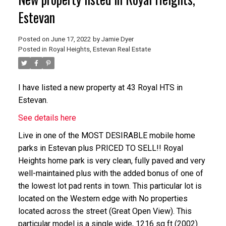
Estevan
Posted on
June 17, 2022
by
Jamie Dyer
Posted in
Royal Heights, Estevan Real Estate
I have listed a new property at 43 Royal HTS in
Estevan.
See details here
Live in one of the MOST DESIRABLE mobile home
parks in Estevan plus PRICED TO SELL!! Royal
Heights home park is very clean, fully paved and very
well-maintained plus with the added bonus of one of
the lowest lot pad rents in town. This particular lot is
located on the Western edge with No properties
located across the street (Great Open View). This
particular model is a single wide, 1216 sq ft (2002)