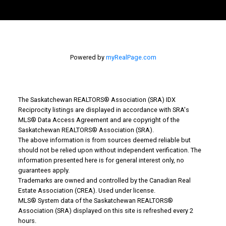
Powered by
myRealPage.com
The Saskatchewan REALTORS® Association (SRA) IDX
Reciprocity listings are displayed in accordance with SRA's
MLS® Data Access Agreement and are copyright of the
Saskatchewan REALTORS® Association (SRA).
The above information is from sources deemed reliable but
Why Buy With Us?
should not be relied upon without independent verification. The
information presented here is for general interest only, no
guarantees apply.
Why buy with us?
Trademarks are owned and controlled by the Canadian Real
Estate Association (CREA). Used under license.
Mortgage Calculator
MLS® System data of the Saskatchewan REALTORS®
Association (SRA) displayed on this site is refreshed every 2
Search Listings
hours.