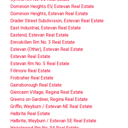
Dominion Heights EV, Estevan Real Estate
Dominion Heights, Estevan Real Estate
Drader Street Subdivision, Estevan Real Estate
East Industrial, Estevan Real Estate
Eastend, Estevan Real Estate
Enniskillen Rm No. 3 Real Estate
Estevan (Other), Estevan Real Estate
Estevan Real Estate
Estevan Rm No. 5 Real Estate
Fillmore Real Estate
Frobisher Real Estate
Gainsborough Real Estate
Glencairn Village, Regina Real Estate
Greens on Gardiner, Regina Real Estate
Griffin, Weyburn / Estevan NE Real Estate
Halbrite Real Estate
Halbrite, Weyburn / Estevan SE Real Estate
Hazelwood Rm No. 94 Real Estate