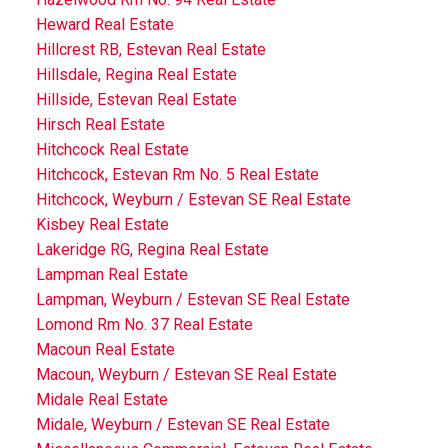
Heward Real Estate
Hillcrest RB, Estevan Real Estate
Hillsdale, Regina Real Estate
Hillside, Estevan Real Estate
Hirsch Real Estate
Hitchcock Real Estate
Hitchcock, Estevan Rm No. 5 Real Estate
Hitchcock, Weyburn / Estevan SE Real Estate
Kisbey Real Estate
Lakeridge RG, Regina Real Estate
Lampman Real Estate
Lampman, Weyburn / Estevan SE Real Estate
Lomond Rm No. 37 Real Estate
Macoun Real Estate
Macoun, Weyburn / Estevan SE Real Estate
Midale Real Estate
Midale, Weyburn / Estevan SE Real Estate