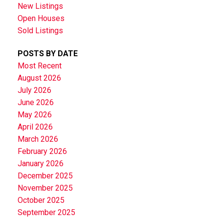
New Listings
Open Houses
Sold Listings
POSTS BY DATE
Most Recent
August 2026
July 2026
June 2026
May 2026
April 2026
March 2026
February 2026
January 2026
December 2025
November 2025
October 2025
September 2025