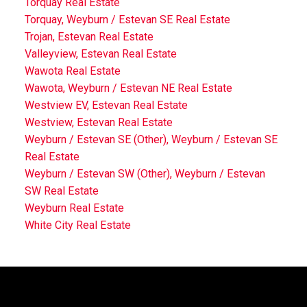
Torquay Real Estate
Torquay, Weyburn / Estevan SE Real Estate
Trojan, Estevan Real Estate
Valleyview, Estevan Real Estate
Wawota Real Estate
Wawota, Weyburn / Estevan NE Real Estate
Westview EV, Estevan Real Estate
Westview, Estevan Real Estate
Weyburn / Estevan SE (Other), Weyburn / Estevan SE
Real Estate
Weyburn / Estevan SW (Other), Weyburn / Estevan
SW Real Estate
Weyburn Real Estate
White City Real Estate