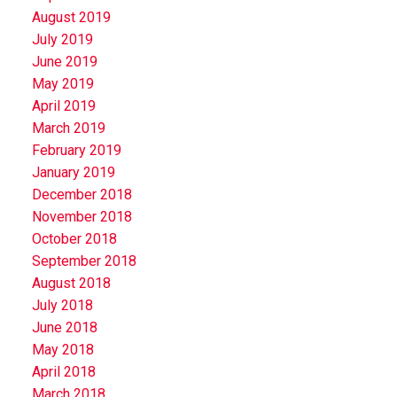
August 2019
July 2019
June 2019
May 2019
April 2019
March 2019
February 2019
January 2019
December 2018
November 2018
October 2018
September 2018
August 2018
July 2018
June 2018
May 2018
April 2018
March 2018