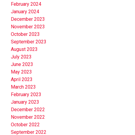
February 2024
January 2024
December 2023
November 2023
October 2023
September 2023
August 2023
July 2023
June 2023
May 2023
April 2023
March 2023
February 2023
January 2023
December 2022
November 2022
October 2022
September 2022