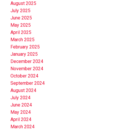
August 2025
July 2025
June 2025
May 2025
April 2025
March 2025
February 2025
January 2025
December 2024
November 2024
October 2024
September 2024
August 2024
July 2024
June 2024
May 2024
April 2024
March 2024