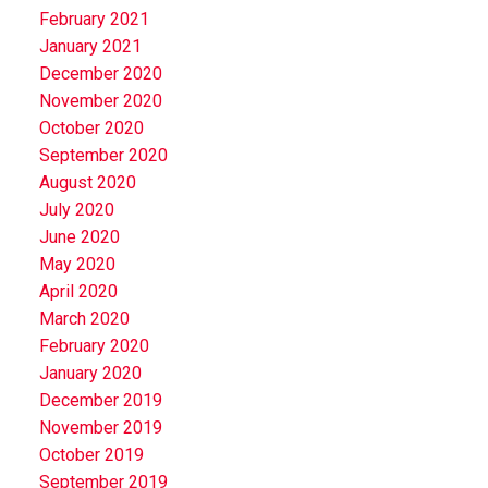
February 2021
January 2021
December 2020
November 2020
October 2020
September 2020
August 2020
July 2020
June 2020
May 2020
April 2020
March 2020
February 2020
January 2020
December 2019
November 2019
October 2019
September 2019