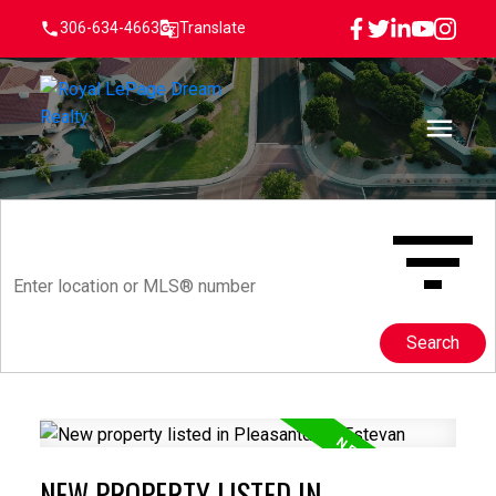
306-634-4663
Translate
Search
NEW PROPERTY LISTED IN