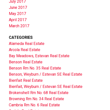
July 2017
June 2017
May 2017
April 2017
March 2017
CATEGORIES
Alameda Real Estate
Arcola Real Estate
Bay Meadows, Estevan Real Estate
Benson Real Estate
Benson Rm No. 35 Real Estate
Benson, Weyburn / Estevan SE Real Estate
Bienfait Real Estate
Bienfait, Weyburn / Estevan SE Real Estate
Brokenshell Rm No. 68 Real Estate
Browning Rm No. 34 Real Estate
Cambria Rm No. 6 Real Estate