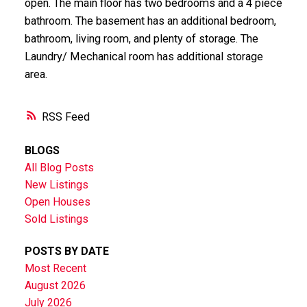
open. The main floor has two bedrooms and a 4 piece
bathroom. The basement has an additional bedroom,
bathroom, living room, and plenty of storage. The
Laundry/ Mechanical room has additional storage
area.
RSS
BLOGS
All Blog Posts
New Listings
Open Houses
Sold Listings
POSTS BY DATE
Most Recent
August 2026
July 2026