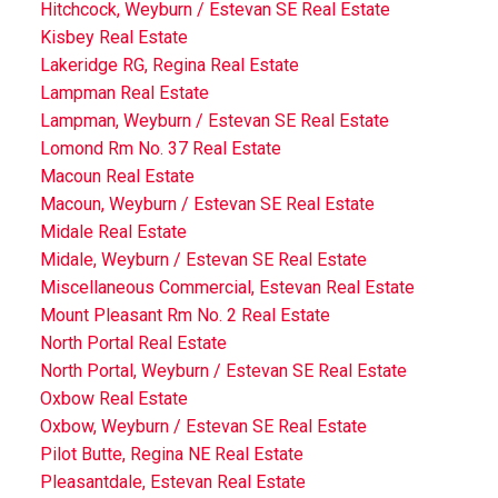
Hitchcock, Weyburn / Estevan SE Real Estate
Kisbey Real Estate
Lakeridge RG, Regina Real Estate
Lampman Real Estate
Lampman, Weyburn / Estevan SE Real Estate
Lomond Rm No. 37 Real Estate
Macoun Real Estate
Macoun, Weyburn / Estevan SE Real Estate
Midale Real Estate
Midale, Weyburn / Estevan SE Real Estate
Miscellaneous Commercial, Estevan Real Estate
Mount Pleasant Rm No. 2 Real Estate
North Portal Real Estate
North Portal, Weyburn / Estevan SE Real Estate
Oxbow Real Estate
Oxbow, Weyburn / Estevan SE Real Estate
Pilot Butte, Regina NE Real Estate
Pleasantdale, Estevan Real Estate