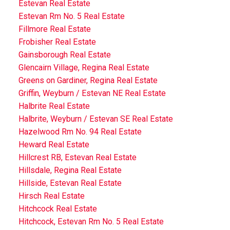
Estevan Real Estate
Estevan Rm No. 5 Real Estate
Fillmore Real Estate
Frobisher Real Estate
Gainsborough Real Estate
Glencairn Village, Regina Real Estate
Greens on Gardiner, Regina Real Estate
Griffin, Weyburn / Estevan NE Real Estate
Halbrite Real Estate
Halbrite, Weyburn / Estevan SE Real Estate
Hazelwood Rm No. 94 Real Estate
Heward Real Estate
Hillcrest RB, Estevan Real Estate
Hillsdale, Regina Real Estate
Hillside, Estevan Real Estate
Hirsch Real Estate
Hitchcock Real Estate
Hitchcock, Estevan Rm No. 5 Real Estate