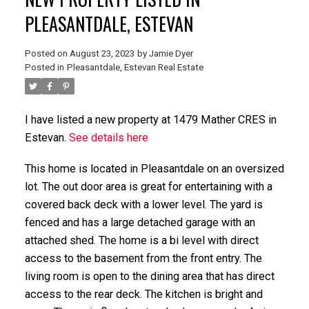
PLEASANTDALE, ESTEVAN
Posted on
August 23, 2023
by
Jamie Dyer
Posted in
Pleasantdale, Estevan Real Estate
I have listed a new property at 1479 Mather CRES in
Estevan.
See details here
This home is located in Pleasantdale on an oversized
lot. The out door area is great for entertaining with a
covered back deck with a lower level. The yard is
fenced and has a large detached garage with an
attached shed. The home is a bi level with direct
access to the basement from the front entry. The
living room is open to the dining area that has direct
access to the rear deck. The kitchen is bright and