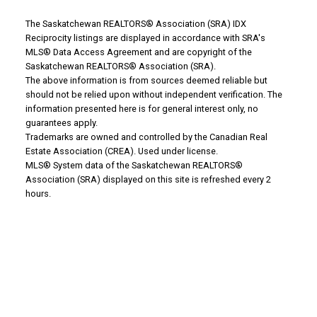
The Saskatchewan REALTORS® Association (SRA) IDX
Reciprocity listings are displayed in accordance with SRA's
MLS® Data Access Agreement and are copyright of the
WHY BUY WITH US?
Saskatchewan REALTORS® Association (SRA).
The above information is from sources deemed reliable but
should not be relied upon without independent verification. The
information presented here is for general interest only, no
Why buy with us?
guarantees apply.
Trademarks are owned and controlled by the Canadian Real
Mortgage Calculator
Estate Association (CREA). Used under license.
MLS® System data of the Saskatchewan REALTORS®
Search Listings
Association (SRA) displayed on this site is refreshed every 2
Office: 306-634-4663
hours.
admindreamrealty@royallepage.ca
Office Address:
725 4 Street
Estevan, SK, S4A 0V6
WHY SELL WITH US?