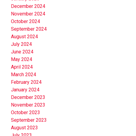
December 2024
November 2024
October 2024
September 2024
August 2024
July 2024
June 2024
May 2024
April 2024
March 2024
February 2024
January 2024
December 2023
November 2023
October 2023
September 2023
August 2023
July 2023