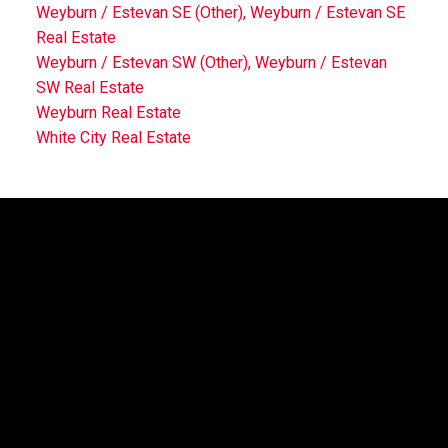
Weyburn / Estevan SE (Other), Weyburn / Estevan SE
Real Estate
Weyburn / Estevan SW (Other), Weyburn / Estevan
SW Real Estate
Weyburn Real Estate
White City Real Estate