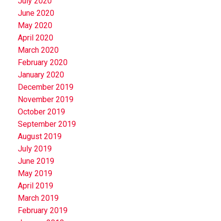
July 2020
June 2020
May 2020
April 2020
March 2020
February 2020
January 2020
December 2019
November 2019
October 2019
September 2019
August 2019
July 2019
June 2019
May 2019
April 2019
March 2019
February 2019