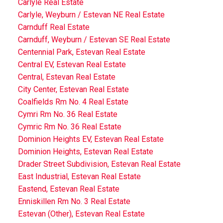
Carlyle Real Estate
Carlyle, Weyburn / Estevan NE Real Estate
Carnduff Real Estate
Carnduff, Weyburn / Estevan SE Real Estate
Centennial Park, Estevan Real Estate
Central EV, Estevan Real Estate
Central, Estevan Real Estate
City Center, Estevan Real Estate
Coalfields Rm No. 4 Real Estate
Cymri Rm No. 36 Real Estate
Cymric Rm No. 36 Real Estate
Dominion Heights EV, Estevan Real Estate
Dominion Heights, Estevan Real Estate
Drader Street Subdivision, Estevan Real Estate
East Industrial, Estevan Real Estate
Eastend, Estevan Real Estate
Enniskillen Rm No. 3 Real Estate
Estevan (Other), Estevan Real Estate