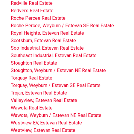
Radville Real Estate
Redvers Real Estate
Roche Percee Real Estate
Roche Percee, Weyburn / Estevan SE Real Estate
Royal Heights, Estevan Real Estate
Scotsburn, Estevan Real Estate
Soo Industrial, Estevan Real Estate
Southeast Industrial, Estevan Real Estate
Stoughton Real Estate
Stoughton, Weyburn / Estevan NE Real Estate
Torquay Real Estate
Torquay, Weyburn / Estevan SE Real Estate
Trojan, Estevan Real Estate
Valleyview, Estevan Real Estate
Wawota Real Estate
Wawota, Weyburn / Estevan NE Real Estate
Westview EV, Estevan Real Estate
Westview, Estevan Real Estate