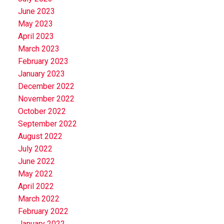
June 2023
May 2023
April 2023
March 2023
February 2023
January 2023
December 2022
November 2022
October 2022
September 2022
August 2022
July 2022
June 2022
May 2022
April 2022
March 2022
February 2022
January 2022