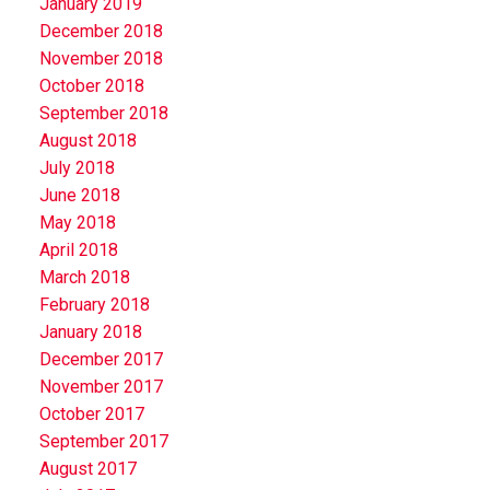
January 2019
December 2018
November 2018
October 2018
September 2018
August 2018
July 2018
June 2018
May 2018
April 2018
March 2018
February 2018
January 2018
December 2017
November 2017
October 2017
September 2017
August 2017