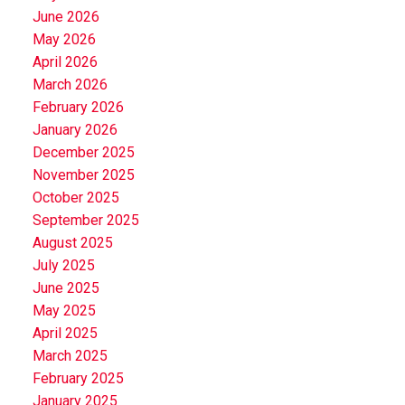
June 2026
May 2026
April 2026
March 2026
February 2026
January 2026
December 2025
November 2025
October 2025
September 2025
August 2025
July 2025
June 2025
May 2025
April 2025
March 2025
February 2025
January 2025