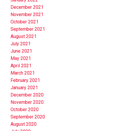
December 2021
November 2021
October 2021
September 2021
August 2021
July 2021
June 2021
May 2021
April 2021
March 2021
February 2021
January 2021
December 2020
November 2020
October 2020
September 2020
August 2020