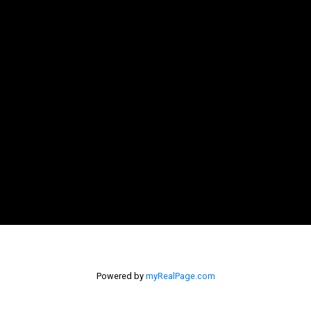
Powered by
myRealPage.com