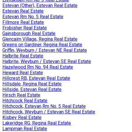
Estevan (Other), Estevan Real Estate
Estevan Real Estate
Estevan Rm No. 5 Real Estate
Fillmore Real Estate
Frobisher Real Estate
Gainsborough Real Estate
Glencairn Village, Regina Real Estate
Greens on Gardiner, Regina Real Estate
Griffin, Weyburn / Estevan NE Real Estate
Halbrite Real Estate
Halbrite, Weyburn / Estevan SE Real Estate
Hazelwood Rm No. 94 Real Estate
Heward Real Estate
Hillcrest RB, Estevan Real Estate
Hillsdale, Regina Real Estate
Hillside, Estevan Real Estate
Hirsch Real Estate
Hitchcock Real Estate
Hitchcock, Estevan Rm No. 5 Real Estate
Hitchcock, Weyburn / Estevan SE Real Estate
Kisbey Real Estate
Lakeridge RG, Regina Real Estate
Lampman Real Estate