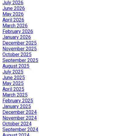
July 2026
June 2026
May 2026
April 2026
March 2026
February 2026
January 2026
December 2025
November 2025
October 2025
September 2025
August 2025
July 2025
June 2025
May 2025
April 2025
March 2025
February 2025
January 2025
December 2024
November 2024
October 2024
September 2024
August 2024