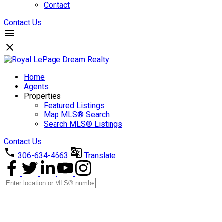
Contact
Contact Us
Home
Agents
Properties
Featured Listings
Map MLS® Search
Search MLS® Listings
Contact Us
306-634-4663
Translate