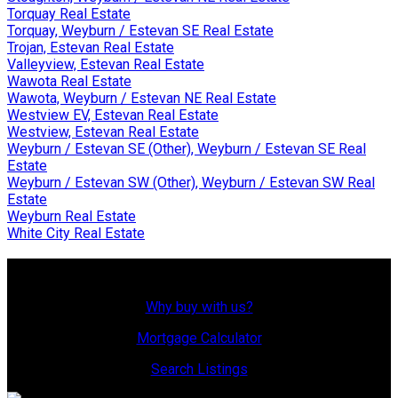
Torquay Real Estate
Torquay, Weyburn / Estevan SE Real Estate
Trojan, Estevan Real Estate
Valleyview, Estevan Real Estate
Wawota Real Estate
Wawota, Weyburn / Estevan NE Real Estate
Westview EV, Estevan Real Estate
Westview, Estevan Real Estate
Weyburn / Estevan SE (Other), Weyburn / Estevan SE Real
Estate
Weyburn / Estevan SW (Other), Weyburn / Estevan SW Real
Estate
Weyburn Real Estate
White City Real Estate
Why Buy With Us?
Why buy with us?
Mortgage Calculator
Search Listings