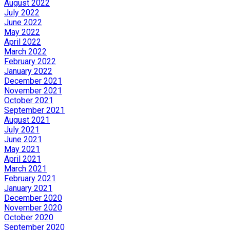
August 2022
July 2022
June 2022
May 2022
April 2022
March 2022
February 2022
January 2022
December 2021
November 2021
October 2021
September 2021
August 2021
July 2021
June 2021
May 2021
April 2021
March 2021
February 2021
January 2021
December 2020
November 2020
October 2020
September 2020