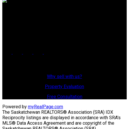
Office: 306-634-4663
admindreamrealty@royallepage.ca
Office Address:
725 4 Street
Estevan, SK, S4A 0V6
Why Sell With Us?
Why sell with us?
Property Evaluation
Free Consultation
Powered by
myRealPage.com
The Saskatchewan REALTORS® Association (SRA) IDX
Reciprocity listings are displayed in accordance with SRA's
MLS® Data Access Agreement and are copyright of the
Saskatchewan REALTORS® Association (SRA).