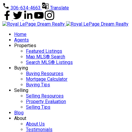
306-634-4663
Translate
Home
Agents
Properties
Featured Listings
Map MLS® Search
Search MLS® Listings
Buying
Buying Resources
Mortgage Calculator
Buying Tips
Selling
Selling Resources
Property Evaluation
Selling Tips
Blog
About
About Us
Testimonials