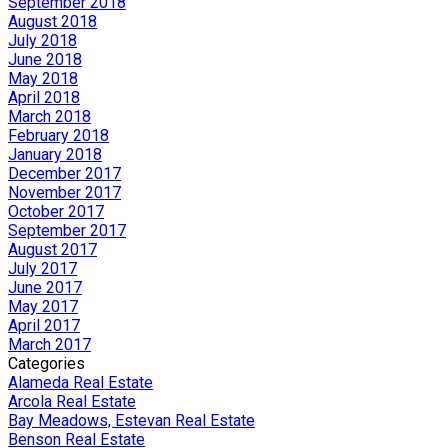
September 2018
August 2018
July 2018
June 2018
May 2018
April 2018
March 2018
February 2018
January 2018
December 2017
November 2017
October 2017
September 2017
August 2017
July 2017
June 2017
May 2017
April 2017
March 2017
Categories
Alameda Real Estate
Arcola Real Estate
Bay Meadows, Estevan Real Estate
Benson Real Estate