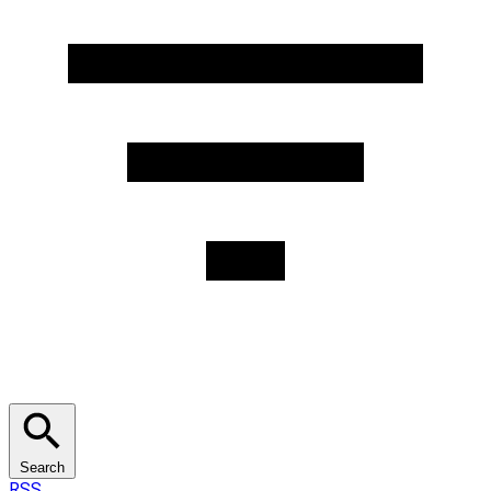
Search
RSS