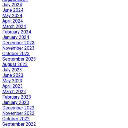
July 2024
June 2024
May 2024
April 2024
March 2024
February 2024
January 2024
December 2023
November 2023
October 2023
September 2023
August 2023
July 2023
June 2023
May 2023
April 2023
March 2023
February 2023
January 2023
December 2022
November 2022
October 2022
September 2022