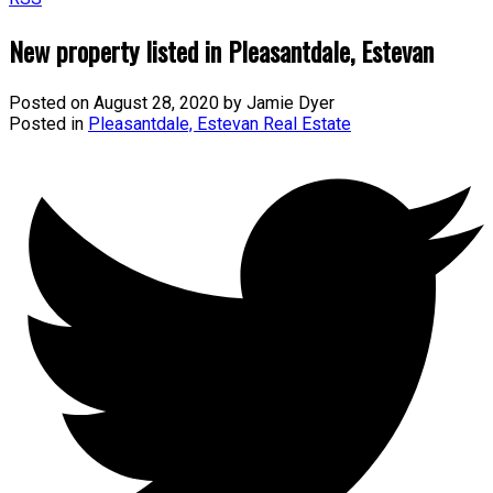
New property listed in Pleasantdale, Estevan
Posted on
August 28, 2020
by
Jamie Dyer
Posted in
Pleasantdale, Estevan Real Estate