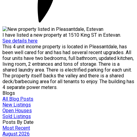
I have listed a new property at 1510 King ST in Estevan.
See details here
This 4 unit income property is located in Pleasantdale, has
been well cared for and has had several recent upgrades. All
four units have two bedrooms, full bathroom, updated kitchen,
living room, 2 entrances and tons of storage. There is a
shared laundry area. There is electrified parking for each unit.
The property itself backs the valley and there is a shared
deck/barbecuing area for all tenants to enjoy. The building has
4 separate power meters.
Blogs
All Blog Posts
New Listings
Open Houses
Sold Listings
Posts By Date
Most Recent
August 2026