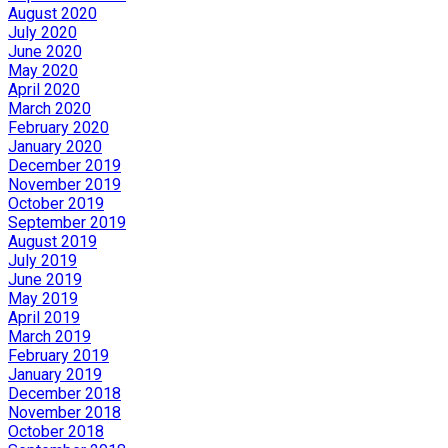
August 2020
July 2020
June 2020
May 2020
April 2020
March 2020
February 2020
January 2020
December 2019
November 2019
October 2019
September 2019
August 2019
July 2019
June 2019
May 2019
April 2019
March 2019
February 2019
January 2019
December 2018
November 2018
October 2018