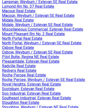
Lampman, Weyburn / Estevan SE Real Estate
Lomond Rm No. 37 Real Estate
Macoun Real Estate
Macoun, Weyburn / Estevan SE Real Estate
Midale Real Estate
Midale, Weyburn / Estevan SE Real Estate
Miscellaneous Commercial, Estevan Real Estate
Mount Pleasant Rm No. 2 Real Estate
North Portal Real Estate
North Portal, Weyburn / Estevan SE Real Estate
Oxbow Real Estate
Oxbow, Weyburn / Estevan SE Real Estate
Pilot Butte, Regina NE Real Estate
Pleasantdale, Estevan Real Estate
Radville Real Estate
Redvers Real Estate
Roche Percee Real Estate
Roche Percee, Weyburn / Estevan SE Real Estate
Royal Heights, Estevan Real Estate
Scotsburn, Estevan Real Estate
Soo Industrial, Estevan Real Estate
Southeast Industrial, Estevan Real Estate
Stoughton Real Estate
Stoughton, Weyburn / Estevan NE Real Estate