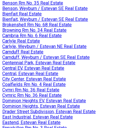
Benson Rm No. 35 Real Estate
Benson, Weyburn / Estevan SE Real Estate
Bienfait Real Estate
Bienfait, Weyburn / Estevan SE Real Estate
Brokenshell Rm No. 68 Real Estate
Browning Rm No. 34 Real Estate
Cambria Rm No. 6 Real Estate
Carlyle Real Estate
Carlyle, Weyburn / Estevan NE Real Estate
Carnduff Real Estate
Carnduff, Weyburn / Estevan SE Real Estate
Centennial Park, Estevan Real Estate
Central EV, Estevan Real Estate
Central, Estevan Real Estate
City Center, Estevan Real Estate
Coalfields Rm No. 4 Real Estate
Cymri Rm No. 36 Real Estate
Cymric Rm No. 36 Real Estate
Dominion Heights EV, Estevan Real Estate
Dominion Heights, Estevan Real Estate
Drader Street Subdivision, Estevan Real Estate
East Industrial, Estevan Real Estate
Eastend, Estevan Real Estate
Enniskillen Rm No. 3 Real Estate