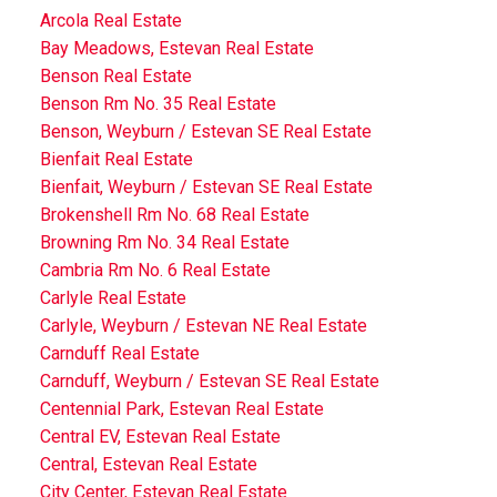
Arcola Real Estate
Bay Meadows, Estevan Real Estate
Benson Real Estate
Benson Rm No. 35 Real Estate
Benson, Weyburn / Estevan SE Real Estate
Bienfait Real Estate
Bienfait, Weyburn / Estevan SE Real Estate
Brokenshell Rm No. 68 Real Estate
Browning Rm No. 34 Real Estate
Cambria Rm No. 6 Real Estate
Carlyle Real Estate
Carlyle, Weyburn / Estevan NE Real Estate
Carnduff Real Estate
Carnduff, Weyburn / Estevan SE Real Estate
Centennial Park, Estevan Real Estate
Central EV, Estevan Real Estate
Central, Estevan Real Estate
City Center, Estevan Real Estate