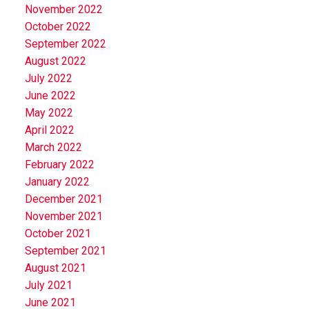
November 2022
October 2022
September 2022
August 2022
July 2022
June 2022
May 2022
April 2022
March 2022
February 2022
January 2022
December 2021
November 2021
October 2021
September 2021
August 2021
July 2021
June 2021