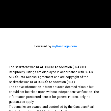
Powered by
myRealPage.com
The Saskatchewan REALTORS® Association (SRA) IDX
Reciprocity listings are displayed in accordance with SRA's
MLS® Data Access Agreement and are copyright of the
Why Buy With Us?
Saskatchewan REALTORS® Association (SRA).
The above information is from sources deemed reliable but
should not be relied upon without independent verification. The
Why buy with us?
information presented here is for general interest only, no
guarantees apply.
Mortgage Calculator
Trademarks are owned and controlled by the Canadian Real