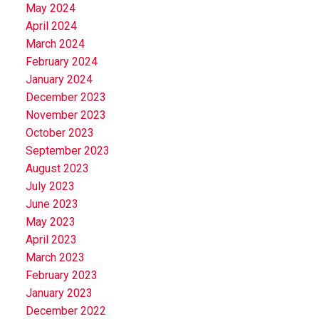
May 2024
April 2024
March 2024
February 2024
January 2024
December 2023
November 2023
October 2023
September 2023
August 2023
July 2023
June 2023
May 2023
April 2023
March 2023
February 2023
January 2023
December 2022