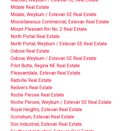
Midale Real Estate
Midale, Weyburn / Estevan SE Real Estate
Miscellaneous Commercial, Estevan Real Estate
Mount Pleasant Rm No. 2 Real Estate
North Portal Real Estate
North Portal, Weyburn / Estevan SE Real Estate
Oxbow Real Estate
Oxbow, Weyburn / Estevan SE Real Estate
Pilot Butte, Regina NE Real Estate
Pleasantdale, Estevan Real Estate
Radville Real Estate
Redvers Real Estate
Roche Percee Real Estate
Roche Percee, Weyburn / Estevan SE Real Estate
Royal Heights, Estevan Real Estate
Scotsburn, Estevan Real Estate
Soo Industrial, Estevan Real Estate