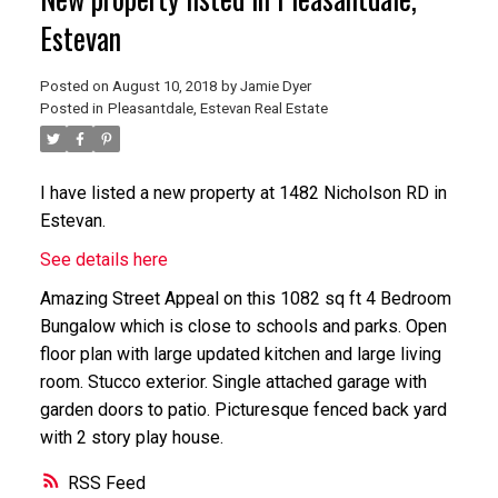
Estevan
Posted on
August 10, 2018
by
Jamie Dyer
Posted in
Pleasantdale, Estevan Real Estate
I have listed a new property at 1482 Nicholson RD in
Estevan.
See details here
Amazing Street Appeal on this 1082 sq ft 4 Bedroom
Bungalow which is close to schools and parks. Open
floor plan with large updated kitchen and large living
room. Stucco exterior. Single attached garage with
garden doors to patio. Picturesque fenced back yard
with 2 story play house.
RSS