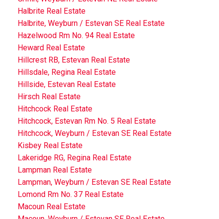
Halbrite Real Estate
Halbrite, Weyburn / Estevan SE Real Estate
Hazelwood Rm No. 94 Real Estate
Heward Real Estate
Hillcrest RB, Estevan Real Estate
Hillsdale, Regina Real Estate
Hillside, Estevan Real Estate
Hirsch Real Estate
Hitchcock Real Estate
Hitchcock, Estevan Rm No. 5 Real Estate
Hitchcock, Weyburn / Estevan SE Real Estate
Kisbey Real Estate
Lakeridge RG, Regina Real Estate
Lampman Real Estate
Lampman, Weyburn / Estevan SE Real Estate
Lomond Rm No. 37 Real Estate
Macoun Real Estate
Macoun, Weyburn / Estevan SE Real Estate