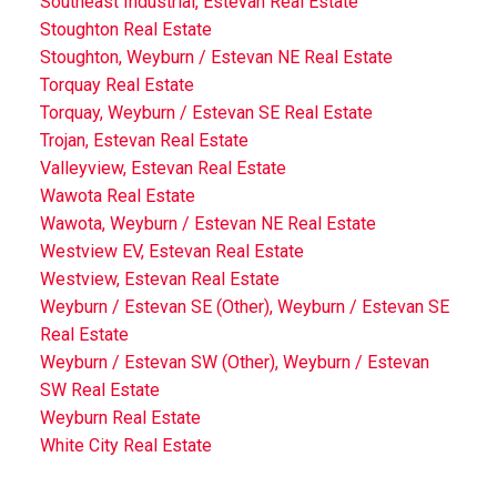
Southeast Industrial, Estevan Real Estate
Stoughton Real Estate
Stoughton, Weyburn / Estevan NE Real Estate
Torquay Real Estate
Torquay, Weyburn / Estevan SE Real Estate
Trojan, Estevan Real Estate
Valleyview, Estevan Real Estate
Wawota Real Estate
Wawota, Weyburn / Estevan NE Real Estate
Westview EV, Estevan Real Estate
Westview, Estevan Real Estate
Weyburn / Estevan SE (Other), Weyburn / Estevan SE
Real Estate
Weyburn / Estevan SW (Other), Weyburn / Estevan
SW Real Estate
Weyburn Real Estate
White City Real Estate