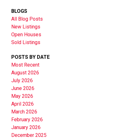
BLOGS
All Blog Posts
New Listings
Open Houses
Sold Listings
POSTS BY DATE
Most Recent
August 2026
July 2026
June 2026
May 2026
April 2026
March 2026
February 2026
January 2026
December 2025