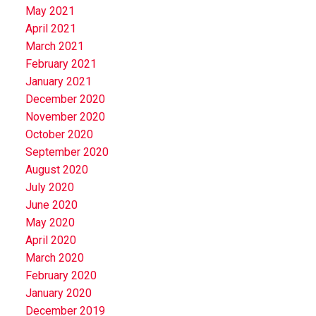
May 2021
April 2021
March 2021
February 2021
January 2021
December 2020
November 2020
October 2020
September 2020
August 2020
July 2020
June 2020
May 2020
April 2020
March 2020
February 2020
January 2020
December 2019