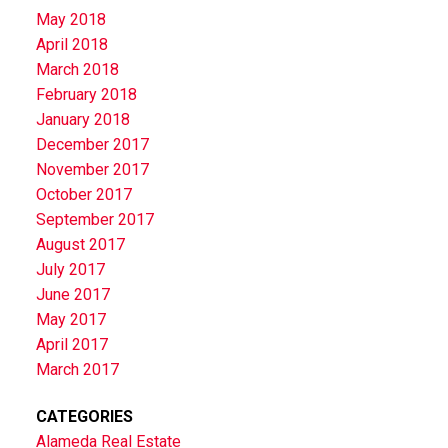
May 2018
April 2018
March 2018
February 2018
January 2018
December 2017
November 2017
October 2017
September 2017
August 2017
July 2017
June 2017
May 2017
April 2017
March 2017
CATEGORIES
Alameda Real Estate