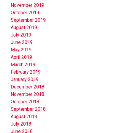
November 2019
October 2019
September 2019
August 2019
July 2019
June 2019
May 2019
April 2019
March 2019
February 2019
January 2019
December 2018
November 2018
October 2018
September 2018
August 2018
July 2018
June 2018