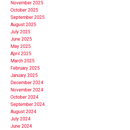
November 2025
October 2025
September 2025
August 2025
July 2025
June 2025
May 2025
April 2025
March 2025
February 2025
January 2025
December 2024
November 2024
October 2024
September 2024
August 2024
July 2024
June 2024