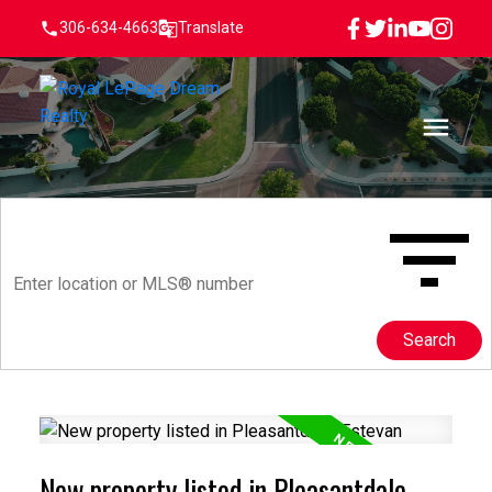
306-634-4663
Translate
Search
New property listed in Pleasantdale,