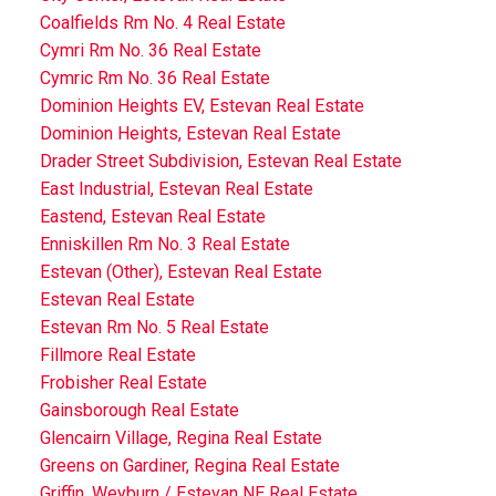
Coalfields Rm No. 4 Real Estate
Cymri Rm No. 36 Real Estate
Cymric Rm No. 36 Real Estate
Dominion Heights EV, Estevan Real Estate
Dominion Heights, Estevan Real Estate
Drader Street Subdivision, Estevan Real Estate
East Industrial, Estevan Real Estate
Eastend, Estevan Real Estate
Enniskillen Rm No. 3 Real Estate
Estevan (Other), Estevan Real Estate
Estevan Real Estate
Estevan Rm No. 5 Real Estate
Fillmore Real Estate
Frobisher Real Estate
Gainsborough Real Estate
Glencairn Village, Regina Real Estate
Greens on Gardiner, Regina Real Estate
Griffin, Weyburn / Estevan NE Real Estate