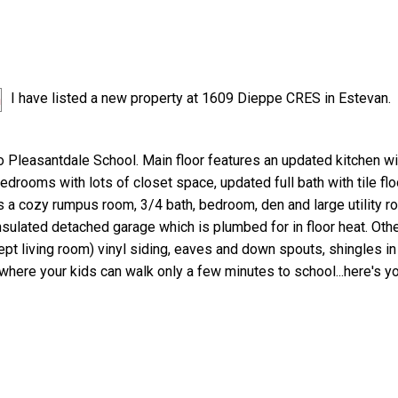
I have listed a new property at 1609 Dieppe CRES in Estevan.
o Pleasantdale School. Main floor features an updated kitchen wi
edrooms with lots of closet space, updated full bath with tile floo
 a cozy rumpus room, 3/4 bath, bedroom, den and large utility r
insulated detached garage which is plumbed for in floor heat. Oth
t living room) vinyl siding, eaves and down spouts, shingles in 
 where your kids can walk only a few minutes to school...here's 