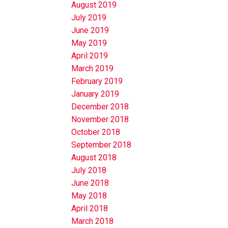
August 2019
July 2019
June 2019
May 2019
April 2019
March 2019
February 2019
January 2019
December 2018
November 2018
October 2018
September 2018
August 2018
July 2018
June 2018
May 2018
April 2018
March 2018