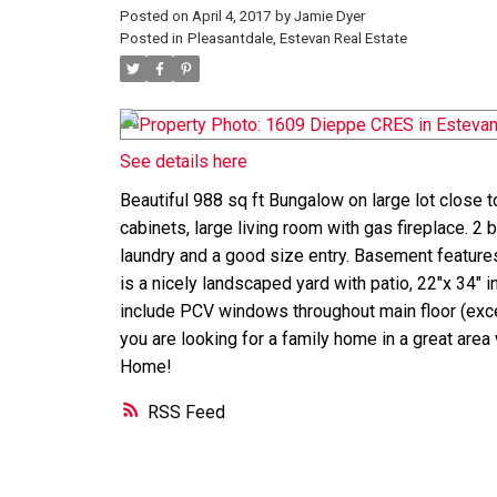
Posted on
April 4, 2017
by
Jamie Dyer
Posted in
Pleasantdale, Estevan Real Estate
See details here
Beautiful 988 sq ft Bungalow on large lot close t
cabinets, large living room with gas fireplace. 2 b
laundry and a good size entry. Basement features
is a nicely landscaped yard with patio, 22"x 34" 
include PCV windows throughout main floor (excep
you are looking for a family home in a great area
Home!
RSS