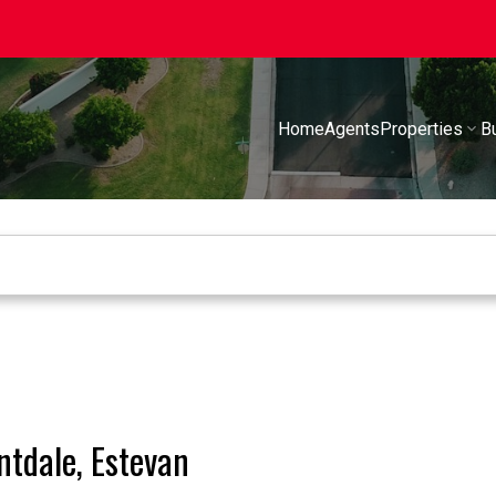
Home
Agents
Properties
B
ntdale, Estevan