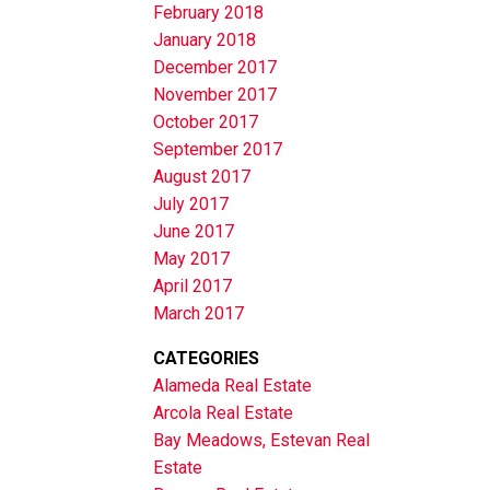
February 2018
January 2018
December 2017
November 2017
October 2017
September 2017
August 2017
July 2017
June 2017
May 2017
April 2017
March 2017
CATEGORIES
Alameda Real Estate
Arcola Real Estate
Bay Meadows, Estevan Real
Estate