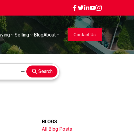
uying
Selling
Blog
About
Contact Us
Search
BLOGS
All Blog Posts