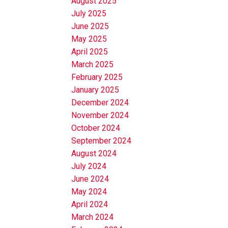
August 2025
July 2025
June 2025
May 2025
April 2025
March 2025
February 2025
January 2025
December 2024
November 2024
October 2024
September 2024
August 2024
July 2024
June 2024
May 2024
April 2024
March 2024