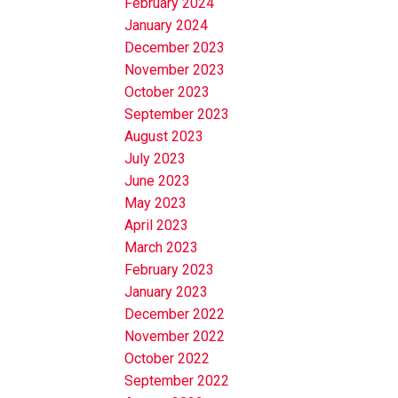
February 2024
January 2024
December 2023
November 2023
October 2023
September 2023
August 2023
July 2023
June 2023
May 2023
April 2023
March 2023
February 2023
January 2023
December 2022
November 2022
October 2022
September 2022