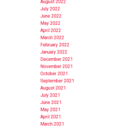
August 2022
July 2022
June 2022
May 2022
April 2022
March 2022
February 2022
January 2022
December 2021
November 2021
October 2021
September 2021
August 2021
July 2021
June 2021
May 2021
April 2021
March 2021