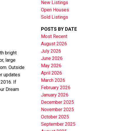
New Listings
Open Houses
Sold Listings
POSTS BY DATE
Most Recent
August 2026
July 2026
th bright
June 2026
r, large
May 2026
oom. Outside
April 2026
er updates
March 2026
2016. If
February 2026
your Dream
January 2026
December 2025
November 2025
October 2025
September 2025