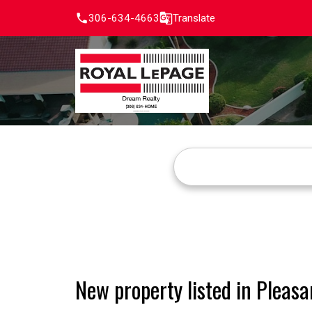
306-634-4663
Translate
New property listed in Pleasa