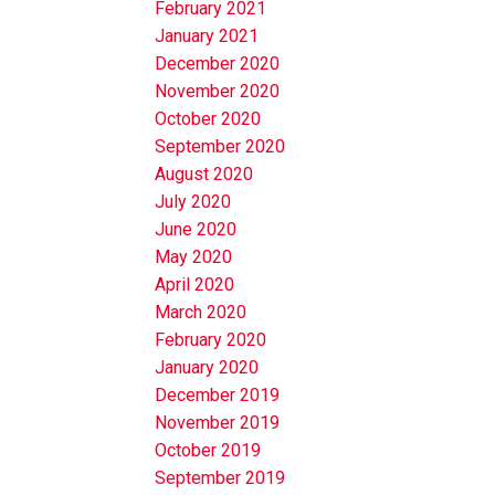
February 2021
January 2021
December 2020
November 2020
October 2020
September 2020
August 2020
July 2020
June 2020
May 2020
April 2020
March 2020
February 2020
January 2020
December 2019
November 2019
October 2019
September 2019