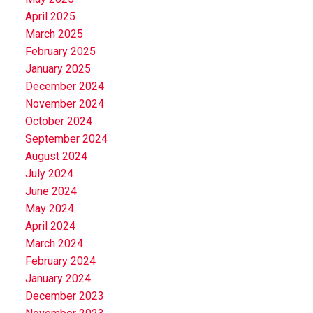
April 2025
March 2025
February 2025
January 2025
December 2024
November 2024
October 2024
September 2024
August 2024
July 2024
June 2024
May 2024
April 2024
March 2024
February 2024
January 2024
December 2023