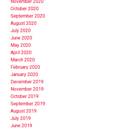
November 2020
October 2020
September 2020
August 2020
July 2020
June 2020
May 2020
April 2020
March 2020
February 2020
January 2020
December 2019
November 2019
October 2019
September 2019
August 2019
July 2019
June 2019