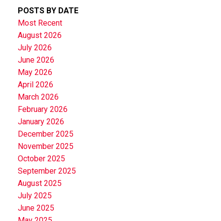
POSTS BY DATE
Most Recent
August 2026
July 2026
June 2026
May 2026
April 2026
March 2026
February 2026
January 2026
December 2025
November 2025
October 2025
September 2025
August 2025
July 2025
June 2025
May 2025