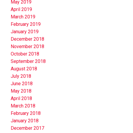
May 2019
April 2019
March 2019
February 2019
January 2019
December 2018
November 2018
October 2018
September 2018
August 2018
July 2018
June 2018
May 2018
April 2018
March 2018
February 2018
January 2018
December 2017