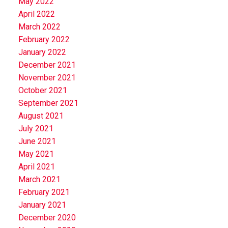
May 2022
April 2022
March 2022
February 2022
January 2022
December 2021
November 2021
October 2021
September 2021
August 2021
July 2021
June 2021
May 2021
April 2021
March 2021
February 2021
January 2021
December 2020