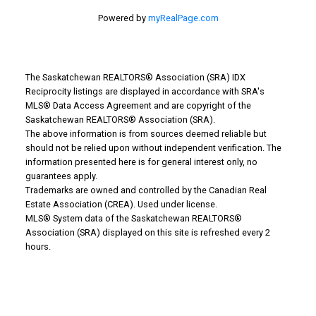
Powered by
myRealPage.com
The Saskatchewan REALTORS® Association (SRA) IDX
Reciprocity listings are displayed in accordance with SRA's
MLS® Data Access Agreement and are copyright of the
Why Buy With Us?
Saskatchewan REALTORS® Association (SRA).
The above information is from sources deemed reliable but
should not be relied upon without independent verification. The
Why buy with us?
information presented here is for general interest only, no
guarantees apply.
Mortgage Calculator
Trademarks are owned and controlled by the Canadian Real
Estate Association (CREA). Used under license.
Search Listings
MLS® System data of the Saskatchewan REALTORS®
Office: 306-634-4663
Association (SRA) displayed on this site is refreshed every 2
admindreamrealty@royallepage.ca
hours.
Office Address:
725 4 Street
Estevan, SK, S4A 0V6