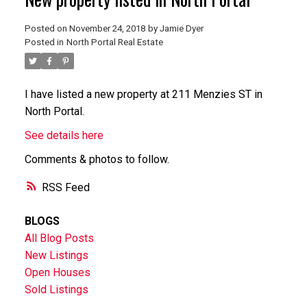
Posted on
November 24, 2018
by
Jamie Dyer
Posted in
North Portal Real Estate
I have listed a new property at 211 Menzies ST in
North Portal.
See details here
Comments & photos to follow.
RSS
BLOGS
All Blog Posts
New Listings
Open Houses
Sold Listings