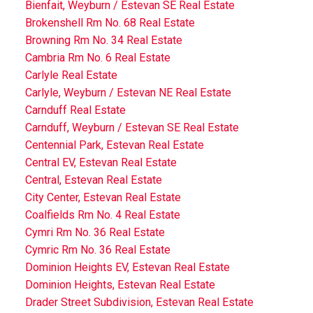
Bienfait, Weyburn / Estevan SE Real Estate
Brokenshell Rm No. 68 Real Estate
Browning Rm No. 34 Real Estate
Cambria Rm No. 6 Real Estate
Carlyle Real Estate
Carlyle, Weyburn / Estevan NE Real Estate
Carnduff Real Estate
Carnduff, Weyburn / Estevan SE Real Estate
Centennial Park, Estevan Real Estate
Central EV, Estevan Real Estate
Central, Estevan Real Estate
City Center, Estevan Real Estate
Coalfields Rm No. 4 Real Estate
Cymri Rm No. 36 Real Estate
Cymric Rm No. 36 Real Estate
Dominion Heights EV, Estevan Real Estate
Dominion Heights, Estevan Real Estate
Drader Street Subdivision, Estevan Real Estate