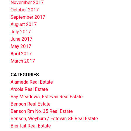
November 2017
October 2017
September 2017
August 2017
July 2017
June 2017
May 2017
April 2017
March 2017
CATEGORIES
Alameda Real Estate
Arcola Real Estate
Bay Meadows, Estevan Real Estate
Benson Real Estate
Benson Rm No. 35 Real Estate
Benson, Weyburn / Estevan SE Real Estate
Bienfait Real Estate