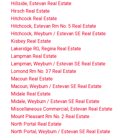
Hillside, Estevan Real Estate
Hirsch Real Estate
Hitchcock Real Estate
Hitchcock, Estevan Rm No. 5 Real Estate
Hitchcock, Weyburn / Estevan SE Real Estate
Kisbey Real Estate
Lakeridge RG, Regina Real Estate
Lampman Real Estate
Lampman, Weyburn / Estevan SE Real Estate
Lomond Rm No. 37 Real Estate
Macoun Real Estate
Macoun, Weyburn / Estevan SE Real Estate
Midale Real Estate
Midale, Weyburn / Estevan SE Real Estate
Miscellaneous Commercial, Estevan Real Estate
Mount Pleasant Rm No. 2 Real Estate
North Portal Real Estate
North Portal, Weyburn / Estevan SE Real Estate