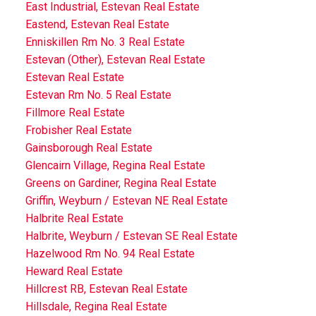
East Industrial, Estevan Real Estate
Eastend, Estevan Real Estate
Enniskillen Rm No. 3 Real Estate
Estevan (Other), Estevan Real Estate
Estevan Real Estate
Estevan Rm No. 5 Real Estate
Fillmore Real Estate
Frobisher Real Estate
Gainsborough Real Estate
Glencairn Village, Regina Real Estate
Greens on Gardiner, Regina Real Estate
Griffin, Weyburn / Estevan NE Real Estate
Halbrite Real Estate
Halbrite, Weyburn / Estevan SE Real Estate
Hazelwood Rm No. 94 Real Estate
Heward Real Estate
Hillcrest RB, Estevan Real Estate
Hillsdale, Regina Real Estate