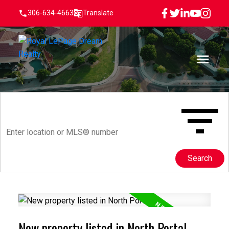
306-634-4663
Translate
Search
New property listed in North Portal