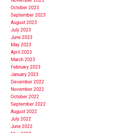
November 2023
October 2023
September 2023
August 2023
July 2023
June 2023
May 2023
April 2023
March 2023
February 2023
January 2023
December 2022
November 2022
October 2022
September 2022
August 2022
July 2022
June 2022