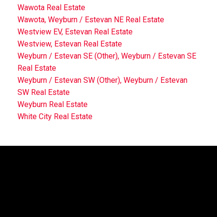
Wawota Real Estate
Wawota, Weyburn / Estevan NE Real Estate
Westview EV, Estevan Real Estate
Westview, Estevan Real Estate
Weyburn / Estevan SE (Other), Weyburn / Estevan SE
Real Estate
Weyburn / Estevan SW (Other), Weyburn / Estevan
SW Real Estate
Weyburn Real Estate
White City Real Estate