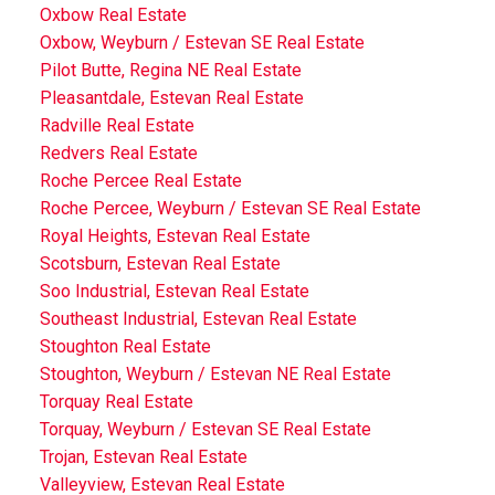
Oxbow Real Estate
Oxbow, Weyburn / Estevan SE Real Estate
Pilot Butte, Regina NE Real Estate
Pleasantdale, Estevan Real Estate
Radville Real Estate
Redvers Real Estate
Roche Percee Real Estate
Roche Percee, Weyburn / Estevan SE Real Estate
Royal Heights, Estevan Real Estate
Scotsburn, Estevan Real Estate
Soo Industrial, Estevan Real Estate
Southeast Industrial, Estevan Real Estate
Stoughton Real Estate
Stoughton, Weyburn / Estevan NE Real Estate
Torquay Real Estate
Torquay, Weyburn / Estevan SE Real Estate
Trojan, Estevan Real Estate
Valleyview, Estevan Real Estate