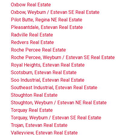
Oxbow Real Estate
Oxbow, Weyburn / Estevan SE Real Estate
Pilot Butte, Regina NE Real Estate
Pleasantdale, Estevan Real Estate
Radville Real Estate
Redvers Real Estate
Roche Percee Real Estate
Roche Percee, Weyburn / Estevan SE Real Estate
Royal Heights, Estevan Real Estate
Scotsburn, Estevan Real Estate
Soo Industrial, Estevan Real Estate
Southeast Industrial, Estevan Real Estate
Stoughton Real Estate
Stoughton, Weyburn / Estevan NE Real Estate
Torquay Real Estate
Torquay, Weyburn / Estevan SE Real Estate
Trojan, Estevan Real Estate
Valleyview, Estevan Real Estate