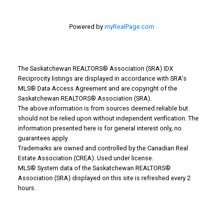
Powered by
myRealPage.com
The Saskatchewan REALTORS® Association (SRA) IDX
Reciprocity listings are displayed in accordance with SRA's
MLS® Data Access Agreement and are copyright of the
Saskatchewan REALTORS® Association (SRA).
WHY BUY WITH US?
The above information is from sources deemed reliable but
should not be relied upon without independent verification. The
information presented here is for general interest only, no
Why buy with us?
guarantees apply.
Trademarks are owned and controlled by the Canadian Real
Mortgage Calculator
Estate Association (CREA). Used under license.
MLS® System data of the Saskatchewan REALTORS®
Search Listings
Association (SRA) displayed on this site is refreshed every 2
hours.
Office: 306-634-4663
admindreamrealty@royallepage.ca