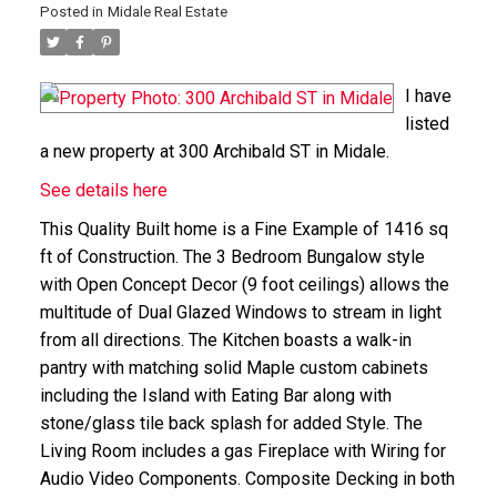
Posted in
Midale Real Estate
I have
listed
a new property at 300 Archibald ST in Midale.
See details here
This Quality Built home is a Fine Example of 1416 sq
ft of Construction. The 3 Bedroom Bungalow style
with Open Concept Decor (9 foot ceilings) allows the
multitude of Dual Glazed Windows to stream in light
from all directions. The Kitchen boasts a walk-in
pantry with matching solid Maple custom cabinets
including the Island with Eating Bar along with
stone/glass tile back splash for added Style. The
Living Room includes a gas Fireplace with Wiring for
Audio Video Components. Composite Decking in both