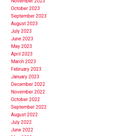
November 2023
October 2023
September 2023
August 2023
July 2023
June 2023
May 2023
April 2023
March 2023
February 2023
January 2023
December 2022
November 2022
October 2022
September 2022
August 2022
July 2022
June 2022