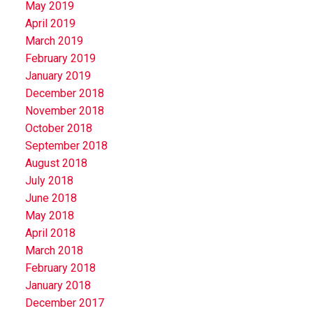
May 2019
April 2019
March 2019
February 2019
January 2019
December 2018
November 2018
October 2018
September 2018
August 2018
July 2018
June 2018
May 2018
April 2018
March 2018
February 2018
January 2018
December 2017