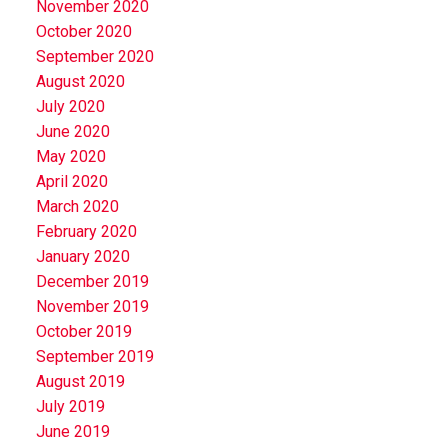
November 2020
October 2020
September 2020
August 2020
July 2020
June 2020
May 2020
April 2020
March 2020
February 2020
January 2020
December 2019
November 2019
October 2019
September 2019
August 2019
July 2019
June 2019