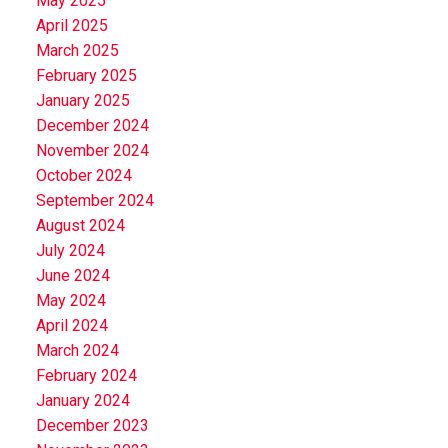
May 2025
April 2025
March 2025
February 2025
January 2025
December 2024
November 2024
October 2024
September 2024
August 2024
July 2024
June 2024
May 2024
April 2024
March 2024
February 2024
January 2024
December 2023