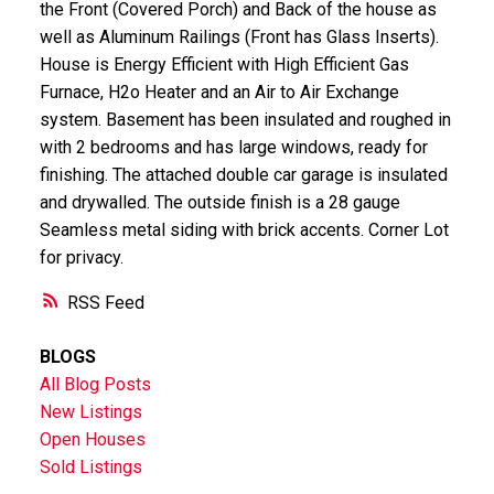
the Front (Covered Porch) and Back of the house as
well as Aluminum Railings (Front has Glass Inserts).
House is Energy Efficient with High Efficient Gas
Furnace, H2o Heater and an Air to Air Exchange
system. Basement has been insulated and roughed in
with 2 bedrooms and has large windows, ready for
finishing. The attached double car garage is insulated
and drywalled. The outside finish is a 28 gauge
Seamless metal siding with brick accents. Corner Lot
for privacy.
RSS
BLOGS
All Blog Posts
New Listings
Open Houses
Sold Listings