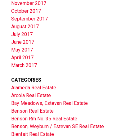
November 2017
October 2017
September 2017
August 2017
July 2017
June 2017
May 2017
April 2017
March 2017
CATEGORIES
Alameda Real Estate
Arcola Real Estate
Bay Meadows, Estevan Real Estate
Benson Real Estate
Benson Rm No. 35 Real Estate
Benson, Weyburn / Estevan SE Real Estate
Bienfait Real Estate