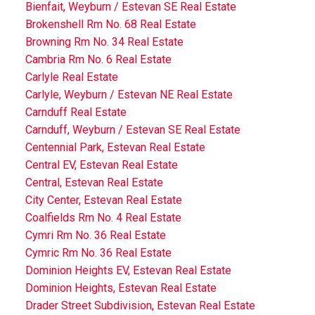
Bienfait, Weyburn / Estevan SE Real Estate
Brokenshell Rm No. 68 Real Estate
Browning Rm No. 34 Real Estate
Cambria Rm No. 6 Real Estate
Carlyle Real Estate
Carlyle, Weyburn / Estevan NE Real Estate
Carnduff Real Estate
Carnduff, Weyburn / Estevan SE Real Estate
Centennial Park, Estevan Real Estate
Central EV, Estevan Real Estate
Central, Estevan Real Estate
City Center, Estevan Real Estate
Coalfields Rm No. 4 Real Estate
Cymri Rm No. 36 Real Estate
Cymric Rm No. 36 Real Estate
Dominion Heights EV, Estevan Real Estate
Dominion Heights, Estevan Real Estate
Drader Street Subdivision, Estevan Real Estate