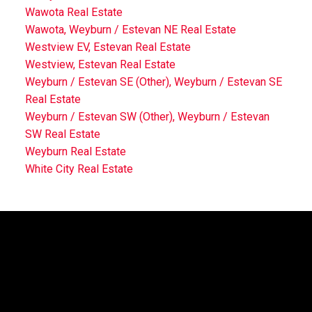
Wawota Real Estate
Wawota, Weyburn / Estevan NE Real Estate
Westview EV, Estevan Real Estate
Westview, Estevan Real Estate
Weyburn / Estevan SE (Other), Weyburn / Estevan SE
Real Estate
Weyburn / Estevan SW (Other), Weyburn / Estevan
SW Real Estate
Weyburn Real Estate
White City Real Estate