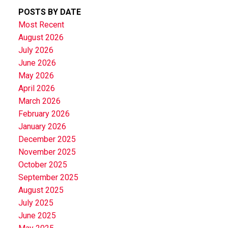
POSTS BY DATE
Most Recent
August 2026
July 2026
June 2026
May 2026
April 2026
March 2026
February 2026
January 2026
December 2025
November 2025
October 2025
September 2025
August 2025
July 2025
June 2025