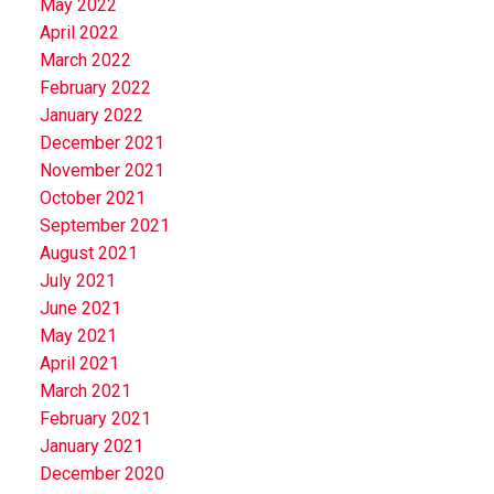
May 2022
April 2022
March 2022
February 2022
January 2022
December 2021
November 2021
October 2021
September 2021
August 2021
July 2021
June 2021
May 2021
April 2021
March 2021
February 2021
January 2021
December 2020