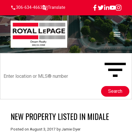
306-634-4663
Translate
Search
NEW PROPERTY LISTED IN MIDALE
Posted on
August 3, 2017
by
Jamie Dyer