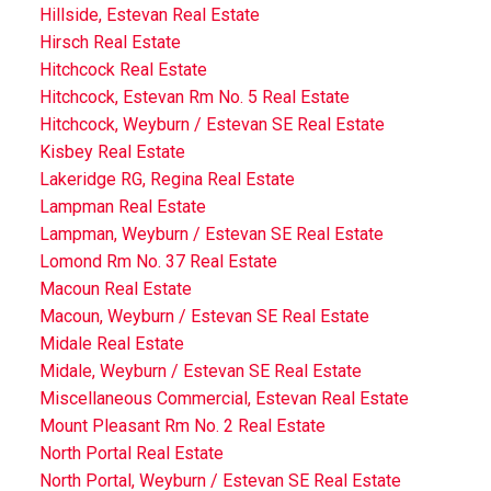
Hillside, Estevan Real Estate
Hirsch Real Estate
Hitchcock Real Estate
Hitchcock, Estevan Rm No. 5 Real Estate
Hitchcock, Weyburn / Estevan SE Real Estate
Kisbey Real Estate
Lakeridge RG, Regina Real Estate
Lampman Real Estate
Lampman, Weyburn / Estevan SE Real Estate
Lomond Rm No. 37 Real Estate
Macoun Real Estate
Macoun, Weyburn / Estevan SE Real Estate
Midale Real Estate
Midale, Weyburn / Estevan SE Real Estate
Miscellaneous Commercial, Estevan Real Estate
Mount Pleasant Rm No. 2 Real Estate
North Portal Real Estate
North Portal, Weyburn / Estevan SE Real Estate