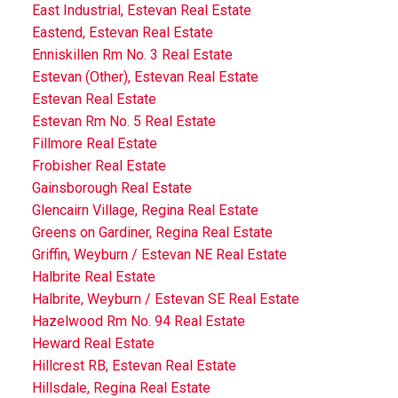
East Industrial, Estevan Real Estate
Eastend, Estevan Real Estate
Enniskillen Rm No. 3 Real Estate
Estevan (Other), Estevan Real Estate
Estevan Real Estate
Estevan Rm No. 5 Real Estate
Fillmore Real Estate
Frobisher Real Estate
Gainsborough Real Estate
Glencairn Village, Regina Real Estate
Greens on Gardiner, Regina Real Estate
Griffin, Weyburn / Estevan NE Real Estate
Halbrite Real Estate
Halbrite, Weyburn / Estevan SE Real Estate
Hazelwood Rm No. 94 Real Estate
Heward Real Estate
Hillcrest RB, Estevan Real Estate
Hillsdale, Regina Real Estate