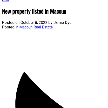
New property listed in Macoun
Posted on
October 8, 2022
by
Jamie Dyer
Posted in
Macoun Real Estate