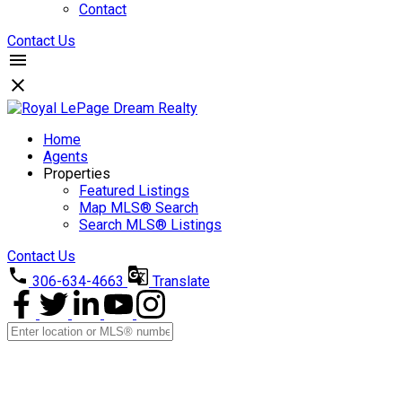
Contact
Contact Us
Home
Agents
Properties
Featured Listings
Map MLS® Search
Search MLS® Listings
Contact Us
306-634-4663
Translate