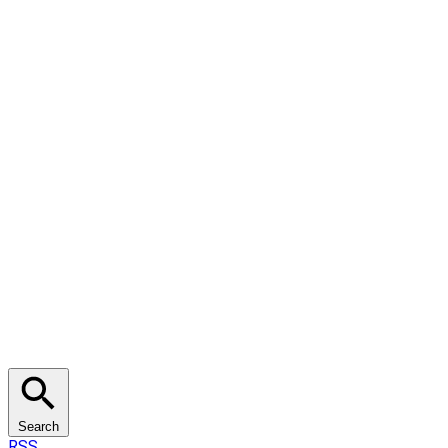
Search
RSS