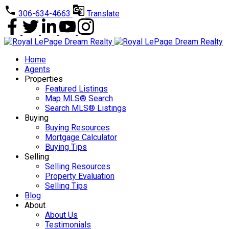
306-634-4663
Translate
Home
Agents
Properties
Featured Listings
Map MLS® Search
Search MLS® Listings
Buying
Buying Resources
Mortgage Calculator
Buying Tips
Selling
Selling Resources
Property Evaluation
Selling Tips
Blog
About
About Us
Testimonials