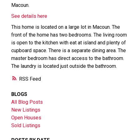
Macoun.
See details here
This home is located on a large lot in Macoun. The
front of the home has two bedrooms. The living room
is open to the kitchen with eat at island and plenty of
cupboard space. There is a separate dining area. The
master bedroom has direct access to the bathroom.
The laundry is located just outside the bathroom.
RSS
BLOGS
All Blog Posts
New Listings
Open Houses
Sold Listings