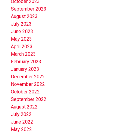
October 2023
September 2023
August 2023
July 2023
June 2023
May 2023
April 2023
March 2023
February 2023
January 2023
December 2022
November 2022
October 2022
September 2022
August 2022
July 2022
June 2022
May 2022