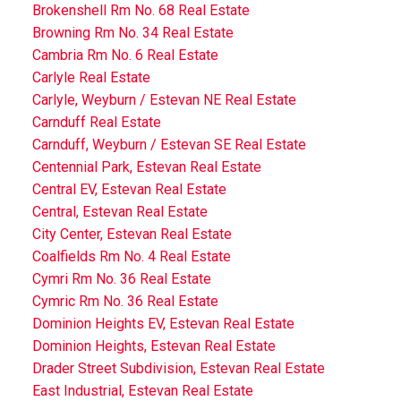
Brokenshell Rm No. 68 Real Estate
Browning Rm No. 34 Real Estate
Cambria Rm No. 6 Real Estate
Carlyle Real Estate
Carlyle, Weyburn / Estevan NE Real Estate
Carnduff Real Estate
Carnduff, Weyburn / Estevan SE Real Estate
Centennial Park, Estevan Real Estate
Central EV, Estevan Real Estate
Central, Estevan Real Estate
City Center, Estevan Real Estate
Coalfields Rm No. 4 Real Estate
Cymri Rm No. 36 Real Estate
Cymric Rm No. 36 Real Estate
Dominion Heights EV, Estevan Real Estate
Dominion Heights, Estevan Real Estate
Drader Street Subdivision, Estevan Real Estate
East Industrial, Estevan Real Estate