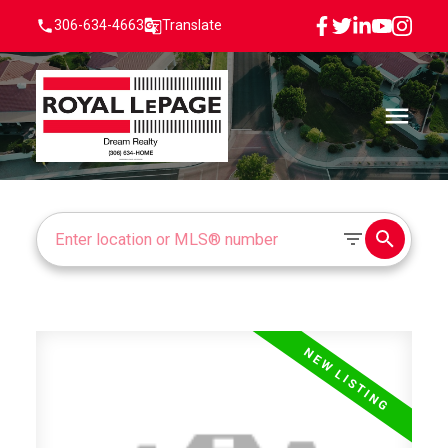
306-634-4663
Translate