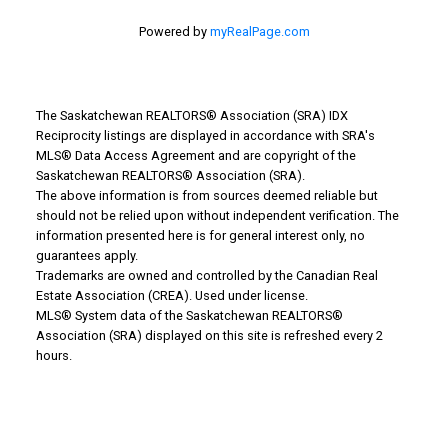
Powered by
myRealPage.com
The Saskatchewan REALTORS® Association (SRA) IDX
Reciprocity listings are displayed in accordance with SRA's
MLS® Data Access Agreement and are copyright of the
WHY BUY WITH US?
Saskatchewan REALTORS® Association (SRA).
The above information is from sources deemed reliable but
should not be relied upon without independent verification. The
information presented here is for general interest only, no
Why buy with us?
guarantees apply.
Trademarks are owned and controlled by the Canadian Real
Mortgage Calculator
Estate Association (CREA). Used under license.
MLS® System data of the Saskatchewan REALTORS®
Search Listings
Association (SRA) displayed on this site is refreshed every 2
hours.
Office: 306-634-4663
admindreamrealty@royallepage.ca
Office Address: