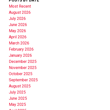
POSTS BY DATE
Most Recent
August 2026
July 2026
June 2026
May 2026
April 2026
March 2026
February 2026
January 2026
December 2025
November 2025
October 2025
September 2025
August 2025
July 2025
June 2025
May 2025