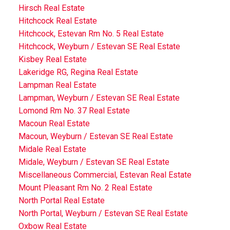
Hirsch Real Estate
Hitchcock Real Estate
Hitchcock, Estevan Rm No. 5 Real Estate
Hitchcock, Weyburn / Estevan SE Real Estate
Kisbey Real Estate
Lakeridge RG, Regina Real Estate
Lampman Real Estate
Lampman, Weyburn / Estevan SE Real Estate
Lomond Rm No. 37 Real Estate
Macoun Real Estate
Macoun, Weyburn / Estevan SE Real Estate
Midale Real Estate
Midale, Weyburn / Estevan SE Real Estate
Miscellaneous Commercial, Estevan Real Estate
Mount Pleasant Rm No. 2 Real Estate
North Portal Real Estate
North Portal, Weyburn / Estevan SE Real Estate
Oxbow Real Estate