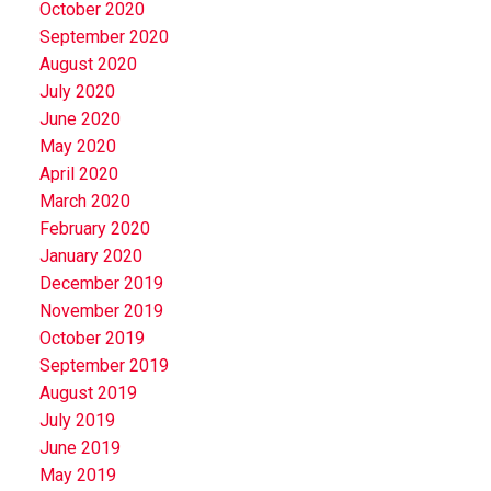
October 2020
September 2020
August 2020
July 2020
June 2020
May 2020
April 2020
March 2020
February 2020
January 2020
December 2019
November 2019
October 2019
September 2019
August 2019
July 2019
June 2019
May 2019