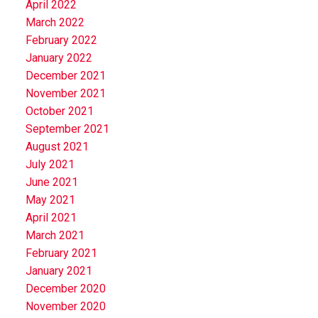
April 2022
March 2022
February 2022
January 2022
December 2021
November 2021
October 2021
September 2021
August 2021
July 2021
June 2021
May 2021
April 2021
March 2021
February 2021
January 2021
December 2020
November 2020