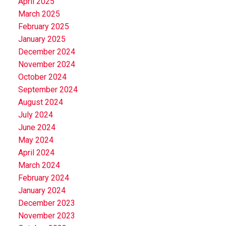
April 2025
March 2025
February 2025
January 2025
December 2024
November 2024
October 2024
September 2024
August 2024
July 2024
June 2024
May 2024
April 2024
March 2024
February 2024
January 2024
December 2023
November 2023