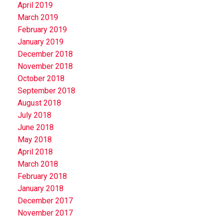
April 2019
March 2019
February 2019
January 2019
December 2018
November 2018
October 2018
September 2018
August 2018
July 2018
June 2018
May 2018
April 2018
March 2018
February 2018
January 2018
December 2017
November 2017