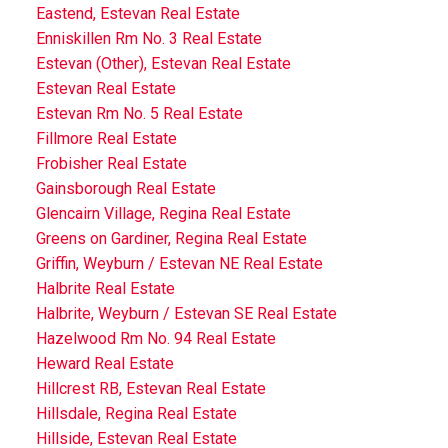
Eastend, Estevan Real Estate
Enniskillen Rm No. 3 Real Estate
Estevan (Other), Estevan Real Estate
Estevan Real Estate
Estevan Rm No. 5 Real Estate
Fillmore Real Estate
Frobisher Real Estate
Gainsborough Real Estate
Glencairn Village, Regina Real Estate
Greens on Gardiner, Regina Real Estate
Griffin, Weyburn / Estevan NE Real Estate
Halbrite Real Estate
Halbrite, Weyburn / Estevan SE Real Estate
Hazelwood Rm No. 94 Real Estate
Heward Real Estate
Hillcrest RB, Estevan Real Estate
Hillsdale, Regina Real Estate
Hillside, Estevan Real Estate