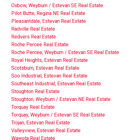
Oxbow, Weyburn / Estevan SE Real Estate
Pilot Butte, Regina NE Real Estate
Pleasantdale, Estevan Real Estate
Radville Real Estate
Redvers Real Estate
Roche Percee Real Estate
Roche Percee, Weyburn / Estevan SE Real Estate
Royal Heights, Estevan Real Estate
Scotsburn, Estevan Real Estate
Soo Industrial, Estevan Real Estate
Southeast Industrial, Estevan Real Estate
Stoughton Real Estate
Stoughton, Weyburn / Estevan NE Real Estate
Torquay Real Estate
Torquay, Weyburn / Estevan SE Real Estate
Trojan, Estevan Real Estate
Valleyview, Estevan Real Estate
Wawota Real Estate