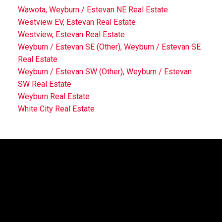
Wawota, Weyburn / Estevan NE Real Estate
Westview EV, Estevan Real Estate
Westview, Estevan Real Estate
Weyburn / Estevan SE (Other), Weyburn / Estevan SE
Real Estate
Weyburn / Estevan SW (Other), Weyburn / Estevan
SW Real Estate
Weyburn Real Estate
White City Real Estate