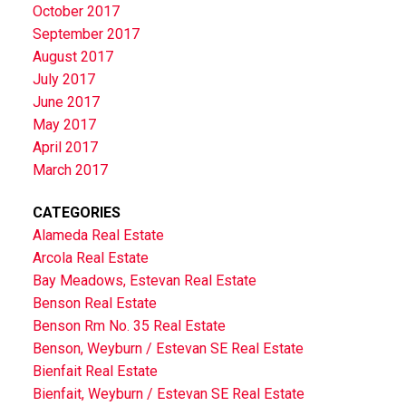
October 2017
September 2017
August 2017
July 2017
June 2017
May 2017
April 2017
March 2017
CATEGORIES
Alameda Real Estate
Arcola Real Estate
Bay Meadows, Estevan Real Estate
Benson Real Estate
Benson Rm No. 35 Real Estate
Benson, Weyburn / Estevan SE Real Estate
Bienfait Real Estate
Bienfait, Weyburn / Estevan SE Real Estate