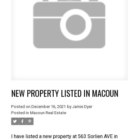
NEW PROPERTY LISTED IN MACOUN
Posted on
December 16, 2021
by
Jamie Dyer
Posted in
Macoun Real Estate
I have listed a new property at 563 Sorlien AVE in