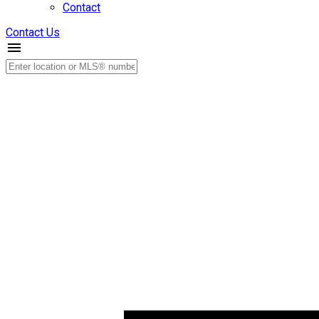
Contact
Contact Us