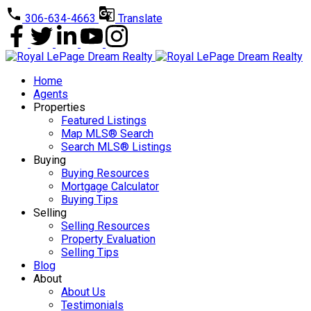
306-634-4663
Translate
Home
Agents
Properties
Featured Listings
Map MLS® Search
Search MLS® Listings
Buying
Buying Resources
Mortgage Calculator
Buying Tips
Selling
Selling Resources
Property Evaluation
Selling Tips
Blog
About
About Us
Testimonials