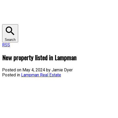
Search
RSS
New property listed in Lampman
Posted on
May 4, 2024
by
Jamie Dyer
Posted in
Lampman Real Estate