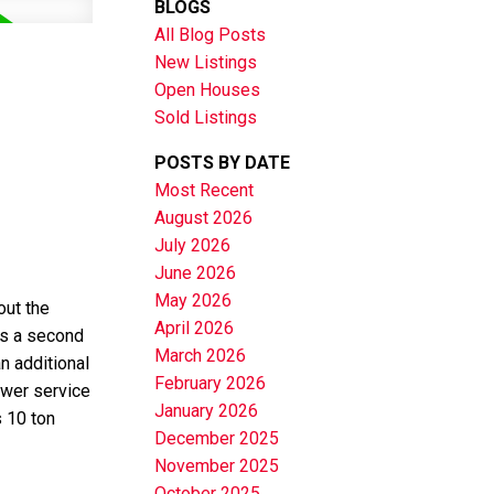
BLOGS
All Blog Posts
New Listings
Open Houses
Sold Listings
POSTS BY DATE
Most Recent
August 2026
July 2026
June 2026
May 2026
out the
April 2026
as a second
March 2026
n additional
February 2026
ower service
January 2026
 10 ton
December 2025
November 2025
October 2025