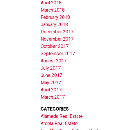
April 2018
March 2018
February 2018
January 2018
December 2017
November 2017
October 2017
September 2017
August 2017
July 2017
June 2017
May 2017
April 2017
March 2017
CATEGORIES
Alameda Real Estate
Arcola Real Estate