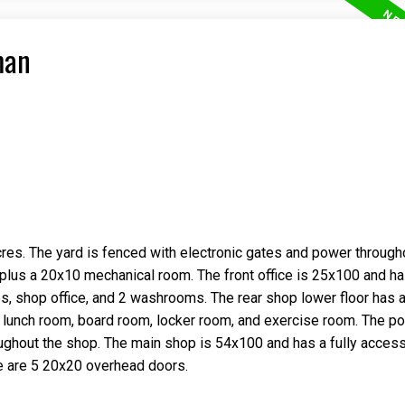
man
res. The yard is fenced with electronic gates and power through
 plus a 20x10 mechanical room. The front office is 25x100 and h
ces, shop office, and 2 washrooms. The rear shop lower floor has a
 lunch room, board room, locker room, and exercise room. The p
oughout the shop. The main shop is 54x100 and has a fully access
e are 5 20x20 overhead doors.