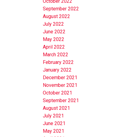
October 2022
September 2022
August 2022
July 2022
June 2022
May 2022
April 2022
March 2022
February 2022
January 2022
December 2021
November 2021
October 2021
September 2021
August 2021
July 2021
June 2021
May 2021