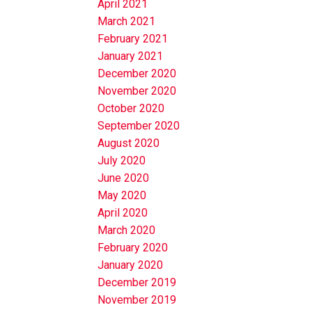
April 2021
March 2021
February 2021
January 2021
December 2020
November 2020
October 2020
September 2020
August 2020
July 2020
June 2020
May 2020
April 2020
March 2020
February 2020
January 2020
December 2019
November 2019