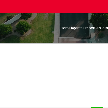
Home
Agents
Properties
B