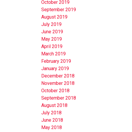
October 2019
September 2019
August 2019
July 2019
June 2019
May 2019
April 2019
March 2019
February 2019
January 2019
December 2018
November 2018
October 2018
September 2018
August 2018
July 2018
June 2018
May 2018