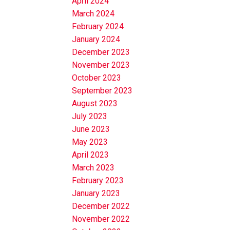
April 2024
March 2024
February 2024
January 2024
December 2023
November 2023
October 2023
September 2023
August 2023
July 2023
June 2023
May 2023
April 2023
March 2023
February 2023
January 2023
December 2022
November 2022