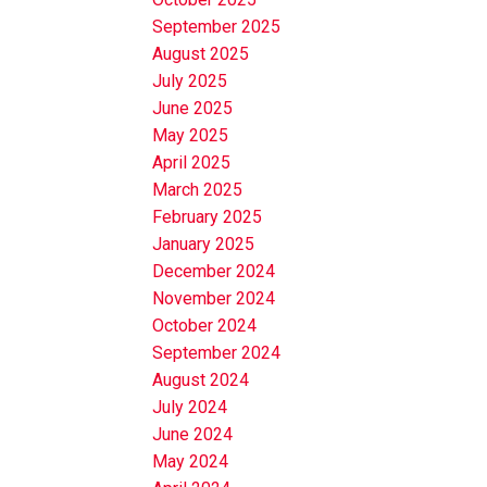
September 2025
August 2025
July 2025
June 2025
May 2025
April 2025
March 2025
February 2025
January 2025
December 2024
November 2024
October 2024
September 2024
August 2024
July 2024
June 2024
May 2024