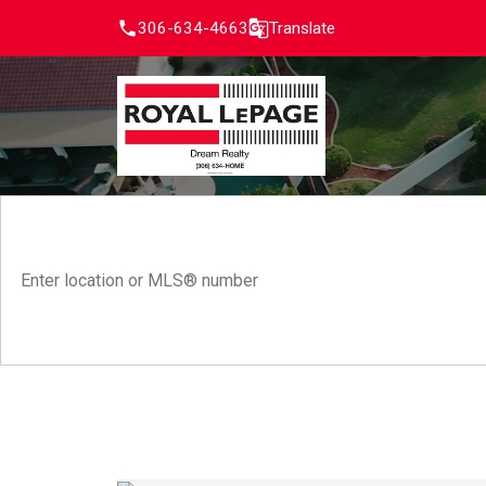
306-634-4663
Translate