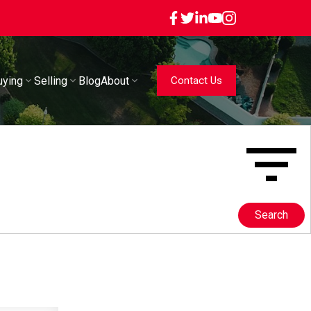
uying
Selling
Blog
About
Contact Us
Search