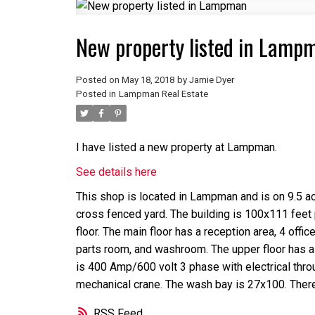
New property listed in Lamp
Posted on
May 18, 2018
by
Jamie Dyer
Posted in
Lampman Real Estate
I have listed a new property at Lampman.
See details here
This shop is located in Lampman and is on 9.5 ac
cross fenced yard. The building is 100x111 feet
floor. The main floor has a reception area, 4 offi
parts room, and washroom. The upper floor has a
is 400 Amp/600 volt 3 phase with electrical thr
mechanical crane. The wash bay is 27x100. Ther
RSS