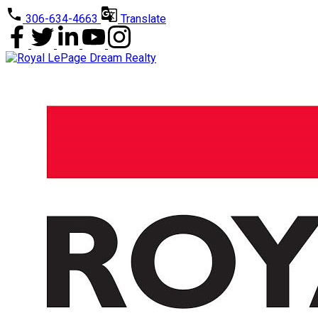
306-634-4663
Translate