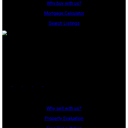
Why buy with us?
Mortgage Calculator
Search Listings
Office: 306-634-4663
admindreamrealty@royallepage.ca
Office Address:
725 4 Street
Estevan, SK, S4A 0V6
Why Sell With Us?
Why sell with us?
Property Evaluation