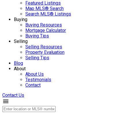
Featured Listings
Map MLS® Search
Search MLS® Listings
Buying
Buying Resources
Mortgage Calculator
Buying Tips
Selling
Selling Resources
Property Evaluation
Selling Tips
Blog
About
About Us
Testimonials
Contact
Contact Us