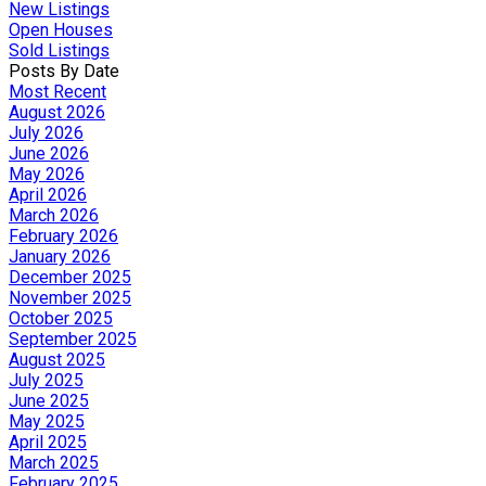
New Listings
Open Houses
Sold Listings
Posts By Date
Most Recent
August 2026
July 2026
June 2026
May 2026
April 2026
March 2026
February 2026
January 2026
December 2025
November 2025
October 2025
September 2025
August 2025
July 2025
June 2025
May 2025
April 2025
March 2025
February 2025