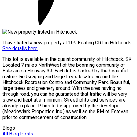
I have listed a new property at 109 Keating CRT in Hitchcock.
See details here
This lot is available in the quaint community of Hitchcock, SK.
Located 7 miles NorthWest of the booming community of
Estevan on Highway 39. Each lot is backed by the beautiful
mature landscaping and large trees located around the
Hitchcock Recreation Centre and Community Park. Beautiful,
large trees and greenery around. With the area having no
through road, you can be guaranteed that traffic will be very
slow and kept at a minimum. Streetlights and services are
already in place. Plans to be approved by the developer
(Meadowlark Properties Inc.) as well as the RM of Estevan
prior to commencement of construction.
Blogs
All Blog Posts