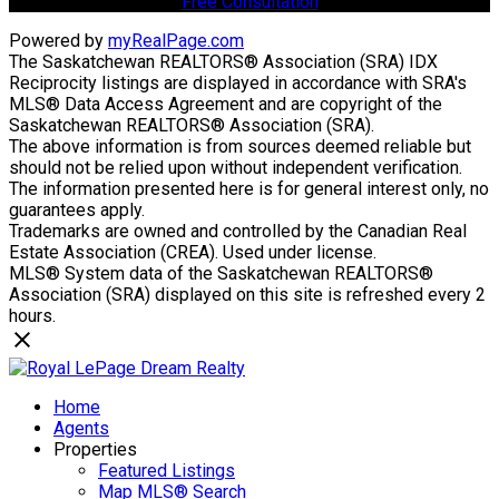
Free Consultation
Powered by
myRealPage.com
The Saskatchewan REALTORS® Association (SRA) IDX
Reciprocity listings are displayed in accordance with SRA's
MLS® Data Access Agreement and are copyright of the
Saskatchewan REALTORS® Association (SRA).
The above information is from sources deemed reliable but
should not be relied upon without independent verification.
The information presented here is for general interest only, no
guarantees apply.
Trademarks are owned and controlled by the Canadian Real
Estate Association (CREA). Used under license.
MLS® System data of the Saskatchewan REALTORS®
Association (SRA) displayed on this site is refreshed every 2
hours.
Home
Agents
Properties
Featured Listings
Map MLS® Search