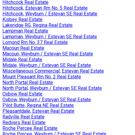
Hitchcock Real Estate
Hitchcock, Estevan Rm No. 5 Real Estate
Hitchcock, Weyburn / Estevan SE Real Estate
Kisbey Real Estate
Lakeridge RG, Regina Real Estate
Lampman Real Estate
Lampman, Weyburn / Estevan SE Real Estate
Lomond Rm No. 37 Real Estate
Macoun Real Estate
Macoun, Weyburn / Estevan SE Real Estate
Midale Real Estate
Midale, Weyburn / Estevan SE Real Estate
Miscellaneous Commercial, Estevan Real Estate
Mount Pleasant Rm No. 2 Real Estate
North Portal Real Estate
North Portal, Weyburn / Estevan SE Real Estate
Oxbow Real Estate
Oxbow, Weyburn / Estevan SE Real Estate
Pilot Butte, Regina NE Real Estate
Pleasantdale, Estevan Real Estate
Radville Real Estate
Redvers Real Estate
Roche Percee Real Estate
Roche Percee, Weyburn / Estevan SE Real Estate