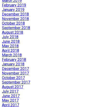
March 2019
February 2019
January 2019
December 2018
November 2018
October 2018
September 2018
August 2018
July 2018
June 2018
May 2018
April 2018
March 2018
February 2018
January 2018
December 2017
November 2017
October 2017
September 2017
August 2017
July 2017
June 2017
May 2017
April 2017