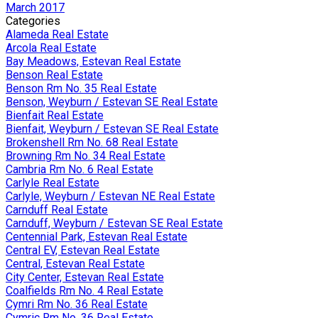
March 2017
Categories
Alameda Real Estate
Arcola Real Estate
Bay Meadows, Estevan Real Estate
Benson Real Estate
Benson Rm No. 35 Real Estate
Benson, Weyburn / Estevan SE Real Estate
Bienfait Real Estate
Bienfait, Weyburn / Estevan SE Real Estate
Brokenshell Rm No. 68 Real Estate
Browning Rm No. 34 Real Estate
Cambria Rm No. 6 Real Estate
Carlyle Real Estate
Carlyle, Weyburn / Estevan NE Real Estate
Carnduff Real Estate
Carnduff, Weyburn / Estevan SE Real Estate
Centennial Park, Estevan Real Estate
Central EV, Estevan Real Estate
Central, Estevan Real Estate
City Center, Estevan Real Estate
Coalfields Rm No. 4 Real Estate
Cymri Rm No. 36 Real Estate
Cymric Rm No. 36 Real Estate