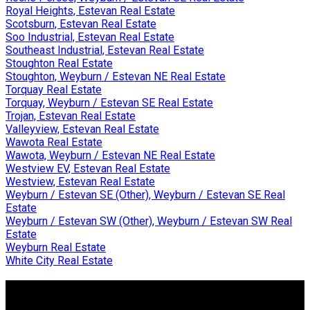
Royal Heights, Estevan Real Estate
Scotsburn, Estevan Real Estate
Soo Industrial, Estevan Real Estate
Southeast Industrial, Estevan Real Estate
Stoughton Real Estate
Stoughton, Weyburn / Estevan NE Real Estate
Torquay Real Estate
Torquay, Weyburn / Estevan SE Real Estate
Trojan, Estevan Real Estate
Valleyview, Estevan Real Estate
Wawota Real Estate
Wawota, Weyburn / Estevan NE Real Estate
Westview EV, Estevan Real Estate
Westview, Estevan Real Estate
Weyburn / Estevan SE (Other), Weyburn / Estevan SE Real
Estate
Weyburn / Estevan SW (Other), Weyburn / Estevan SW Real
Estate
Weyburn Real Estate
White City Real Estate
Why Buy With Us?