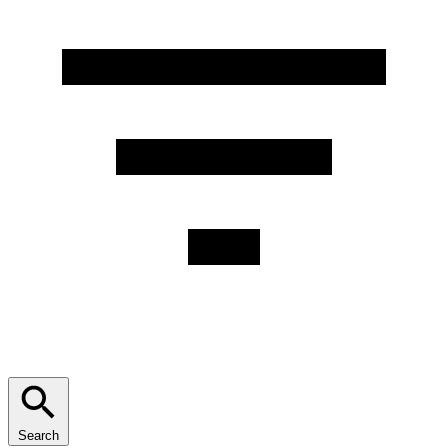
Search