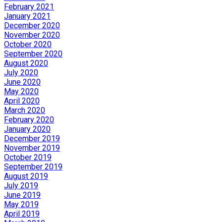
February 2021
January 2021
December 2020
November 2020
October 2020
September 2020
August 2020
July 2020
June 2020
May 2020
April 2020
March 2020
February 2020
January 2020
December 2019
November 2019
October 2019
September 2019
August 2019
July 2019
June 2019
May 2019
April 2019