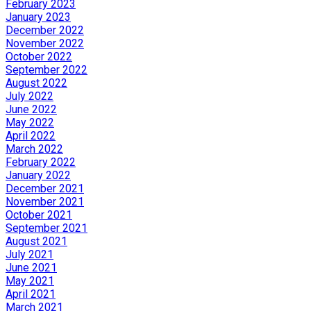
February 2023
January 2023
December 2022
November 2022
October 2022
September 2022
August 2022
July 2022
June 2022
May 2022
April 2022
March 2022
February 2022
January 2022
December 2021
November 2021
October 2021
September 2021
August 2021
July 2021
June 2021
May 2021
April 2021
March 2021