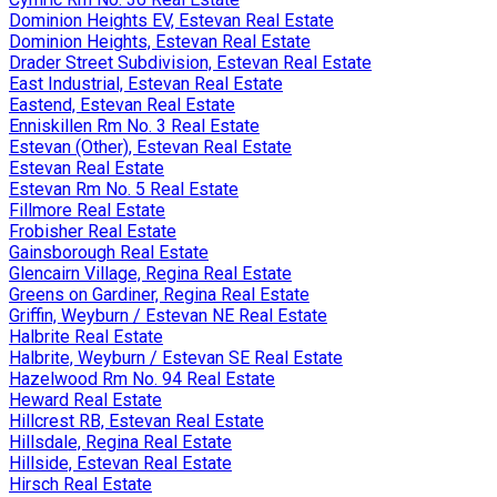
Dominion Heights EV, Estevan Real Estate
Dominion Heights, Estevan Real Estate
Drader Street Subdivision, Estevan Real Estate
East Industrial, Estevan Real Estate
Eastend, Estevan Real Estate
Enniskillen Rm No. 3 Real Estate
Estevan (Other), Estevan Real Estate
Estevan Real Estate
Estevan Rm No. 5 Real Estate
Fillmore Real Estate
Frobisher Real Estate
Gainsborough Real Estate
Glencairn Village, Regina Real Estate
Greens on Gardiner, Regina Real Estate
Griffin, Weyburn / Estevan NE Real Estate
Halbrite Real Estate
Halbrite, Weyburn / Estevan SE Real Estate
Hazelwood Rm No. 94 Real Estate
Heward Real Estate
Hillcrest RB, Estevan Real Estate
Hillsdale, Regina Real Estate
Hillside, Estevan Real Estate
Hirsch Real Estate