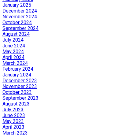
January 2025
December 2024
November 2024
October 2024
September 2024
August 2024
July 2024
June 2024
May 2024
April 2024
March 2024
February 2024
January 2024
December 2023
November 2023
October 2023
September 2023
August 2023
July 2023
June 2023
May 2023
April 2023
March 2023