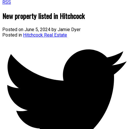
RSS
New property listed in Hitchcock
Posted on
June 5, 2024
by
Jamie Dyer
Posted in
Hitchcock Real Estate