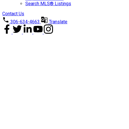
Search MLS® Listings
Contact Us
306-634-4663
Translate