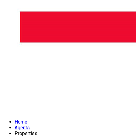
Home
Agents
Properties