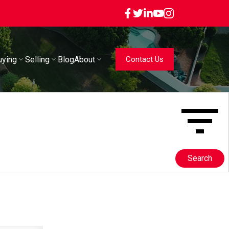
uying
Selling
Blog
About
Contact Us
Search