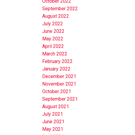
October 2022
September 2022
August 2022
July 2022
June 2022
May 2022
April 2022
March 2022
February 2022
January 2022
December 2021
November 2021
October 2021
September 2021
August 2021
July 2021
June 2021
May 2021