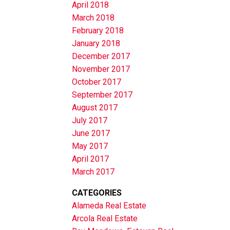
April 2018
March 2018
February 2018
January 2018
December 2017
November 2017
October 2017
September 2017
August 2017
July 2017
June 2017
May 2017
April 2017
March 2017
CATEGORIES
Alameda Real Estate
Arcola Real Estate