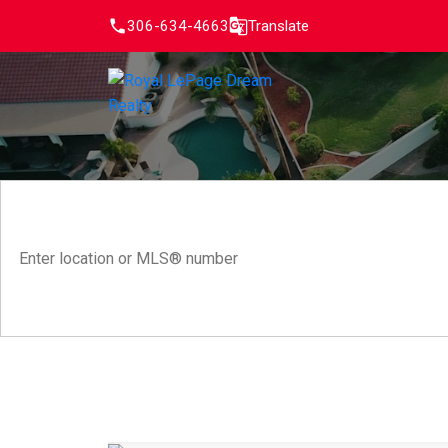
306-634-4663
Translate