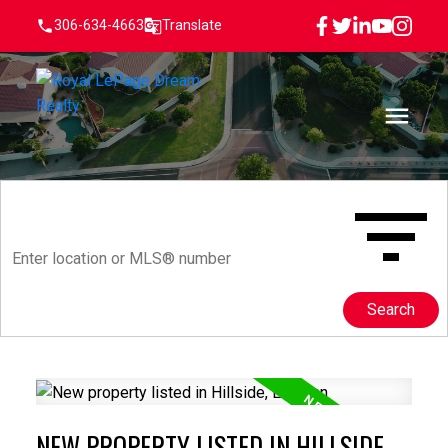
306-634-4663
Translate
Search
NEW PROPERTY LISTED IN HILLSIDE,