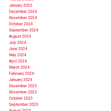
January 2025
December 2024
November 2024
October 2024
September 2024
August 2024
July 2024
June 2024
May 2024
April 2024
March 2024
February 2024
January 2024
December 2023
November 2023
October 2023
September 2023
August 2023