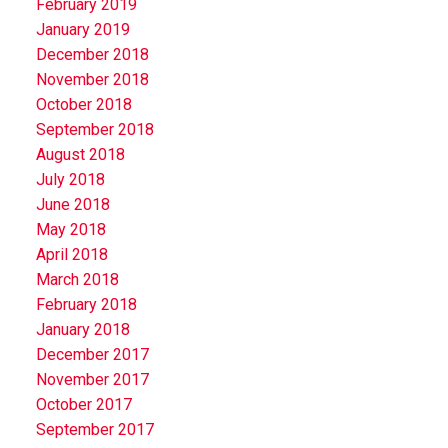
February 2019
January 2019
December 2018
November 2018
October 2018
September 2018
August 2018
July 2018
June 2018
May 2018
April 2018
March 2018
February 2018
January 2018
December 2017
November 2017
October 2017
September 2017