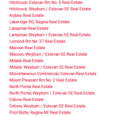
Hitchcock, Estevan Rm No. 5 Real Estate
Hitchcock, Weyburn / Estevan SE Real Estate
Kisbey Real Estate
Lakeridge RG, Regina Real Estate
Lampman Real Estate
Lampman, Weyburn / Estevan SE Real Estate
Lomond Rm No. 37 Real Estate
Macoun Real Estate
Macoun, Weyburn / Estevan SE Real Estate
Midale Real Estate
Midale, Weyburn / Estevan SE Real Estate
Miscellaneous Commercial, Estevan Real Estate
Mount Pleasant Rm No. 2 Real Estate
North Portal Real Estate
North Portal, Weyburn / Estevan SE Real Estate
Oxbow Real Estate
Oxbow, Weyburn / Estevan SE Real Estate
Pilot Butte, Regina NE Real Estate