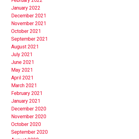
February 2022
January 2022
December 2021
November 2021
October 2021
September 2021
August 2021
July 2021
June 2021
May 2021
April 2021
March 2021
February 2021
January 2021
December 2020
November 2020
October 2020
September 2020