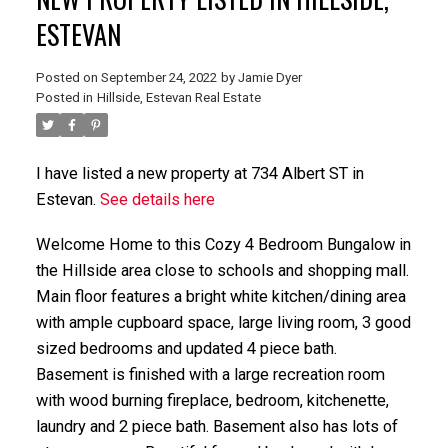
ESTEVAN
Posted on
September 24, 2022
by
Jamie Dyer
Posted in
Hillside, Estevan Real Estate
I have listed a new property at 734 Albert ST in
Estevan.
See details here
Welcome Home to this Cozy 4 Bedroom Bungalow in
the Hillside area close to schools and shopping mall.
Main floor features a bright white kitchen/dining area
with ample cupboard space, large living room, 3 good
sized bedrooms and updated 4 piece bath.
Basement is finished with a large recreation room
with wood burning fireplace, bedroom, kitchenette,
laundry and 2 piece bath. Basement also has lots of