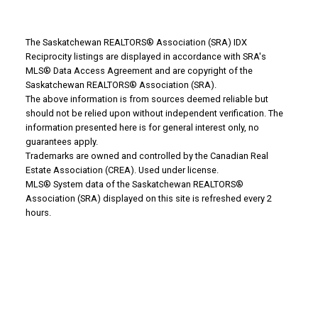
The Saskatchewan REALTORS® Association (SRA) IDX
Reciprocity listings are displayed in accordance with SRA's
MLS® Data Access Agreement and are copyright of the
WHY BUY WITH US?
Saskatchewan REALTORS® Association (SRA).
The above information is from sources deemed reliable but
should not be relied upon without independent verification. The
information presented here is for general interest only, no
Why buy with us?
guarantees apply.
Trademarks are owned and controlled by the Canadian Real
Mortgage Calculator
Estate Association (CREA). Used under license.
MLS® System data of the Saskatchewan REALTORS®
Search Listings
Association (SRA) displayed on this site is refreshed every 2
hours.
Office: 306-634-4663
admindreamrealty@royallepage.ca
Office Address:
725 4 Street
Estevan, SK, S4A 0V6