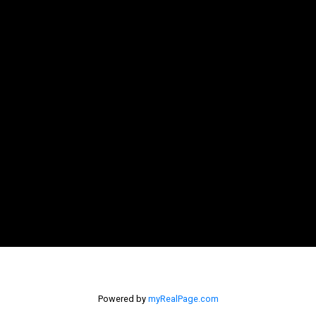
Powered by
myRealPage.com