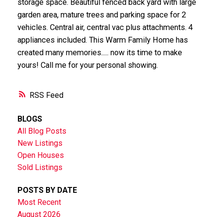
storage space. Beautiful fenced back yard with large
garden area, mature trees and parking space for 2
vehicles. Central air, central vac plus attachments. 4
appliances included. This Warm Family Home has
created many memories..... now its time to make
yours! Call me for your personal showing.
RSS
BLOGS
All Blog Posts
New Listings
Open Houses
Sold Listings
POSTS BY DATE
Most Recent
August 2026