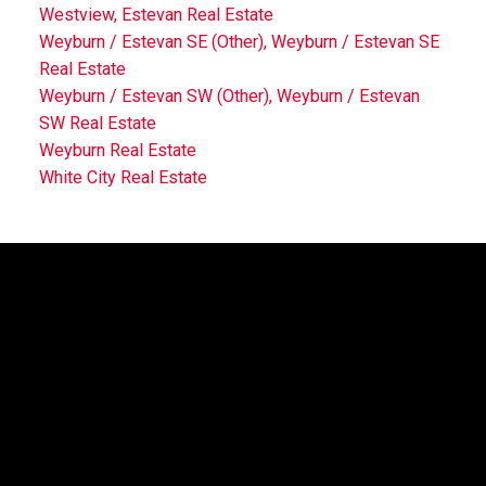
Westview, Estevan Real Estate
Weyburn / Estevan SE (Other), Weyburn / Estevan SE
Real Estate
Weyburn / Estevan SW (Other), Weyburn / Estevan
SW Real Estate
Weyburn Real Estate
White City Real Estate