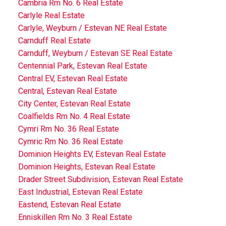
Cambria Rm No. 6 Real Estate
Carlyle Real Estate
Carlyle, Weyburn / Estevan NE Real Estate
Carnduff Real Estate
Carnduff, Weyburn / Estevan SE Real Estate
Centennial Park, Estevan Real Estate
Central EV, Estevan Real Estate
Central, Estevan Real Estate
City Center, Estevan Real Estate
Coalfields Rm No. 4 Real Estate
Cymri Rm No. 36 Real Estate
Cymric Rm No. 36 Real Estate
Dominion Heights EV, Estevan Real Estate
Dominion Heights, Estevan Real Estate
Drader Street Subdivision, Estevan Real Estate
East Industrial, Estevan Real Estate
Eastend, Estevan Real Estate
Enniskillen Rm No. 3 Real Estate