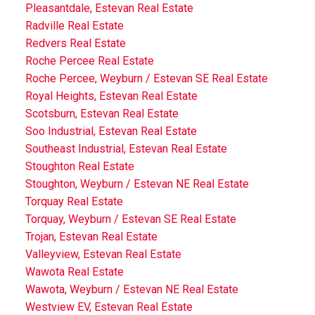
Pleasantdale, Estevan Real Estate
Radville Real Estate
Redvers Real Estate
Roche Percee Real Estate
Roche Percee, Weyburn / Estevan SE Real Estate
Royal Heights, Estevan Real Estate
Scotsburn, Estevan Real Estate
Soo Industrial, Estevan Real Estate
Southeast Industrial, Estevan Real Estate
Stoughton Real Estate
Stoughton, Weyburn / Estevan NE Real Estate
Torquay Real Estate
Torquay, Weyburn / Estevan SE Real Estate
Trojan, Estevan Real Estate
Valleyview, Estevan Real Estate
Wawota Real Estate
Wawota, Weyburn / Estevan NE Real Estate
Westview EV, Estevan Real Estate