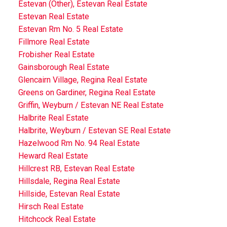
Estevan (Other), Estevan Real Estate
Estevan Real Estate
Estevan Rm No. 5 Real Estate
Fillmore Real Estate
Frobisher Real Estate
Gainsborough Real Estate
Glencairn Village, Regina Real Estate
Greens on Gardiner, Regina Real Estate
Griffin, Weyburn / Estevan NE Real Estate
Halbrite Real Estate
Halbrite, Weyburn / Estevan SE Real Estate
Hazelwood Rm No. 94 Real Estate
Heward Real Estate
Hillcrest RB, Estevan Real Estate
Hillsdale, Regina Real Estate
Hillside, Estevan Real Estate
Hirsch Real Estate
Hitchcock Real Estate