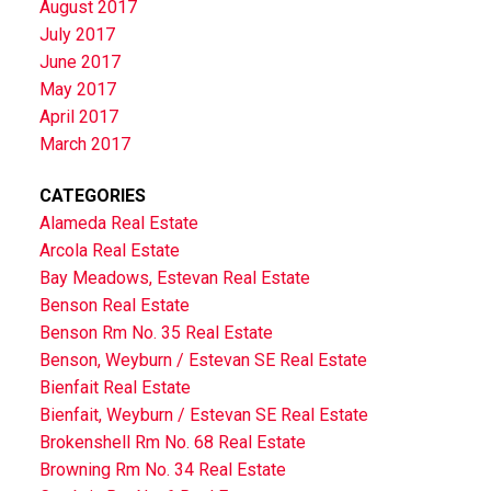
August 2017
July 2017
June 2017
May 2017
April 2017
March 2017
CATEGORIES
Alameda Real Estate
Arcola Real Estate
Bay Meadows, Estevan Real Estate
Benson Real Estate
Benson Rm No. 35 Real Estate
Benson, Weyburn / Estevan SE Real Estate
Bienfait Real Estate
Bienfait, Weyburn / Estevan SE Real Estate
Brokenshell Rm No. 68 Real Estate
Browning Rm No. 34 Real Estate