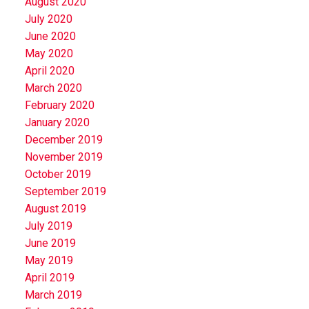
August 2020
July 2020
June 2020
May 2020
April 2020
March 2020
February 2020
January 2020
December 2019
November 2019
October 2019
September 2019
August 2019
July 2019
June 2019
May 2019
April 2019
March 2019