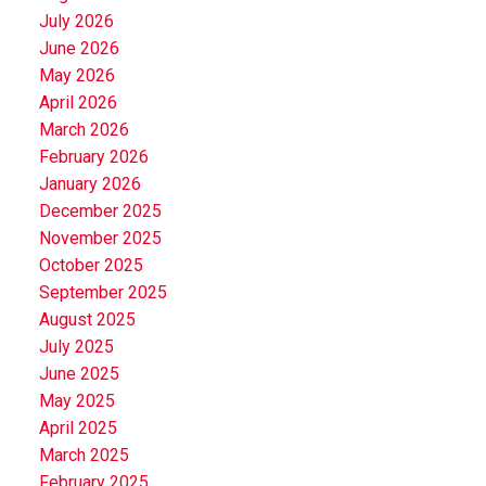
July 2026
June 2026
May 2026
April 2026
March 2026
February 2026
January 2026
December 2025
November 2025
October 2025
September 2025
August 2025
July 2025
June 2025
May 2025
April 2025
March 2025
February 2025