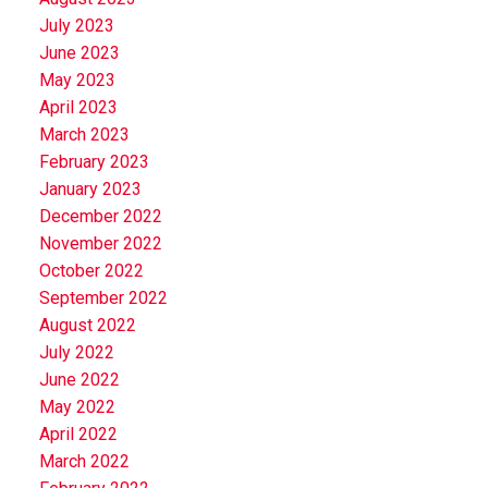
July 2023
June 2023
May 2023
April 2023
March 2023
February 2023
January 2023
December 2022
November 2022
October 2022
September 2022
August 2022
July 2022
June 2022
May 2022
April 2022
March 2022