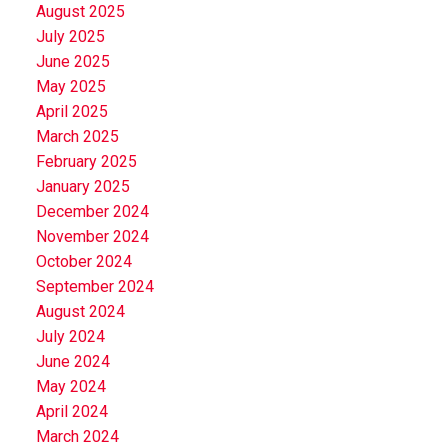
August 2025
July 2025
June 2025
May 2025
April 2025
March 2025
February 2025
January 2025
December 2024
November 2024
October 2024
September 2024
August 2024
July 2024
June 2024
May 2024
April 2024
March 2024