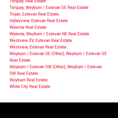
Torquay Real Estate
Torquay, Weyburn / Estevan SE Real Estate
Trojan, Estevan Real Estate
Valleyview, Estevan Real Estate
Wawota Real Estate
Wawota, Weyburn / Estevan NE Real Estate
Westview EV, Estevan Real Estate
Westview, Estevan Real Estate
Weyburn / Estevan SE (Other), Weyburn / Estevan SE
Real Estate
Weyburn / Estevan SW (Other), Weyburn / Estevan
SW Real Estate
Weyburn Real Estate
White City Real Estate