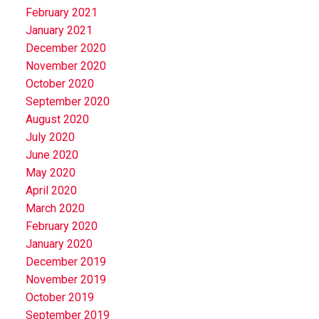
February 2021
January 2021
December 2020
November 2020
October 2020
September 2020
August 2020
July 2020
June 2020
May 2020
April 2020
March 2020
February 2020
January 2020
December 2019
November 2019
October 2019
September 2019