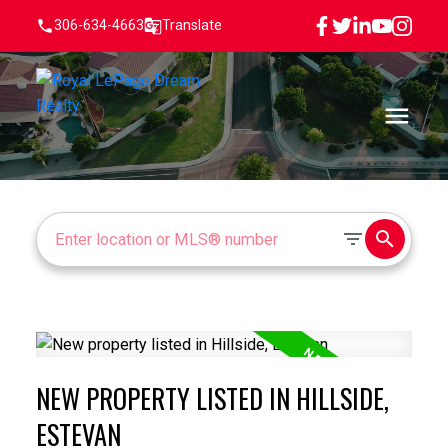
306-634-4663
Translate
NEW PROPERTY LISTED IN HILLSIDE,
ESTEVAN