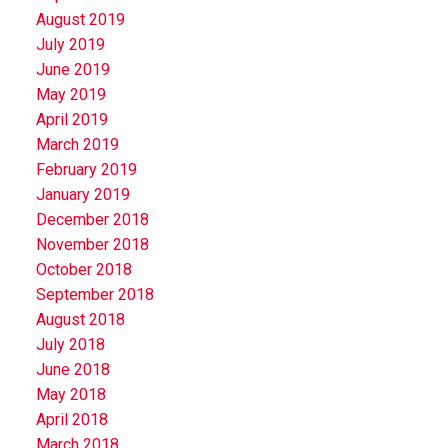
August 2019
July 2019
June 2019
May 2019
April 2019
March 2019
February 2019
January 2019
December 2018
November 2018
October 2018
September 2018
August 2018
July 2018
June 2018
May 2018
April 2018
March 2018