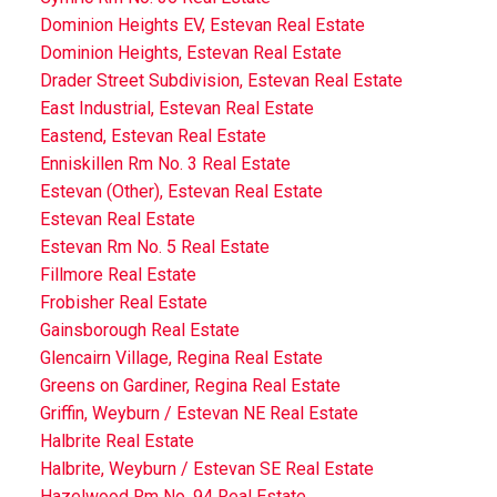
Dominion Heights EV, Estevan Real Estate
Dominion Heights, Estevan Real Estate
Drader Street Subdivision, Estevan Real Estate
East Industrial, Estevan Real Estate
Eastend, Estevan Real Estate
Enniskillen Rm No. 3 Real Estate
Estevan (Other), Estevan Real Estate
Estevan Real Estate
Estevan Rm No. 5 Real Estate
Fillmore Real Estate
Frobisher Real Estate
Gainsborough Real Estate
Glencairn Village, Regina Real Estate
Greens on Gardiner, Regina Real Estate
Griffin, Weyburn / Estevan NE Real Estate
Halbrite Real Estate
Halbrite, Weyburn / Estevan SE Real Estate
Hazelwood Rm No. 94 Real Estate