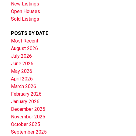
New Listings
Open Houses
Sold Listings
POSTS BY DATE
Most Recent
August 2026
July 2026
June 2026
May 2026
April 2026
March 2026
February 2026
January 2026
December 2025
November 2025
October 2025
September 2025