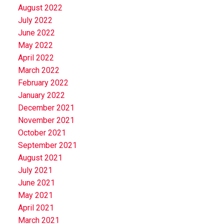
August 2022
July 2022
June 2022
May 2022
April 2022
March 2022
February 2022
January 2022
December 2021
November 2021
October 2021
September 2021
August 2021
July 2021
June 2021
May 2021
April 2021
March 2021