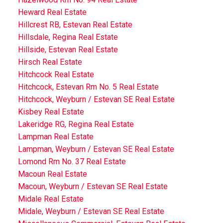
Heward Real Estate
Hillcrest RB, Estevan Real Estate
Hillsdale, Regina Real Estate
Hillside, Estevan Real Estate
Hirsch Real Estate
Hitchcock Real Estate
Hitchcock, Estevan Rm No. 5 Real Estate
Hitchcock, Weyburn / Estevan SE Real Estate
Kisbey Real Estate
Lakeridge RG, Regina Real Estate
Lampman Real Estate
Lampman, Weyburn / Estevan SE Real Estate
Lomond Rm No. 37 Real Estate
Macoun Real Estate
Macoun, Weyburn / Estevan SE Real Estate
Midale Real Estate
Midale, Weyburn / Estevan SE Real Estate