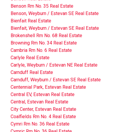
Benson Rm No. 35 Real Estate
Benson, Weyburn / Estevan SE Real Estate
Bienfait Real Estate
Bienfait, Weyburn / Estevan SE Real Estate
Brokenshell Rm No. 68 Real Estate
Browning Rm No. 34 Real Estate
Cambria Rm No. 6 Real Estate
Carlyle Real Estate
Carlyle, Weyburn / Estevan NE Real Estate
Carnduff Real Estate
Carnduff, Weyburn / Estevan SE Real Estate
Centennial Park, Estevan Real Estate
Central EV, Estevan Real Estate
Central, Estevan Real Estate
City Center, Estevan Real Estate
Coalfields Rm No. 4 Real Estate
Cymri Rm No. 36 Real Estate
Cymric Rm No. 36 Real Estate