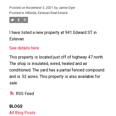
Posted on
November 3, 2021
by
Jamie Dyer
Posted in
Hillside, Estevan Real Estate
I have listed a new property at 941 Edward ST in
Estevan.
See details here
This property is located just off of highway 47 north.
The shop is insulated, wired, heated and air
conditioned. The yard has a partial fenced compound
and is .52 acres. This property is also available for
sale.
RSS
BLOGS
All Blog Posts