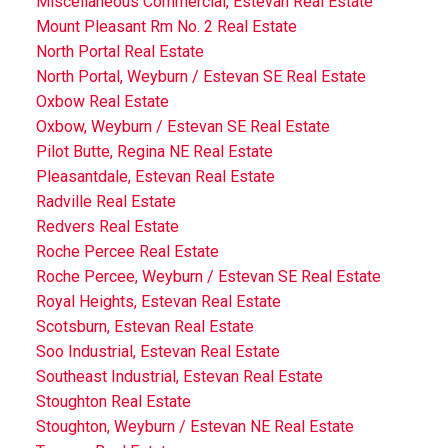
Miscellaneous Commercial, Estevan Real Estate
Mount Pleasant Rm No. 2 Real Estate
North Portal Real Estate
North Portal, Weyburn / Estevan SE Real Estate
Oxbow Real Estate
Oxbow, Weyburn / Estevan SE Real Estate
Pilot Butte, Regina NE Real Estate
Pleasantdale, Estevan Real Estate
Radville Real Estate
Redvers Real Estate
Roche Percee Real Estate
Roche Percee, Weyburn / Estevan SE Real Estate
Royal Heights, Estevan Real Estate
Scotsburn, Estevan Real Estate
Soo Industrial, Estevan Real Estate
Southeast Industrial, Estevan Real Estate
Stoughton Real Estate
Stoughton, Weyburn / Estevan NE Real Estate