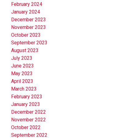
February 2024
January 2024
December 2023
November 2023
October 2023
September 2023
August 2023
July 2023
June 2023
May 2023
April 2023
March 2023
February 2023
January 2023
December 2022
November 2022
October 2022
September 2022