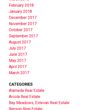
February 2018
January 2018
December 2017
November 2017
October 2017
September 2017
August 2017
July 2017
June 2017
May 2017
April 2017
March 2017
CATEGORIES
Alameda Real Estate
Arcola Real Estate
Bay Meadows, Estevan Real Estate
Benson Real Estate