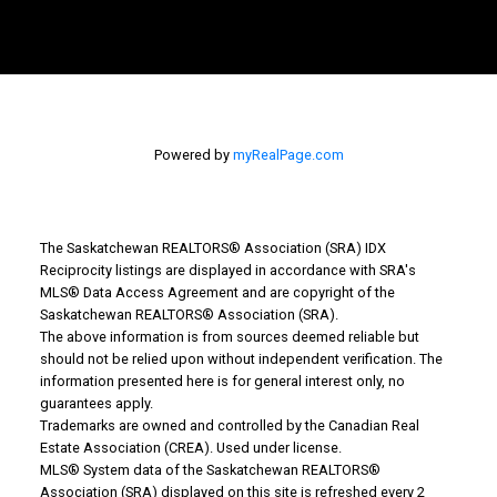
Powered by
myRealPage.com
The Saskatchewan REALTORS® Association (SRA) IDX
Reciprocity listings are displayed in accordance with SRA's
WHY BUY WITH US?
MLS® Data Access Agreement and are copyright of the
Saskatchewan REALTORS® Association (SRA).
The above information is from sources deemed reliable but
Why buy with us?
should not be relied upon without independent verification. The
information presented here is for general interest only, no
guarantees apply.
Mortgage Calculator
Trademarks are owned and controlled by the Canadian Real
Estate Association (CREA). Used under license.
Search Listings
MLS® System data of the Saskatchewan REALTORS®
Office: 306-634-4663
Association (SRA) displayed on this site is refreshed every 2