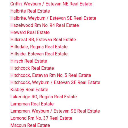
Griffin, Weyburn / Estevan NE Real Estate
Halbrite Real Estate
Halbrite, Weyburn / Estevan SE Real Estate
Hazelwood Rm No. 94 Real Estate
Heward Real Estate
Hillcrest RB, Estevan Real Estate
Hillsdale, Regina Real Estate
Hillside, Estevan Real Estate
Hirsch Real Estate
Hitchcock Real Estate
Hitchcock, Estevan Rm No. 5 Real Estate
Hitchcock, Weyburn / Estevan SE Real Estate
Kisbey Real Estate
Lakeridge RG, Regina Real Estate
Lampman Real Estate
Lampman, Weyburn / Estevan SE Real Estate
Lomond Rm No. 37 Real Estate
Macoun Real Estate