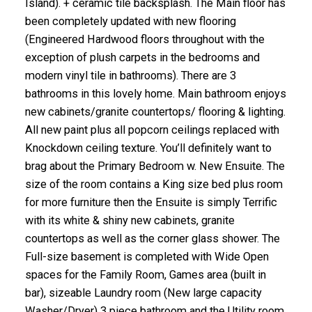
Island). + ceramic tile backsplash. The Main floor has
been completely updated with new flooring
(Engineered Hardwood floors throughout with the
exception of plush carpets in the bedrooms and
modern vinyl tile in bathrooms). There are 3
bathrooms in this lovely home. Main bathroom enjoys
new cabinets/granite countertops/ flooring & lighting.
All new paint plus all popcorn ceilings replaced with
Knockdown ceiling texture. You’ll definitely want to
brag about the Primary Bedroom w. New Ensuite. The
size of the room contains a King size bed plus room
for more furniture then the Ensuite is simply Terrific
with its white & shiny new cabinets, granite
countertops as well as the corner glass shower. The
Full-size basement is completed with Wide Open
spaces for the Family Room, Games area (built in
bar), sizeable Laundry room (New large capacity
Washer/Dryer) 3 piece bathroom and the Utility room.