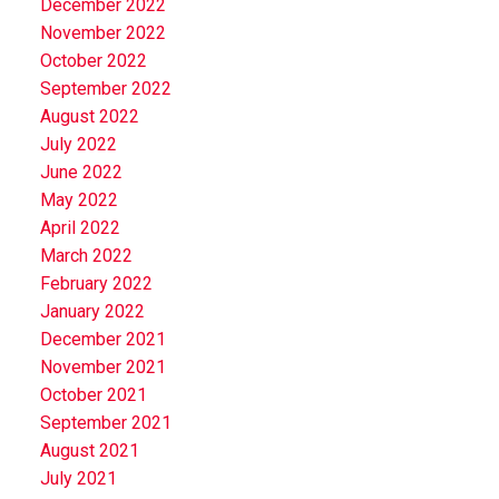
December 2022
November 2022
October 2022
September 2022
August 2022
July 2022
June 2022
May 2022
April 2022
March 2022
February 2022
January 2022
December 2021
November 2021
October 2021
September 2021
August 2021
July 2021