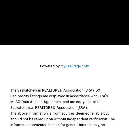
Powered by
myRealPage.com
The Saskatchewan REALTORS® Association (SRA) IDX
Reciprocity listings are displayed in accordance with SRA's
MLS® Data Access Agreement and are copyright of the
Saskatchewan REALTORS® Association (SRA).
The above information is from sources deemed reliable but
should not be relied upon without independent verification. The
information presented here is for general interest only, no