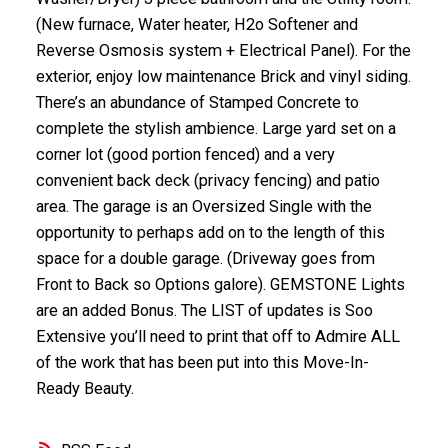
(New furnace, Water heater, H2o Softener and
Reverse Osmosis system + Electrical Panel). For the
exterior, enjoy low maintenance Brick and vinyl siding.
There’s an abundance of Stamped Concrete to
complete the stylish ambience. Large yard set on a
corner lot (good portion fenced) and a very
convenient back deck (privacy fencing) and patio
area. The garage is an Oversized Single with the
opportunity to perhaps add on to the length of this
space for a double garage. (Driveway goes from
Front to Back so Options galore). GEMSTONE Lights
are an added Bonus. The LIST of updates is Soo
Extensive you’ll need to print that off to Admire ALL
of the work that has been put into this Move-In-
Ready Beauty.