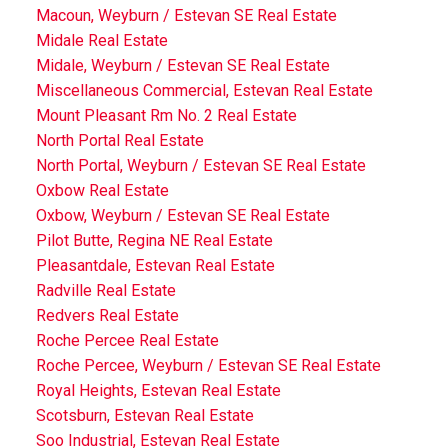
Macoun, Weyburn / Estevan SE Real Estate
Midale Real Estate
Midale, Weyburn / Estevan SE Real Estate
Miscellaneous Commercial, Estevan Real Estate
Mount Pleasant Rm No. 2 Real Estate
North Portal Real Estate
North Portal, Weyburn / Estevan SE Real Estate
Oxbow Real Estate
Oxbow, Weyburn / Estevan SE Real Estate
Pilot Butte, Regina NE Real Estate
Pleasantdale, Estevan Real Estate
Radville Real Estate
Redvers Real Estate
Roche Percee Real Estate
Roche Percee, Weyburn / Estevan SE Real Estate
Royal Heights, Estevan Real Estate
Scotsburn, Estevan Real Estate
Soo Industrial, Estevan Real Estate