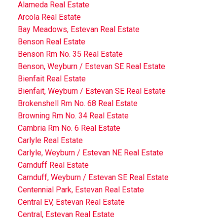
Alameda Real Estate
Arcola Real Estate
Bay Meadows, Estevan Real Estate
Benson Real Estate
Benson Rm No. 35 Real Estate
Benson, Weyburn / Estevan SE Real Estate
Bienfait Real Estate
Bienfait, Weyburn / Estevan SE Real Estate
Brokenshell Rm No. 68 Real Estate
Browning Rm No. 34 Real Estate
Cambria Rm No. 6 Real Estate
Carlyle Real Estate
Carlyle, Weyburn / Estevan NE Real Estate
Carnduff Real Estate
Carnduff, Weyburn / Estevan SE Real Estate
Centennial Park, Estevan Real Estate
Central EV, Estevan Real Estate
Central, Estevan Real Estate