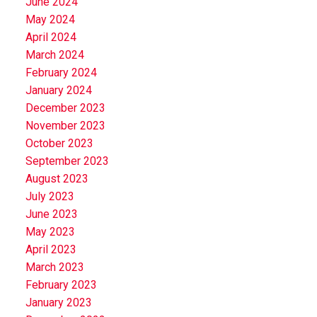
June 2024
May 2024
April 2024
March 2024
February 2024
January 2024
December 2023
November 2023
October 2023
September 2023
August 2023
July 2023
June 2023
May 2023
April 2023
March 2023
February 2023
January 2023