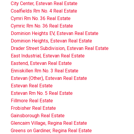
City Center, Estevan Real Estate
Coalfields Rm No. 4 Real Estate
Cymri Rm No. 36 Real Estate
Cymric Rm No. 36 Real Estate
Dominion Heights EV, Estevan Real Estate
Dominion Heights, Estevan Real Estate
Drader Street Subdivision, Estevan Real Estate
East Industrial, Estevan Real Estate
Eastend, Estevan Real Estate
Enniskillen Rm No. 3 Real Estate
Estevan (Other), Estevan Real Estate
Estevan Real Estate
Estevan Rm No. 5 Real Estate
Fillmore Real Estate
Frobisher Real Estate
Gainsborough Real Estate
Glencairn Village, Regina Real Estate
Greens on Gardiner, Regina Real Estate