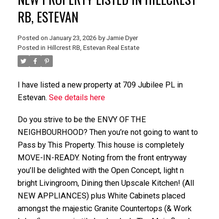
RB, ESTEVAN
Posted on
January 23, 2026
by
Jamie Dyer
Posted in
Hillcrest RB, Estevan Real Estate
I have listed a new property at 709 Jubilee PL in
Estevan.
See details here
Do you strive to be the ENVY OF THE
NEIGHBOURHOOD? Then you’re not going to want to
Pass by This Property. This house is completely
MOVE-IN-READY. Noting from the front entryway
you’ll be delighted with the Open Concept, light n
bright Livingroom, Dining then Upscale Kitchen! (All
NEW APPLIANCES) plus White Cabinets placed
amongst the majestic Granite Countertops (& Work