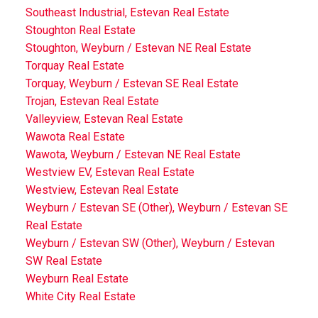
Southeast Industrial, Estevan Real Estate
Stoughton Real Estate
Stoughton, Weyburn / Estevan NE Real Estate
Torquay Real Estate
Torquay, Weyburn / Estevan SE Real Estate
Trojan, Estevan Real Estate
Valleyview, Estevan Real Estate
Wawota Real Estate
Wawota, Weyburn / Estevan NE Real Estate
Westview EV, Estevan Real Estate
Westview, Estevan Real Estate
Weyburn / Estevan SE (Other), Weyburn / Estevan SE
Real Estate
Weyburn / Estevan SW (Other), Weyburn / Estevan
SW Real Estate
Weyburn Real Estate
White City Real Estate