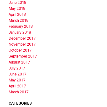
June 2018
May 2018
April 2018
March 2018
February 2018
January 2018
December 2017
November 2017
October 2017
September 2017
August 2017
July 2017
June 2017
May 2017
April 2017
March 2017
CATEGORIES