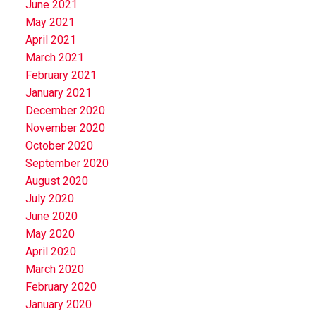
June 2021
May 2021
April 2021
March 2021
February 2021
January 2021
December 2020
November 2020
October 2020
September 2020
August 2020
July 2020
June 2020
May 2020
April 2020
March 2020
February 2020
January 2020