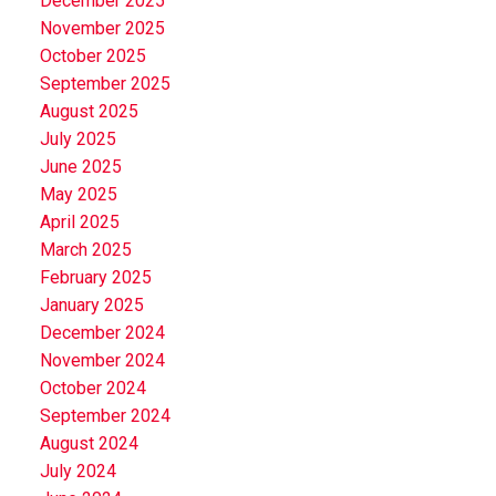
December 2025
November 2025
October 2025
September 2025
August 2025
July 2025
June 2025
May 2025
April 2025
March 2025
February 2025
January 2025
December 2024
November 2024
October 2024
September 2024
August 2024
July 2024