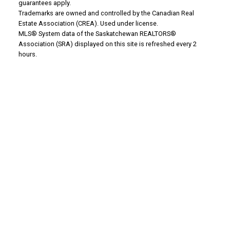
WHY BUY WITH US?
guarantees apply.
Trademarks are owned and controlled by the Canadian Real
Estate Association (CREA). Used under license.
MLS® System data of the Saskatchewan REALTORS®
Why buy with us?
Association (SRA) displayed on this site is refreshed every 2
hours.
Mortgage Calculator
Search Listings
Office: 306-634-4663
admindreamrealty@royallepage.ca
Office Address:
725 4 Street
Estevan, SK, S4A 0V6
WHY SELL WITH US?
Why sell with us?
Property Evaluation