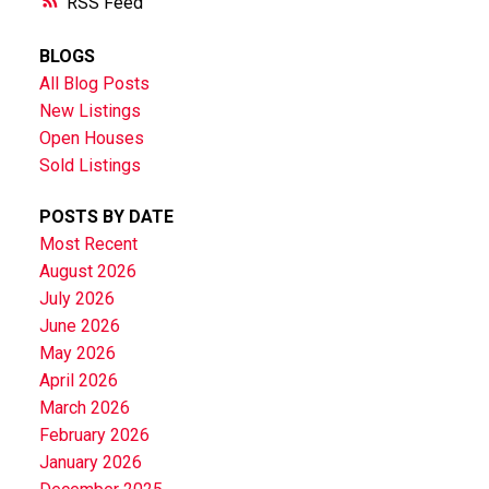
RSS
BLOGS
All Blog Posts
New Listings
Open Houses
Sold Listings
POSTS BY DATE
Most Recent
August 2026
July 2026
June 2026
May 2026
April 2026
March 2026
February 2026
January 2026