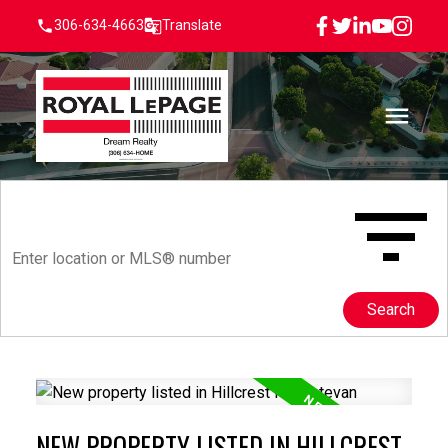
306-634-4663
Translate
Search
NEW PROPERTY LISTED IN HILLCREST