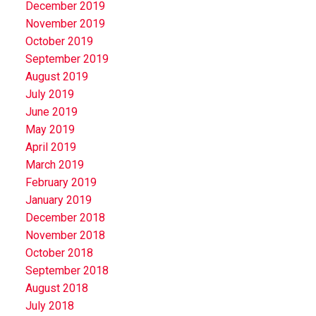
December 2019
November 2019
October 2019
September 2019
August 2019
July 2019
June 2019
May 2019
April 2019
March 2019
February 2019
January 2019
December 2018
November 2018
October 2018
September 2018
August 2018
July 2018