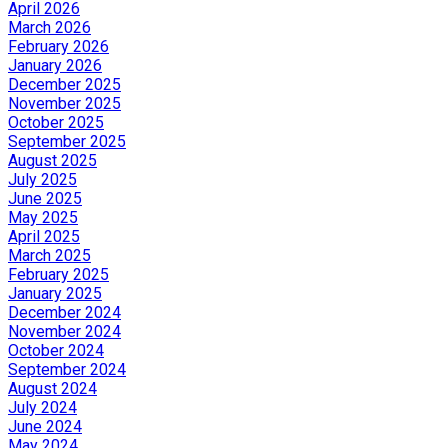
April 2026
March 2026
February 2026
January 2026
December 2025
November 2025
October 2025
September 2025
August 2025
July 2025
June 2025
May 2025
April 2025
March 2025
February 2025
January 2025
December 2024
November 2024
October 2024
September 2024
August 2024
July 2024
June 2024
May 2024