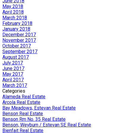
June 2018
May 2018
April 2018
March 2018
February 2018
January 2018
December 2017
November 2017
October 2017
September 2017
August 2017
July 2017
June 2017
May 2017
April 2017
March 2017
Categories
Alameda Real Estate
Arcola Real Estate
Bay Meadows, Estevan Real Estate
Benson Real Estate
Benson Rm No. 35 Real Estate
Benson, Weyburn / Estevan SE Real Estate
Bienfait Real Estate