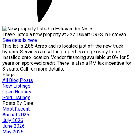
I have listed a new property at 322 Dukart CRES in Estevan.
See details here
This lot is 2.85 Acres and is located just off the new truck
bypass. Services are at the properties edge ready to be
installed onto location. Vendor financing available at 0% for 5
years on approved credit. There is also a RM tax incentive for
3 years. Call for more details.
Blogs
All Blog Posts
New Listings
Open Houses
Sold Listings
Posts By Date
Most Recent
August 2026
July 2026
June 2026
May 2026