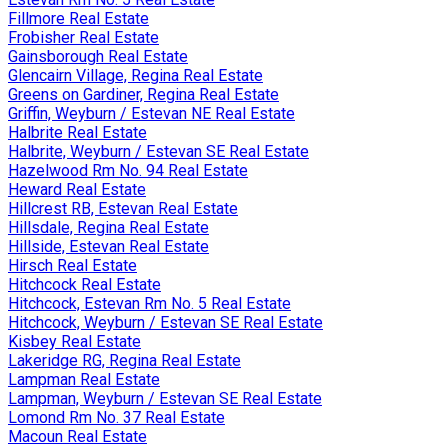
Fillmore Real Estate
Frobisher Real Estate
Gainsborough Real Estate
Glencairn Village, Regina Real Estate
Greens on Gardiner, Regina Real Estate
Griffin, Weyburn / Estevan NE Real Estate
Halbrite Real Estate
Halbrite, Weyburn / Estevan SE Real Estate
Hazelwood Rm No. 94 Real Estate
Heward Real Estate
Hillcrest RB, Estevan Real Estate
Hillsdale, Regina Real Estate
Hillside, Estevan Real Estate
Hirsch Real Estate
Hitchcock Real Estate
Hitchcock, Estevan Rm No. 5 Real Estate
Hitchcock, Weyburn / Estevan SE Real Estate
Kisbey Real Estate
Lakeridge RG, Regina Real Estate
Lampman Real Estate
Lampman, Weyburn / Estevan SE Real Estate
Lomond Rm No. 37 Real Estate
Macoun Real Estate