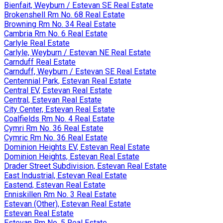
Bienfait, Weyburn / Estevan SE Real Estate
Brokenshell Rm No. 68 Real Estate
Browning Rm No. 34 Real Estate
Cambria Rm No. 6 Real Estate
Carlyle Real Estate
Carlyle, Weyburn / Estevan NE Real Estate
Carnduff Real Estate
Carnduff, Weyburn / Estevan SE Real Estate
Centennial Park, Estevan Real Estate
Central EV, Estevan Real Estate
Central, Estevan Real Estate
City Center, Estevan Real Estate
Coalfields Rm No. 4 Real Estate
Cymri Rm No. 36 Real Estate
Cymric Rm No. 36 Real Estate
Dominion Heights EV, Estevan Real Estate
Dominion Heights, Estevan Real Estate
Drader Street Subdivision, Estevan Real Estate
East Industrial, Estevan Real Estate
Eastend, Estevan Real Estate
Enniskillen Rm No. 3 Real Estate
Estevan (Other), Estevan Real Estate
Estevan Real Estate
Estevan Rm No. 5 Real Estate