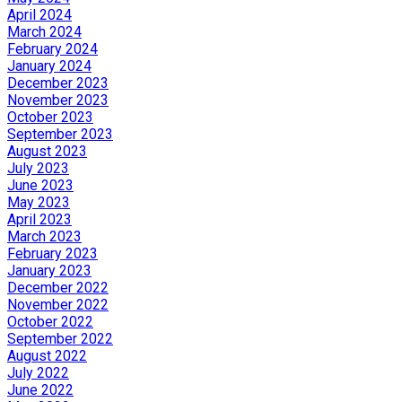
April 2024
March 2024
February 2024
January 2024
December 2023
November 2023
October 2023
September 2023
August 2023
July 2023
June 2023
May 2023
April 2023
March 2023
February 2023
January 2023
December 2022
November 2022
October 2022
September 2022
August 2022
July 2022
June 2022