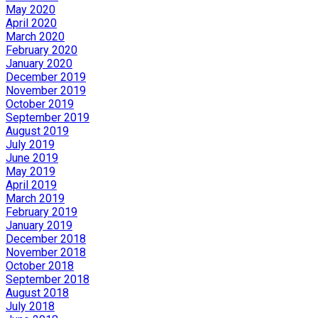
May 2020
April 2020
March 2020
February 2020
January 2020
December 2019
November 2019
October 2019
September 2019
August 2019
July 2019
June 2019
May 2019
April 2019
March 2019
February 2019
January 2019
December 2018
November 2018
October 2018
September 2018
August 2018
July 2018