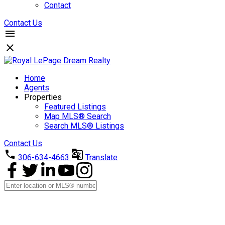
Contact
Contact Us
Home
Agents
Properties
Featured Listings
Map MLS® Search
Search MLS® Listings
Contact Us
306-634-4663
Translate