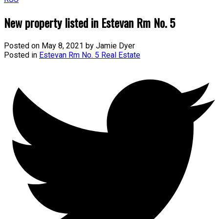
New property listed in Estevan Rm No. 5
Posted on
May 8, 2021
by
Jamie Dyer
Posted in
Estevan Rm No. 5 Real Estate