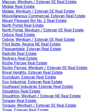
Macoun, Weyburn / Estevan SE Real Estate
Midale Real Estate
Midale, Weyburn / Estevan SE Real Estate
Miscellaneous Commercial, Estevan Real Estate
Mount Pleasant Rm No. 2 Real Estate
North Portal Real Estate
North Portal, Weyburn / Estevan SE Real Estate
Oxbow Real Estate
Oxbow, Weyburn / Estevan SE Real Estate
Pilot Butte, Regina NE Real Estate
Pleasantdale, Estevan Real Estate
Radville Real Estate
Redvers Real Estate
Roche Percee Real Estate
Roche Percee, Weyburn / Estevan SE Real Estate
Royal Heights, Estevan Real Estate
Scotsburn, Estevan Real Estate
Soo Industrial, Estevan Real Estate
Southeast Industrial, Estevan Real Estate
Stoughton Real Estate
Stoughton, Weyburn / Estevan NE Real Estate
Torquay Real Estate
Torquay, Weyburn / Estevan SE Real Estate
Trojan, Estevan Real Estate