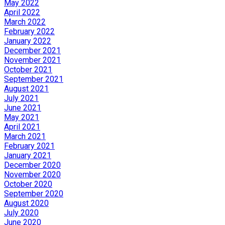
May 2022
April 2022
March 2022
February 2022
January 2022
December 2021
November 2021
October 2021
September 2021
August 2021
July 2021
June 2021
May 2021
April 2021
March 2021
February 2021
January 2021
December 2020
November 2020
October 2020
September 2020
August 2020
July 2020
June 2020