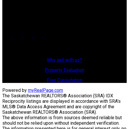
Office Address:
725 4 Street
Estevan, SK, S4A 0V6
Why Sell With Us?
Why sell with us?
Property Evaluation
Free Consultation
Powered by
myRealPage.com
The Saskatchewan REALTORS® Association (SRA) IDX
Reciprocity listings are displayed in accordance with SRA's
MLS® Data Access Agreement and are copyright of the
Saskatchewan REALTORS® Association (SRA).
The above information is from sources deemed reliable but
should not be relied upon without independent verification.
The information presented here is for general interest only, no