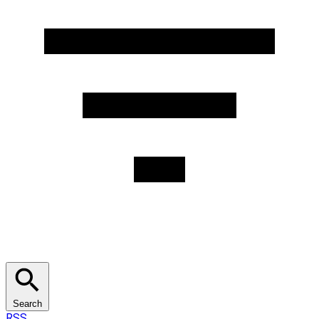
Search
RSS