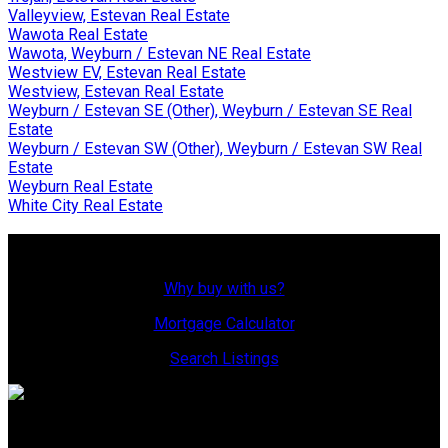
Valleyview, Estevan Real Estate
Wawota Real Estate
Wawota, Weyburn / Estevan NE Real Estate
Westview EV, Estevan Real Estate
Westview, Estevan Real Estate
Weyburn / Estevan SE (Other), Weyburn / Estevan SE Real
Estate
Weyburn / Estevan SW (Other), Weyburn / Estevan SW Real
Estate
Weyburn Real Estate
White City Real Estate
Why Buy With Us?
Why buy with us?
Mortgage Calculator
Search Listings
Office: 306-634-4663
admindreamrealty@royallepage.ca