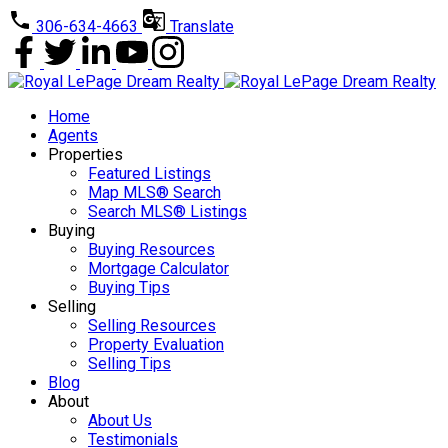
306-634-4663
Translate
Home
Agents
Properties
Featured Listings
Map MLS® Search
Search MLS® Listings
Buying
Buying Resources
Mortgage Calculator
Buying Tips
Selling
Selling Resources
Property Evaluation
Selling Tips
Blog
About
About Us
Testimonials