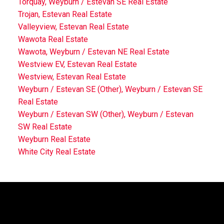
Torquay, Weyburn / Estevan SE Real Estate
Trojan, Estevan Real Estate
Valleyview, Estevan Real Estate
Wawota Real Estate
Wawota, Weyburn / Estevan NE Real Estate
Westview EV, Estevan Real Estate
Westview, Estevan Real Estate
Weyburn / Estevan SE (Other), Weyburn / Estevan SE
Real Estate
Weyburn / Estevan SW (Other), Weyburn / Estevan
SW Real Estate
Weyburn Real Estate
White City Real Estate