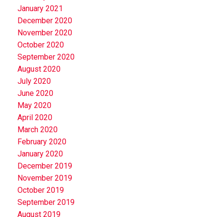
January 2021
December 2020
November 2020
October 2020
September 2020
August 2020
July 2020
June 2020
May 2020
April 2020
March 2020
February 2020
January 2020
December 2019
November 2019
October 2019
September 2019
August 2019