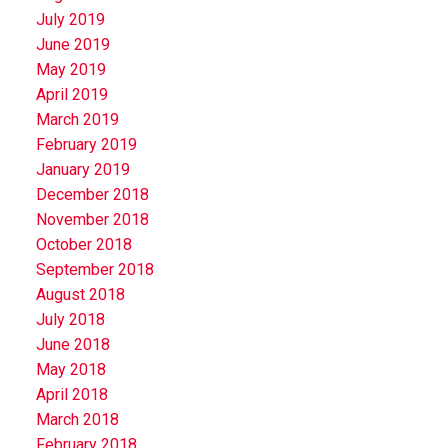
July 2019
June 2019
May 2019
April 2019
March 2019
February 2019
January 2019
December 2018
November 2018
October 2018
September 2018
August 2018
July 2018
June 2018
May 2018
April 2018
March 2018
February 2018