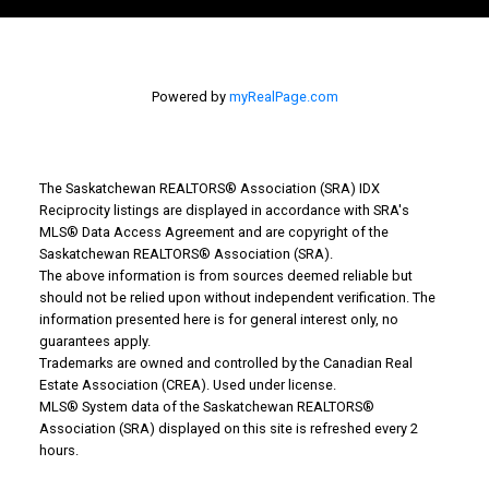
Powered by
myRealPage.com
The Saskatchewan REALTORS® Association (SRA) IDX
Reciprocity listings are displayed in accordance with SRA's
MLS® Data Access Agreement and are copyright of the
Why Buy With Us?
Saskatchewan REALTORS® Association (SRA).
The above information is from sources deemed reliable but
should not be relied upon without independent verification. The
Why buy with us?
information presented here is for general interest only, no
guarantees apply.
Mortgage Calculator
Trademarks are owned and controlled by the Canadian Real
Estate Association (CREA). Used under license.
Search Listings
MLS® System data of the Saskatchewan REALTORS®
Association (SRA) displayed on this site is refreshed every 2
Office: 306-634-4663
hours.
admindreamrealty@royallepage.ca