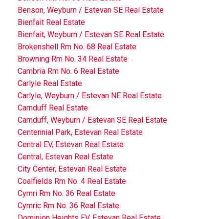
Benson, Weyburn / Estevan SE Real Estate
Bienfait Real Estate
Bienfait, Weyburn / Estevan SE Real Estate
Brokenshell Rm No. 68 Real Estate
Browning Rm No. 34 Real Estate
Cambria Rm No. 6 Real Estate
Carlyle Real Estate
Carlyle, Weyburn / Estevan NE Real Estate
Carnduff Real Estate
Carnduff, Weyburn / Estevan SE Real Estate
Centennial Park, Estevan Real Estate
Central EV, Estevan Real Estate
Central, Estevan Real Estate
City Center, Estevan Real Estate
Coalfields Rm No. 4 Real Estate
Cymri Rm No. 36 Real Estate
Cymric Rm No. 36 Real Estate
Dominion Heights EV, Estevan Real Estate