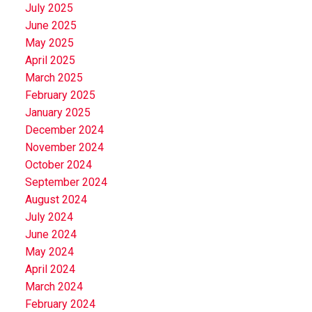
July 2025
June 2025
May 2025
April 2025
March 2025
February 2025
January 2025
December 2024
November 2024
October 2024
September 2024
August 2024
July 2024
June 2024
May 2024
April 2024
March 2024
February 2024