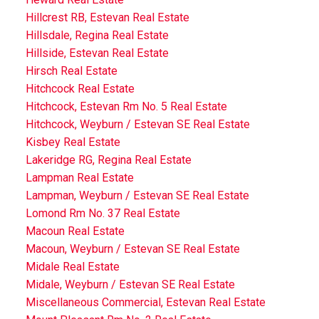
Hillcrest RB, Estevan Real Estate
Hillsdale, Regina Real Estate
Hillside, Estevan Real Estate
Hirsch Real Estate
Hitchcock Real Estate
Hitchcock, Estevan Rm No. 5 Real Estate
Hitchcock, Weyburn / Estevan SE Real Estate
Kisbey Real Estate
Lakeridge RG, Regina Real Estate
Lampman Real Estate
Lampman, Weyburn / Estevan SE Real Estate
Lomond Rm No. 37 Real Estate
Macoun Real Estate
Macoun, Weyburn / Estevan SE Real Estate
Midale Real Estate
Midale, Weyburn / Estevan SE Real Estate
Miscellaneous Commercial, Estevan Real Estate