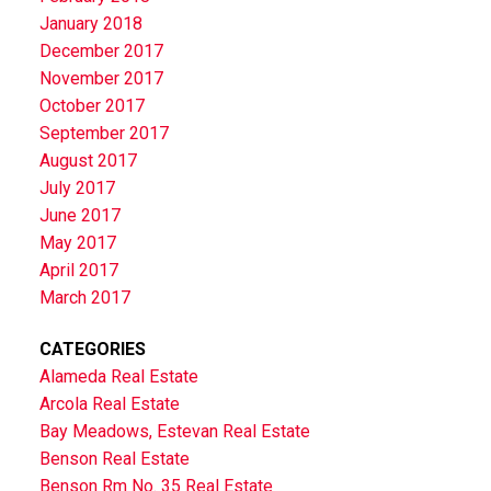
January 2018
December 2017
November 2017
October 2017
September 2017
August 2017
July 2017
June 2017
May 2017
April 2017
March 2017
CATEGORIES
Alameda Real Estate
Arcola Real Estate
Bay Meadows, Estevan Real Estate
Benson Real Estate
Benson Rm No. 35 Real Estate