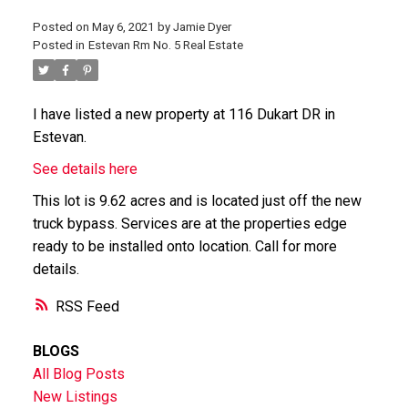
Posted on
May 6, 2021
by
Jamie Dyer
Posted in
Estevan Rm No. 5 Real Estate
I have listed a new property at 116 Dukart DR in
Estevan.
See details here
This lot is 9.62 acres and is located just off the new
truck bypass. Services are at the properties edge
ready to be installed onto location. Call for more
details.
RSS
BLOGS
All Blog Posts
New Listings