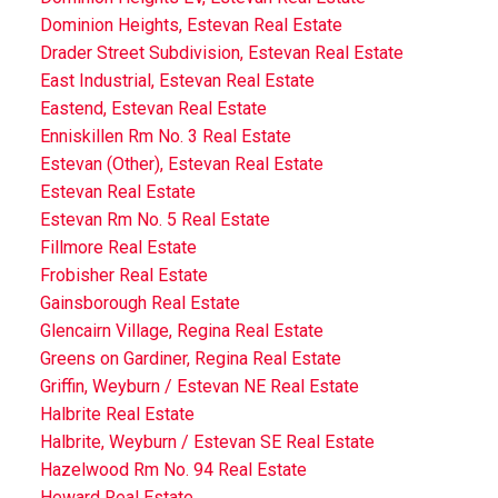
Dominion Heights, Estevan Real Estate
Drader Street Subdivision, Estevan Real Estate
East Industrial, Estevan Real Estate
Eastend, Estevan Real Estate
Enniskillen Rm No. 3 Real Estate
Estevan (Other), Estevan Real Estate
Estevan Real Estate
Estevan Rm No. 5 Real Estate
Fillmore Real Estate
Frobisher Real Estate
Gainsborough Real Estate
Glencairn Village, Regina Real Estate
Greens on Gardiner, Regina Real Estate
Griffin, Weyburn / Estevan NE Real Estate
Halbrite Real Estate
Halbrite, Weyburn / Estevan SE Real Estate
Hazelwood Rm No. 94 Real Estate
Heward Real Estate