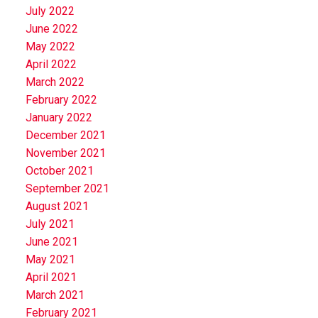
July 2022
June 2022
May 2022
April 2022
March 2022
February 2022
January 2022
December 2021
November 2021
October 2021
September 2021
August 2021
July 2021
June 2021
May 2021
April 2021
March 2021
February 2021