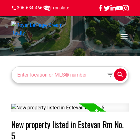
306-634-4663
Translate
New property listed in Estevan Rm No.
5