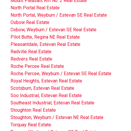
Mount Pleasant Rm No. 2 Real Estate
North Portal Real Estate
North Portal, Weyburn / Estevan SE Real Estate
Oxbow Real Estate
Oxbow, Weyburn / Estevan SE Real Estate
Pilot Butte, Regina NE Real Estate
Pleasantdale, Estevan Real Estate
Radville Real Estate
Redvers Real Estate
Roche Percee Real Estate
Roche Percee, Weyburn / Estevan SE Real Estate
Royal Heights, Estevan Real Estate
Scotsburn, Estevan Real Estate
Soo Industrial, Estevan Real Estate
Southeast Industrial, Estevan Real Estate
Stoughton Real Estate
Stoughton, Weyburn / Estevan NE Real Estate
Torquay Real Estate