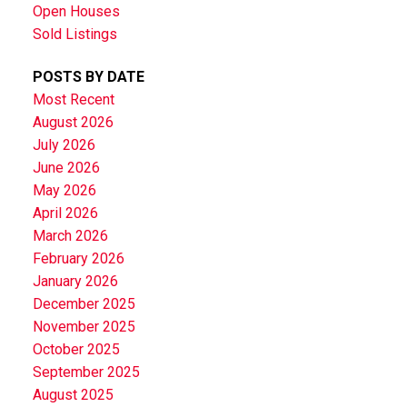
Open Houses
Sold Listings
POSTS BY DATE
Most Recent
August 2026
July 2026
June 2026
May 2026
April 2026
March 2026
February 2026
January 2026
December 2025
November 2025
October 2025
September 2025
August 2025