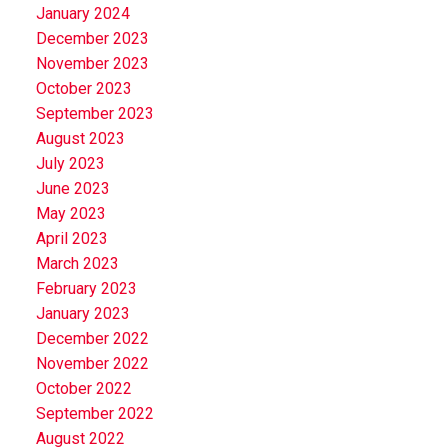
January 2024
December 2023
November 2023
October 2023
September 2023
August 2023
July 2023
June 2023
May 2023
April 2023
March 2023
February 2023
January 2023
December 2022
November 2022
October 2022
September 2022
August 2022