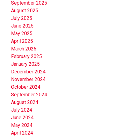
September 2025
August 2025
July 2025
June 2025
May 2025
April 2025
March 2025
February 2025
January 2025
December 2024
November 2024
October 2024
September 2024
August 2024
July 2024
June 2024
May 2024
April 2024