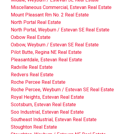
Miscellaneous Commercial, Estevan Real Estate
Mount Pleasant Rm No. 2 Real Estate
North Portal Real Estate
North Portal, Weyburn / Estevan SE Real Estate
Oxbow Real Estate
Oxbow, Weyburn / Estevan SE Real Estate
Pilot Butte, Regina NE Real Estate
Pleasantdale, Estevan Real Estate
Radville Real Estate
Redvers Real Estate
Roche Percee Real Estate
Roche Percee, Weyburn / Estevan SE Real Estate
Royal Heights, Estevan Real Estate
Scotsburn, Estevan Real Estate
Soo Industrial, Estevan Real Estate
Southeast Industrial, Estevan Real Estate
Stoughton Real Estate