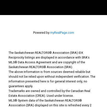
Powered by
myRealPage.com
The Saskatchewan REALTORS® Association (SRA) IDX
Reciprocity listings are displayed in accordance with SRA's
MLS® Data Access Agreement and are copyright of the
Why Buy With Us?
Saskatchewan REALTORS® Association (SRA).
The above information is from sources deemed reliable but
should not be relied upon without independent verification. The
Why buy with us?
information presented here is for general interest only, no
guarantees apply.
Mortgage Calculator
Trademarks are owned and controlled by the Canadian Real
Estate Association (CREA). Used under license.
Search Listings
MLS® System data of the Saskatchewan REALTORS®
Association (SRA) displayed on this site is refreshed every 2