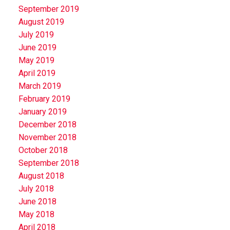
September 2019
August 2019
July 2019
June 2019
May 2019
April 2019
March 2019
February 2019
January 2019
December 2018
November 2018
October 2018
September 2018
August 2018
July 2018
June 2018
May 2018
April 2018