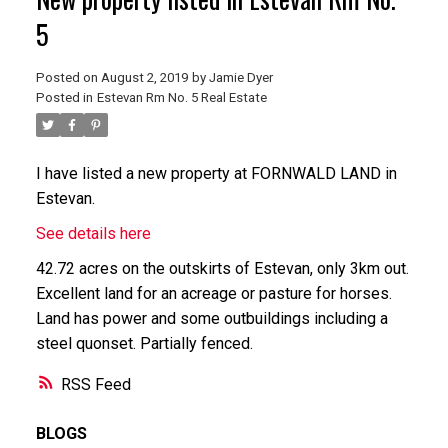
5
Posted on
August 2, 2019
by
Jamie Dyer
Posted in
Estevan Rm No. 5 Real Estate
I have listed a new property at FORNWALD LAND in
Estevan.
See details here
42.72 acres on the outskirts of Estevan, only 3km out.
Excellent land for an acreage or pasture for horses.
Land has power and some outbuildings including a
steel quonset. Partially fenced.
RSS
BLOGS