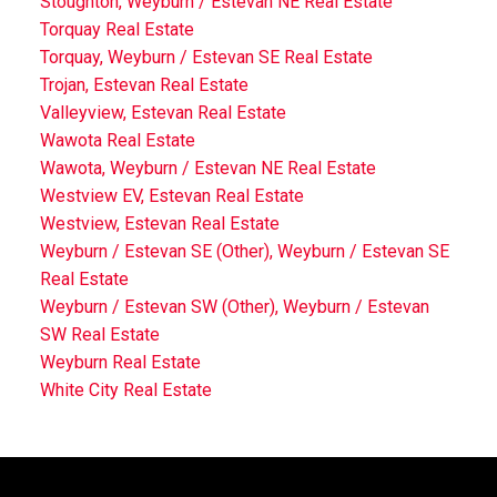
Stoughton, Weyburn / Estevan NE Real Estate
Torquay Real Estate
Torquay, Weyburn / Estevan SE Real Estate
Trojan, Estevan Real Estate
Valleyview, Estevan Real Estate
Wawota Real Estate
Wawota, Weyburn / Estevan NE Real Estate
Westview EV, Estevan Real Estate
Westview, Estevan Real Estate
Weyburn / Estevan SE (Other), Weyburn / Estevan SE
Real Estate
Weyburn / Estevan SW (Other), Weyburn / Estevan
SW Real Estate
Weyburn Real Estate
White City Real Estate