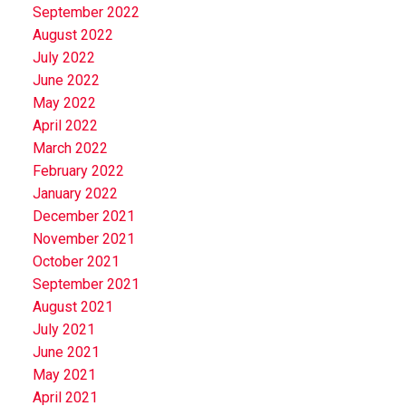
September 2022
August 2022
July 2022
June 2022
May 2022
April 2022
March 2022
February 2022
January 2022
December 2021
November 2021
October 2021
September 2021
August 2021
July 2021
June 2021
May 2021
April 2021