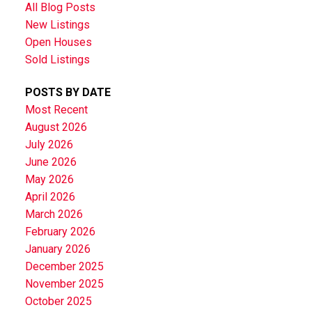
All Blog Posts
New Listings
Open Houses
Sold Listings
POSTS BY DATE
Most Recent
August 2026
July 2026
June 2026
May 2026
April 2026
March 2026
February 2026
January 2026
December 2025
November 2025
October 2025