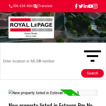
306-634-4663
Translate
Search
New property listed in Estevan Rm No.