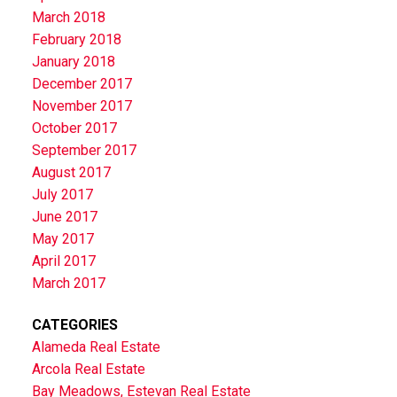
March 2018
February 2018
January 2018
December 2017
November 2017
October 2017
September 2017
August 2017
July 2017
June 2017
May 2017
April 2017
March 2017
CATEGORIES
Alameda Real Estate
Arcola Real Estate
Bay Meadows, Estevan Real Estate