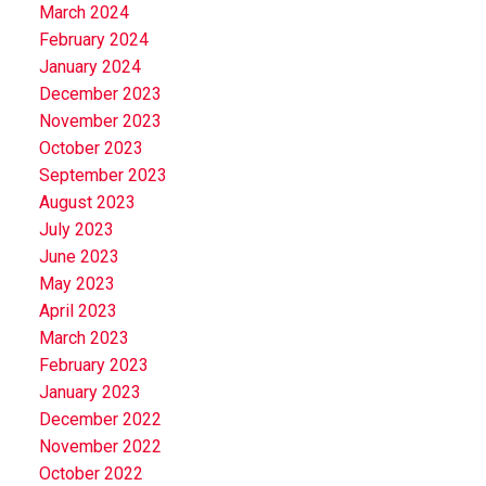
March 2024
February 2024
January 2024
December 2023
November 2023
October 2023
September 2023
August 2023
July 2023
June 2023
May 2023
April 2023
March 2023
February 2023
January 2023
December 2022
November 2022
October 2022