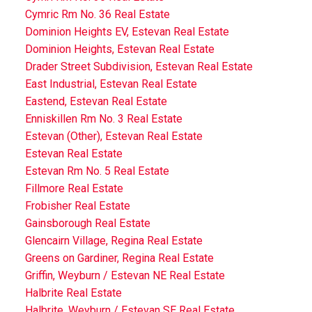
Cymric Rm No. 36 Real Estate
Dominion Heights EV, Estevan Real Estate
Dominion Heights, Estevan Real Estate
Drader Street Subdivision, Estevan Real Estate
East Industrial, Estevan Real Estate
Eastend, Estevan Real Estate
Enniskillen Rm No. 3 Real Estate
Estevan (Other), Estevan Real Estate
Estevan Real Estate
Estevan Rm No. 5 Real Estate
Fillmore Real Estate
Frobisher Real Estate
Gainsborough Real Estate
Glencairn Village, Regina Real Estate
Greens on Gardiner, Regina Real Estate
Griffin, Weyburn / Estevan NE Real Estate
Halbrite Real Estate
Halbrite, Weyburn / Estevan SE Real Estate