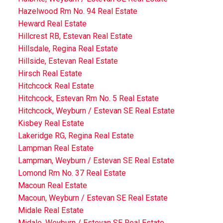
Hazelwood Rm No. 94 Real Estate
Heward Real Estate
Hillcrest RB, Estevan Real Estate
Hillsdale, Regina Real Estate
Hillside, Estevan Real Estate
Hirsch Real Estate
Hitchcock Real Estate
Hitchcock, Estevan Rm No. 5 Real Estate
Hitchcock, Weyburn / Estevan SE Real Estate
Kisbey Real Estate
Lakeridge RG, Regina Real Estate
Lampman Real Estate
Lampman, Weyburn / Estevan SE Real Estate
Lomond Rm No. 37 Real Estate
Macoun Real Estate
Macoun, Weyburn / Estevan SE Real Estate
Midale Real Estate
Midale, Weyburn / Estevan SE Real Estate