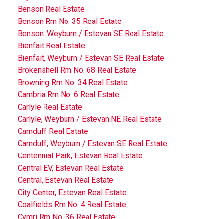
Benson Real Estate
Benson Rm No. 35 Real Estate
Benson, Weyburn / Estevan SE Real Estate
Bienfait Real Estate
Bienfait, Weyburn / Estevan SE Real Estate
Brokenshell Rm No. 68 Real Estate
Browning Rm No. 34 Real Estate
Cambria Rm No. 6 Real Estate
Carlyle Real Estate
Carlyle, Weyburn / Estevan NE Real Estate
Carnduff Real Estate
Carnduff, Weyburn / Estevan SE Real Estate
Centennial Park, Estevan Real Estate
Central EV, Estevan Real Estate
Central, Estevan Real Estate
City Center, Estevan Real Estate
Coalfields Rm No. 4 Real Estate
Cymri Rm No. 36 Real Estate