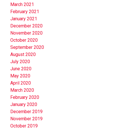
March 2021
February 2021
January 2021
December 2020
November 2020
October 2020
September 2020
August 2020
July 2020
June 2020
May 2020
April 2020
March 2020
February 2020
January 2020
December 2019
November 2019
October 2019