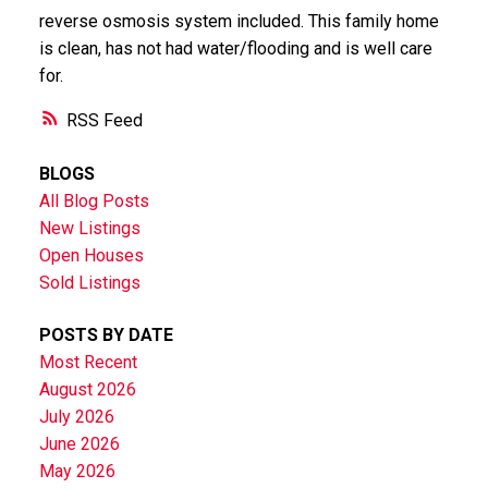
reverse osmosis system included. This family home
is clean, has not had water/flooding and is well care
for.
RSS
BLOGS
All Blog Posts
New Listings
Open Houses
Sold Listings
POSTS BY DATE
Most Recent
August 2026
July 2026
June 2026
May 2026