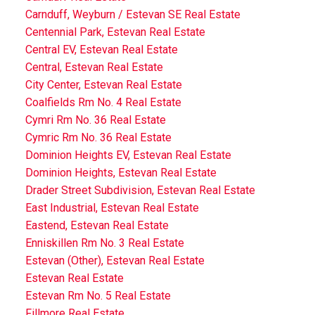
Carnduff, Weyburn / Estevan SE Real Estate
Centennial Park, Estevan Real Estate
Central EV, Estevan Real Estate
Central, Estevan Real Estate
City Center, Estevan Real Estate
Coalfields Rm No. 4 Real Estate
Cymri Rm No. 36 Real Estate
Cymric Rm No. 36 Real Estate
Dominion Heights EV, Estevan Real Estate
Dominion Heights, Estevan Real Estate
Drader Street Subdivision, Estevan Real Estate
East Industrial, Estevan Real Estate
Eastend, Estevan Real Estate
Enniskillen Rm No. 3 Real Estate
Estevan (Other), Estevan Real Estate
Estevan Real Estate
Estevan Rm No. 5 Real Estate
Fillmore Real Estate