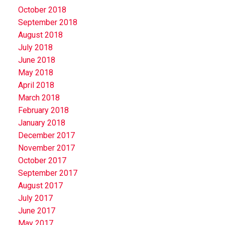
October 2018
September 2018
August 2018
July 2018
June 2018
May 2018
April 2018
March 2018
February 2018
January 2018
December 2017
November 2017
October 2017
September 2017
August 2017
July 2017
June 2017
May 2017