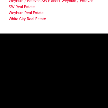
Weyburn / Estevan SW (Other), Weyburn / Estevan
SW Real Estate
Weyburn Real Estate
White City Real Estate