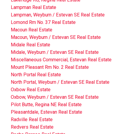
Lampman Real Estate
Lampman, Weyburn / Estevan SE Real Estate
Lomond Rm No. 37 Real Estate
Macoun Real Estate
Macoun, Weyburn / Estevan SE Real Estate
Midale Real Estate
Midale, Weyburn / Estevan SE Real Estate
Miscellaneous Commercial, Estevan Real Estate
Mount Pleasant Rm No. 2 Real Estate
North Portal Real Estate
North Portal, Weyburn / Estevan SE Real Estate
Oxbow Real Estate
Oxbow, Weyburn / Estevan SE Real Estate
Pilot Butte, Regina NE Real Estate
Pleasantdale, Estevan Real Estate
Radville Real Estate
Redvers Real Estate