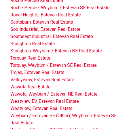
Roche Percee Real Estate
Roche Percee, Weyburn / Estevan SE Real Estate
Royal Heights, Estevan Real Estate
Scotsburn, Estevan Real Estate
Soo Industrial, Estevan Real Estate
Southeast Industrial, Estevan Real Estate
Stoughton Real Estate
Stoughton, Weyburn / Estevan NE Real Estate
Torquay Real Estate
Torquay, Weyburn / Estevan SE Real Estate
Trojan, Estevan Real Estate
Valleyview, Estevan Real Estate
Wawota Real Estate
Wawota, Weyburn / Estevan NE Real Estate
Westview EV, Estevan Real Estate
Westview, Estevan Real Estate
Weyburn / Estevan SE (Other), Weyburn / Estevan SE
Real Estate