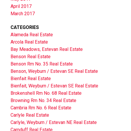
April 2017
March 2017
CATEGORIES
Alameda Real Estate
Arcola Real Estate
Bay Meadows, Estevan Real Estate
Benson Real Estate
Benson Rm No. 35 Real Estate
Benson, Weyburn / Estevan SE Real Estate
Bienfait Real Estate
Bienfait, Weyburn / Estevan SE Real Estate
Brokenshell Rm No. 68 Real Estate
Browning Rm No. 34 Real Estate
Cambria Rm No. 6 Real Estate
Carlyle Real Estate
Carlyle, Weyburn / Estevan NE Real Estate
Carnduff Real Estate