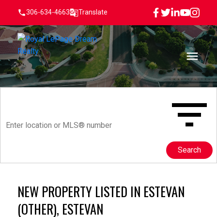
306-634-4663
Translate
Search
NEW PROPERTY LISTED IN ESTEVAN
(OTHER), ESTEVAN