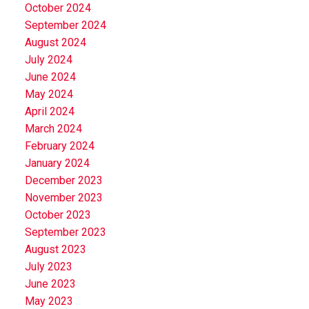
October 2024
September 2024
August 2024
July 2024
June 2024
May 2024
April 2024
March 2024
February 2024
January 2024
December 2023
November 2023
October 2023
September 2023
August 2023
July 2023
June 2023
May 2023