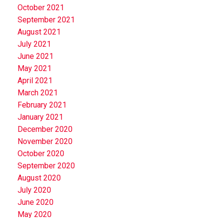
October 2021
September 2021
August 2021
July 2021
June 2021
May 2021
April 2021
March 2021
February 2021
January 2021
December 2020
November 2020
October 2020
September 2020
August 2020
July 2020
June 2020
May 2020