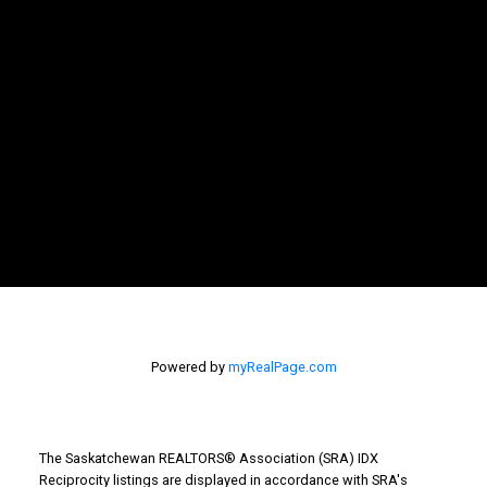
Powered by
myRealPage.com
The Saskatchewan REALTORS® Association (SRA) IDX
Reciprocity listings are displayed in accordance with SRA's