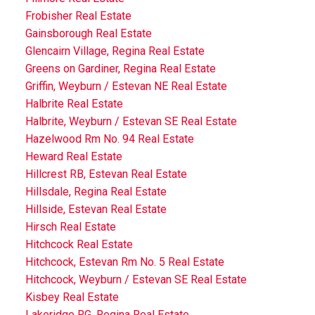
Frobisher Real Estate
Gainsborough Real Estate
Glencairn Village, Regina Real Estate
Greens on Gardiner, Regina Real Estate
Griffin, Weyburn / Estevan NE Real Estate
Halbrite Real Estate
Halbrite, Weyburn / Estevan SE Real Estate
Hazelwood Rm No. 94 Real Estate
Heward Real Estate
Hillcrest RB, Estevan Real Estate
Hillsdale, Regina Real Estate
Hillside, Estevan Real Estate
Hirsch Real Estate
Hitchcock Real Estate
Hitchcock, Estevan Rm No. 5 Real Estate
Hitchcock, Weyburn / Estevan SE Real Estate
Kisbey Real Estate
Lakeridge RG, Regina Real Estate