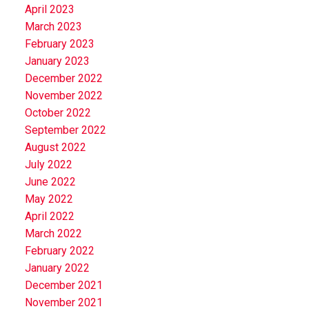
April 2023
March 2023
February 2023
January 2023
December 2022
November 2022
October 2022
September 2022
August 2022
July 2022
June 2022
May 2022
April 2022
March 2022
February 2022
January 2022
December 2021
November 2021