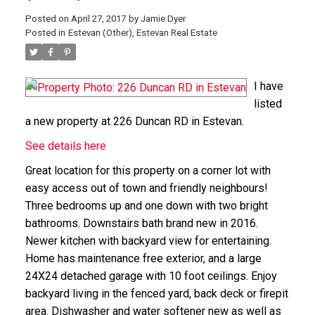
Posted on
April 27, 2017
by
Jamie Dyer
Posted in
Estevan (Other), Estevan Real Estate
I have
listed
a new property at 226 Duncan RD in Estevan.
See details here
Great location for this property on a corner lot with
easy access out of town and friendly neighbours!
Three bedrooms up and one down with two bright
bathrooms. Downstairs bath brand new in 2016.
Newer kitchen with backyard view for entertaining.
Home has maintenance free exterior, and a large
24X24 detached garage with 10 foot ceilings. Enjoy
backyard living in the fenced yard, back deck or firepit
area. Dishwasher and water softener new as well as