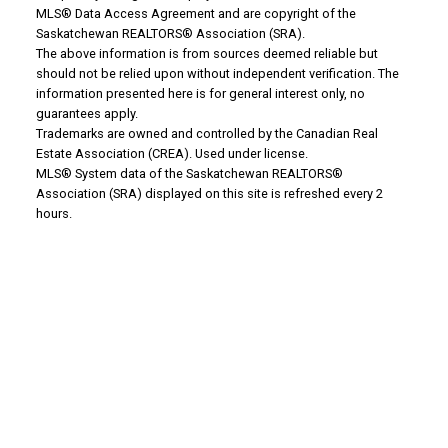
MLS® Data Access Agreement and are copyright of the
WHY BUY WITH US?
Saskatchewan REALTORS® Association (SRA).
The above information is from sources deemed reliable but
should not be relied upon without independent verification. The
Why buy with us?
information presented here is for general interest only, no
guarantees apply.
Mortgage Calculator
Trademarks are owned and controlled by the Canadian Real
Estate Association (CREA). Used under license.
MLS® System data of the Saskatchewan REALTORS®
Search Listings
Association (SRA) displayed on this site is refreshed every 2
Office: 306-634-4663
hours.
admindreamrealty@royallepage.ca
Office Address:
725 4 Street
Estevan, SK, S4A 0V6
WHY SELL WITH US?
Why sell with us?