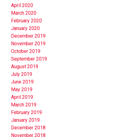
April 2020
March 2020
February 2020
January 2020
December 2019
November 2019
October 2019
September 2019
August 2019
July 2019
June 2019
May 2019
April 2019
March 2019
February 2019
January 2019
December 2018
November 2018