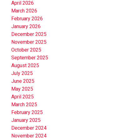
April 2026
March 2026
February 2026
January 2026
December 2025
November 2025
October 2025
September 2025
August 2025
July 2025
June 2025
May 2025
April 2025
March 2025
February 2025
January 2025
December 2024
November 2024