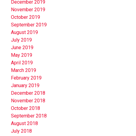
December 2019
November 2019
October 2019
September 2019
August 2019
July 2019
June 2019
May 2019
April 2019
March 2019
February 2019
January 2019
December 2018
November 2018
October 2018
September 2018
August 2018
July 2018