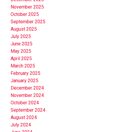
November 2025
October 2025
September 2025
August 2025
July 2025
June 2025
May 2025
April 2025
March 2025
February 2025
January 2025
December 2024
November 2024
October 2024
September 2024
August 2024
July 2024