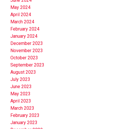
June 2024
May 2024
April 2024
March 2024
February 2024
January 2024
December 2023
November 2023
October 2023
September 2023
August 2023
July 2023
June 2023
May 2023
April 2023
March 2023
February 2023
January 2023