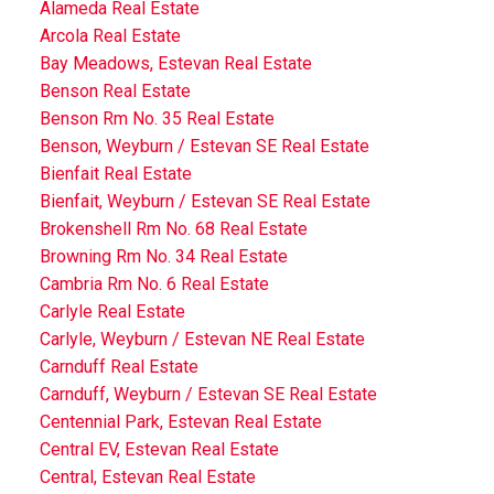
Alameda Real Estate
Arcola Real Estate
Bay Meadows, Estevan Real Estate
Benson Real Estate
Benson Rm No. 35 Real Estate
Benson, Weyburn / Estevan SE Real Estate
Bienfait Real Estate
Bienfait, Weyburn / Estevan SE Real Estate
Brokenshell Rm No. 68 Real Estate
Browning Rm No. 34 Real Estate
Cambria Rm No. 6 Real Estate
Carlyle Real Estate
Carlyle, Weyburn / Estevan NE Real Estate
Carnduff Real Estate
Carnduff, Weyburn / Estevan SE Real Estate
Centennial Park, Estevan Real Estate
Central EV, Estevan Real Estate
Central, Estevan Real Estate