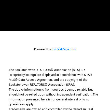
Powered by
myRealPage.com
The Saskatchewan REALTORS® Association (SRA) IDX
Reciprocity listings are displayed in accordance with SRA's
MLS® Data Access Agreement and are copyright of the
Saskatchewan REALTORS® Association (SRA).
Why Buy With Us?
The above information is from sources deemed reliable but
should not be relied upon without independent verification. The
information presented here is for general interest only, no
Why buy with us?
guarantees apply.
Trademarks are owned and controlled by the Canadian Real