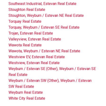
Southeast Industrial, Estevan Real Estate
Stoughton Real Estate
Stoughton, Weyburn / Estevan NE Real Estate
Torquay Real Estate
Torquay, Weyburn / Estevan SE Real Estate
Trojan, Estevan Real Estate
Valleyview, Estevan Real Estate
Wawota Real Estate
Wawota, Weyburn / Estevan NE Real Estate
Westview EV, Estevan Real Estate
Westview, Estevan Real Estate
Weyburn / Estevan SE (Other), Weyburn / Estevan SE
Real Estate
Weyburn / Estevan SW (Other), Weyburn / Estevan
SW Real Estate
Weyburn Real Estate
White City Real Estate