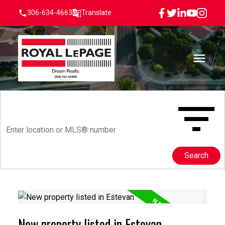
306-634-4663
Translate
Search
New property listed in Estevan