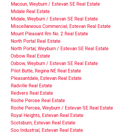
Macoun, Weyburn / Estevan SE Real Estate
Midale Real Estate
Midale, Weyburn / Estevan SE Real Estate
Miscellaneous Commercial, Estevan Real Estate
Mount Pleasant Rm No. 2 Real Estate
North Portal Real Estate
North Portal, Weyburn / Estevan SE Real Estate
Oxbow Real Estate
Oxbow, Weyburn / Estevan SE Real Estate
Pilot Butte, Regina NE Real Estate
Pleasantdale, Estevan Real Estate
Radville Real Estate
Redvers Real Estate
Roche Percee Real Estate
Roche Percee, Weyburn / Estevan SE Real Estate
Royal Heights, Estevan Real Estate
Scotsburn, Estevan Real Estate
Soo Industrial, Estevan Real Estate