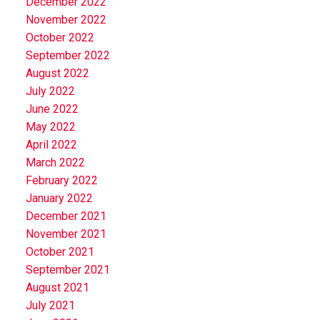
December 2022
November 2022
October 2022
September 2022
August 2022
July 2022
June 2022
May 2022
April 2022
March 2022
February 2022
January 2022
December 2021
November 2021
October 2021
September 2021
August 2021
July 2021