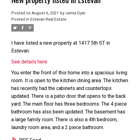
Posted on
August 6, 2021
by
Jamie Dyer
Posted in
Estevan Real Estate
I have listed a new property at 1417 5th ST in
Estevan.
See details here
You enter the front of this home into a spacious living
room. It is open to the kitchen dining area. The kitchen
has recently had the cabinets and countertops
updated. There is a patio door that opens to the back
yard. The main floor has three bedrooms. The 4 piece
bathroom has also been updated. The basement has
a large family room. There is also a 4th bedroom,
laundry room area, and a 2 piece bathroom.