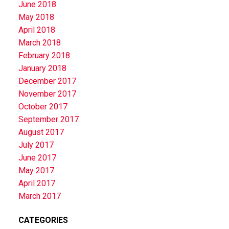
June 2018
May 2018
April 2018
March 2018
February 2018
January 2018
December 2017
November 2017
October 2017
September 2017
August 2017
July 2017
June 2017
May 2017
April 2017
March 2017
CATEGORIES