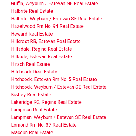
Griffin, Weyburn / Estevan NE Real Estate
Halbrite Real Estate
Halbrite, Weyburn / Estevan SE Real Estate
Hazelwood Rm No. 94 Real Estate
Heward Real Estate
Hillcrest RB, Estevan Real Estate
Hillsdale, Regina Real Estate
Hillside, Estevan Real Estate
Hirsch Real Estate
Hitchcock Real Estate
Hitchcock, Estevan Rm No. 5 Real Estate
Hitchcock, Weyburn / Estevan SE Real Estate
Kisbey Real Estate
Lakeridge RG, Regina Real Estate
Lampman Real Estate
Lampman, Weyburn / Estevan SE Real Estate
Lomond Rm No. 37 Real Estate
Macoun Real Estate