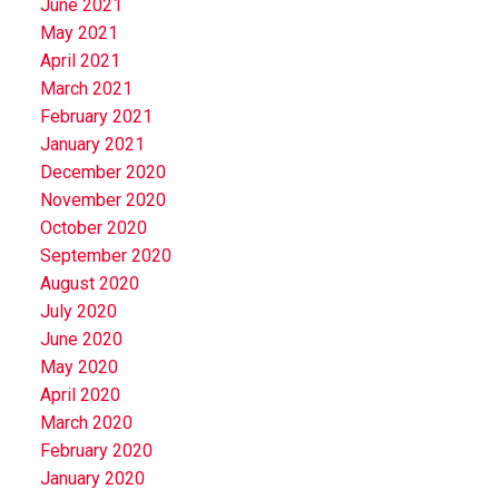
June 2021
May 2021
April 2021
March 2021
February 2021
January 2021
December 2020
November 2020
October 2020
September 2020
August 2020
July 2020
June 2020
May 2020
April 2020
March 2020
February 2020
January 2020