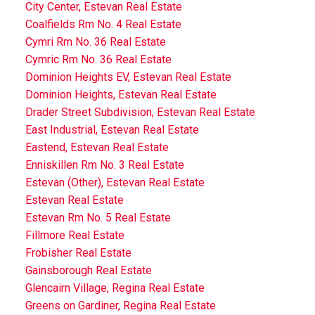
City Center, Estevan Real Estate
Coalfields Rm No. 4 Real Estate
Cymri Rm No. 36 Real Estate
Cymric Rm No. 36 Real Estate
Dominion Heights EV, Estevan Real Estate
Dominion Heights, Estevan Real Estate
Drader Street Subdivision, Estevan Real Estate
East Industrial, Estevan Real Estate
Eastend, Estevan Real Estate
Enniskillen Rm No. 3 Real Estate
Estevan (Other), Estevan Real Estate
Estevan Real Estate
Estevan Rm No. 5 Real Estate
Fillmore Real Estate
Frobisher Real Estate
Gainsborough Real Estate
Glencairn Village, Regina Real Estate
Greens on Gardiner, Regina Real Estate