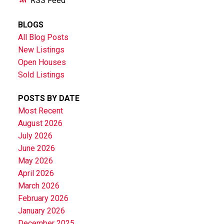
RSS
BLOGS
All Blog Posts
New Listings
Open Houses
Sold Listings
POSTS BY DATE
Most Recent
August 2026
July 2026
June 2026
May 2026
April 2026
March 2026
February 2026
January 2026
December 2025