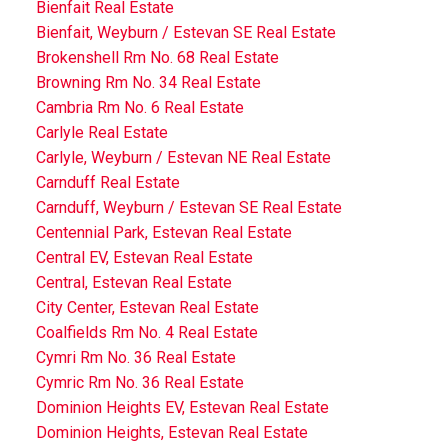
Bienfait Real Estate
Bienfait, Weyburn / Estevan SE Real Estate
Brokenshell Rm No. 68 Real Estate
Browning Rm No. 34 Real Estate
Cambria Rm No. 6 Real Estate
Carlyle Real Estate
Carlyle, Weyburn / Estevan NE Real Estate
Carnduff Real Estate
Carnduff, Weyburn / Estevan SE Real Estate
Centennial Park, Estevan Real Estate
Central EV, Estevan Real Estate
Central, Estevan Real Estate
City Center, Estevan Real Estate
Coalfields Rm No. 4 Real Estate
Cymri Rm No. 36 Real Estate
Cymric Rm No. 36 Real Estate
Dominion Heights EV, Estevan Real Estate
Dominion Heights, Estevan Real Estate