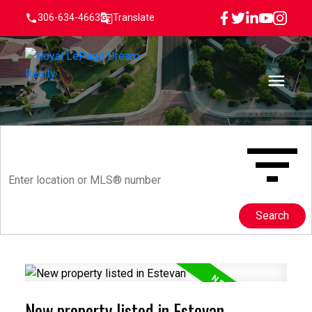
306-634-4663
Translate
Search
New property listed in Estevan