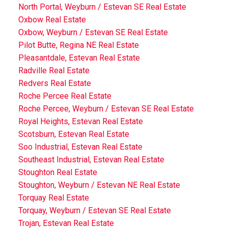
North Portal, Weyburn / Estevan SE Real Estate
Oxbow Real Estate
Oxbow, Weyburn / Estevan SE Real Estate
Pilot Butte, Regina NE Real Estate
Pleasantdale, Estevan Real Estate
Radville Real Estate
Redvers Real Estate
Roche Percee Real Estate
Roche Percee, Weyburn / Estevan SE Real Estate
Royal Heights, Estevan Real Estate
Scotsburn, Estevan Real Estate
Soo Industrial, Estevan Real Estate
Southeast Industrial, Estevan Real Estate
Stoughton Real Estate
Stoughton, Weyburn / Estevan NE Real Estate
Torquay Real Estate
Torquay, Weyburn / Estevan SE Real Estate
Trojan, Estevan Real Estate