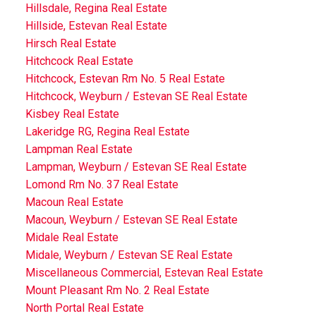
Hillsdale, Regina Real Estate
Hillside, Estevan Real Estate
Hirsch Real Estate
Hitchcock Real Estate
Hitchcock, Estevan Rm No. 5 Real Estate
Hitchcock, Weyburn / Estevan SE Real Estate
Kisbey Real Estate
Lakeridge RG, Regina Real Estate
Lampman Real Estate
Lampman, Weyburn / Estevan SE Real Estate
Lomond Rm No. 37 Real Estate
Macoun Real Estate
Macoun, Weyburn / Estevan SE Real Estate
Midale Real Estate
Midale, Weyburn / Estevan SE Real Estate
Miscellaneous Commercial, Estevan Real Estate
Mount Pleasant Rm No. 2 Real Estate
North Portal Real Estate