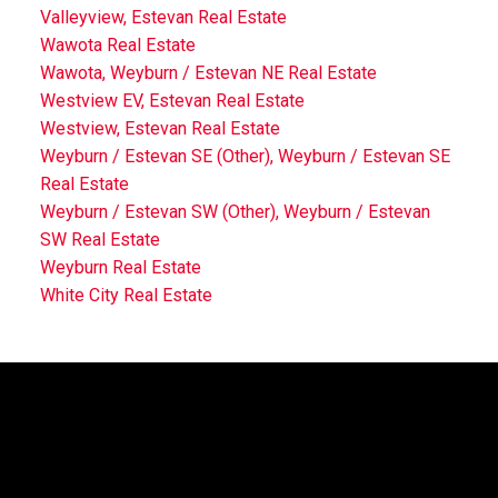
Valleyview, Estevan Real Estate
Wawota Real Estate
Wawota, Weyburn / Estevan NE Real Estate
Westview EV, Estevan Real Estate
Westview, Estevan Real Estate
Weyburn / Estevan SE (Other), Weyburn / Estevan SE
Real Estate
Weyburn / Estevan SW (Other), Weyburn / Estevan
SW Real Estate
Weyburn Real Estate
White City Real Estate