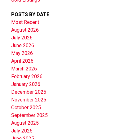
POSTS BY DATE
Most Recent
August 2026
July 2026
June 2026
May 2026
April 2026
March 2026
February 2026
January 2026
December 2025
November 2025
October 2025
September 2025
August 2025
July 2025
June 2025