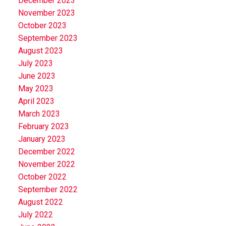
December 2023
November 2023
October 2023
September 2023
August 2023
July 2023
June 2023
May 2023
April 2023
March 2023
February 2023
January 2023
December 2022
November 2022
October 2022
September 2022
August 2022
July 2022