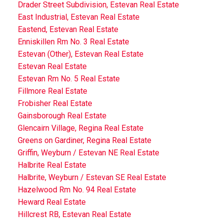
Drader Street Subdivision, Estevan Real Estate
East Industrial, Estevan Real Estate
Eastend, Estevan Real Estate
Enniskillen Rm No. 3 Real Estate
Estevan (Other), Estevan Real Estate
Estevan Real Estate
Estevan Rm No. 5 Real Estate
Fillmore Real Estate
Frobisher Real Estate
Gainsborough Real Estate
Glencairn Village, Regina Real Estate
Greens on Gardiner, Regina Real Estate
Griffin, Weyburn / Estevan NE Real Estate
Halbrite Real Estate
Halbrite, Weyburn / Estevan SE Real Estate
Hazelwood Rm No. 94 Real Estate
Heward Real Estate
Hillcrest RB, Estevan Real Estate