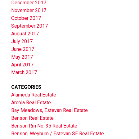
December 2017
November 2017
October 2017
September 2017
August 2017
July 2017
June 2017
May 2017
April 2017
March 2017
CATEGORIES
Alameda Real Estate
Arcola Real Estate
Bay Meadows, Estevan Real Estate
Benson Real Estate
Benson Rm No. 35 Real Estate
Benson, Weyburn / Estevan SE Real Estate