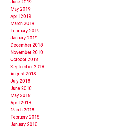
June 2019
May 2019
April 2019
March 2019
February 2019
January 2019
December 2018
November 2018
October 2018
September 2018
August 2018
July 2018
June 2018
May 2018
April 2018
March 2018
February 2018
January 2018