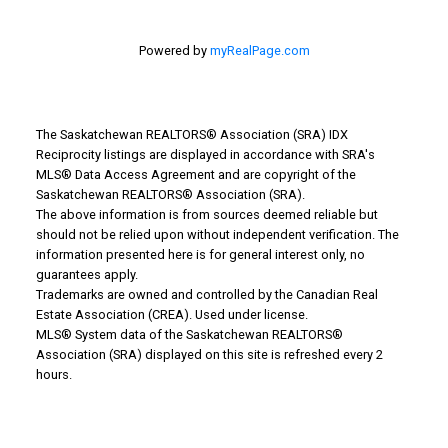
Powered by
myRealPage.com
The Saskatchewan REALTORS® Association (SRA) IDX
Reciprocity listings are displayed in accordance with SRA's
MLS® Data Access Agreement and are copyright of the
Why Buy With Us?
Saskatchewan REALTORS® Association (SRA).
The above information is from sources deemed reliable but
should not be relied upon without independent verification. The
Why buy with us?
information presented here is for general interest only, no
guarantees apply.
Mortgage Calculator
Trademarks are owned and controlled by the Canadian Real
Estate Association (CREA). Used under license.
Search Listings
MLS® System data of the Saskatchewan REALTORS®
Office: 306-634-4663
Association (SRA) displayed on this site is refreshed every 2
hours.
admindreamrealty@royallepage.ca
Office Address:
725 4 Street