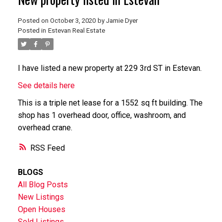
Posted on
October 3, 2020
by
Jamie Dyer
Posted in
Estevan Real Estate
I have listed a new property at 229 3rd ST in Estevan.
See details here
This is a triple net lease for a 1552 sq ft building. The
shop has 1 overhead door, office, washroom, and
overhead crane.
RSS
BLOGS
All Blog Posts
New Listings
Open Houses
Sold Listings