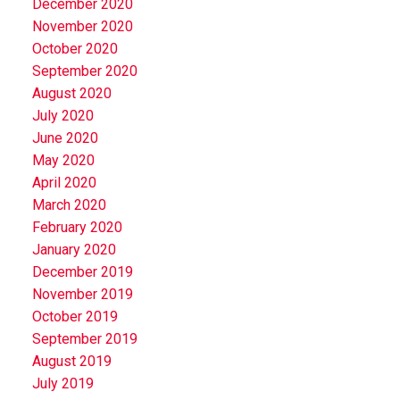
December 2020
November 2020
October 2020
September 2020
August 2020
July 2020
June 2020
May 2020
April 2020
March 2020
February 2020
January 2020
December 2019
November 2019
October 2019
September 2019
August 2019
July 2019