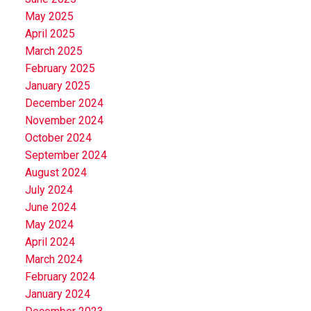
May 2025
April 2025
March 2025
February 2025
January 2025
December 2024
November 2024
October 2024
September 2024
August 2024
July 2024
June 2024
May 2024
April 2024
March 2024
February 2024
January 2024