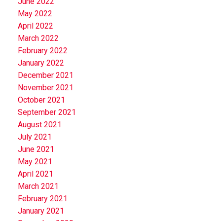
June 2022
May 2022
April 2022
March 2022
February 2022
January 2022
December 2021
November 2021
October 2021
September 2021
August 2021
July 2021
June 2021
May 2021
April 2021
March 2021
February 2021
January 2021