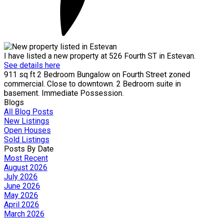
I have listed a new property at 526 Fourth ST in Estevan.
See details here
911 sq ft 2 Bedroom Bungalow on Fourth Street zoned
commercial. Close to downtown. 2 Bedroom suite in
basement. Immediate Possession.
Blogs
All Blog Posts
New Listings
Open Houses
Sold Listings
Posts By Date
Most Recent
August 2026
July 2026
June 2026
May 2026
April 2026
March 2026