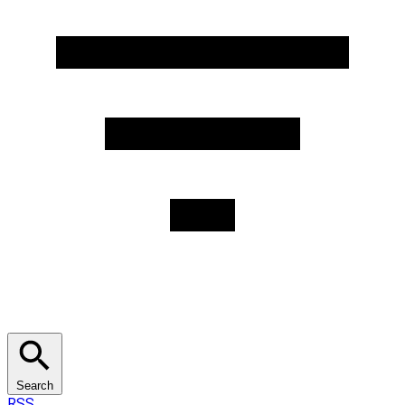
Search
RSS