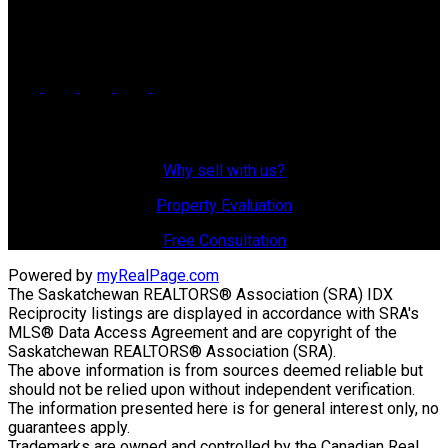
725 4 Street
Estevan, SK, S4A 0V6
Why Sell With Us?
Why sell with us?
Property Evaluation
Free Consultation
Powered by
myRealPage.com
The Saskatchewan REALTORS® Association (SRA) IDX
Reciprocity listings are displayed in accordance with SRA's
MLS® Data Access Agreement and are copyright of the
Saskatchewan REALTORS® Association (SRA).
The above information is from sources deemed reliable but
should not be relied upon without independent verification.
The information presented here is for general interest only, no
guarantees apply.
Trademarks are owned and controlled by the Canadian Real