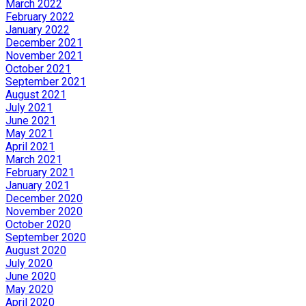
March 2022
February 2022
January 2022
December 2021
November 2021
October 2021
September 2021
August 2021
July 2021
June 2021
May 2021
April 2021
March 2021
February 2021
January 2021
December 2020
November 2020
October 2020
September 2020
August 2020
July 2020
June 2020
May 2020
April 2020