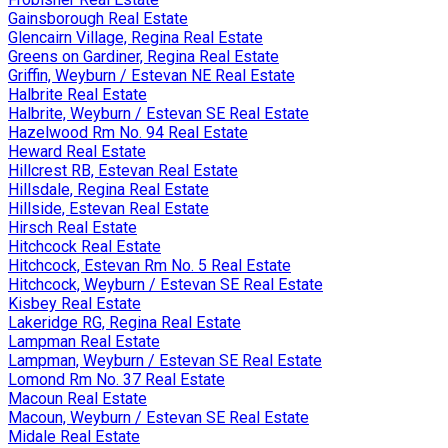
Gainsborough Real Estate
Glencairn Village, Regina Real Estate
Greens on Gardiner, Regina Real Estate
Griffin, Weyburn / Estevan NE Real Estate
Halbrite Real Estate
Halbrite, Weyburn / Estevan SE Real Estate
Hazelwood Rm No. 94 Real Estate
Heward Real Estate
Hillcrest RB, Estevan Real Estate
Hillsdale, Regina Real Estate
Hillside, Estevan Real Estate
Hirsch Real Estate
Hitchcock Real Estate
Hitchcock, Estevan Rm No. 5 Real Estate
Hitchcock, Weyburn / Estevan SE Real Estate
Kisbey Real Estate
Lakeridge RG, Regina Real Estate
Lampman Real Estate
Lampman, Weyburn / Estevan SE Real Estate
Lomond Rm No. 37 Real Estate
Macoun Real Estate
Macoun, Weyburn / Estevan SE Real Estate
Midale Real Estate