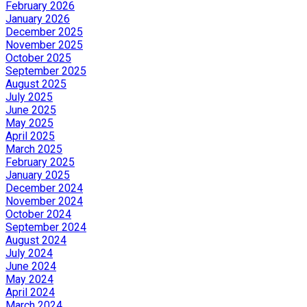
February 2026
January 2026
December 2025
November 2025
October 2025
September 2025
August 2025
July 2025
June 2025
May 2025
April 2025
March 2025
February 2025
January 2025
December 2024
November 2024
October 2024
September 2024
August 2024
July 2024
June 2024
May 2024
April 2024
March 2024