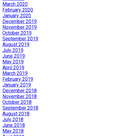
March 2020
February 2020
January 2020
December 2019
November 2019
October 2019
September 2019
August 2019
July 2019
June 2019
May 2019
April 2019
March 2019
February 2019
January 2019
December 2018
November 2018
October 2018
September 2018
August 2018
July 2018
June 2018
May 2018