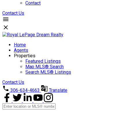
Contact
Contact Us
Home
Agents
Properties
Featured Listings
Map MLS® Search
Search MLS® Listings
Contact Us
306-634-4663
Translate