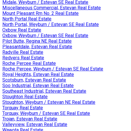
Midale, Weyburn / Estevan SE Real Estate
Miscellaneous Commercial, Estevan Real Estate
Mount Pleasant Rm No. 2 Real Estate
North Portal Real Estate
North Portal, Weyburn / Estevan SE Real Estate
Oxbow Real Estate
Oxbow, Weyburn / Estevan SE Real Estate
Pilot Butte, Regina NE Real Estate
Pleasantdale, Estevan Real Estate
Radville Real Estate
Redvers Real Estate
Roche Percee Real Estate
Roche Percee, Weyburn / Estevan SE Real Estate
Royal Heights, Estevan Real Estate
Scotsburn, Estevan Real Estate
Soo Industrial, Estevan Real Estate
Southeast Industrial, Estevan Real Estate
Stoughton Real Estate
Stoughton, Weyburn / Estevan NE Real Estate
Torquay Real Estate
Torquay, Weyburn / Estevan SE Real Estate
Trojan, Estevan Real Estate
Valleyview, Estevan Real Estate
Wawota Real Estate