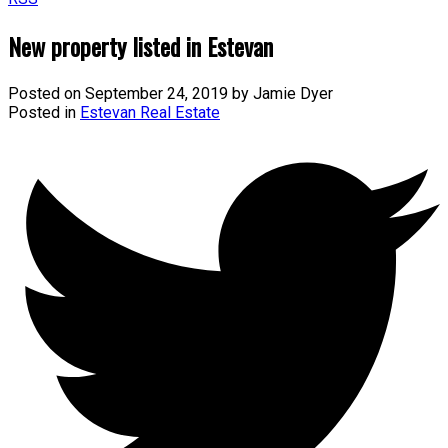
New property listed in Estevan
Posted on
September 24, 2019
by
Jamie Dyer
Posted in
Estevan Real Estate