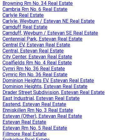
Browning Rm No. 34 Real Estate
Cambria Rm No. 6 Real Estate
Carlyle Real Estate
Carlyle, Weyburn / Estevan NE Real Estate
Carnduff Real Estate
Carnduff, Weyburn / Estevan SE Real Estate
Centennial Park, Estevan Real Estate
Central EV, Estevan Real Estate
Central, Estevan Real Estate
City Center, Estevan Real Estate
Coalfields Rm No. 4 Real Estate
Cymri Rm No. 36 Real Estate
Cymric Rm No. 36 Real Estate
Dominion Heights EV, Estevan Real Estate
Dominion Heights, Estevan Real Estate
Drader Street Subdivision, Estevan Real Estate
East Industrial, Estevan Real Estate
Eastend, Estevan Real Estate
Enniskillen Rm No. 3 Real Estate
Estevan (Other), Estevan Real Estate
Estevan Real Estate
Estevan Rm No. 5 Real Estate
Fillmore Real Estate
Frobisher Real Estate