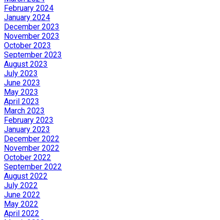
February 2024
January 2024
December 2023
November 2023
October 2023
September 2023
August 2023
July 2023
June 2023
May 2023
April 2023
March 2023
February 2023
January 2023
December 2022
November 2022
October 2022
September 2022
August 2022
July 2022
June 2022
May 2022
April 2022