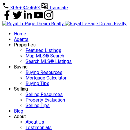
306-634-4663
Translate
Home
Agents
Properties
Featured Listings
Map MLS® Search
Search MLS® Listings
Buying
Buying Resources
Mortgage Calculator
Buying Tips
Selling
Selling Resources
Property Evaluation
Selling Tips
Blog
About
About Us
Testimonials