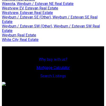
Wawota, Weyburn / Estevan NE Real Estate
Westview EV, Estevan Real Estate
Westview, Estevan Real Estate
Weyburn / Estevan SE (Other), Weyburn / Estevan SE Real
Estate
Weyburn / Estevan SW (Other), Weyburn / Estevan SW Real
Estate
Weyburn Real Estate
White City Real Estate
Why Buy With Us?
Why buy with us?
Mortgage Calculator
Search Listings
Office: 306-634-4663
admindreamrealty@royallepage.ca
Office Address: