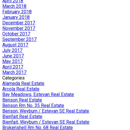
April 2018
March 2018
February 2018
January 2018
December 2017
November 2017
October 2017
September 2017
August 2017
July 2017
June 2017
May 2017
April 2017
March 2017
Categories
Alameda Real Estate
Arcola Real Estate
Bay Meadows, Estevan Real Estate
Benson Real Estate
Benson Rm No. 35 Real Estate
Benson, Weyburn / Estevan SE Real Estate
Bienfait Real Estate
Bienfait, Weyburn / Estevan SE Real Estate
Brokenshell Rm No. 68 Real Estate