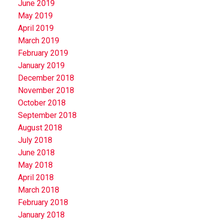
June 2019
May 2019
April 2019
March 2019
February 2019
January 2019
December 2018
November 2018
October 2018
September 2018
August 2018
July 2018
June 2018
May 2018
April 2018
March 2018
February 2018
January 2018