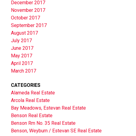
December 2017
November 2017
October 2017
September 2017
August 2017
July 2017
June 2017
May 2017
April 2017
March 2017
CATEGORIES
Alameda Real Estate
Arcola Real Estate
Bay Meadows, Estevan Real Estate
Benson Real Estate
Benson Rm No. 35 Real Estate
Benson, Weyburn / Estevan SE Real Estate