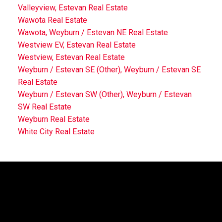
Valleyview, Estevan Real Estate
Wawota Real Estate
Wawota, Weyburn / Estevan NE Real Estate
Westview EV, Estevan Real Estate
Westview, Estevan Real Estate
Weyburn / Estevan SE (Other), Weyburn / Estevan SE
Real Estate
Weyburn / Estevan SW (Other), Weyburn / Estevan
SW Real Estate
Weyburn Real Estate
White City Real Estate