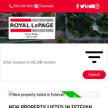
306-634-4663
Translate
Search
NEW PROPERTY LISTED IN ESTEVAN