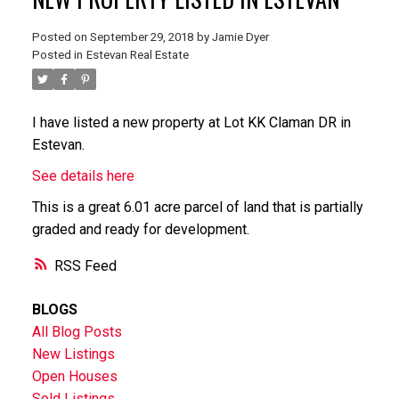
Posted on
September 29, 2018
by
Jamie Dyer
Posted in
Estevan Real Estate
I have listed a new property at Lot KK Claman DR in
Estevan.
See details here
This is a great 6.01 acre parcel of land that is partially
graded and ready for development.
RSS
BLOGS
All Blog Posts
New Listings
Open Houses
Sold Listings