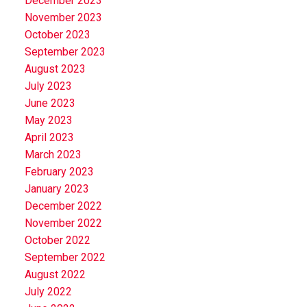
December 2023
November 2023
October 2023
September 2023
August 2023
July 2023
June 2023
May 2023
April 2023
March 2023
February 2023
January 2023
December 2022
November 2022
October 2022
September 2022
August 2022
July 2022