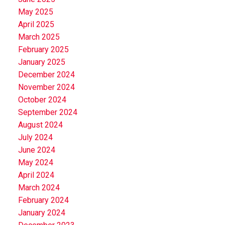
May 2025
April 2025
March 2025
February 2025
January 2025
December 2024
November 2024
October 2024
September 2024
August 2024
July 2024
June 2024
May 2024
April 2024
March 2024
February 2024
January 2024