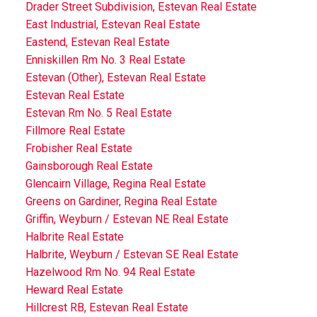
Drader Street Subdivision, Estevan Real Estate
East Industrial, Estevan Real Estate
Eastend, Estevan Real Estate
Enniskillen Rm No. 3 Real Estate
Estevan (Other), Estevan Real Estate
Estevan Real Estate
Estevan Rm No. 5 Real Estate
Fillmore Real Estate
Frobisher Real Estate
Gainsborough Real Estate
Glencairn Village, Regina Real Estate
Greens on Gardiner, Regina Real Estate
Griffin, Weyburn / Estevan NE Real Estate
Halbrite Real Estate
Halbrite, Weyburn / Estevan SE Real Estate
Hazelwood Rm No. 94 Real Estate
Heward Real Estate
Hillcrest RB, Estevan Real Estate