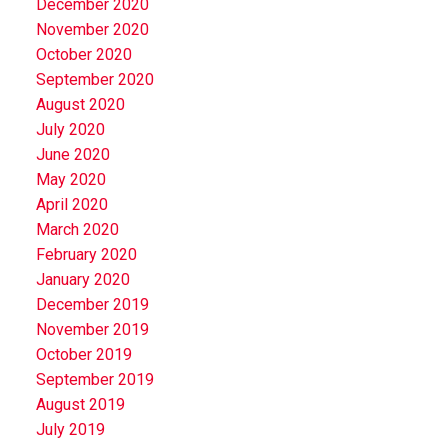
December 2020
November 2020
October 2020
September 2020
August 2020
July 2020
June 2020
May 2020
April 2020
March 2020
February 2020
January 2020
December 2019
November 2019
October 2019
September 2019
August 2019
July 2019