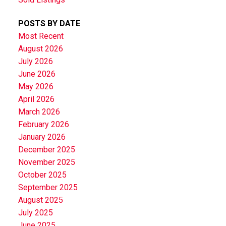
POSTS BY DATE
Most Recent
August 2026
July 2026
June 2026
May 2026
April 2026
March 2026
February 2026
January 2026
December 2025
November 2025
October 2025
September 2025
August 2025
July 2025
June 2025