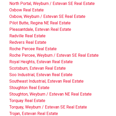
North Portal, Weyburn / Estevan SE Real Estate
Oxbow Real Estate
Oxbow, Weyburn / Estevan SE Real Estate
Pilot Butte, Regina NE Real Estate
Pleasantdale, Estevan Real Estate
Radville Real Estate
Redvers Real Estate
Roche Percee Real Estate
Roche Percee, Weyburn / Estevan SE Real Estate
Royal Heights, Estevan Real Estate
Scotsburn, Estevan Real Estate
Soo Industrial, Estevan Real Estate
Southeast Industrial, Estevan Real Estate
Stoughton Real Estate
Stoughton, Weyburn / Estevan NE Real Estate
Torquay Real Estate
Torquay, Weyburn / Estevan SE Real Estate
Trojan, Estevan Real Estate