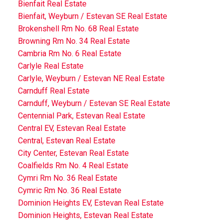
Bienfait Real Estate
Bienfait, Weyburn / Estevan SE Real Estate
Brokenshell Rm No. 68 Real Estate
Browning Rm No. 34 Real Estate
Cambria Rm No. 6 Real Estate
Carlyle Real Estate
Carlyle, Weyburn / Estevan NE Real Estate
Carnduff Real Estate
Carnduff, Weyburn / Estevan SE Real Estate
Centennial Park, Estevan Real Estate
Central EV, Estevan Real Estate
Central, Estevan Real Estate
City Center, Estevan Real Estate
Coalfields Rm No. 4 Real Estate
Cymri Rm No. 36 Real Estate
Cymric Rm No. 36 Real Estate
Dominion Heights EV, Estevan Real Estate
Dominion Heights, Estevan Real Estate