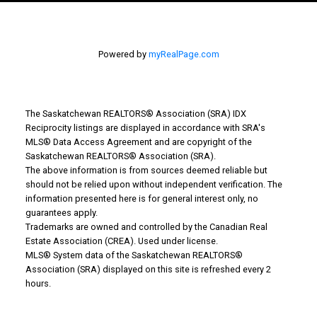
Powered by
myRealPage.com
The Saskatchewan REALTORS® Association (SRA) IDX
WHY BUY WITH US?
Reciprocity listings are displayed in accordance with SRA's
MLS® Data Access Agreement and are copyright of the
Saskatchewan REALTORS® Association (SRA).
The above information is from sources deemed reliable but
Why buy with us?
should not be relied upon without independent verification. The
information presented here is for general interest only, no
Mortgage Calculator
guarantees apply.
Trademarks are owned and controlled by the Canadian Real
Search Listings
Estate Association (CREA). Used under license.
MLS® System data of the Saskatchewan REALTORS®
Office: 306-634-4663
Association (SRA) displayed on this site is refreshed every 2
admindreamrealty@royallepage.ca
hours.
Office Address: