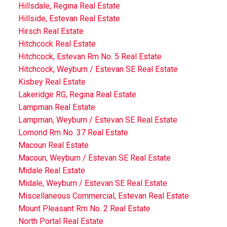
Hillsdale, Regina Real Estate
Hillside, Estevan Real Estate
Hirsch Real Estate
Hitchcock Real Estate
Hitchcock, Estevan Rm No. 5 Real Estate
Hitchcock, Weyburn / Estevan SE Real Estate
Kisbey Real Estate
Lakeridge RG, Regina Real Estate
Lampman Real Estate
Lampman, Weyburn / Estevan SE Real Estate
Lomond Rm No. 37 Real Estate
Macoun Real Estate
Macoun, Weyburn / Estevan SE Real Estate
Midale Real Estate
Midale, Weyburn / Estevan SE Real Estate
Miscellaneous Commercial, Estevan Real Estate
Mount Pleasant Rm No. 2 Real Estate
North Portal Real Estate