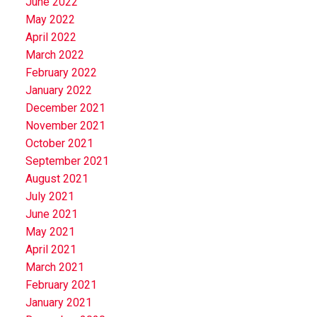
June 2022
May 2022
April 2022
March 2022
February 2022
January 2022
December 2021
November 2021
October 2021
September 2021
August 2021
July 2021
June 2021
May 2021
April 2021
March 2021
February 2021
January 2021