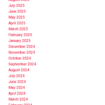
July 2025
June 2025
May 2025
April 2025
March 2025
February 2025
January 2025
December 2024
November 2024
October 2024
September 2024
August 2024
July 2024
June 2024
May 2024
April 2024
March 2024