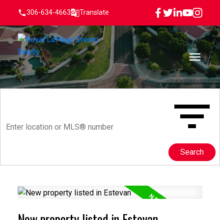
306-634-4663
Translate
Search
New property listed in Estevan