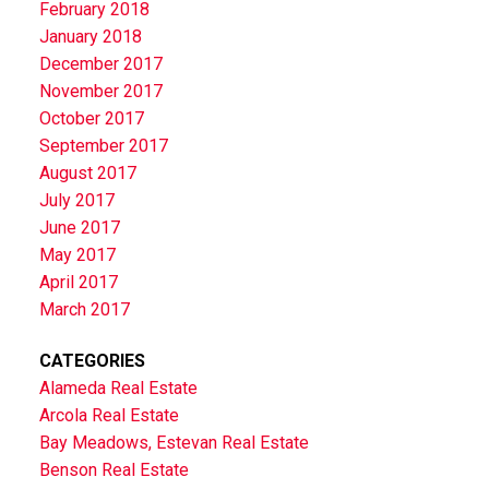
February 2018
January 2018
December 2017
November 2017
October 2017
September 2017
August 2017
July 2017
June 2017
May 2017
April 2017
March 2017
CATEGORIES
Alameda Real Estate
Arcola Real Estate
Bay Meadows, Estevan Real Estate
Benson Real Estate