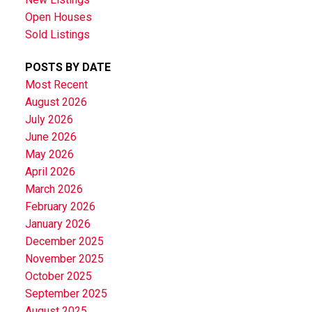
Open Houses
Sold Listings
POSTS BY DATE
Most Recent
August 2026
July 2026
June 2026
May 2026
April 2026
March 2026
February 2026
January 2026
December 2025
November 2025
October 2025
September 2025
August 2025