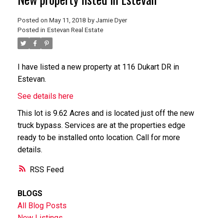
Posted on
May 11, 2018
by
Jamie Dyer
Posted in
Estevan Real Estate
I have listed a new property at 116 Dukart DR in
Estevan.
See details here
This lot is 9.62 Acres and is located just off the new
truck bypass. Services are at the properties edge
ready to be installed onto location. Call for more
details.
RSS
BLOGS
All Blog Posts
New Listings