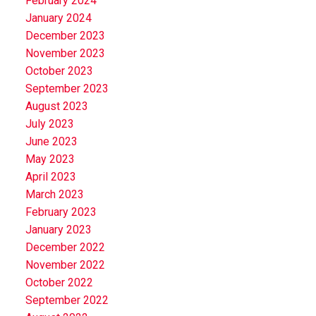
February 2024
January 2024
December 2023
November 2023
October 2023
September 2023
August 2023
July 2023
June 2023
May 2023
April 2023
March 2023
February 2023
January 2023
December 2022
November 2022
October 2022
September 2022