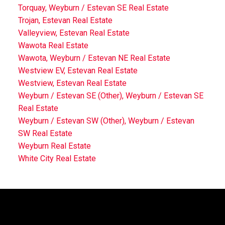
Torquay, Weyburn / Estevan SE Real Estate
Trojan, Estevan Real Estate
Valleyview, Estevan Real Estate
Wawota Real Estate
Wawota, Weyburn / Estevan NE Real Estate
Westview EV, Estevan Real Estate
Westview, Estevan Real Estate
Weyburn / Estevan SE (Other), Weyburn / Estevan SE
Real Estate
Weyburn / Estevan SW (Other), Weyburn / Estevan
SW Real Estate
Weyburn Real Estate
White City Real Estate