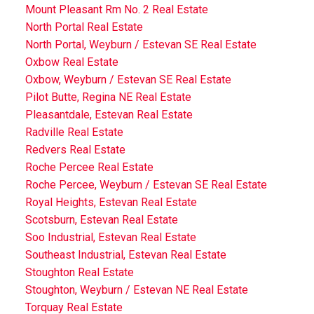
Mount Pleasant Rm No. 2 Real Estate
North Portal Real Estate
North Portal, Weyburn / Estevan SE Real Estate
Oxbow Real Estate
Oxbow, Weyburn / Estevan SE Real Estate
Pilot Butte, Regina NE Real Estate
Pleasantdale, Estevan Real Estate
Radville Real Estate
Redvers Real Estate
Roche Percee Real Estate
Roche Percee, Weyburn / Estevan SE Real Estate
Royal Heights, Estevan Real Estate
Scotsburn, Estevan Real Estate
Soo Industrial, Estevan Real Estate
Southeast Industrial, Estevan Real Estate
Stoughton Real Estate
Stoughton, Weyburn / Estevan NE Real Estate
Torquay Real Estate