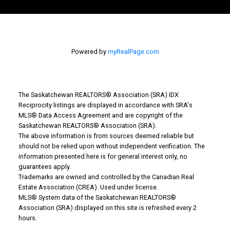
Powered by
myRealPage.com
The Saskatchewan REALTORS® Association (SRA) IDX
Reciprocity listings are displayed in accordance with SRA's
MLS® Data Access Agreement and are copyright of the
Why Buy With Us?
Saskatchewan REALTORS® Association (SRA).
The above information is from sources deemed reliable but
should not be relied upon without independent verification. The
Why buy with us?
information presented here is for general interest only, no
guarantees apply.
Mortgage Calculator
Trademarks are owned and controlled by the Canadian Real
Estate Association (CREA). Used under license.
Search Listings
MLS® System data of the Saskatchewan REALTORS®
Association (SRA) displayed on this site is refreshed every 2
Office: 306-634-4663
hours.
admindreamrealty@royallepage.ca