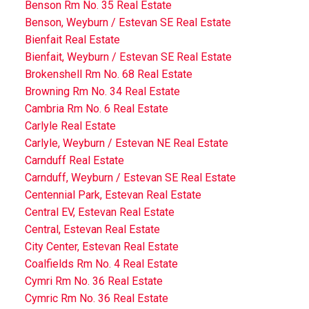
Benson Rm No. 35 Real Estate
Benson, Weyburn / Estevan SE Real Estate
Bienfait Real Estate
Bienfait, Weyburn / Estevan SE Real Estate
Brokenshell Rm No. 68 Real Estate
Browning Rm No. 34 Real Estate
Cambria Rm No. 6 Real Estate
Carlyle Real Estate
Carlyle, Weyburn / Estevan NE Real Estate
Carnduff Real Estate
Carnduff, Weyburn / Estevan SE Real Estate
Centennial Park, Estevan Real Estate
Central EV, Estevan Real Estate
Central, Estevan Real Estate
City Center, Estevan Real Estate
Coalfields Rm No. 4 Real Estate
Cymri Rm No. 36 Real Estate
Cymric Rm No. 36 Real Estate