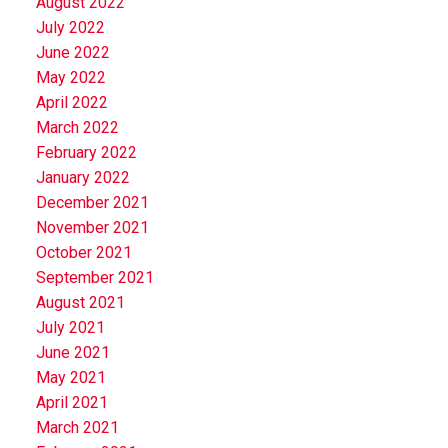
August 2022
July 2022
June 2022
May 2022
April 2022
March 2022
February 2022
January 2022
December 2021
November 2021
October 2021
September 2021
August 2021
July 2021
June 2021
May 2021
April 2021
March 2021