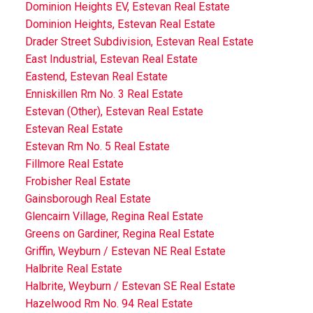
Dominion Heights EV, Estevan Real Estate
Dominion Heights, Estevan Real Estate
Drader Street Subdivision, Estevan Real Estate
East Industrial, Estevan Real Estate
Eastend, Estevan Real Estate
Enniskillen Rm No. 3 Real Estate
Estevan (Other), Estevan Real Estate
Estevan Real Estate
Estevan Rm No. 5 Real Estate
Fillmore Real Estate
Frobisher Real Estate
Gainsborough Real Estate
Glencairn Village, Regina Real Estate
Greens on Gardiner, Regina Real Estate
Griffin, Weyburn / Estevan NE Real Estate
Halbrite Real Estate
Halbrite, Weyburn / Estevan SE Real Estate
Hazelwood Rm No. 94 Real Estate