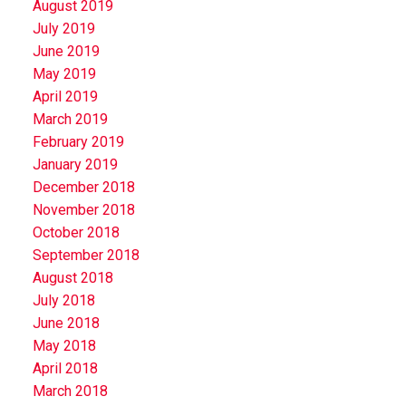
August 2019
July 2019
June 2019
May 2019
April 2019
March 2019
February 2019
January 2019
December 2018
November 2018
October 2018
September 2018
August 2018
July 2018
June 2018
May 2018
April 2018
March 2018