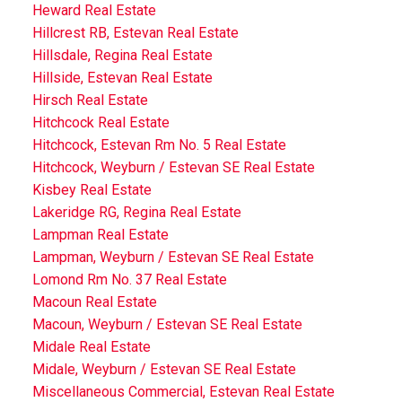
Heward Real Estate
Hillcrest RB, Estevan Real Estate
Hillsdale, Regina Real Estate
Hillside, Estevan Real Estate
Hirsch Real Estate
Hitchcock Real Estate
Hitchcock, Estevan Rm No. 5 Real Estate
Hitchcock, Weyburn / Estevan SE Real Estate
Kisbey Real Estate
Lakeridge RG, Regina Real Estate
Lampman Real Estate
Lampman, Weyburn / Estevan SE Real Estate
Lomond Rm No. 37 Real Estate
Macoun Real Estate
Macoun, Weyburn / Estevan SE Real Estate
Midale Real Estate
Midale, Weyburn / Estevan SE Real Estate
Miscellaneous Commercial, Estevan Real Estate