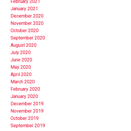
February 2021
January 2021
December 2020
November 2020
October 2020
September 2020
August 2020
July 2020
June 2020
May 2020
April 2020
March 2020
February 2020
January 2020
December 2019
November 2019
October 2019
September 2019