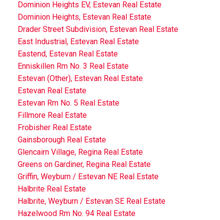
Dominion Heights EV, Estevan Real Estate
Dominion Heights, Estevan Real Estate
Drader Street Subdivision, Estevan Real Estate
East Industrial, Estevan Real Estate
Eastend, Estevan Real Estate
Enniskillen Rm No. 3 Real Estate
Estevan (Other), Estevan Real Estate
Estevan Real Estate
Estevan Rm No. 5 Real Estate
Fillmore Real Estate
Frobisher Real Estate
Gainsborough Real Estate
Glencairn Village, Regina Real Estate
Greens on Gardiner, Regina Real Estate
Griffin, Weyburn / Estevan NE Real Estate
Halbrite Real Estate
Halbrite, Weyburn / Estevan SE Real Estate
Hazelwood Rm No. 94 Real Estate