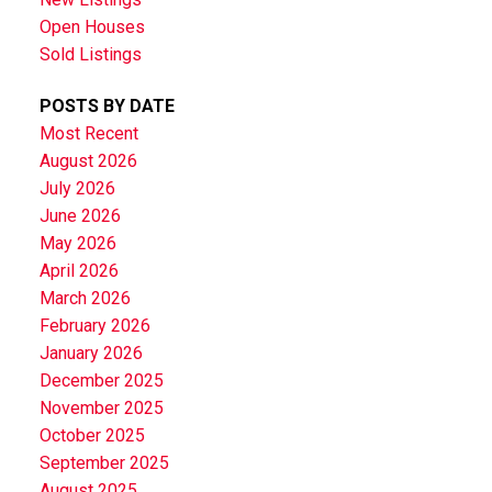
Open Houses
Sold Listings
POSTS BY DATE
Most Recent
August 2026
July 2026
June 2026
May 2026
April 2026
March 2026
February 2026
January 2026
December 2025
November 2025
October 2025
September 2025
August 2025