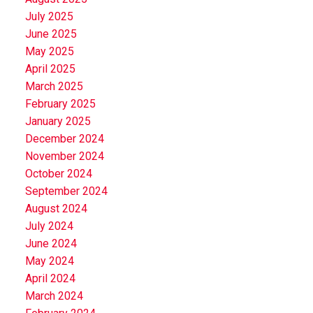
July 2025
June 2025
May 2025
April 2025
March 2025
February 2025
January 2025
December 2024
November 2024
October 2024
September 2024
August 2024
July 2024
June 2024
May 2024
April 2024
March 2024