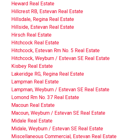
Heward Real Estate
Hillcrest RB, Estevan Real Estate
Hillsdale, Regina Real Estate
Hillside, Estevan Real Estate
Hirsch Real Estate
Hitchcock Real Estate
Hitchcock, Estevan Rm No. 5 Real Estate
Hitchcock, Weyburn / Estevan SE Real Estate
Kisbey Real Estate
Lakeridge RG, Regina Real Estate
Lampman Real Estate
Lampman, Weyburn / Estevan SE Real Estate
Lomond Rm No. 37 Real Estate
Macoun Real Estate
Macoun, Weyburn / Estevan SE Real Estate
Midale Real Estate
Midale, Weyburn / Estevan SE Real Estate
Miscellaneous Commercial, Estevan Real Estate