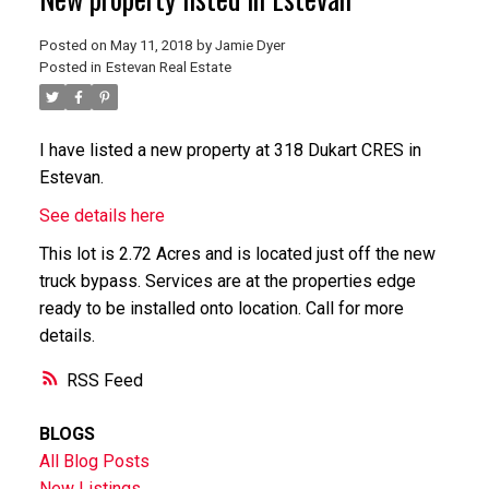
Posted on
May 11, 2018
by
Jamie Dyer
Posted in
Estevan Real Estate
I have listed a new property at 318 Dukart CRES in
Estevan.
See details here
This lot is 2.72 Acres and is located just off the new
truck bypass. Services are at the properties edge
ready to be installed onto location. Call for more
details.
RSS
BLOGS
All Blog Posts
New Listings