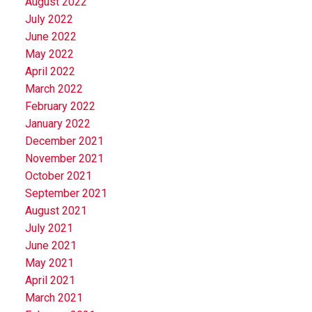
August 2022
July 2022
June 2022
May 2022
April 2022
March 2022
February 2022
January 2022
December 2021
November 2021
October 2021
September 2021
August 2021
July 2021
June 2021
May 2021
April 2021
March 2021