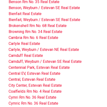
Benson Rm No. 35 Real Estate
Benson, Weyburn / Estevan SE Real Estate
Bienfait Real Estate
Bienfait, Weyburn / Estevan SE Real Estate
Brokenshell Rm No. 68 Real Estate
Browning Rm No. 34 Real Estate
Cambria Rm No. 6 Real Estate
Carlyle Real Estate
Carlyle, Weyburn / Estevan NE Real Estate
Carnduff Real Estate
Carnduff, Weyburn / Estevan SE Real Estate
Centennial Park, Estevan Real Estate
Central EV, Estevan Real Estate
Central, Estevan Real Estate
City Center, Estevan Real Estate
Coalfields Rm No. 4 Real Estate
Cymri Rm No. 36 Real Estate
Cymric Rm No. 36 Real Estate