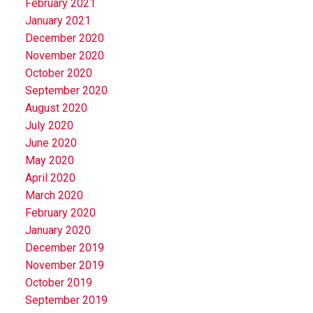
February 2021
January 2021
December 2020
November 2020
October 2020
September 2020
August 2020
July 2020
June 2020
May 2020
April 2020
March 2020
February 2020
January 2020
December 2019
November 2019
October 2019
September 2019