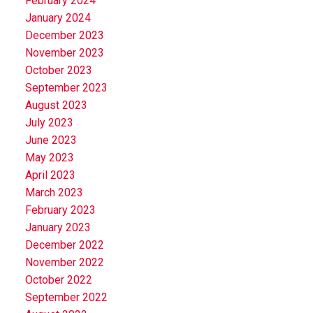
February 2024
January 2024
December 2023
November 2023
October 2023
September 2023
August 2023
July 2023
June 2023
May 2023
April 2023
March 2023
February 2023
January 2023
December 2022
November 2022
October 2022
September 2022