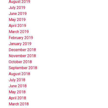
August 2019
July 2019
June 2019
May 2019
April 2019
March 2019
February 2019
January 2019
December 2018
November 2018
October 2018
September 2018
August 2018
July 2018
June 2018
May 2018
April 2018
March 2018