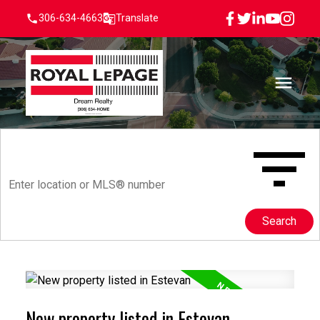
306-634-4663
Translate
Search
New property listed in Estevan