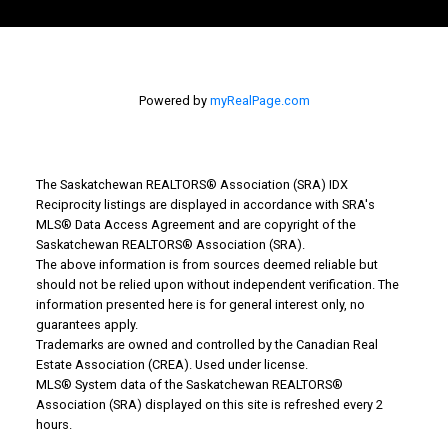
Powered by
myRealPage.com
The Saskatchewan REALTORS® Association (SRA) IDX
Reciprocity listings are displayed in accordance with SRA's
MLS® Data Access Agreement and are copyright of the
Why Buy With Us?
Saskatchewan REALTORS® Association (SRA).
The above information is from sources deemed reliable but
should not be relied upon without independent verification. The
Why buy with us?
information presented here is for general interest only, no
guarantees apply.
Mortgage Calculator
Trademarks are owned and controlled by the Canadian Real
Estate Association (CREA). Used under license.
Search Listings
MLS® System data of the Saskatchewan REALTORS®
Association (SRA) displayed on this site is refreshed every 2
Office: 306-634-4663
hours.
admindreamrealty@royallepage.ca