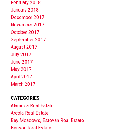
February 2018
January 2018
December 2017
November 2017
October 2017
September 2017
August 2017
July 2017
June 2017
May 2017
April 2017
March 2017
CATEGORIES
Alameda Real Estate
Arcola Real Estate
Bay Meadows, Estevan Real Estate
Benson Real Estate