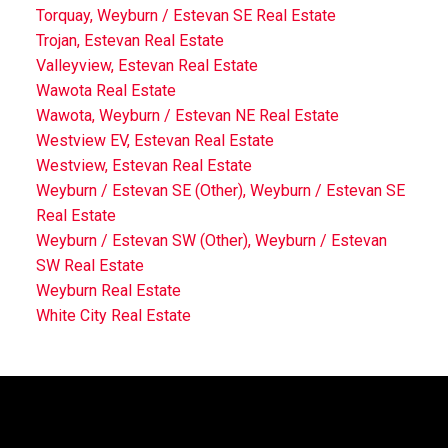
Torquay, Weyburn / Estevan SE Real Estate
Trojan, Estevan Real Estate
Valleyview, Estevan Real Estate
Wawota Real Estate
Wawota, Weyburn / Estevan NE Real Estate
Westview EV, Estevan Real Estate
Westview, Estevan Real Estate
Weyburn / Estevan SE (Other), Weyburn / Estevan SE
Real Estate
Weyburn / Estevan SW (Other), Weyburn / Estevan
SW Real Estate
Weyburn Real Estate
White City Real Estate