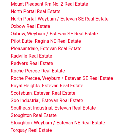
Mount Pleasant Rm No. 2 Real Estate
North Portal Real Estate
North Portal, Weyburn / Estevan SE Real Estate
Oxbow Real Estate
Oxbow, Weyburn / Estevan SE Real Estate
Pilot Butte, Regina NE Real Estate
Pleasantdale, Estevan Real Estate
Radville Real Estate
Redvers Real Estate
Roche Percee Real Estate
Roche Percee, Weyburn / Estevan SE Real Estate
Royal Heights, Estevan Real Estate
Scotsburn, Estevan Real Estate
Soo Industrial, Estevan Real Estate
Southeast Industrial, Estevan Real Estate
Stoughton Real Estate
Stoughton, Weyburn / Estevan NE Real Estate
Torquay Real Estate