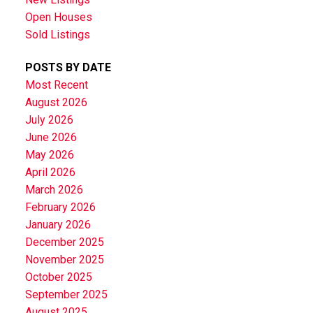
Open Houses
Sold Listings
POSTS BY DATE
Most Recent
August 2026
July 2026
June 2026
May 2026
April 2026
March 2026
February 2026
January 2026
December 2025
November 2025
October 2025
September 2025
August 2025