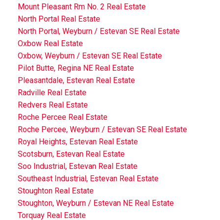
Mount Pleasant Rm No. 2 Real Estate
North Portal Real Estate
North Portal, Weyburn / Estevan SE Real Estate
Oxbow Real Estate
Oxbow, Weyburn / Estevan SE Real Estate
Pilot Butte, Regina NE Real Estate
Pleasantdale, Estevan Real Estate
Radville Real Estate
Redvers Real Estate
Roche Percee Real Estate
Roche Percee, Weyburn / Estevan SE Real Estate
Royal Heights, Estevan Real Estate
Scotsburn, Estevan Real Estate
Soo Industrial, Estevan Real Estate
Southeast Industrial, Estevan Real Estate
Stoughton Real Estate
Stoughton, Weyburn / Estevan NE Real Estate
Torquay Real Estate