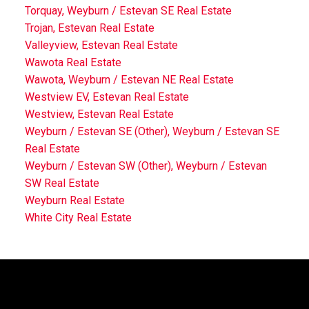
Torquay, Weyburn / Estevan SE Real Estate
Trojan, Estevan Real Estate
Valleyview, Estevan Real Estate
Wawota Real Estate
Wawota, Weyburn / Estevan NE Real Estate
Westview EV, Estevan Real Estate
Westview, Estevan Real Estate
Weyburn / Estevan SE (Other), Weyburn / Estevan SE
Real Estate
Weyburn / Estevan SW (Other), Weyburn / Estevan
SW Real Estate
Weyburn Real Estate
White City Real Estate