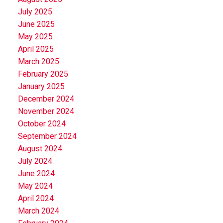
July 2025
June 2025
May 2025
April 2025
March 2025
February 2025
January 2025
December 2024
November 2024
October 2024
September 2024
August 2024
July 2024
June 2024
May 2024
April 2024
March 2024