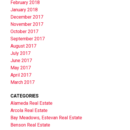
February 2018
January 2018
December 2017
November 2017
October 2017
September 2017
August 2017
July 2017
June 2017
May 2017
April 2017
March 2017
CATEGORIES
Alameda Real Estate
Arcola Real Estate
Bay Meadows, Estevan Real Estate
Benson Real Estate