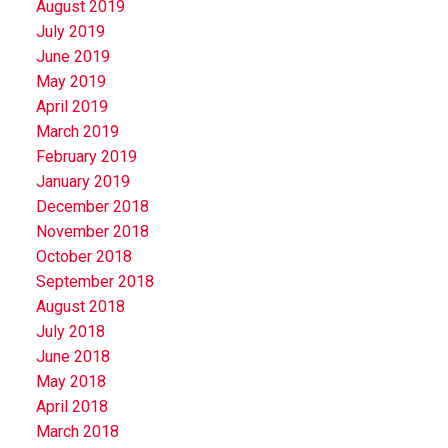
August 2019
July 2019
June 2019
May 2019
April 2019
March 2019
February 2019
January 2019
December 2018
November 2018
October 2018
September 2018
August 2018
July 2018
June 2018
May 2018
April 2018
March 2018