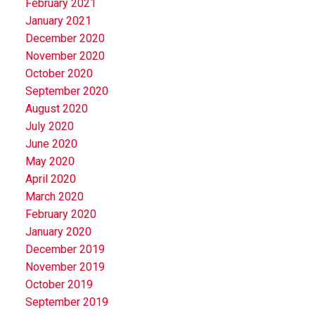
February 2021
January 2021
December 2020
November 2020
October 2020
September 2020
August 2020
July 2020
June 2020
May 2020
April 2020
March 2020
February 2020
January 2020
December 2019
November 2019
October 2019
September 2019