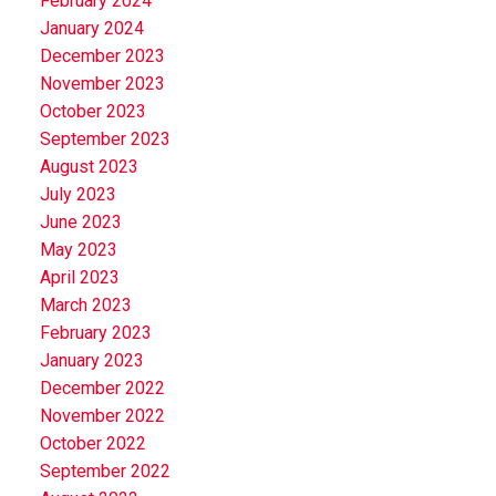
February 2024
January 2024
December 2023
November 2023
October 2023
September 2023
August 2023
July 2023
June 2023
May 2023
April 2023
March 2023
February 2023
January 2023
December 2022
November 2022
October 2022
September 2022