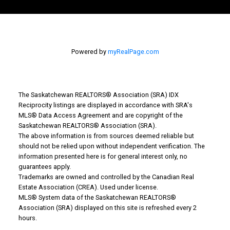
Powered by
myRealPage.com
The Saskatchewan REALTORS® Association (SRA) IDX
Reciprocity listings are displayed in accordance with SRA's
MLS® Data Access Agreement and are copyright of the
Why Buy With Us?
Saskatchewan REALTORS® Association (SRA).
The above information is from sources deemed reliable but
should not be relied upon without independent verification. The
Why buy with us?
information presented here is for general interest only, no
guarantees apply.
Mortgage Calculator
Trademarks are owned and controlled by the Canadian Real
Estate Association (CREA). Used under license.
Search Listings
MLS® System data of the Saskatchewan REALTORS®
Association (SRA) displayed on this site is refreshed every 2
Office: 306-634-4663
hours.
admindreamrealty@royallepage.ca