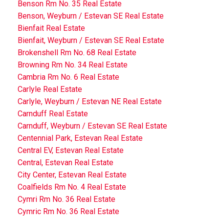
Benson Rm No. 35 Real Estate
Benson, Weyburn / Estevan SE Real Estate
Bienfait Real Estate
Bienfait, Weyburn / Estevan SE Real Estate
Brokenshell Rm No. 68 Real Estate
Browning Rm No. 34 Real Estate
Cambria Rm No. 6 Real Estate
Carlyle Real Estate
Carlyle, Weyburn / Estevan NE Real Estate
Carnduff Real Estate
Carnduff, Weyburn / Estevan SE Real Estate
Centennial Park, Estevan Real Estate
Central EV, Estevan Real Estate
Central, Estevan Real Estate
City Center, Estevan Real Estate
Coalfields Rm No. 4 Real Estate
Cymri Rm No. 36 Real Estate
Cymric Rm No. 36 Real Estate