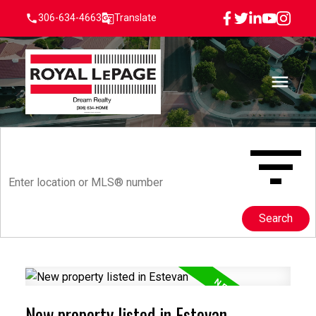
306-634-4663
Translate
Search
New property listed in Estevan