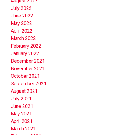
August 2022
July 2022
June 2022
May 2022
April 2022
March 2022
February 2022
January 2022
December 2021
November 2021
October 2021
September 2021
August 2021
July 2021
June 2021
May 2021
April 2021
March 2021