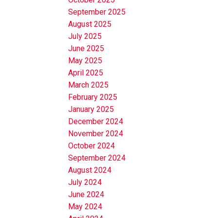
September 2025
August 2025
July 2025
June 2025
May 2025
April 2025
March 2025
February 2025
January 2025
December 2024
November 2024
October 2024
September 2024
August 2024
July 2024
June 2024
May 2024