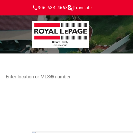
306-634-4663
Translate