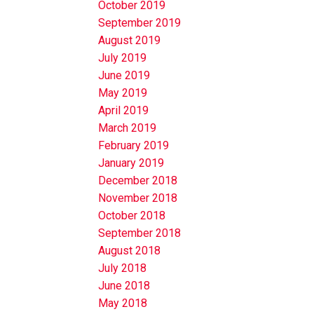
October 2019
September 2019
August 2019
July 2019
June 2019
May 2019
April 2019
March 2019
February 2019
January 2019
December 2018
November 2018
October 2018
September 2018
August 2018
July 2018
June 2018
May 2018