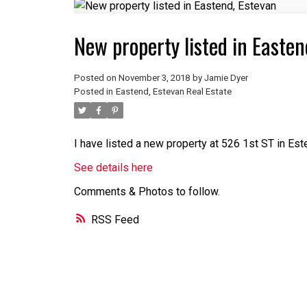
New property listed in Easten
Posted on
November 3, 2018
by
Jamie Dyer
Posted in
Eastend, Estevan Real Estate
I have listed a new property at 526 1st ST in Est
See details here
Comments & Photos to follow.
RSS