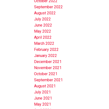
October 2022
September 2022
August 2022
July 2022
June 2022
May 2022
April 2022
March 2022
February 2022
January 2022
December 2021
November 2021
October 2021
September 2021
August 2021
July 2021
June 2021
May 2021