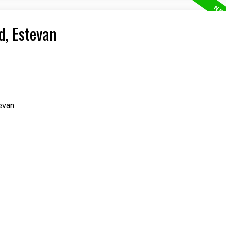
d, Estevan
evan.