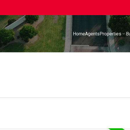
Home
Agents
Properties
B