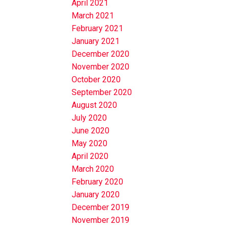
April 2021
March 2021
February 2021
January 2021
December 2020
November 2020
October 2020
September 2020
August 2020
July 2020
June 2020
May 2020
April 2020
March 2020
February 2020
January 2020
December 2019
November 2019