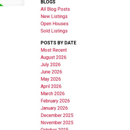
BLOGS
All Blog Posts
New Listings
Open Houses
Sold Listings
POSTS BY DATE
Most Recent
August 2026
July 2026
June 2026
May 2026
April 2026
March 2026
February 2026
January 2026
December 2025
November 2025
October 2025