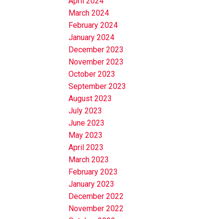
April 2024
March 2024
February 2024
January 2024
December 2023
November 2023
October 2023
September 2023
August 2023
July 2023
June 2023
May 2023
April 2023
March 2023
February 2023
January 2023
December 2022
November 2022