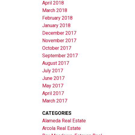
April 2018
March 2018
February 2018
January 2018
December 2017
November 2017
October 2017
September 2017
August 2017
July 2017
June 2017
May 2017
April 2017
March 2017
CATEGORIES
Alameda Real Estate
Arcola Real Estate