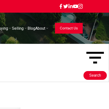
uying
Selling
Blog
About
Contact Us
Search