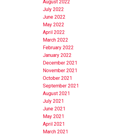
August 2022
July 2022
June 2022
May 2022
April 2022
March 2022
February 2022
January 2022
December 2021
November 2021
October 2021
September 2021
August 2021
July 2021
June 2021
May 2021
April 2021
March 2021