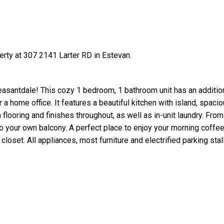
erty at 307 2141 Larter RD in Estevan.
asantdale! This cozy 1 bedroom, 1 bathroom unit has an addition
a home office. It features a beautiful kitchen with island, spacio
h flooring and finishes throughout, as well as in-unit laundry. From 
 your own balcony. A perfect place to enjoy your morning coffee
oset. All appliances, most furniture and electrified parking stall