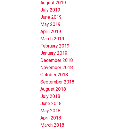
August 2019
July 2019
June 2019
May 2019
April 2019
March 2019
February 2019
January 2019
December 2018
November 2018
October 2018
September 2018
August 2018
July 2018
June 2018
May 2018
April 2018
March 2018