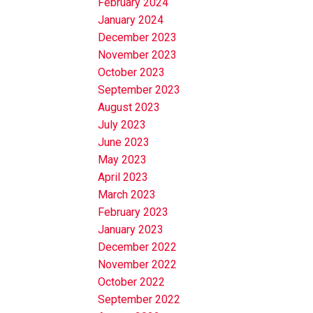
February 2024
January 2024
December 2023
November 2023
October 2023
September 2023
August 2023
July 2023
June 2023
May 2023
April 2023
March 2023
February 2023
January 2023
December 2022
November 2022
October 2022
September 2022