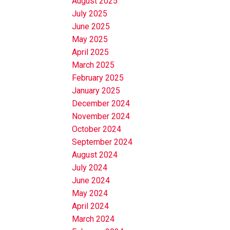
August 2025
July 2025
June 2025
May 2025
April 2025
March 2025
February 2025
January 2025
December 2024
November 2024
October 2024
September 2024
August 2024
July 2024
June 2024
May 2024
April 2024
March 2024