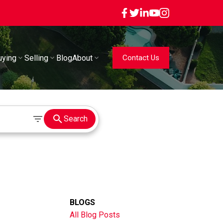
uying
Selling
Blog
About
Contact Us
Search
BLOGS
All Blog Posts