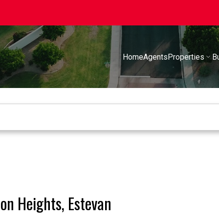
Home
Agents
Properties
B
ion Heights, Estevan