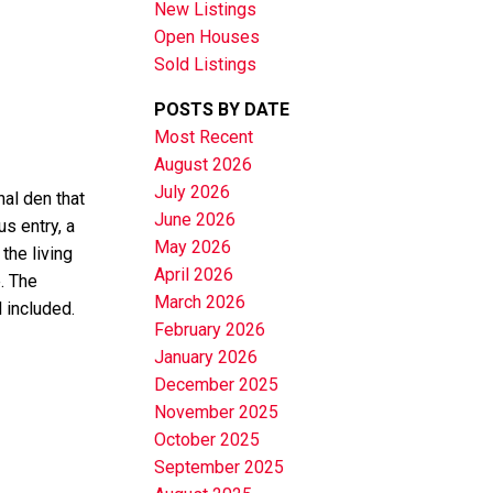
New Listings
Open Houses
Sold Listings
POSTS BY DATE
Most Recent
August 2026
July 2026
al den that
June 2026
us entry, a
May 2026
the living
April 2026
. The
March 2026
 included.
February 2026
January 2026
December 2025
November 2025
October 2025
September 2025