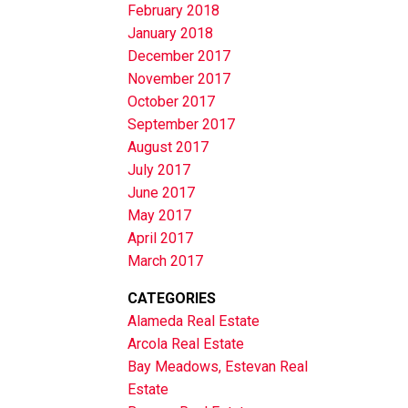
February 2018
January 2018
December 2017
November 2017
October 2017
September 2017
August 2017
July 2017
June 2017
May 2017
April 2017
March 2017
CATEGORIES
Alameda Real Estate
Arcola Real Estate
Bay Meadows, Estevan Real
Estate