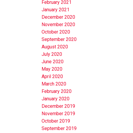
February 2021
January 2021
December 2020
November 2020
October 2020
September 2020
August 2020
July 2020
June 2020
May 2020
April 2020
March 2020
February 2020
January 2020
December 2019
November 2019
October 2019
September 2019