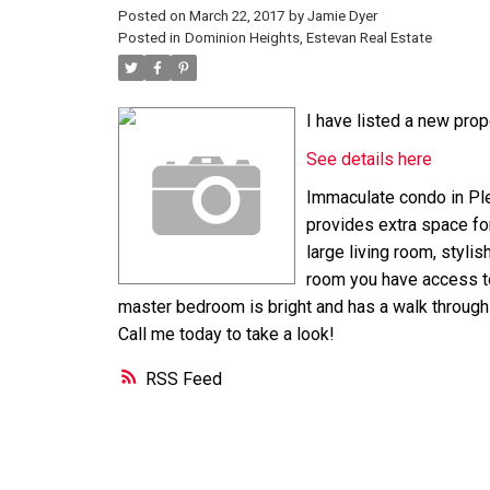
Posted on
March 22, 2017
by
Jamie Dyer
Posted in
Dominion Heights, Estevan Real Estate
I have listed a new prop
See details here
Immaculate condo in Ple
provides extra space for 
large living room, stylis
room you have access to
master bedroom is bright and has a walk through cl
Call me today to take a look!
RSS