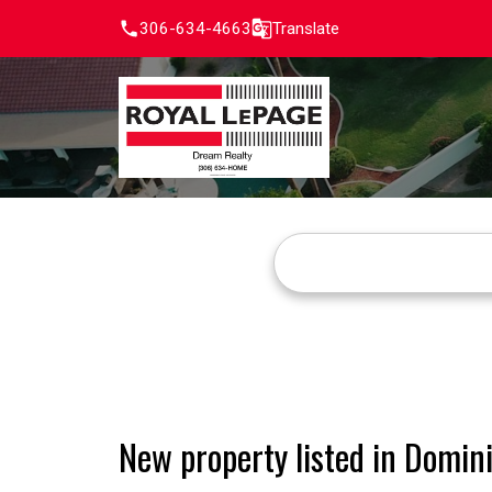
306-634-4663
Translate
New property listed in Domin