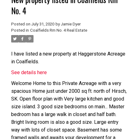
No. 4
Posted on
July 31, 2020
by
Jamie Dyer
Posted in
Coalfields Rm No. 4 Real Estate
I have listed a new property at Haggerstone Acreage
in Coalfields.
See details here
Welcome Home to this Private Acreage with a very
spacious Home just under 2000 sq ft. north of Hirsch,
SK. Open floor plan with Very large kitchen and good
size island. 3 good size bedrooms on main... Master
bedroom has a large walk in closet and half bath.
Bright living room is also a good size. Large entry
way with lots of closet space. Basement has some
framed walls and awaits your development for a