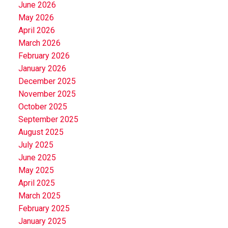
June 2026
May 2026
April 2026
March 2026
February 2026
January 2026
December 2025
November 2025
October 2025
September 2025
August 2025
July 2025
June 2025
May 2025
April 2025
March 2025
February 2025
January 2025