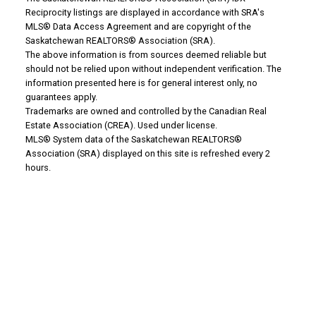
Reciprocity listings are displayed in accordance with SRA's
MLS® Data Access Agreement and are copyright of the
Saskatchewan REALTORS® Association (SRA).
Why Buy With Us?
The above information is from sources deemed reliable but
should not be relied upon without independent verification. The
information presented here is for general interest only, no
Why buy with us?
guarantees apply.
Trademarks are owned and controlled by the Canadian Real
Mortgage Calculator
Estate Association (CREA). Used under license.
MLS® System data of the Saskatchewan REALTORS®
Search Listings
Association (SRA) displayed on this site is refreshed every 2
hours.
Office: 306-634-4663
admindreamrealty@royallepage.ca
Office Address:
725 4 Street
Estevan, SK, S4A 0V6
Why Sell With Us?