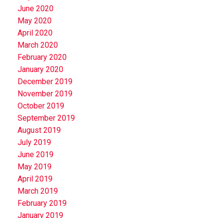
June 2020
May 2020
April 2020
March 2020
February 2020
January 2020
December 2019
November 2019
October 2019
September 2019
August 2019
July 2019
June 2019
May 2019
April 2019
March 2019
February 2019
January 2019