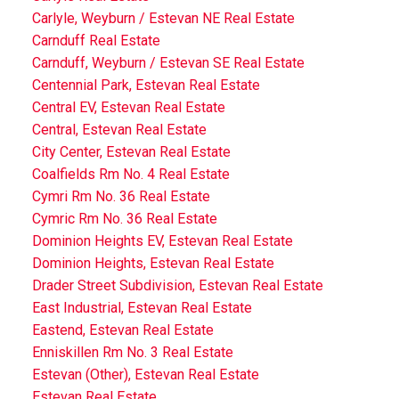
Carlyle, Weyburn / Estevan NE Real Estate
Carnduff Real Estate
Carnduff, Weyburn / Estevan SE Real Estate
Centennial Park, Estevan Real Estate
Central EV, Estevan Real Estate
Central, Estevan Real Estate
City Center, Estevan Real Estate
Coalfields Rm No. 4 Real Estate
Cymri Rm No. 36 Real Estate
Cymric Rm No. 36 Real Estate
Dominion Heights EV, Estevan Real Estate
Dominion Heights, Estevan Real Estate
Drader Street Subdivision, Estevan Real Estate
East Industrial, Estevan Real Estate
Eastend, Estevan Real Estate
Enniskillen Rm No. 3 Real Estate
Estevan (Other), Estevan Real Estate
Estevan Real Estate