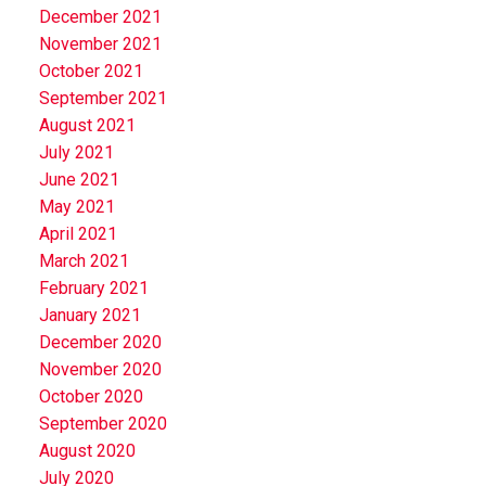
December 2021
November 2021
October 2021
September 2021
August 2021
July 2021
June 2021
May 2021
April 2021
March 2021
February 2021
January 2021
December 2020
November 2020
October 2020
September 2020
August 2020
July 2020