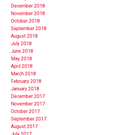
December 2018
November 2018
October 2018
September 2018
August 2018
July 2018
June 2018
May 2018
April 2018
March 2018
February 2018
January 2018
December 2017
November 2017
October 2017
September 2017
August 2017
July 2017