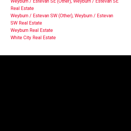
Weyburn / Estevan SE (Other), Weyburn / Estevan SE
Real Estate
Weyburn / Estevan SW (Other), Weyburn / Estevan
SW Real Estate
Weyburn Real Estate
White City Real Estate