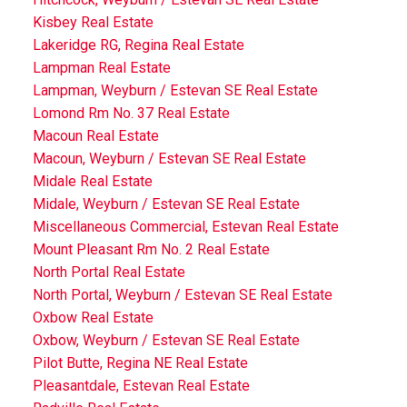
Kisbey Real Estate
Lakeridge RG, Regina Real Estate
Lampman Real Estate
Lampman, Weyburn / Estevan SE Real Estate
Lomond Rm No. 37 Real Estate
Macoun Real Estate
Macoun, Weyburn / Estevan SE Real Estate
Midale Real Estate
Midale, Weyburn / Estevan SE Real Estate
Miscellaneous Commercial, Estevan Real Estate
Mount Pleasant Rm No. 2 Real Estate
North Portal Real Estate
North Portal, Weyburn / Estevan SE Real Estate
Oxbow Real Estate
Oxbow, Weyburn / Estevan SE Real Estate
Pilot Butte, Regina NE Real Estate
Pleasantdale, Estevan Real Estate