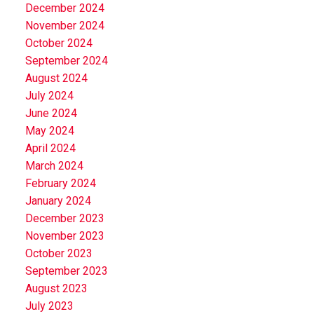
December 2024
November 2024
October 2024
September 2024
August 2024
July 2024
June 2024
May 2024
April 2024
March 2024
February 2024
January 2024
December 2023
November 2023
October 2023
September 2023
August 2023
July 2023