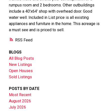
rumpus room and 2 bedrooms. Other outbuildings
include a 40'x64' shop with overhead door. Good
water well. Included in List price is all existing
appliances and furniture in the home. This acreage is
a must see and is priced to sell.
RSS
BLOGS
All Blog Posts
New Listings
Open Houses
Sold Listings
POSTS BY DATE
Most Recent
August 2026
July 2026