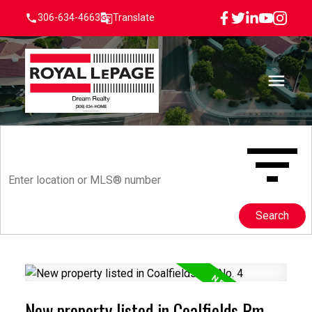
306-634-4663
Translate
Search
New property listed in Coalfields Rm