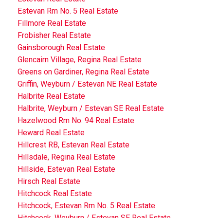
Estevan Rm No. 5 Real Estate
Fillmore Real Estate
Frobisher Real Estate
Gainsborough Real Estate
Glencairn Village, Regina Real Estate
Greens on Gardiner, Regina Real Estate
Griffin, Weyburn / Estevan NE Real Estate
Halbrite Real Estate
Halbrite, Weyburn / Estevan SE Real Estate
Hazelwood Rm No. 94 Real Estate
Heward Real Estate
Hillcrest RB, Estevan Real Estate
Hillsdale, Regina Real Estate
Hillside, Estevan Real Estate
Hirsch Real Estate
Hitchcock Real Estate
Hitchcock, Estevan Rm No. 5 Real Estate
Hitchcock, Weyburn / Estevan SE Real Estate