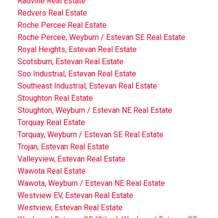
Radville Real Estate
Redvers Real Estate
Roche Percee Real Estate
Roche Percee, Weyburn / Estevan SE Real Estate
Royal Heights, Estevan Real Estate
Scotsburn, Estevan Real Estate
Soo Industrial, Estevan Real Estate
Southeast Industrial, Estevan Real Estate
Stoughton Real Estate
Stoughton, Weyburn / Estevan NE Real Estate
Torquay Real Estate
Torquay, Weyburn / Estevan SE Real Estate
Trojan, Estevan Real Estate
Valleyview, Estevan Real Estate
Wawota Real Estate
Wawota, Weyburn / Estevan NE Real Estate
Westview EV, Estevan Real Estate
Westview, Estevan Real Estate