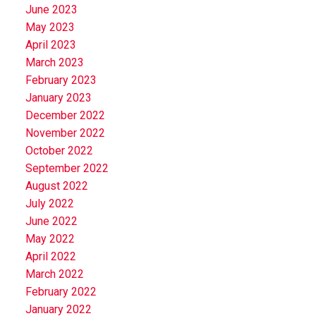
June 2023
May 2023
April 2023
March 2023
February 2023
January 2023
December 2022
November 2022
October 2022
September 2022
August 2022
July 2022
June 2022
May 2022
April 2022
March 2022
February 2022
January 2022