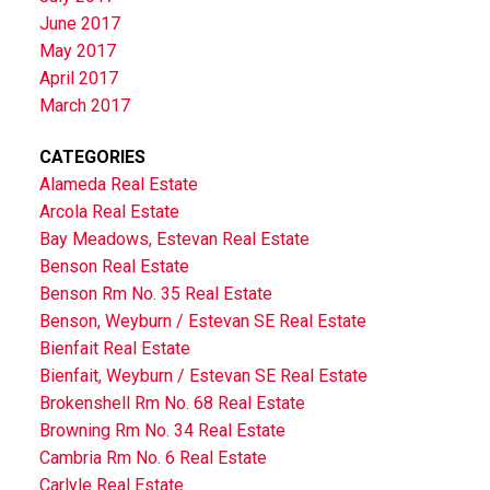
June 2017
May 2017
April 2017
March 2017
CATEGORIES
Alameda Real Estate
Arcola Real Estate
Bay Meadows, Estevan Real Estate
Benson Real Estate
Benson Rm No. 35 Real Estate
Benson, Weyburn / Estevan SE Real Estate
Bienfait Real Estate
Bienfait, Weyburn / Estevan SE Real Estate
Brokenshell Rm No. 68 Real Estate
Browning Rm No. 34 Real Estate
Cambria Rm No. 6 Real Estate
Carlyle Real Estate