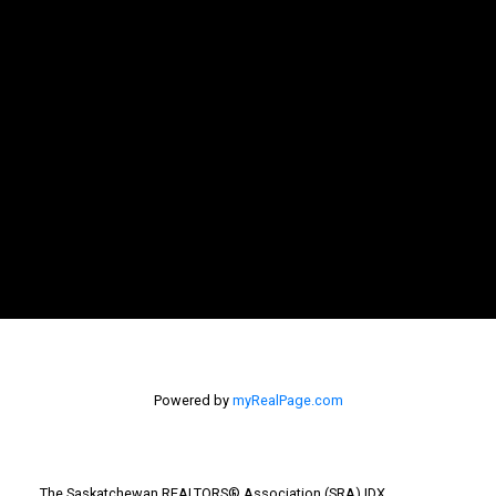
Powered by
myRealPage.com
The Saskatchewan REALTORS® Association (SRA) IDX