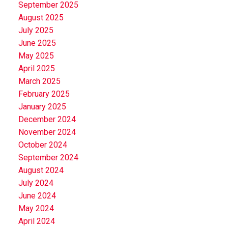
September 2025
August 2025
July 2025
June 2025
May 2025
April 2025
March 2025
February 2025
January 2025
December 2024
November 2024
October 2024
September 2024
August 2024
July 2024
June 2024
May 2024
April 2024