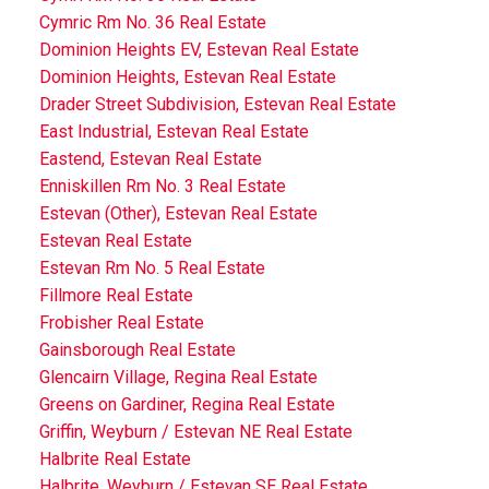
Cymric Rm No. 36 Real Estate
Dominion Heights EV, Estevan Real Estate
Dominion Heights, Estevan Real Estate
Drader Street Subdivision, Estevan Real Estate
East Industrial, Estevan Real Estate
Eastend, Estevan Real Estate
Enniskillen Rm No. 3 Real Estate
Estevan (Other), Estevan Real Estate
Estevan Real Estate
Estevan Rm No. 5 Real Estate
Fillmore Real Estate
Frobisher Real Estate
Gainsborough Real Estate
Glencairn Village, Regina Real Estate
Greens on Gardiner, Regina Real Estate
Griffin, Weyburn / Estevan NE Real Estate
Halbrite Real Estate
Halbrite, Weyburn / Estevan SE Real Estate