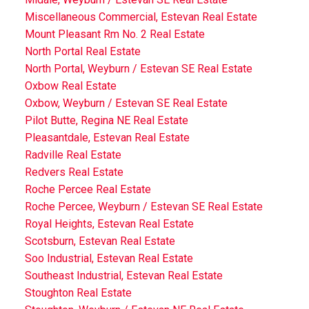
Miscellaneous Commercial, Estevan Real Estate
Mount Pleasant Rm No. 2 Real Estate
North Portal Real Estate
North Portal, Weyburn / Estevan SE Real Estate
Oxbow Real Estate
Oxbow, Weyburn / Estevan SE Real Estate
Pilot Butte, Regina NE Real Estate
Pleasantdale, Estevan Real Estate
Radville Real Estate
Redvers Real Estate
Roche Percee Real Estate
Roche Percee, Weyburn / Estevan SE Real Estate
Royal Heights, Estevan Real Estate
Scotsburn, Estevan Real Estate
Soo Industrial, Estevan Real Estate
Southeast Industrial, Estevan Real Estate
Stoughton Real Estate