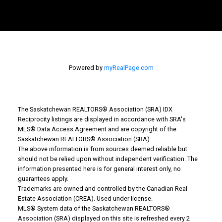
Powered by
myRealPage.com
The Saskatchewan REALTORS® Association (SRA) IDX
Reciprocity listings are displayed in accordance with SRA's
MLS® Data Access Agreement and are copyright of the
Why Buy With Us?
Saskatchewan REALTORS® Association (SRA).
The above information is from sources deemed reliable but
should not be relied upon without independent verification. The
Why buy with us?
information presented here is for general interest only, no
guarantees apply.
Mortgage Calculator
Trademarks are owned and controlled by the Canadian Real
Estate Association (CREA). Used under license.
Search Listings
MLS® System data of the Saskatchewan REALTORS®
Association (SRA) displayed on this site is refreshed every 2