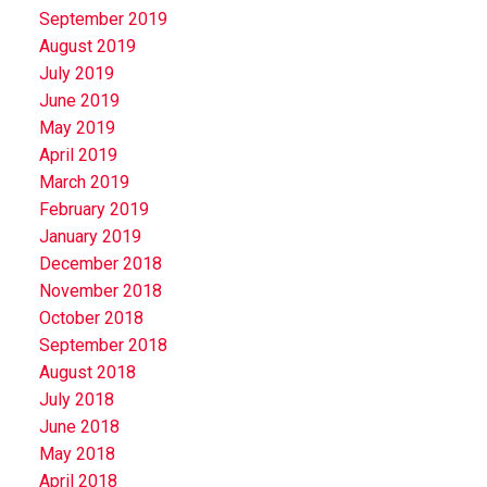
September 2019
August 2019
July 2019
June 2019
May 2019
April 2019
March 2019
February 2019
January 2019
December 2018
November 2018
October 2018
September 2018
August 2018
July 2018
June 2018
May 2018
April 2018