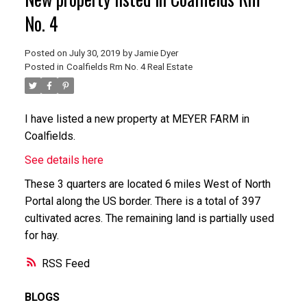
No. 4
Posted on
July 30, 2019
by
Jamie Dyer
Posted in
Coalfields Rm No. 4 Real Estate
I have listed a new property at MEYER FARM in
Coalfields.
See details here
These 3 quarters are located 6 miles West of North
Portal along the US border. There is a total of 397
cultivated acres. The remaining land is partially used
for hay.
RSS
BLOGS