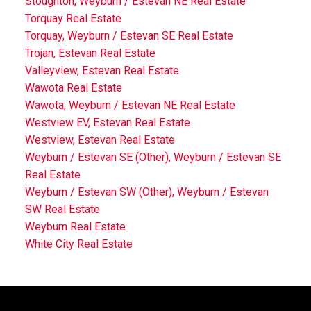
Stoughton, Weyburn / Estevan NE Real Estate
Torquay Real Estate
Torquay, Weyburn / Estevan SE Real Estate
Trojan, Estevan Real Estate
Valleyview, Estevan Real Estate
Wawota Real Estate
Wawota, Weyburn / Estevan NE Real Estate
Westview EV, Estevan Real Estate
Westview, Estevan Real Estate
Weyburn / Estevan SE (Other), Weyburn / Estevan SE
Real Estate
Weyburn / Estevan SW (Other), Weyburn / Estevan
SW Real Estate
Weyburn Real Estate
White City Real Estate