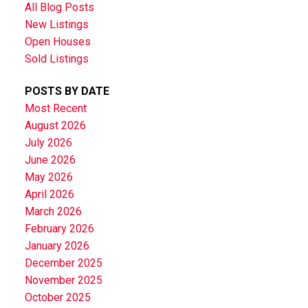
All Blog Posts
New Listings
Open Houses
Sold Listings
POSTS BY DATE
Most Recent
August 2026
July 2026
June 2026
May 2026
April 2026
March 2026
February 2026
January 2026
December 2025
November 2025
October 2025