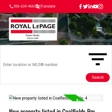
306-634-4663
Translate
Search
New property listed in Coalfields Rm