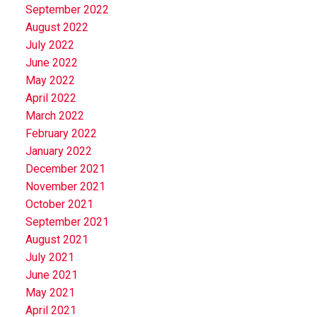
September 2022
August 2022
July 2022
June 2022
May 2022
April 2022
March 2022
February 2022
January 2022
December 2021
November 2021
October 2021
September 2021
August 2021
July 2021
June 2021
May 2021
April 2021