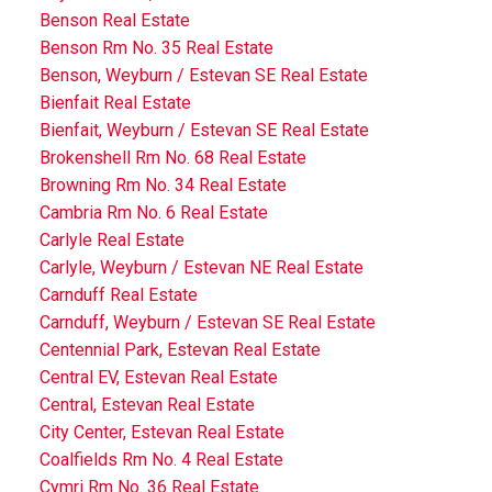
Benson Real Estate
Benson Rm No. 35 Real Estate
Benson, Weyburn / Estevan SE Real Estate
Bienfait Real Estate
Bienfait, Weyburn / Estevan SE Real Estate
Brokenshell Rm No. 68 Real Estate
Browning Rm No. 34 Real Estate
Cambria Rm No. 6 Real Estate
Carlyle Real Estate
Carlyle, Weyburn / Estevan NE Real Estate
Carnduff Real Estate
Carnduff, Weyburn / Estevan SE Real Estate
Centennial Park, Estevan Real Estate
Central EV, Estevan Real Estate
Central, Estevan Real Estate
City Center, Estevan Real Estate
Coalfields Rm No. 4 Real Estate
Cymri Rm No. 36 Real Estate