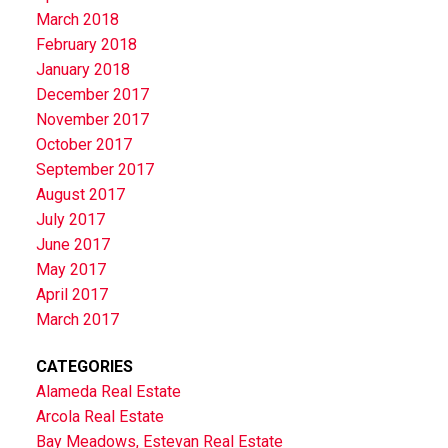
March 2018
February 2018
January 2018
December 2017
November 2017
October 2017
September 2017
August 2017
July 2017
June 2017
May 2017
April 2017
March 2017
CATEGORIES
Alameda Real Estate
Arcola Real Estate
Bay Meadows, Estevan Real Estate