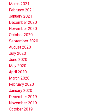
March 2021
February 2021
January 2021
December 2020
November 2020
October 2020
September 2020
August 2020
July 2020
June 2020
May 2020
April 2020
March 2020
February 2020
January 2020
December 2019
November 2019
October 2019