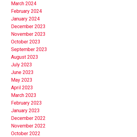
March 2024
February 2024
January 2024
December 2023
November 2023
October 2023
September 2023
August 2023
July 2023
June 2023
May 2023
April 2023
March 2023
February 2023
January 2023
December 2022
November 2022
October 2022