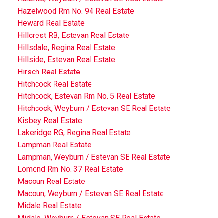
Hazelwood Rm No. 94 Real Estate
Heward Real Estate
Hillcrest RB, Estevan Real Estate
Hillsdale, Regina Real Estate
Hillside, Estevan Real Estate
Hirsch Real Estate
Hitchcock Real Estate
Hitchcock, Estevan Rm No. 5 Real Estate
Hitchcock, Weyburn / Estevan SE Real Estate
Kisbey Real Estate
Lakeridge RG, Regina Real Estate
Lampman Real Estate
Lampman, Weyburn / Estevan SE Real Estate
Lomond Rm No. 37 Real Estate
Macoun Real Estate
Macoun, Weyburn / Estevan SE Real Estate
Midale Real Estate
Midale, Weyburn / Estevan SE Real Estate