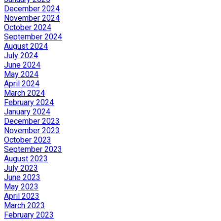
December 2024
November 2024
October 2024
September 2024
August 2024
July 2024
June 2024
May 2024
April 2024
March 2024
February 2024
January 2024
December 2023
November 2023
October 2023
September 2023
August 2023
July 2023
June 2023
May 2023
April 2023
March 2023
February 2023