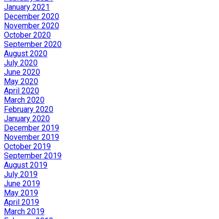
January 2021
December 2020
November 2020
October 2020
September 2020
August 2020
July 2020
June 2020
May 2020
April 2020
March 2020
February 2020
January 2020
December 2019
November 2019
October 2019
September 2019
August 2019
July 2019
June 2019
May 2019
April 2019
March 2019