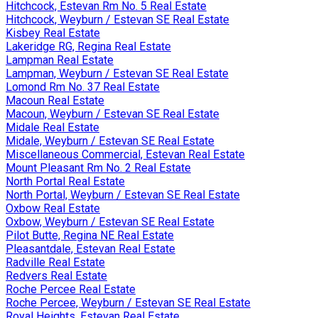
Hitchcock, Estevan Rm No. 5 Real Estate
Hitchcock, Weyburn / Estevan SE Real Estate
Kisbey Real Estate
Lakeridge RG, Regina Real Estate
Lampman Real Estate
Lampman, Weyburn / Estevan SE Real Estate
Lomond Rm No. 37 Real Estate
Macoun Real Estate
Macoun, Weyburn / Estevan SE Real Estate
Midale Real Estate
Midale, Weyburn / Estevan SE Real Estate
Miscellaneous Commercial, Estevan Real Estate
Mount Pleasant Rm No. 2 Real Estate
North Portal Real Estate
North Portal, Weyburn / Estevan SE Real Estate
Oxbow Real Estate
Oxbow, Weyburn / Estevan SE Real Estate
Pilot Butte, Regina NE Real Estate
Pleasantdale, Estevan Real Estate
Radville Real Estate
Redvers Real Estate
Roche Percee Real Estate
Roche Percee, Weyburn / Estevan SE Real Estate
Royal Heights, Estevan Real Estate