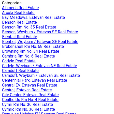
Categories
Alameda Real Estate
Arcola Real Estate
Bay Meadows, Estevan Real Estate
Benson Real Estate
Benson Rm No. 35 Real Estate
Benson, Weyburn / Estevan SE Real Estate
Bienfait Real Estate
Bienfait, Weyburn / Estevan SE Real Estate
Brokenshell Rm No. 68 Real Estate
Browning Rm No. 34 Real Estate
Cambria Rm No. 6 Real Estate
Carlyle Real Estate
Carlyle, Weyburn / Estevan NE Real Estate
Carnduff Real Estate
Carnduff, Weyburn / Estevan SE Real Estate
Centennial Park, Estevan Real Estate
Central EV, Estevan Real Estate
Central, Estevan Real Estate
City Center, Estevan Real Estate
Coalfields Rm No. 4 Real Estate
Cymri Rm No. 36 Real Estate
Cymric Rm No. 36 Real Estate