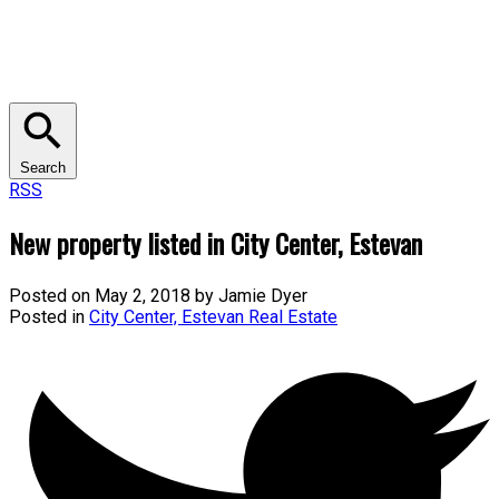
Search
RSS
New property listed in City Center, Estevan
Posted on
May 2, 2018
by
Jamie Dyer
Posted in
City Center, Estevan Real Estate