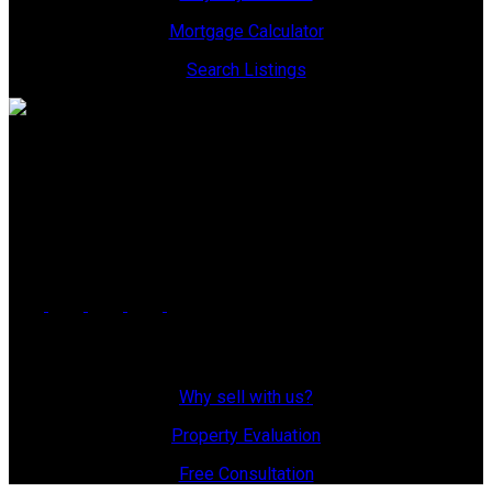
Mortgage Calculator
Search Listings
Office: 306-634-4663
admindreamrealty@royallepage.ca
Office Address:
725 4 Street
Estevan, SK, S4A 0V6
Why Sell With Us?
Why sell with us?
Property Evaluation
Free Consultation