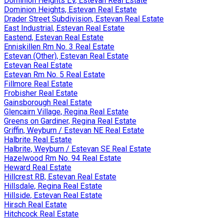
Dominion Heights EV, Estevan Real Estate
Dominion Heights, Estevan Real Estate
Drader Street Subdivision, Estevan Real Estate
East Industrial, Estevan Real Estate
Eastend, Estevan Real Estate
Enniskillen Rm No. 3 Real Estate
Estevan (Other), Estevan Real Estate
Estevan Real Estate
Estevan Rm No. 5 Real Estate
Fillmore Real Estate
Frobisher Real Estate
Gainsborough Real Estate
Glencairn Village, Regina Real Estate
Greens on Gardiner, Regina Real Estate
Griffin, Weyburn / Estevan NE Real Estate
Halbrite Real Estate
Halbrite, Weyburn / Estevan SE Real Estate
Hazelwood Rm No. 94 Real Estate
Heward Real Estate
Hillcrest RB, Estevan Real Estate
Hillsdale, Regina Real Estate
Hillside, Estevan Real Estate
Hirsch Real Estate
Hitchcock Real Estate