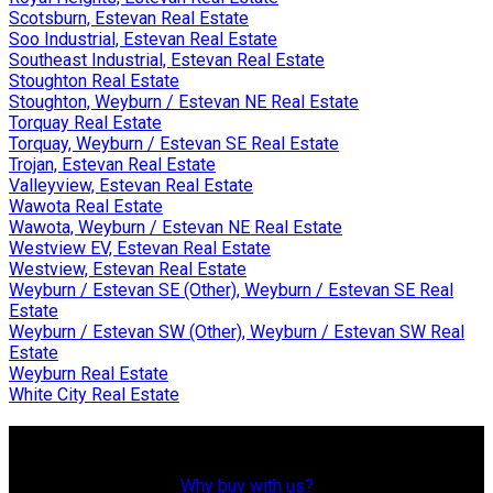
Scotsburn, Estevan Real Estate
Soo Industrial, Estevan Real Estate
Southeast Industrial, Estevan Real Estate
Stoughton Real Estate
Stoughton, Weyburn / Estevan NE Real Estate
Torquay Real Estate
Torquay, Weyburn / Estevan SE Real Estate
Trojan, Estevan Real Estate
Valleyview, Estevan Real Estate
Wawota Real Estate
Wawota, Weyburn / Estevan NE Real Estate
Westview EV, Estevan Real Estate
Westview, Estevan Real Estate
Weyburn / Estevan SE (Other), Weyburn / Estevan SE Real
Estate
Weyburn / Estevan SW (Other), Weyburn / Estevan SW Real
Estate
Weyburn Real Estate
White City Real Estate
Why Buy With Us?
Why buy with us?