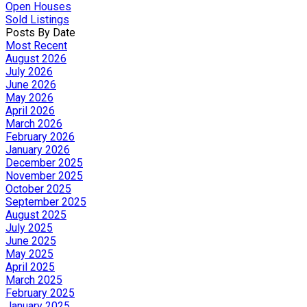
Open Houses
Sold Listings
Posts By Date
Most Recent
August 2026
July 2026
June 2026
May 2026
April 2026
March 2026
February 2026
January 2026
December 2025
November 2025
October 2025
September 2025
August 2025
July 2025
June 2025
May 2025
April 2025
March 2025
February 2025
January 2025