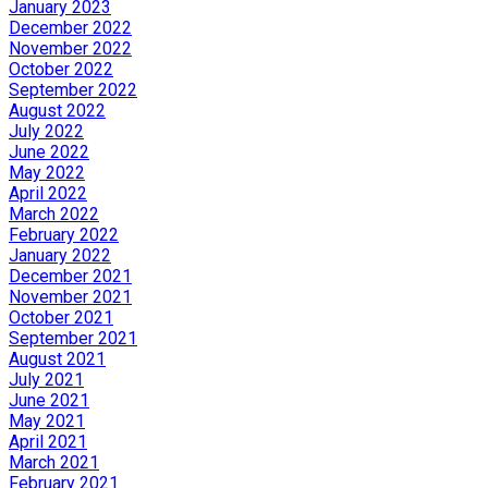
January 2023
December 2022
November 2022
October 2022
September 2022
August 2022
July 2022
June 2022
May 2022
April 2022
March 2022
February 2022
January 2022
December 2021
November 2021
October 2021
September 2021
August 2021
July 2021
June 2021
May 2021
April 2021
March 2021
February 2021