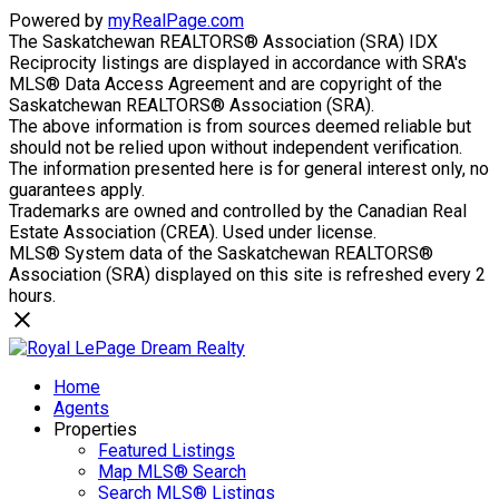
Powered by
myRealPage.com
The Saskatchewan REALTORS® Association (SRA) IDX
Reciprocity listings are displayed in accordance with SRA's
MLS® Data Access Agreement and are copyright of the
Saskatchewan REALTORS® Association (SRA).
The above information is from sources deemed reliable but
should not be relied upon without independent verification.
The information presented here is for general interest only, no
guarantees apply.
Trademarks are owned and controlled by the Canadian Real
Estate Association (CREA). Used under license.
MLS® System data of the Saskatchewan REALTORS®
Association (SRA) displayed on this site is refreshed every 2
hours.
Home
Agents
Properties
Featured Listings
Map MLS® Search
Search MLS® Listings