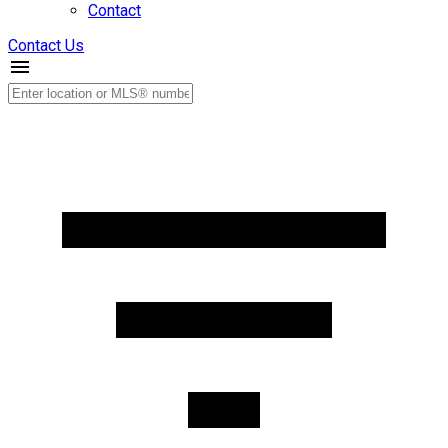
Contact
Contact Us