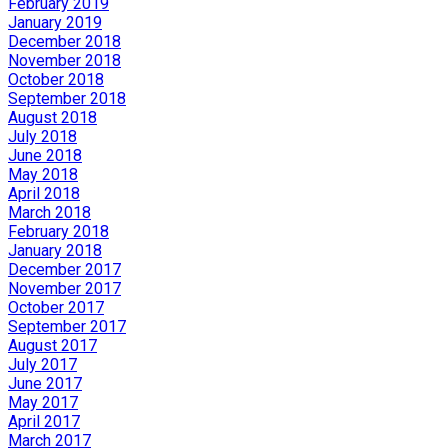
February 2019
January 2019
December 2018
November 2018
October 2018
September 2018
August 2018
July 2018
June 2018
May 2018
April 2018
March 2018
February 2018
January 2018
December 2017
November 2017
October 2017
September 2017
August 2017
July 2017
June 2017
May 2017
April 2017
March 2017