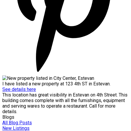
I have listed a new property at 123 4th ST in Estevan.
See details here
This location has great visibility in Estevan on 4th Street. This
building comes complete with all the furnishings, equipment
and serving wares to operate a restaurant. Call for more
details.
Blogs
All Blog Posts
New Listings