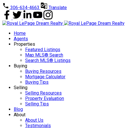
306-634-4663
Translate
Home
Agents
Properties
Featured Listings
Map MLS® Search
Search MLS® Listings
Buying
Buying Resources
Mortgage Calculator
Buying Tips
Selling
Selling Resources
Property Evaluation
Selling Tips
Blog
About
About Us
Testimonials