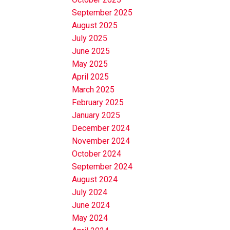
September 2025
August 2025
July 2025
June 2025
May 2025
April 2025
March 2025
February 2025
January 2025
December 2024
November 2024
October 2024
September 2024
August 2024
July 2024
June 2024
May 2024