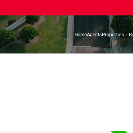
Home
Agents
Properties
B