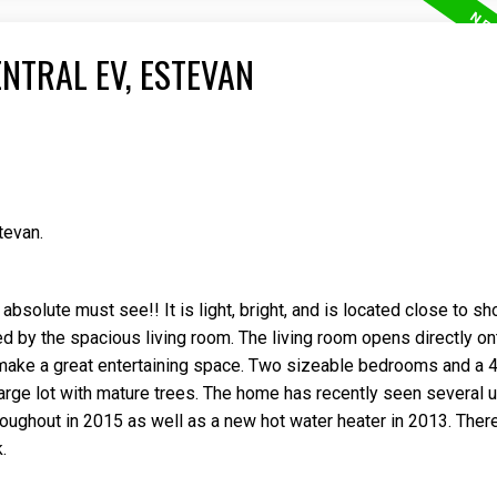
NTRAL EV, ESTEVAN
tevan.
solute must see!! It is light, bright, and is located close to s
 by the spacious living room. The living room opens directly on
make a great entertaining space. Two sizeable bedrooms and a 
 large lot with mature trees. The home has recently seen several
oughout in 2015 as well as a new hot water heater in 2013. Ther
.