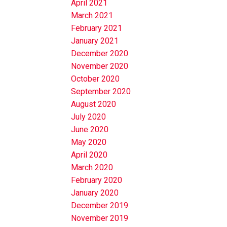
April 2021
March 2021
February 2021
January 2021
December 2020
November 2020
October 2020
September 2020
August 2020
July 2020
June 2020
May 2020
April 2020
March 2020
February 2020
January 2020
December 2019
November 2019