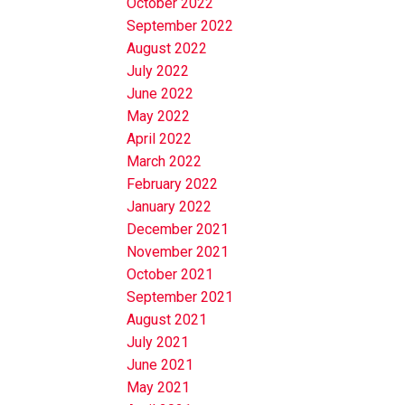
October 2022
September 2022
August 2022
July 2022
June 2022
May 2022
April 2022
March 2022
February 2022
January 2022
December 2021
November 2021
October 2021
September 2021
August 2021
July 2021
June 2021
May 2021