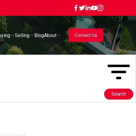
uying
Selling
Blog
About
Contact Us
Search