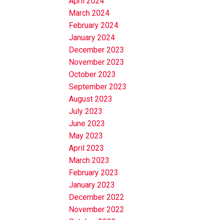
April 2024
March 2024
February 2024
January 2024
December 2023
November 2023
October 2023
September 2023
August 2023
July 2023
June 2023
May 2023
April 2023
March 2023
February 2023
January 2023
December 2022
November 2022