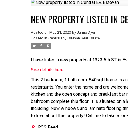
NEW PROPERTY LISTED IN CE
Posted on
May 21, 2020
by
Jamie Dyer
Posted in
Central EV, Estevan Real Estate
I have listed a new property at 1323 5th ST in Es
See details here
This 2 bedroom, 1 bathroom, 840sqft home is an ab
restaraunts. You enter the home and are welcomed
kitchen and the open concept and breakfast bar 
bathroom complete this floor. It is situated on a
including: New windows and laminate flooring thr
to love about this property! Call me to take a look
RSS