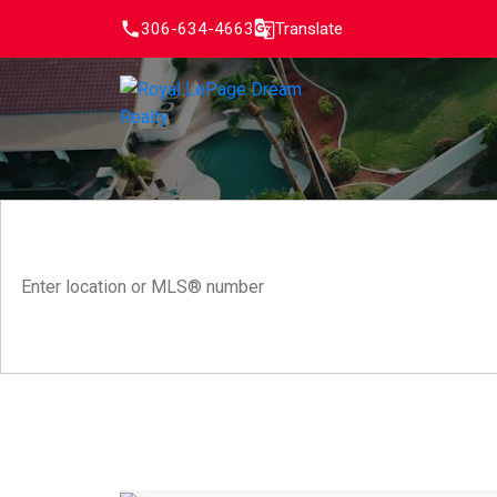
306-634-4663
Translate