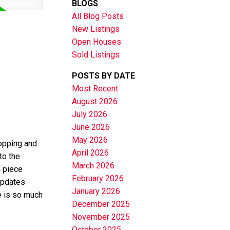
BLOGS
All Blog Posts
New Listings
Open Houses
Sold Listings
POSTS BY DATE
Most Recent
August 2026
July 2026
June 2026
May 2026
hopping and
April 2026
to the
March 2026
4 piece
February 2026
 updates
January 2026
e is so much
December 2025
November 2025
October 2025