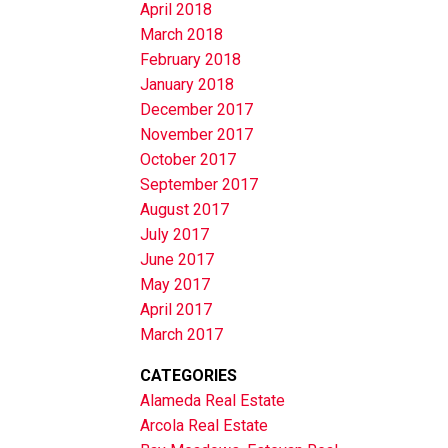
April 2018
March 2018
February 2018
January 2018
December 2017
November 2017
October 2017
September 2017
August 2017
July 2017
June 2017
May 2017
April 2017
March 2017
CATEGORIES
Alameda Real Estate
Arcola Real Estate