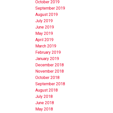
October 2019
September 2019
August 2019
July 2019
June 2019
May 2019
April 2019
March 2019
February 2019
January 2019
December 2018
November 2018
October 2018
September 2018
August 2018
July 2018
June 2018
May 2018