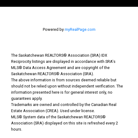
Powered by
myRealPage.com
The Saskatchewan REALTORS® Association (SRA) IDX
Reciprocity listings are displayed in accordance with SRA's
MLS® Data Access Agreement and are copyright of the
Saskatchewan REALTORS® Association (SRA).
The above information is from sources deemed reliable but
Why Buy With Us?
should not be relied upon without independent verification. The
information presented here is for general interest only, no
guarantees apply.
Why buy with us?
Trademarks are owned and controlled by the Canadian Real
Estate Association (CREA). Used under license.
Mortgage Calculator
MLS® System data of the Saskatchewan REALTORS®
Association (SRA) displayed on this site is refreshed every 2
Search Listings
hours.