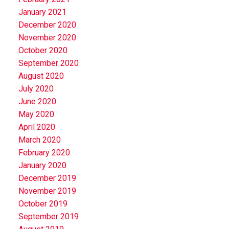
January 2021
December 2020
November 2020
October 2020
September 2020
August 2020
July 2020
June 2020
May 2020
April 2020
March 2020
February 2020
January 2020
December 2019
November 2019
October 2019
September 2019