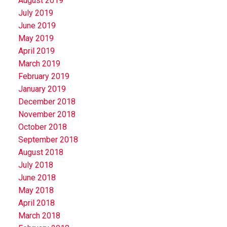
August 2019
July 2019
June 2019
May 2019
April 2019
March 2019
February 2019
January 2019
December 2018
November 2018
October 2018
September 2018
August 2018
July 2018
June 2018
May 2018
April 2018
March 2018