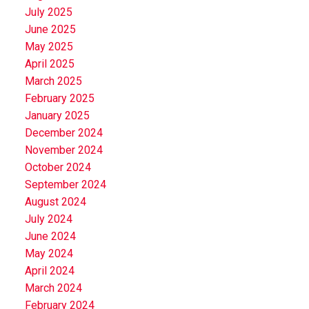
July 2025
June 2025
May 2025
April 2025
March 2025
February 2025
January 2025
December 2024
November 2024
October 2024
September 2024
August 2024
July 2024
June 2024
May 2024
April 2024
March 2024
February 2024