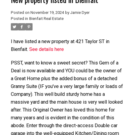
Posted on
November 19, 2024
by
Jamie Dyer
Posted in
Bienfait Real Estate
I have listed a new property at 421 Taylor ST in
Bienfait.
See details here
PSST, want to know a sweet secret? This Gem of a
Deal is now available and YOU could be the owner of
a Great Home plus the added bonus of a detached
Granny Suite (IF you've a very large family or loads of
Company). This well build sturdy home has a
massive yard and the main house is very well looked
after. This Original Owner has loved this home for
many years and is evident in the condition of this
abode. Enter through the direct-access Double car
garage into the well-equipped Kitchen/Dining room