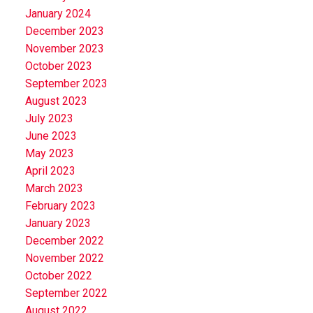
January 2024
December 2023
November 2023
October 2023
September 2023
August 2023
July 2023
June 2023
May 2023
April 2023
March 2023
February 2023
January 2023
December 2022
November 2022
October 2022
September 2022
August 2022