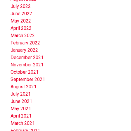
July 2022
June 2022
May 2022
April 2022
March 2022
February 2022
January 2022
December 2021
November 2021
October 2021
September 2021
August 2021
July 2021
June 2021
May 2021
April 2021
March 2021
February 2021