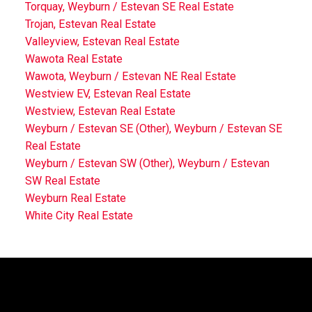
Torquay, Weyburn / Estevan SE Real Estate
Trojan, Estevan Real Estate
Valleyview, Estevan Real Estate
Wawota Real Estate
Wawota, Weyburn / Estevan NE Real Estate
Westview EV, Estevan Real Estate
Westview, Estevan Real Estate
Weyburn / Estevan SE (Other), Weyburn / Estevan SE
Real Estate
Weyburn / Estevan SW (Other), Weyburn / Estevan
SW Real Estate
Weyburn Real Estate
White City Real Estate