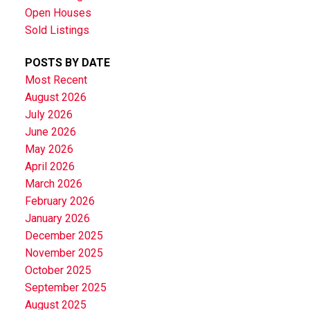
Open Houses
Sold Listings
POSTS BY DATE
Most Recent
August 2026
July 2026
June 2026
May 2026
April 2026
March 2026
February 2026
January 2026
December 2025
November 2025
October 2025
September 2025
August 2025