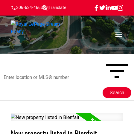
306-634-4663
Translate
Search
New property listed in Bienfait