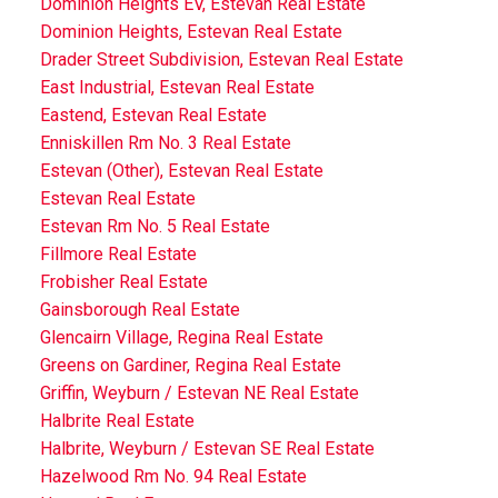
Dominion Heights EV, Estevan Real Estate
Dominion Heights, Estevan Real Estate
Drader Street Subdivision, Estevan Real Estate
East Industrial, Estevan Real Estate
Eastend, Estevan Real Estate
Enniskillen Rm No. 3 Real Estate
Estevan (Other), Estevan Real Estate
Estevan Real Estate
Estevan Rm No. 5 Real Estate
Fillmore Real Estate
Frobisher Real Estate
Gainsborough Real Estate
Glencairn Village, Regina Real Estate
Greens on Gardiner, Regina Real Estate
Griffin, Weyburn / Estevan NE Real Estate
Halbrite Real Estate
Halbrite, Weyburn / Estevan SE Real Estate
Hazelwood Rm No. 94 Real Estate