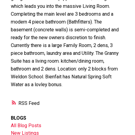
which leads you into the massive Living Room.
Completing the main level are 3 bedrooms and a
modern 4 piece bathroom (Bathfitters). The
basement (concrete walls) is semi-completed and
ready for the new owners discretion to finish.
Currently there is a large Family Room, 2 dens, 3
piece bathroom, laundry area and Utility. The Granny
Suite has a living room. kitchen/dining room,
bathroom and 2 dens. Location: only 2 blocks from
Weldon School. Bienfait has Natural Spring Soft
Water as a lovley bonus.
RSS
BLOGS
All Blog Posts
New Listings