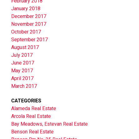
February 2018
January 2018
December 2017
November 2017
October 2017
September 2017
August 2017
July 2017
June 2017
May 2017
April 2017
March 2017
CATEGORIES
Alameda Real Estate
Arcola Real Estate
Bay Meadows, Estevan Real Estate
Benson Real Estate