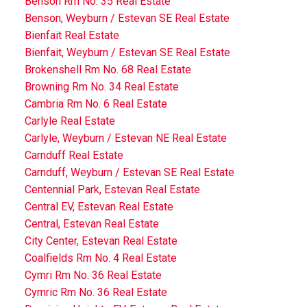
Benson Rm No. 35 Real Estate
Benson, Weyburn / Estevan SE Real Estate
Bienfait Real Estate
Bienfait, Weyburn / Estevan SE Real Estate
Brokenshell Rm No. 68 Real Estate
Browning Rm No. 34 Real Estate
Cambria Rm No. 6 Real Estate
Carlyle Real Estate
Carlyle, Weyburn / Estevan NE Real Estate
Carnduff Real Estate
Carnduff, Weyburn / Estevan SE Real Estate
Centennial Park, Estevan Real Estate
Central EV, Estevan Real Estate
Central, Estevan Real Estate
City Center, Estevan Real Estate
Coalfields Rm No. 4 Real Estate
Cymri Rm No. 36 Real Estate
Cymric Rm No. 36 Real Estate