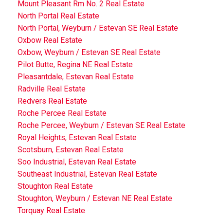
Mount Pleasant Rm No. 2 Real Estate
North Portal Real Estate
North Portal, Weyburn / Estevan SE Real Estate
Oxbow Real Estate
Oxbow, Weyburn / Estevan SE Real Estate
Pilot Butte, Regina NE Real Estate
Pleasantdale, Estevan Real Estate
Radville Real Estate
Redvers Real Estate
Roche Percee Real Estate
Roche Percee, Weyburn / Estevan SE Real Estate
Royal Heights, Estevan Real Estate
Scotsburn, Estevan Real Estate
Soo Industrial, Estevan Real Estate
Southeast Industrial, Estevan Real Estate
Stoughton Real Estate
Stoughton, Weyburn / Estevan NE Real Estate
Torquay Real Estate