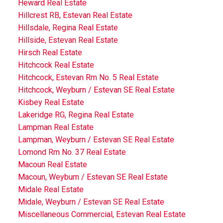
Heward Real Estate
Hillcrest RB, Estevan Real Estate
Hillsdale, Regina Real Estate
Hillside, Estevan Real Estate
Hirsch Real Estate
Hitchcock Real Estate
Hitchcock, Estevan Rm No. 5 Real Estate
Hitchcock, Weyburn / Estevan SE Real Estate
Kisbey Real Estate
Lakeridge RG, Regina Real Estate
Lampman Real Estate
Lampman, Weyburn / Estevan SE Real Estate
Lomond Rm No. 37 Real Estate
Macoun Real Estate
Macoun, Weyburn / Estevan SE Real Estate
Midale Real Estate
Midale, Weyburn / Estevan SE Real Estate
Miscellaneous Commercial, Estevan Real Estate