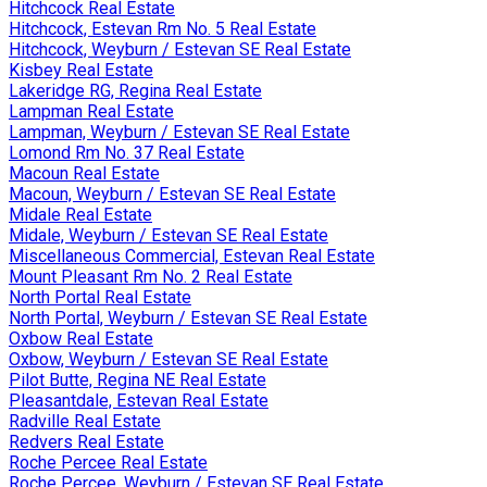
Hitchcock Real Estate
Hitchcock, Estevan Rm No. 5 Real Estate
Hitchcock, Weyburn / Estevan SE Real Estate
Kisbey Real Estate
Lakeridge RG, Regina Real Estate
Lampman Real Estate
Lampman, Weyburn / Estevan SE Real Estate
Lomond Rm No. 37 Real Estate
Macoun Real Estate
Macoun, Weyburn / Estevan SE Real Estate
Midale Real Estate
Midale, Weyburn / Estevan SE Real Estate
Miscellaneous Commercial, Estevan Real Estate
Mount Pleasant Rm No. 2 Real Estate
North Portal Real Estate
North Portal, Weyburn / Estevan SE Real Estate
Oxbow Real Estate
Oxbow, Weyburn / Estevan SE Real Estate
Pilot Butte, Regina NE Real Estate
Pleasantdale, Estevan Real Estate
Radville Real Estate
Redvers Real Estate
Roche Percee Real Estate
Roche Percee, Weyburn / Estevan SE Real Estate