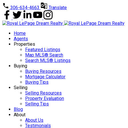
306-634-4663
Translate
Home
Agents
Properties
Featured Listings
Map MLS® Search
Search MLS® Listings
Buying
Buying Resources
Mortgage Calculator
Buying Tips
Selling
Selling Resources
Property Evaluation
Selling Tips
Blog
About
About Us
Testimonials