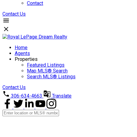
Contact
Contact Us
Home
Agents
Properties
Featured Listings
Map MLS® Search
Search MLS® Listings
Contact Us
306-634-4663
Translate