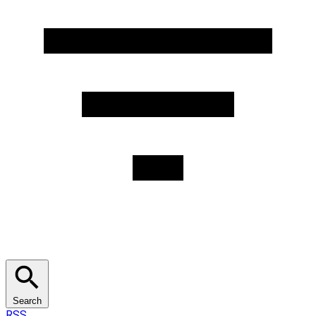
Search
RSS