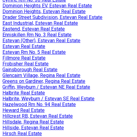
Dominion Heights EV, Estevan Real Estate
Dominion Heights, Estevan Real Estate
Drader Street Subdivision, Estevan Real Estate
East Industrial, Estevan Real Estate
Eastend, Estevan Real Estate
Enniskillen Rm No. 3 Real Estate
Estevan (Other), Estevan Real Estate
Estevan Real Estate
Estevan Rm No. 5 Real Estate
Fillmore Real Estate
Frobisher Real Estate
Gainsborough Real Estate
Glencairn Village, Regina Real Estate
Greens on Gardiner, Regina Real Estate
Griffin, Weyburn / Estevan NE Real Estate
Halbrite Real Estate
Halbrite, Weyburn / Estevan SE Real Estate
Hazelwood Rm No. 94 Real Estate
Heward Real Estate
Hillcrest RB, Estevan Real Estate
Hillsdale, Regina Real Estate
Hillside, Estevan Real Estate
Hirsch Real Estate