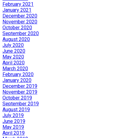
February 2021
January 2021
December 2020
November 2020
October 2020
September 2020
August 2020
July 2020
June 2020
May 2020
April 2020
March 2020
February 2020
January 2020
December 2019
November 2019
October 2019
September 2019
August 2019
July 2019
June 2019
May 2019
April 2019