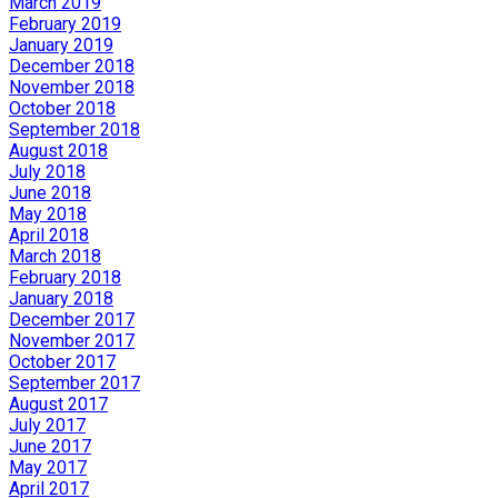
March 2019
February 2019
January 2019
December 2018
November 2018
October 2018
September 2018
August 2018
July 2018
June 2018
May 2018
April 2018
March 2018
February 2018
January 2018
December 2017
November 2017
October 2017
September 2017
August 2017
July 2017
June 2017
May 2017
April 2017