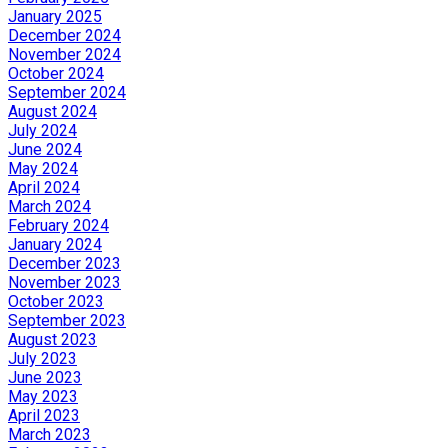
January 2025
December 2024
November 2024
October 2024
September 2024
August 2024
July 2024
June 2024
May 2024
April 2024
March 2024
February 2024
January 2024
December 2023
November 2023
October 2023
September 2023
August 2023
July 2023
June 2023
May 2023
April 2023
March 2023