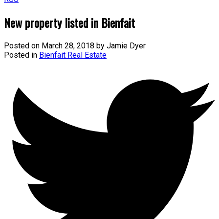
New property listed in Bienfait
Posted on
March 28, 2018
by
Jamie Dyer
Posted in
Bienfait Real Estate