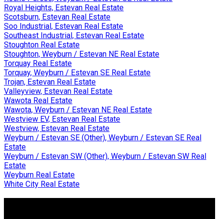
Royal Heights, Estevan Real Estate
Scotsburn, Estevan Real Estate
Soo Industrial, Estevan Real Estate
Southeast Industrial, Estevan Real Estate
Stoughton Real Estate
Stoughton, Weyburn / Estevan NE Real Estate
Torquay Real Estate
Torquay, Weyburn / Estevan SE Real Estate
Trojan, Estevan Real Estate
Valleyview, Estevan Real Estate
Wawota Real Estate
Wawota, Weyburn / Estevan NE Real Estate
Westview EV, Estevan Real Estate
Westview, Estevan Real Estate
Weyburn / Estevan SE (Other), Weyburn / Estevan SE Real
Estate
Weyburn / Estevan SW (Other), Weyburn / Estevan SW Real
Estate
Weyburn Real Estate
White City Real Estate
Why Buy With Us?