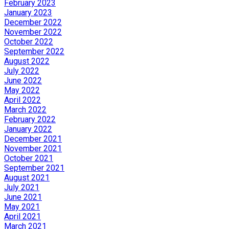
February 2023
January 2023
December 2022
November 2022
October 2022
September 2022
August 2022
July 2022
June 2022
May 2022
April 2022
March 2022
February 2022
January 2022
December 2021
November 2021
October 2021
September 2021
August 2021
July 2021
June 2021
May 2021
April 2021
March 2021