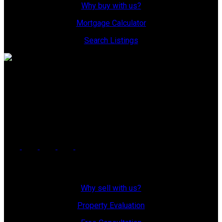
Why buy with us?
Mortgage Calculator
Search Listings
Office: 306-634-4663
admindreamrealty@royallepage.ca
Office Address:
725 4 Street
Estevan, SK, S4A 0V6
Why Sell With Us?
Why sell with us?
Property Evaluation