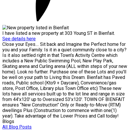
I have listed a new property at 303 Young ST in Bienfait.
See details here
Close your Eyes.... Sit back and Imagine the Perfect home for
you and your Family. Is it in a quiet community close to a city?
Is it also settled right in that Town's Activity Centre which
includes a New Public Swimming Pool, New Play Park,
Skating arena and Curling arena (ALL within steps of your new
home). Look no further. Purchase one of these Lots and you'll
be well on your path to Living this Dream. Bienfait has Paved
roads, Public school (Kto9 + Daycare), Convenience/gas
store, Post Office, Library plus Town Office etc) These new
lots have all services built up to the lot line and range in size
from 44'x120' up to Oversized 53'x120'. TOWN OF BIENFAIT
ensures “New Construction” Only or Ready-to-Move (RTM)
dwellings Plus (Construction to commence within one(1)
year). Take advantage of the Lower Prices and Call today!
Blogs
All Blog Posts