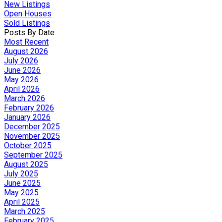
New Listings
Open Houses
Sold Listings
Posts By Date
Most Recent
August 2026
July 2026
June 2026
May 2026
April 2026
March 2026
February 2026
January 2026
December 2025
November 2025
October 2025
September 2025
August 2025
July 2025
June 2025
May 2025
April 2025
March 2025
February 2025