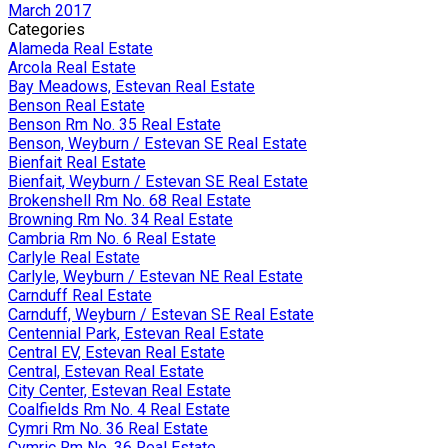
March 2017
Categories
Alameda Real Estate
Arcola Real Estate
Bay Meadows, Estevan Real Estate
Benson Real Estate
Benson Rm No. 35 Real Estate
Benson, Weyburn / Estevan SE Real Estate
Bienfait Real Estate
Bienfait, Weyburn / Estevan SE Real Estate
Brokenshell Rm No. 68 Real Estate
Browning Rm No. 34 Real Estate
Cambria Rm No. 6 Real Estate
Carlyle Real Estate
Carlyle, Weyburn / Estevan NE Real Estate
Carnduff Real Estate
Carnduff, Weyburn / Estevan SE Real Estate
Centennial Park, Estevan Real Estate
Central EV, Estevan Real Estate
Central, Estevan Real Estate
City Center, Estevan Real Estate
Coalfields Rm No. 4 Real Estate
Cymri Rm No. 36 Real Estate
Cymric Rm No. 36 Real Estate