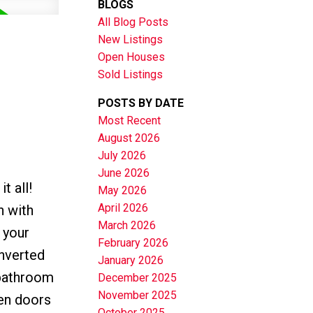
BLOGS
All Blog Posts
New Listings
Open Houses
Sold Listings
POSTS BY DATE
Most Recent
August 2026
July 2026
June 2026
t all!
May 2026
April 2026
n with
March 2026
 your
February 2026
nverted
January 2026
 bathroom
December 2025
November 2025
den doors
October 2025