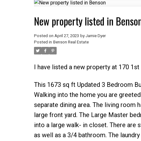
New property listed in Benso
Posted on
April 27, 2023
by
Jamie Dyer
Posted in
Benson Real Estate
I have listed a new property at 170 1s
This 1673 sq ft Updated 3 Bedroom Bung
Walking into the home you are greeted w
separate dining area. The living room 
large front yard. The Large Master b
into a large walk- in closet. There ar
as well as a 3/4 bathroom. The laundry