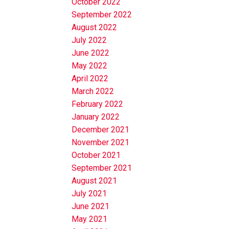
October 2022
September 2022
August 2022
July 2022
June 2022
May 2022
April 2022
March 2022
February 2022
January 2022
December 2021
November 2021
October 2021
September 2021
August 2021
July 2021
June 2021
May 2021