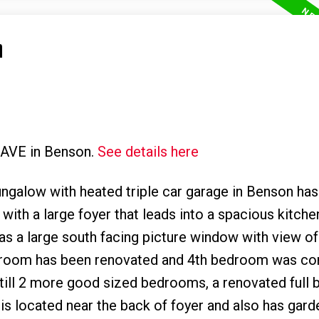
n
t AVE in Benson.
See details here
alow with heated triple car garage in Benson has i
ith a large foyer that leads into a spacious kitche
has a large south facing picture window with view of
edroom has been renovated and 4th bedroom was co
e still 2 more good sized bedrooms, a renovated full
 is located near the back of foyer and also has gar