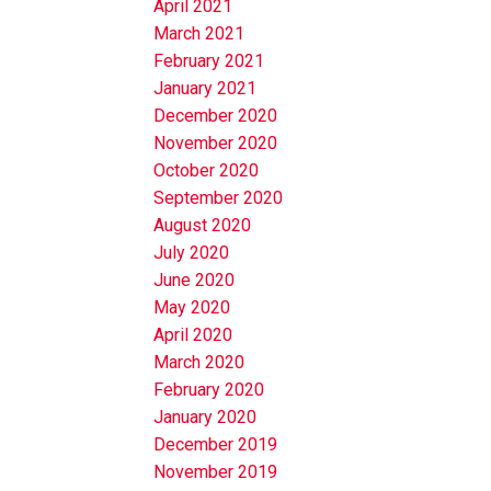
April 2021
March 2021
February 2021
January 2021
December 2020
November 2020
October 2020
September 2020
August 2020
July 2020
June 2020
May 2020
April 2020
March 2020
February 2020
January 2020
December 2019
November 2019