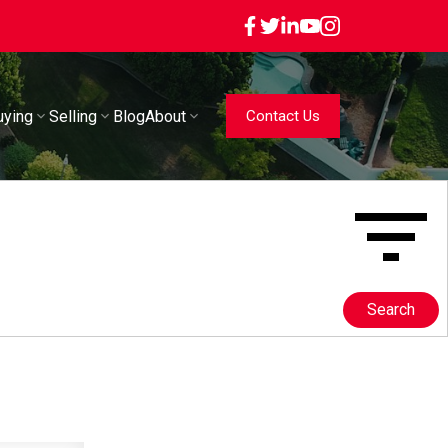
uying
Selling
Blog
About
Contact Us
Search