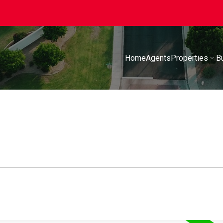
Home
Agents
Properties
B