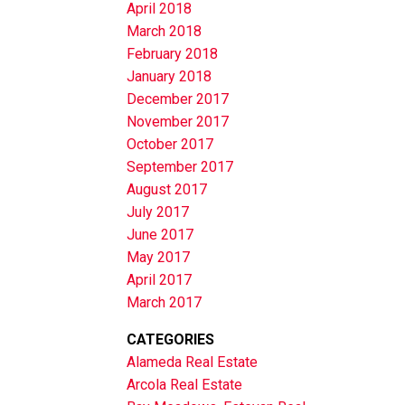
April 2018
March 2018
February 2018
January 2018
December 2017
November 2017
October 2017
September 2017
August 2017
July 2017
June 2017
May 2017
April 2017
March 2017
CATEGORIES
Alameda Real Estate
Arcola Real Estate