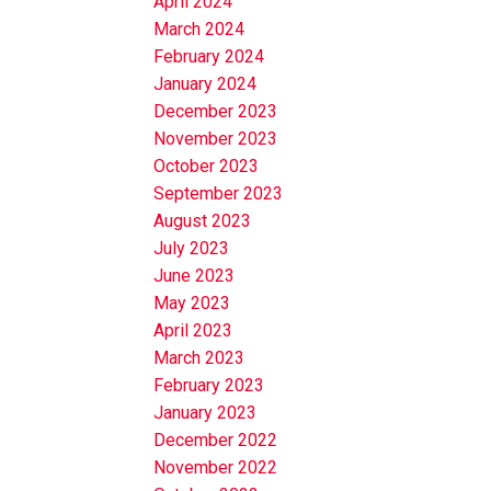
April 2024
March 2024
February 2024
January 2024
December 2023
November 2023
October 2023
September 2023
August 2023
July 2023
June 2023
May 2023
April 2023
March 2023
February 2023
January 2023
December 2022
November 2022