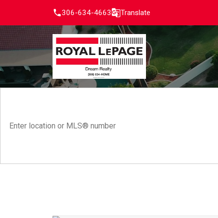
306-634-4663
Translate