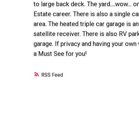
to large back deck. The yard....wow... 
Estate career. There is also a single ca
area. The heated triple car garage is a
satellite receiver. There is also RV p
garage. If privacy and having your own 
a Must See for you!
RSS