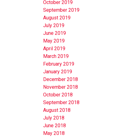
October 2019
September 2019
August 2019
July 2019
June 2019
May 2019
April 2019
March 2019
February 2019
January 2019
December 2018
November 2018
October 2018
September 2018
August 2018
July 2018
June 2018
May 2018