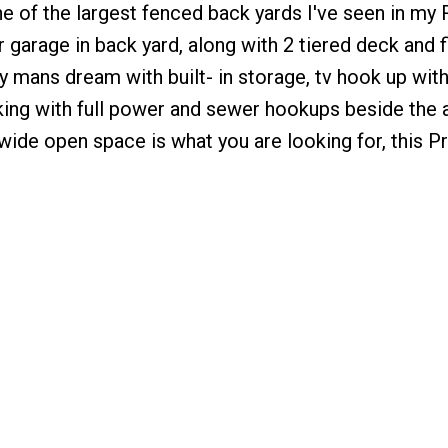
one of the largest fenced back yards I've seen in my 
r garage in back yard, along with 2 tiered deck and f
ny mans dream with built- in storage, tv hook up wit
arking with full power and sewer hookups beside the
wide open space is what you are looking for, this Pr