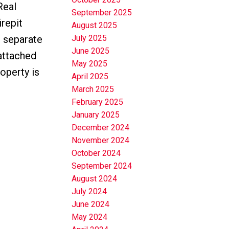
Real
September 2025
irepit
August 2025
h separate
July 2025
June 2025
 attached
May 2025
operty is
April 2025
March 2025
February 2025
January 2025
December 2024
November 2024
October 2024
September 2024
August 2024
July 2024
June 2024
May 2024