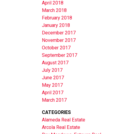
April 2018
March 2018
February 2018
January 2018
December 2017
November 2017
October 2017
September 2017
August 2017
July 2017
June 2017
May 2017
April 2017
March 2017
CATEGORIES
Alameda Real Estate
Arcola Real Estate