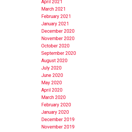
April 2021
March 2021
February 2021
January 2021
December 2020
November 2020
October 2020
September 2020
August 2020
July 2020
June 2020
May 2020
April 2020
March 2020
February 2020
January 2020
December 2019
November 2019