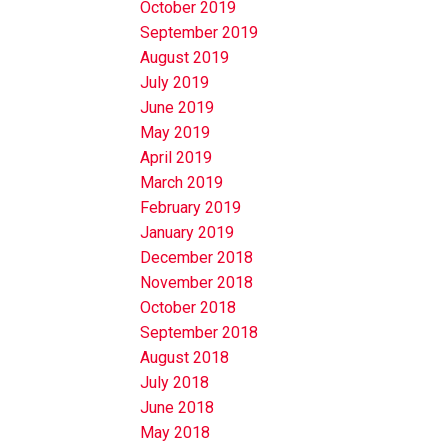
October 2019
September 2019
August 2019
July 2019
June 2019
May 2019
April 2019
March 2019
February 2019
January 2019
December 2018
November 2018
October 2018
September 2018
August 2018
July 2018
June 2018
May 2018