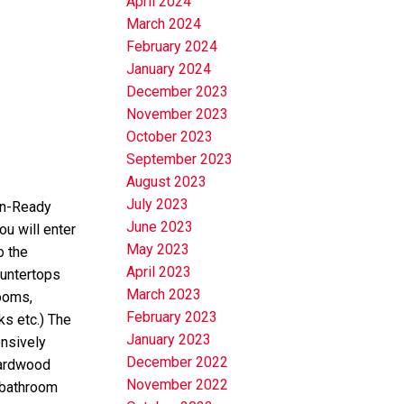
April 2024
March 2024
February 2024
January 2024
December 2023
November 2023
October 2023
September 2023
August 2023
July 2023
In-Ready
June 2023
u will enter
May 2023
o the
April 2023
ountertops
March 2023
rooms,
February 2023
ks etc.) The
January 2023
nsively
December 2022
hardwood
November 2022
 bathroom