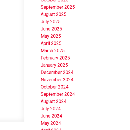
September 2025
August 2025
July 2025
June 2025
May 2025
April 2025
March 2025
February 2025
January 2025
December 2024
November 2024
October 2024
September 2024
August 2024
July 2024
June 2024
May 2024