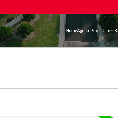
Home
Agents
Properties
B