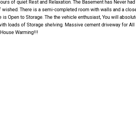
Hours of quiet Rest and Relaxation. The Basement has Never had
 wished. There is a semi-completed room with walls and a close
is Open to Storage. The the vehicle enthusiast, You will absolu
 with loads of Storage shelving. Massive cement driveway for All 
y House Warming!!!