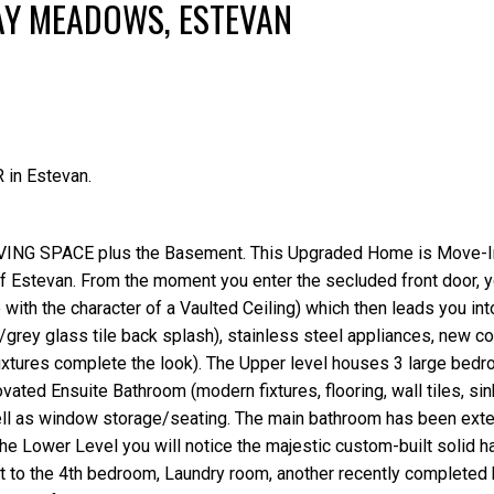
AY MEADOWS, ESTEVAN
 in Estevan.
LIVING SPACE plus the Basement. This Upgraded Home is Move-
f Estevan. From the moment you enter the secluded front door, yo
ith the character of a Vaulted Ceiling) which then leads you int
rey glass tile back splash), stainless steel appliances, new c
 fixtures complete the look). The Upper level houses 3 large bed
ted Ensuite Bathroom (modern fixtures, flooring, wall tiles, sin
ll as window storage/seating. The main bathroom has been exte
 the Lower Level you will notice the majestic custom-built solid 
out to the 4th bedroom, Laundry room, another recently completed