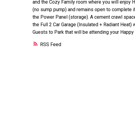
and the Cozy Family room where you will enjoy 
(no sump pump) and remains open to complete if
the Power Panel (storage). A cement crawl space 
the Full 2 Car Garage (Insulated + Radiant Heat)
Guests to Park that will be attending your Happ
RSS