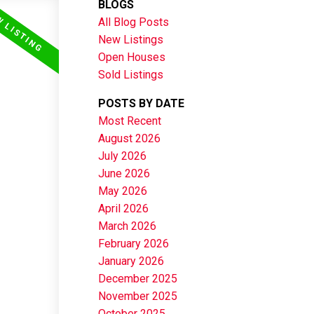
BLOGS
All Blog Posts
New Listings
Open Houses
Sold Listings
POSTS BY DATE
Most Recent
August 2026
July 2026
June 2026
May 2026
April 2026
March 2026
February 2026
January 2026
December 2025
November 2025
October 2025