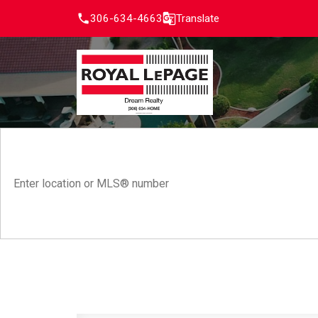
306-634-4663
Translate