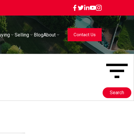
uying
Selling
Blog
About
Contact Us
Search