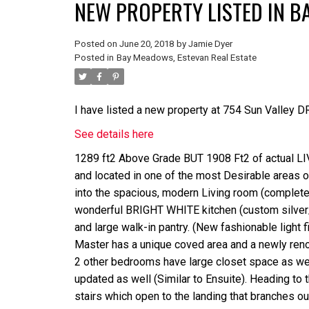
NEW PROPERTY LISTED IN B
Posted on
June 20, 2018
by
Jamie Dyer
Posted in
Bay Meadows, Estevan Real Estate
I have listed a new property at 754 Sun Valley DR
See details here
1289 ft2 Above Grade BUT 1908 Ft2 of actual 
and located in one of the most Desirable areas o
into the spacious, modern Living room (complete w
wonderful BRIGHT WHITE kitchen (custom silver/g
and large walk-in pantry. (New fashionable light
Master has a unique coved area and a newly renova
2 other bedrooms have large closet space as we
updated as well (Similar to Ensuite). Heading to
stairs which open to the landing that branches 