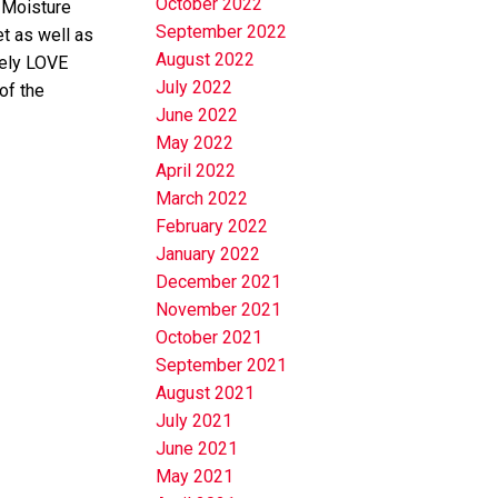
October 2022
 Moisture
September 2022
t as well as
August 2022
tely LOVE
July 2022
of the
June 2022
May 2022
April 2022
March 2022
February 2022
January 2022
December 2021
November 2021
October 2021
September 2021
August 2021
July 2021
June 2021
May 2021