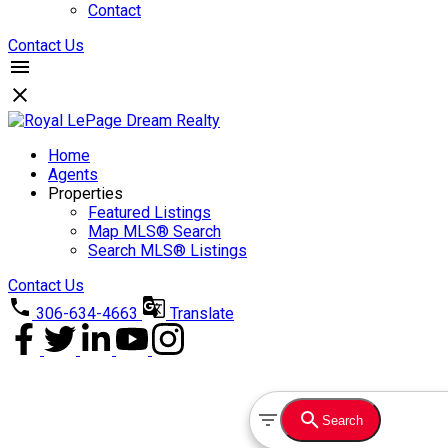
Contact
Contact Us
Home
Agents
Properties
Featured Listings
Map MLS® Search
Search MLS® Listings
Contact Us
306-634-4663
Translate
Search