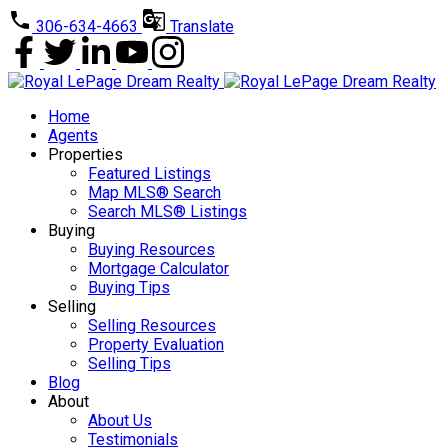
306-634-4663
Translate
Home
Agents
Properties
Featured Listings
Map MLS® Search
Search MLS® Listings
Buying
Buying Resources
Mortgage Calculator
Buying Tips
Selling
Selling Resources
Property Evaluation
Selling Tips
Blog
About
About Us
Testimonials