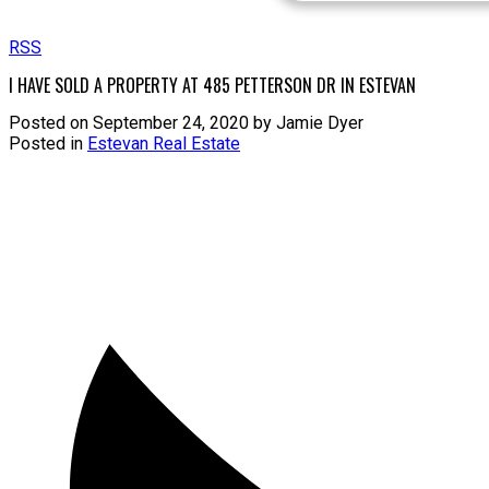
RSS
I HAVE SOLD A PROPERTY AT 485 PETTERSON DR IN ESTEVAN
Posted on
September 24, 2020
by
Jamie Dyer
Posted in
Estevan Real Estate