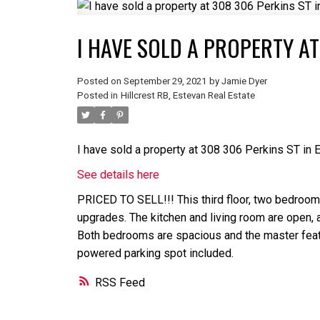
I HAVE SOLD A PROPERTY AT
Posted on
September 29, 2021
by
Jamie Dyer
Posted in
Hillcrest RB, Estevan Real Estate
I have sold a property at 308 306 Perkins ST in 
See details here
PRICED TO SELL!!! This third floor, two bedroom 
upgrades. The kitchen and living room are open, a
Both bedrooms are spacious and the master featur
powered parking spot included.
RSS