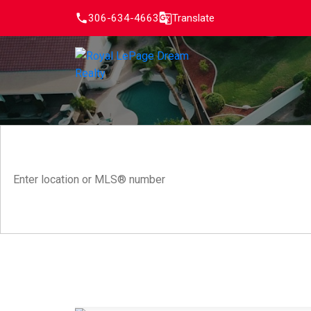
306-634-4663
Translate