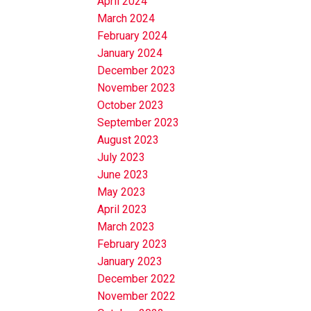
April 2024
March 2024
February 2024
January 2024
December 2023
November 2023
October 2023
September 2023
August 2023
July 2023
June 2023
May 2023
April 2023
March 2023
February 2023
January 2023
December 2022
November 2022