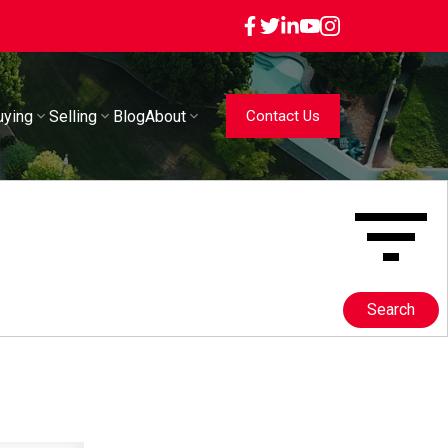
uying
Selling
Blog
About
Contact Us
Search