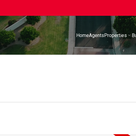
Home
Agents
Properties
B