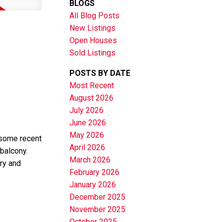
BLOGS
All Blog Posts
New Listings
Open Houses
Sold Listings
POSTS BY DATE
Most Recent
August 2026
July 2026
June 2026
May 2026
 some recent
April 2026
 balcony.
March 2026
ry and
February 2026
January 2026
December 2025
November 2025
October 2025