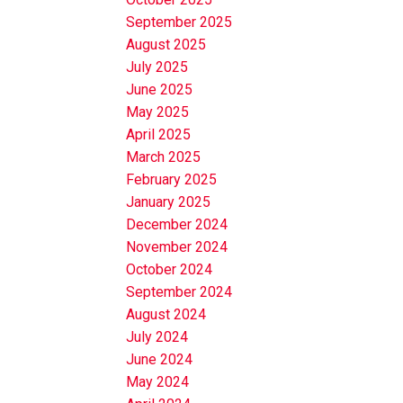
September 2025
August 2025
July 2025
June 2025
May 2025
April 2025
March 2025
February 2025
January 2025
December 2024
November 2024
October 2024
September 2024
August 2024
July 2024
June 2024
May 2024