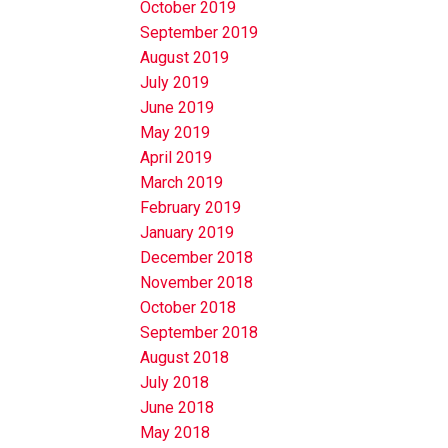
October 2019
September 2019
August 2019
July 2019
June 2019
May 2019
April 2019
March 2019
February 2019
January 2019
December 2018
November 2018
October 2018
September 2018
August 2018
July 2018
June 2018
May 2018