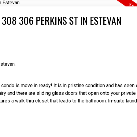
 308 306 PERKINS ST IN ESTEVAN
Estevan.
condo is move in ready! It is in pristine condition and has seen
iry and there are sliding glass doors that open onto your private
es a walk thru closet that leads to the bathroom. In-suite laund