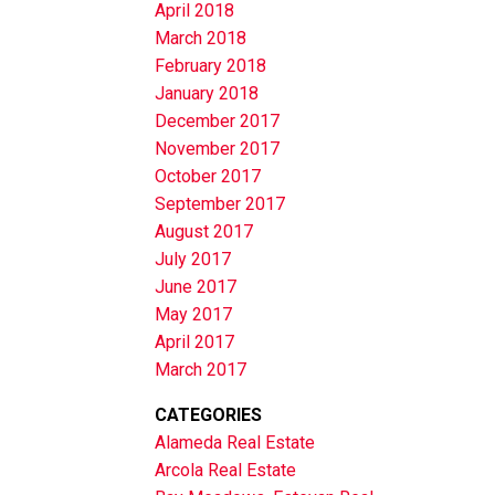
April 2018
March 2018
February 2018
January 2018
December 2017
November 2017
October 2017
September 2017
August 2017
July 2017
June 2017
May 2017
April 2017
March 2017
CATEGORIES
Alameda Real Estate
Arcola Real Estate