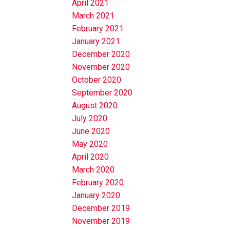
April 2021
March 2021
February 2021
January 2021
December 2020
November 2020
October 2020
September 2020
August 2020
July 2020
June 2020
May 2020
April 2020
March 2020
February 2020
January 2020
December 2019
November 2019