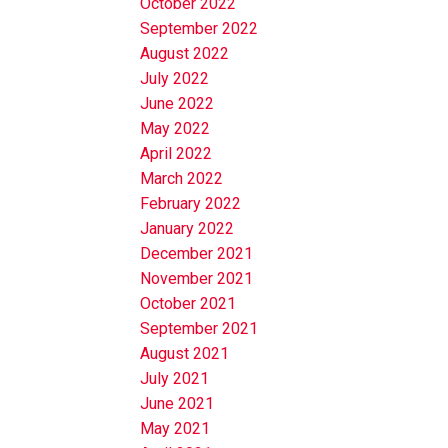
October 2022
September 2022
August 2022
July 2022
June 2022
May 2022
April 2022
March 2022
February 2022
January 2022
December 2021
November 2021
October 2021
September 2021
August 2021
July 2021
June 2021
May 2021