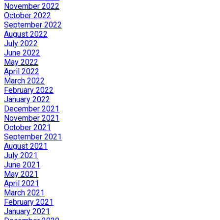
November 2022
October 2022
September 2022
August 2022
July 2022
June 2022
May 2022
April 2022
March 2022
February 2022
January 2022
December 2021
November 2021
October 2021
September 2021
August 2021
July 2021
June 2021
May 2021
April 2021
March 2021
February 2021
January 2021