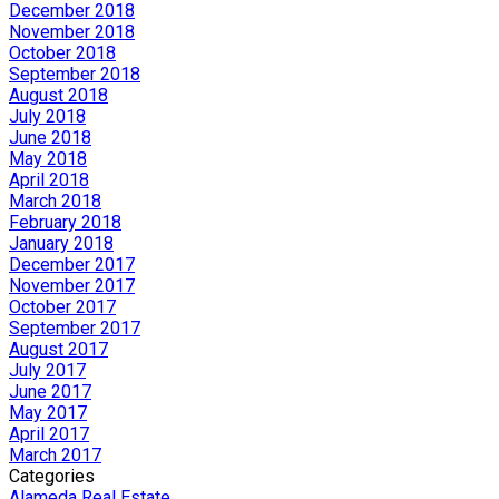
December 2018
November 2018
October 2018
September 2018
August 2018
July 2018
June 2018
May 2018
April 2018
March 2018
February 2018
January 2018
December 2017
November 2017
October 2017
September 2017
August 2017
July 2017
June 2017
May 2017
April 2017
March 2017
Categories
Alameda Real Estate