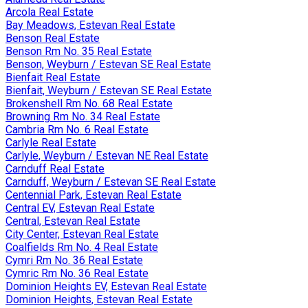
Arcola Real Estate
Bay Meadows, Estevan Real Estate
Benson Real Estate
Benson Rm No. 35 Real Estate
Benson, Weyburn / Estevan SE Real Estate
Bienfait Real Estate
Bienfait, Weyburn / Estevan SE Real Estate
Brokenshell Rm No. 68 Real Estate
Browning Rm No. 34 Real Estate
Cambria Rm No. 6 Real Estate
Carlyle Real Estate
Carlyle, Weyburn / Estevan NE Real Estate
Carnduff Real Estate
Carnduff, Weyburn / Estevan SE Real Estate
Centennial Park, Estevan Real Estate
Central EV, Estevan Real Estate
Central, Estevan Real Estate
City Center, Estevan Real Estate
Coalfields Rm No. 4 Real Estate
Cymri Rm No. 36 Real Estate
Cymric Rm No. 36 Real Estate
Dominion Heights EV, Estevan Real Estate
Dominion Heights, Estevan Real Estate