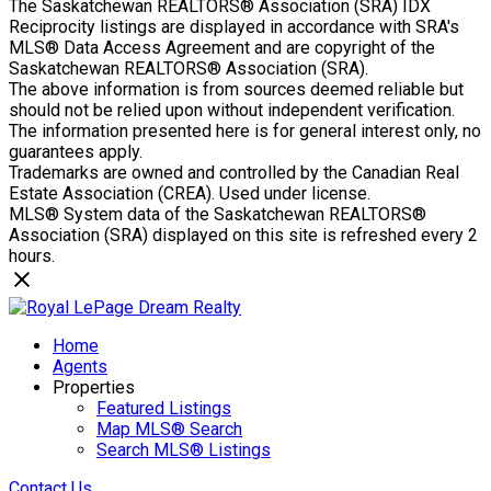
The Saskatchewan REALTORS® Association (SRA) IDX
Reciprocity listings are displayed in accordance with SRA's
MLS® Data Access Agreement and are copyright of the
Saskatchewan REALTORS® Association (SRA).
The above information is from sources deemed reliable but
should not be relied upon without independent verification.
The information presented here is for general interest only, no
guarantees apply.
Trademarks are owned and controlled by the Canadian Real
Estate Association (CREA). Used under license.
MLS® System data of the Saskatchewan REALTORS®
Association (SRA) displayed on this site is refreshed every 2
hours.
Home
Agents
Properties
Featured Listings
Map MLS® Search
Search MLS® Listings
Contact Us