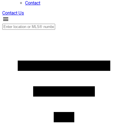
Contact
Contact Us