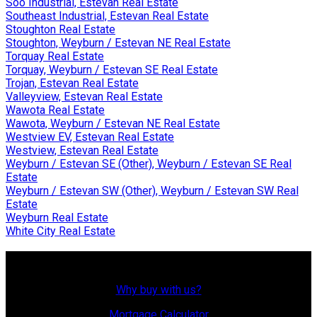
Soo Industrial, Estevan Real Estate
Southeast Industrial, Estevan Real Estate
Stoughton Real Estate
Stoughton, Weyburn / Estevan NE Real Estate
Torquay Real Estate
Torquay, Weyburn / Estevan SE Real Estate
Trojan, Estevan Real Estate
Valleyview, Estevan Real Estate
Wawota Real Estate
Wawota, Weyburn / Estevan NE Real Estate
Westview EV, Estevan Real Estate
Westview, Estevan Real Estate
Weyburn / Estevan SE (Other), Weyburn / Estevan SE Real
Estate
Weyburn / Estevan SW (Other), Weyburn / Estevan SW Real
Estate
Weyburn Real Estate
White City Real Estate
Why Buy With Us?
Why buy with us?
Mortgage Calculator