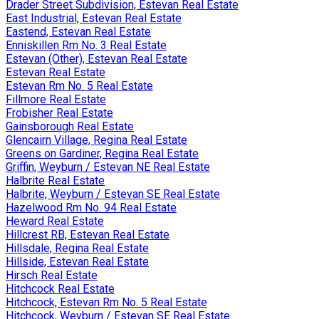
Drader Street Subdivision, Estevan Real Estate
East Industrial, Estevan Real Estate
Eastend, Estevan Real Estate
Enniskillen Rm No. 3 Real Estate
Estevan (Other), Estevan Real Estate
Estevan Real Estate
Estevan Rm No. 5 Real Estate
Fillmore Real Estate
Frobisher Real Estate
Gainsborough Real Estate
Glencairn Village, Regina Real Estate
Greens on Gardiner, Regina Real Estate
Griffin, Weyburn / Estevan NE Real Estate
Halbrite Real Estate
Halbrite, Weyburn / Estevan SE Real Estate
Hazelwood Rm No. 94 Real Estate
Heward Real Estate
Hillcrest RB, Estevan Real Estate
Hillsdale, Regina Real Estate
Hillside, Estevan Real Estate
Hirsch Real Estate
Hitchcock Real Estate
Hitchcock, Estevan Rm No. 5 Real Estate
Hitchcock, Weyburn / Estevan SE Real Estate