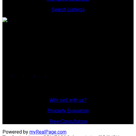
Search Listings
Office: 306-634-4663
admindreamrealty@royallepage.ca
Office Address:
725 4 Street
Estevan, SK, S4A 0V6
Why Sell With Us?
Why sell with us?
Property Evaluation
Free Consultation
Powered by
myRealPage.com