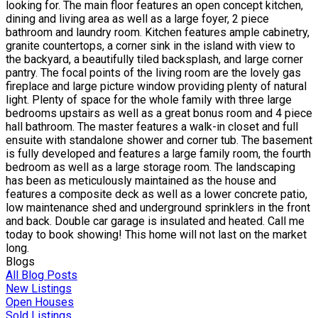
looking for. The main floor features an open concept kitchen,
dining and living area as well as a large foyer, 2 piece
bathroom and laundry room. Kitchen features ample cabinetry,
granite countertops, a corner sink in the island with view to
the backyard, a beautifully tiled backsplash, and large corner
pantry. The focal points of the living room are the lovely gas
fireplace and large picture window providing plenty of natural
light. Plenty of space for the whole family with three large
bedrooms upstairs as well as a great bonus room and 4 piece
hall bathroom. The master features a walk-in closet and full
ensuite with standalone shower and corner tub. The basement
is fully developed and features a large family room, the fourth
bedroom as well as a large storage room. The landscaping
has been as meticulously maintained as the house and
features a composite deck as well as a lower concrete patio,
low maintenance shed and underground sprinklers in the front
and back. Double car garage is insulated and heated. Call me
today to book showing! This home will not last on the market
long.
Blogs
All Blog Posts
New Listings
Open Houses
Sold Listings