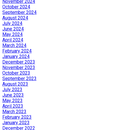
November 2024
October 2024
September 2024
August 2024
July 2024
June 2024
May 2024
April 2024
March 2024
February 2024
January 2024
December 2023
November 2023
October 2023
September 2023
August 2023
July 2023
June 2023
May 2023
April 2023
March 2023
February 2023
January 2023
December 2022