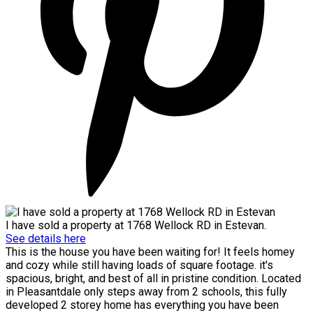
I have sold a property at 1768 Wellock RD in Estevan.
See details here
This is the house you have been waiting for! It feels homey
and cozy while still having loads of square footage. it's
spacious, bright, and best of all in pristine condition. Located
in Pleasantdale only steps away from 2 schools, this fully
developed 2 storey home has everything you have been