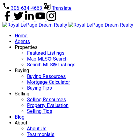
306-634-4663
Translate
Home
Agents
Properties
Featured Listings
Map MLS® Search
Search MLS® Listings
Buying
Buying Resources
Mortgage Calculator
Buying Tips
Selling
Selling Resources
Property Evaluation
Selling Tips
Blog
About
About Us
Testimonials