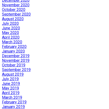
December 2020
November 2020
October 2020
September 2020
August 2020
July 2020
June 2020
May 2020
April 2020
March 2020
February 2020
January 2020
December 2019
November 2019
October 2019
September 2019
August 2019
July 2019
June 2019
May 2019
April 2019
March 2019
February 2019
January 2019