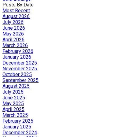
Posts By Date
Most Recent
August 2026
July 2026
June 2026
May 2026
April 2026
March 2026
February 2026
January 2026
December 2025
November 2025
October 2025
September 2025
August 2025
July 2025
June 2025
May 2025
April 2025
March 2025
February 2025
January 2025
December 2024