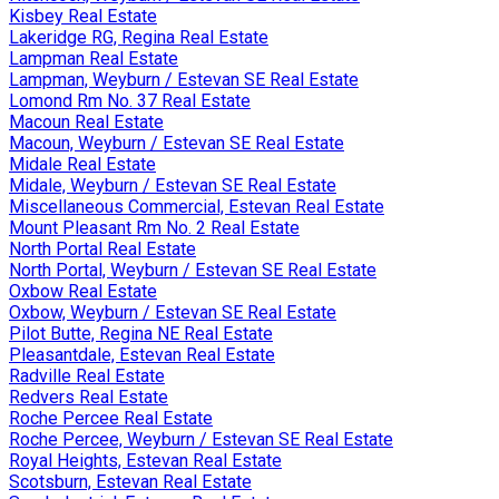
Kisbey Real Estate
Lakeridge RG, Regina Real Estate
Lampman Real Estate
Lampman, Weyburn / Estevan SE Real Estate
Lomond Rm No. 37 Real Estate
Macoun Real Estate
Macoun, Weyburn / Estevan SE Real Estate
Midale Real Estate
Midale, Weyburn / Estevan SE Real Estate
Miscellaneous Commercial, Estevan Real Estate
Mount Pleasant Rm No. 2 Real Estate
North Portal Real Estate
North Portal, Weyburn / Estevan SE Real Estate
Oxbow Real Estate
Oxbow, Weyburn / Estevan SE Real Estate
Pilot Butte, Regina NE Real Estate
Pleasantdale, Estevan Real Estate
Radville Real Estate
Redvers Real Estate
Roche Percee Real Estate
Roche Percee, Weyburn / Estevan SE Real Estate
Royal Heights, Estevan Real Estate
Scotsburn, Estevan Real Estate