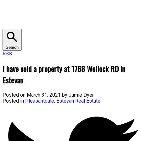
Search
RSS
I have sold a property at 1768 Wellock RD in
Estevan
Posted on
March 31, 2021
by
Jamie Dyer
Posted in
Pleasantdale, Estevan Real Estate